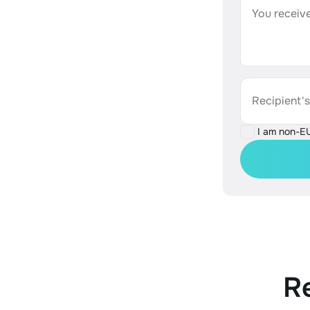
You receive
Recipient'
I am non-E
R