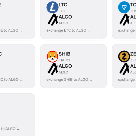
E
LTC
T
LTC
TO
O
ALGO
A
ALGO
AL
E to ALGO →
exchange LTC to ALGO →
exchange
C
SHIB
Z
ERC20
ZE
O
ALGO
A
ALGO
AL
IC to ALGO →
exchange SHIB to ALGO →
exchange
O
 to ALGO →