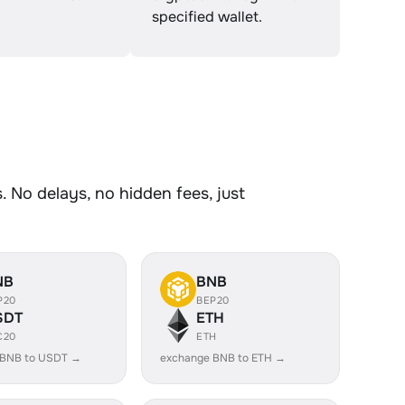
specified wallet.
 No delays, no hidden fees, just
NB
BNB
P20
BEP20
SDT
ETH
C20
ETH
 BNB to USDT →
exchange BNB to ETH →