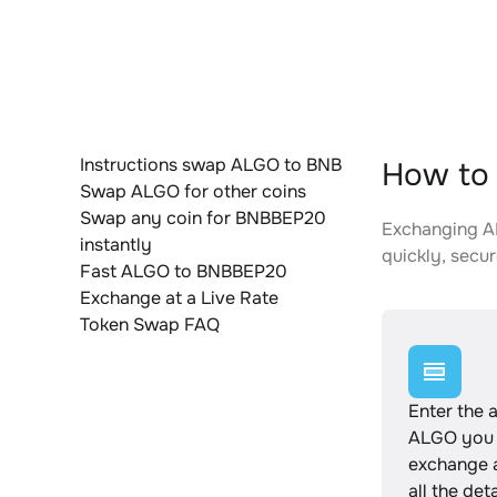
Instructions swap ALGO to BNB
How to
Swap ALGO for other coins
Swap any coin for BNBBEP20
Exchanging AL
instantly
quickly, secur
Fast ALGO to BNBBEP20
Exchange at a Live Rate
Token Swap FAQ
Enter the 
ALGO you 
exchange 
all the det