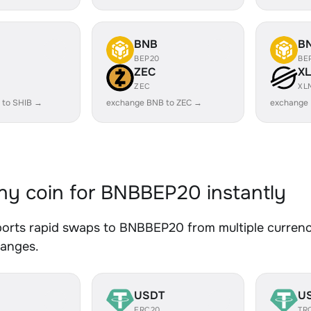
BNB
B
BEP20
BE
ZEC
X
ZEC
XL
 to SHIB →
exchange BNB to ZEC →
exchange
y coin for BNBBEP20 instantly
orts rapid swaps to BNBBEP20 from multiple currenci
hanges.
USDT
U
ERC20
TR