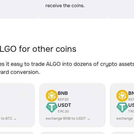
receive the coins.
GO for other coins
 it easy to trade ALGO into dozens of crypto assets.
ward conversion.
BNB
B
BEP20
BE
USDT
U
ERC20
TR
 to BTC →
exchange BNB to USDT →
exchange