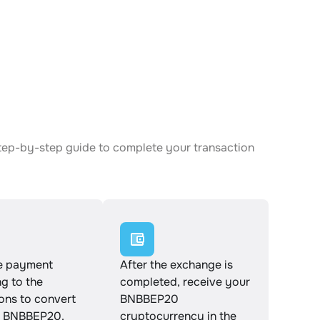
tep-by-step guide to complete your transaction
e payment
After the exchange is
g to the
completed, receive your
ions to convert
BNBBEP20
 BNBBEP20.
cryptocurrency in the