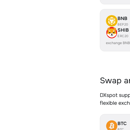
BNB
BEP20
SHIB
ERC20
exchange BNB
Swap an
DXspot supp
flexible exc
BTC
BTC