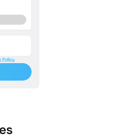
 Policy
es