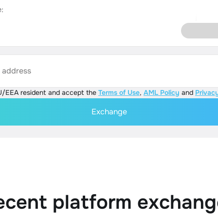
:
s address
U/EEA resident and accept the
Terms of Use
,
AML Policy
and
Privacy
Exchange
ecent platform exchang