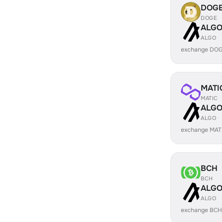
DOG
DOGE
ALG
ALGO
exchange DOG
MATI
MATIC
ALG
ALGO
exchange MAT
BCH
BCH
ALG
ALGO
exchange BCH