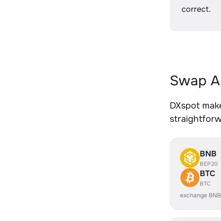
correct.
Swap AL
DXspot makes
straightfor
BNB
BEP20
BTC
BTC
exchange BNB