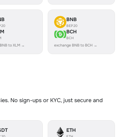
NB
BNB
P20
BEP20
LM
BCH
M
BCH
 BNB to XLM →
exchange BNB to BCH →
es. No sign-ups or KYC, just secure and
SDT
ETH
C20
ETH