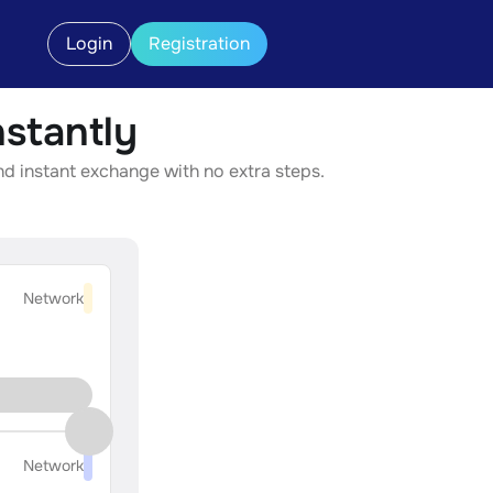
Login
Registration
stantly
nd instant exchange with no extra steps.
Network
Network