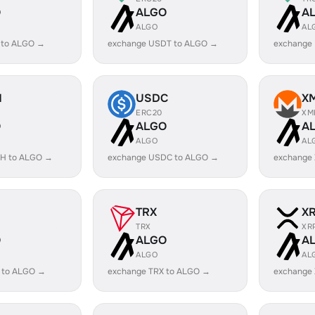
O
ALGO
A
ALGO
AL
 to ALGO →
exchange USDT to ALGO →
exchange
H
USDC
X
ERC20
XM
O
ALGO
A
ALGO
AL
H to ALGO →
exchange USDC to ALGO →
exchange
TRX
X
TRX
XR
O
ALGO
A
ALGO
AL
 to ALGO →
exchange TRX to ALGO →
exchange