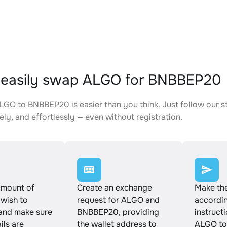
 easily swap ALGO for BNBBEP20
GO to BNBBEP20 is easier than you think. Just follow our s
ely, and effortlessly — even without registration.
amount of
Create an exchange
Make th
wish to
request for ALGO and
accordin
and make sure
BNBBEP20, providing
instruct
ails are
the wallet address to
ALGO to