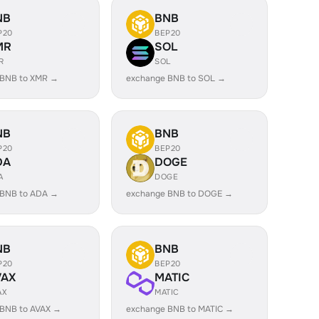
NB
BNB
P20
BEP20
MR
SOL
R
SOL
 BNB to XMR →
exchange BNB to SOL →
NB
BNB
P20
BEP20
DA
DOGE
A
DOGE
 BNB to ADA →
exchange BNB to DOGE →
NB
BNB
P20
BEP20
VAX
MATIC
AX
MATIC
 BNB to AVAX →
exchange BNB to MATIC →