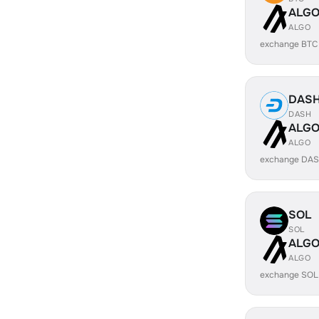
ALG
ALGO
exchange BTC
DAS
DASH
ALG
ALGO
exchange DAS
SOL
SOL
ALG
ALGO
exchange SOL