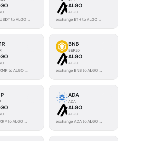
LGO
ALGO
GO
ALGO
 USDT to ALGO →
exchange ETH to ALGO →
MR
BNB
R
BEP20
LGO
ALGO
GO
ALGO
 XMR to ALGO →
exchange BNB to ALGO →
RP
ADA
P
ADA
LGO
ALGO
GO
ALGO
 XRP to ALGO →
exchange ADA to ALGO →