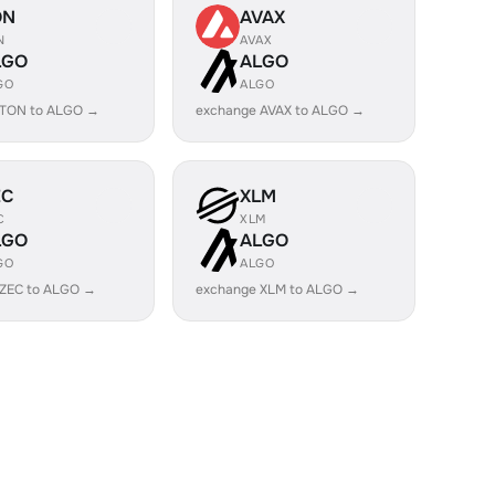
ON
AVAX
N
AVAX
LGO
ALGO
GO
ALGO
 TON to ALGO →
exchange AVAX to ALGO →
EC
XLM
C
XLM
LGO
ALGO
GO
ALGO
 ZEC to ALGO →
exchange XLM to ALGO →