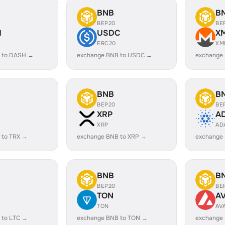
BNB
B
BEP20
BE
H
USDC
X
ERC20
XM
 to DASH →
exchange BNB to USDC →
exchange
BNB
B
BEP20
BE
XRP
A
XRP
AD
 to TRX →
exchange BNB to XRP →
exchange
BNB
B
BEP20
BE
TON
A
TON
AV
 to LTC →
exchange BNB to TON →
exchange