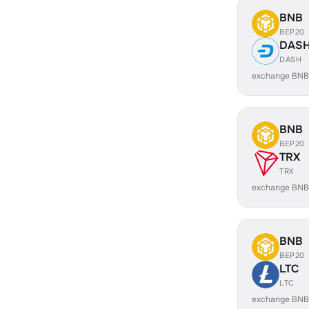
BNB
BEP20
DAS
DASH
exchange BNB
BNB
BEP20
TRX
TRX
exchange BNB
BNB
BEP20
LTC
LTC
exchange BNB