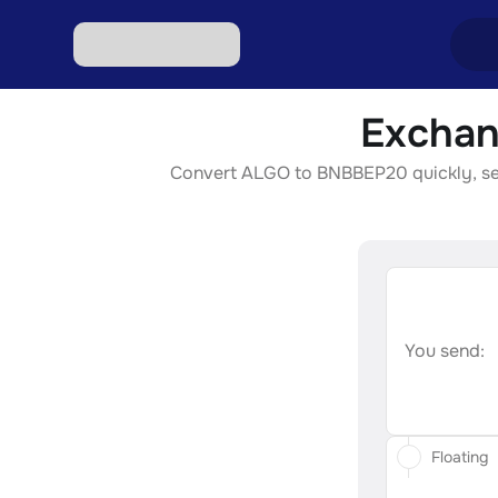
Exchan
Excha
Convert ALGO to BNBBEP20 quickly, secur
Excha
Excha
Excha
Excha
You send:
Floating