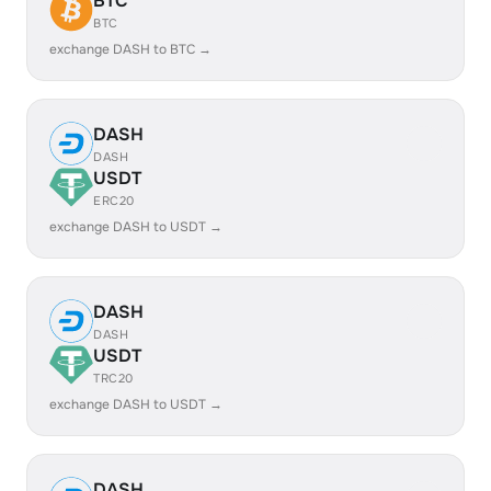
BTC
BTC
exchange DASH to BTC →
DASH
DASH
USDT
ERC20
exchange DASH to USDT →
DASH
DASH
USDT
TRC20
exchange DASH to USDT →
DASH