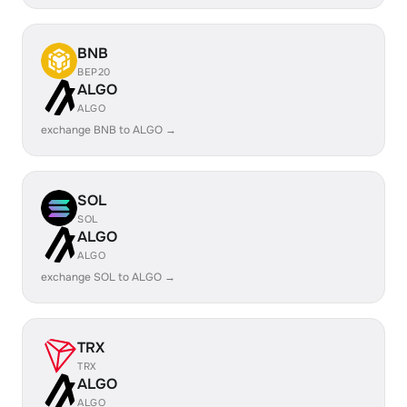
BNB
BEP20
ALGO
ALGO
exchange BNB to ALGO →
SOL
SOL
ALGO
ALGO
exchange SOL to ALGO →
TRX
TRX
ALGO
ALGO