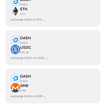
DASH
ETH
ETH
exchange DASH to ETH →
DASH
DASH
USDC
ERC20
exchange DASH to USDC →
DASH
DASH
XMR
XMR
exchange DASH to XMR →