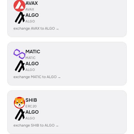
AVAX
AVAX
ALGO
ALGO
exchange AVAX to ALGO →
MATIC
MATIC
ALGO
ALGO
exchange MATIC to ALGO →
SHIB
ERC20
ALGO
ALGO
exchange SHIB to ALGO →