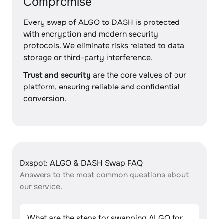
Compromise
Every swap of ALGO to DASH is protected
with encryption and modern security
protocols. We eliminate risks related to data
storage or third-party interference.
Trust and security
are the core values of our
platform, ensuring reliable and confidential
conversion.
Dxspot: ALGO & DASH Swap FAQ
Answers to the most common questions about
our service.
What are the steps for swapping ALGO for