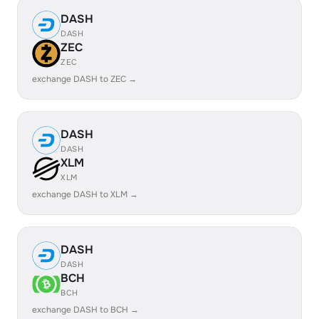
DASH
DASH
ZEC
ZEC
exchange DASH to ZEC →
DASH
DASH
XLM
XLM
exchange DASH to XLM →
DASH
DASH
BCH
BCH
exchange DASH to BCH →