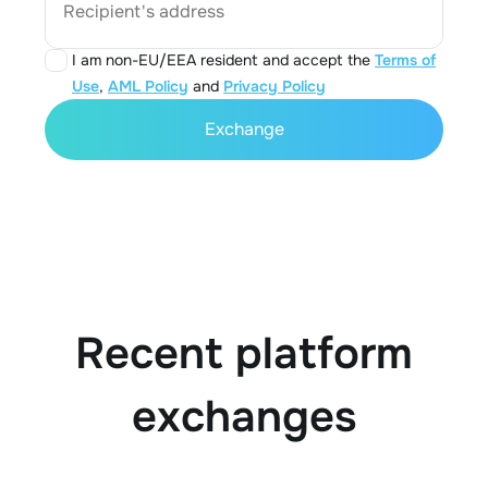
Recipient's address
I am non-EU/EEA resident and accept the
Terms of
Use
,
AML Policy
and
Privacy Policy
Exchange
Recent platform
exchanges