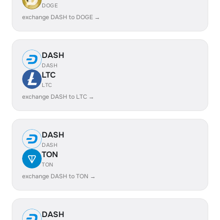
DOGE
exchange DASH to DOGE →
DASH
DASH
LTC
LTC
exchange DASH to LTC →
DASH
DASH
TON
TON
exchange DASH to TON →
DASH