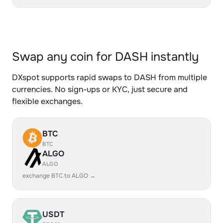
Swap any coin for DASH instantly
DXspot supports rapid swaps to DASH from multiple
currencies. No sign-ups or KYC, just secure and
flexible exchanges.
BTC
BTC
ALGO
ALGO
exchange BTC to ALGO →
USDT