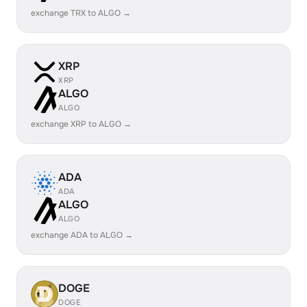
exchange TRX to ALGO →
XRP
XRP
ALGO
ALGO
exchange XRP to ALGO →
ADA
ADA
ALGO
ALGO
exchange ADA to ALGO →
DOGE
DOGE