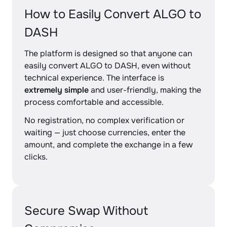
How to Easily Convert ALGO to
DASH
The platform is designed so that anyone can
easily convert ALGO to DASH, even without
technical experience. The interface is
extremely simple
and user-friendly, making the
process comfortable and accessible.
No registration, no complex verification or
waiting — just choose currencies, enter the
amount, and complete the exchange in a few
clicks.
Secure Swap Without