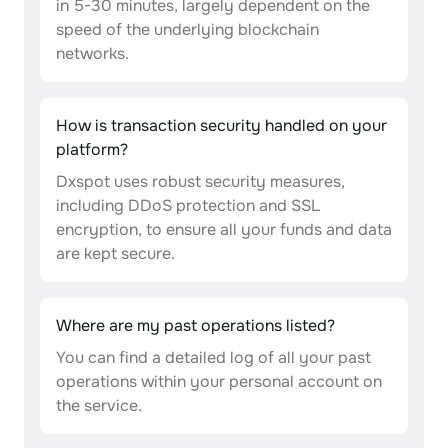
in 5-30 minutes, largely dependent on the
speed of the underlying blockchain
networks.
How is transaction security handled on your
platform?
Dxspot uses robust security measures,
including DDoS protection and SSL
encryption, to ensure all your funds and data
are kept secure.
Where are my past operations listed?
You can find a detailed log of all your past
operations within your personal account on
the service.