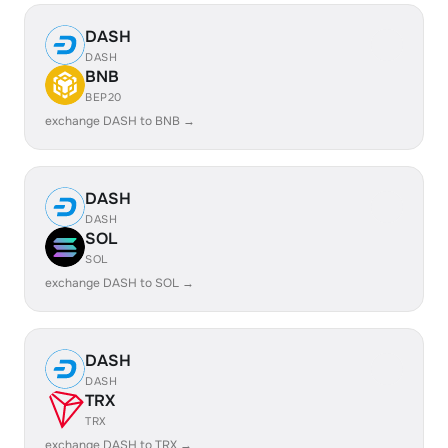
DASH
DASH
BNB
BEP20
exchange DASH to BNB →
DASH
DASH
SOL
SOL
exchange DASH to SOL →
DASH
DASH
TRX
TRX
exchange DASH to TRX →