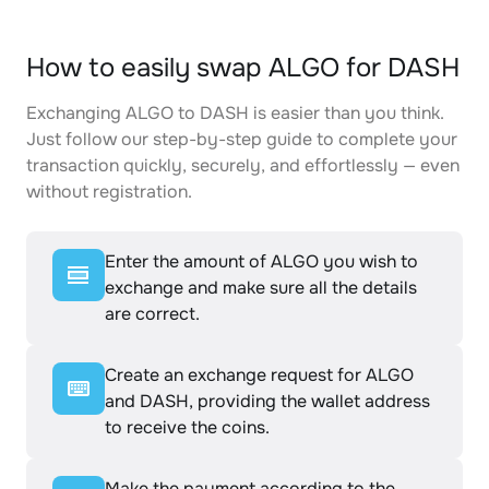
How to easily swap ALGO for DASH
Exchanging ALGO to DASH is easier than you think.
Just follow our step-by-step guide to complete your
transaction quickly, securely, and effortlessly — even
without registration.
Enter the amount of ALGO you wish to
exchange and make sure all the details
are correct.
Create an exchange request for ALGO
and DASH, providing the wallet address
to receive the coins.
Make the payment according to the