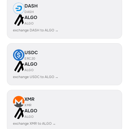
DASH
DASH
ALGO
ALGO
exchange DASH to ALGO →
USDC
ERC20
ALGO
ALGO
exchange USDC to ALGO →
XMR
XMR
ALGO
ALGO
exchange XMR to ALGO →