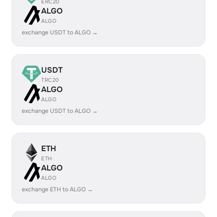
ERC20
ALGO
ALGO
exchange USDT to ALGO →
USDT
TRC20
ALGO
ALGO
exchange USDT to ALGO →
ETH
ETH
ALGO
ALGO
exchange ETH to ALGO →