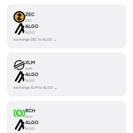
ZEC
ZEC
ALGO
ALGO
exchange ZEC to ALGO →
XLM
XLM
ALGO
ALGO
exchange XLM to ALGO →
BCH
BCH
ALGO
ALGO