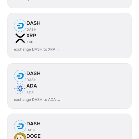
DASH
DASH
XRP
XRP
exchange DASH to XRP →
DASH
DASH
ADA
ADA
exchange DASH to ADA →
DASH
DASH
DOGE