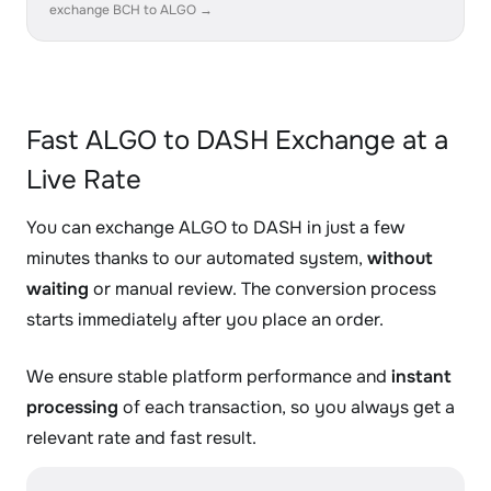
exchange BCH to ALGO →
Fast ALGO to DASH Exchange at a
Live Rate
You can exchange ALGO to DASH in just a few
minutes thanks to our automated system,
without
waiting
or manual review. The conversion process
starts immediately after you place an order.
We ensure stable platform performance and
instant
processing
of each transaction, so you always get a
relevant rate and fast result.