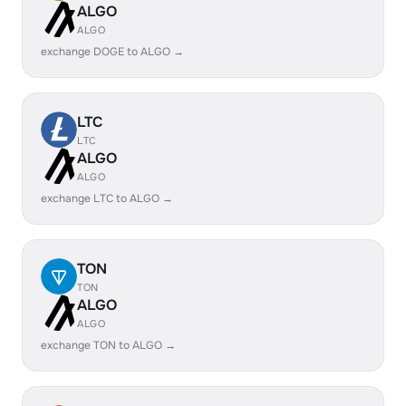
ALGO
ALGO
exchange DOGE to ALGO →
LTC
LTC
ALGO
ALGO
exchange LTC to ALGO →
TON
TON
ALGO
ALGO
exchange TON to ALGO →