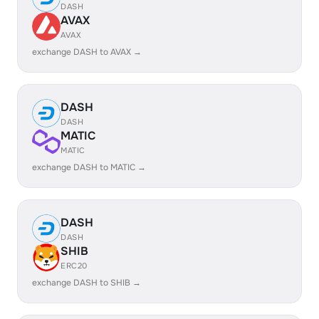
DASH
AVAX
AVAX
exchange DASH to AVAX →
DASH
DASH
MATIC
MATIC
exchange DASH to MATIC →
DASH
DASH
SHIB
ERC20
exchange DASH to SHIB →