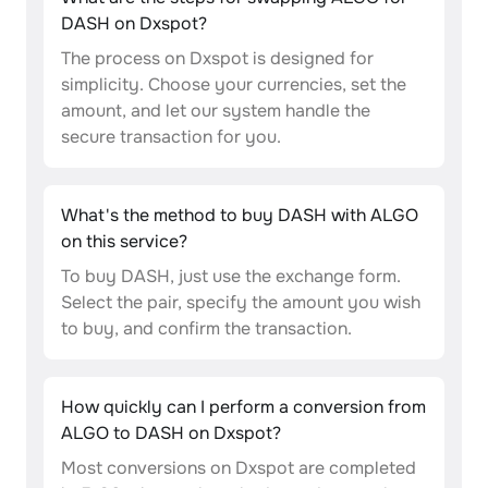
DASH on Dxspot?
The process on Dxspot is designed for
simplicity. Choose your currencies, set the
amount, and let our system handle the
secure transaction for you.
What's the method to buy DASH with ALGO
on this service?
To buy DASH, just use the exchange form.
Select the pair, specify the amount you wish
to buy, and confirm the transaction.
How quickly can I perform a conversion from
ALGO to DASH on Dxspot?
Most conversions on Dxspot are completed