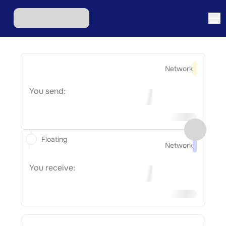
Network
You send:
Floating
Network
You receive: