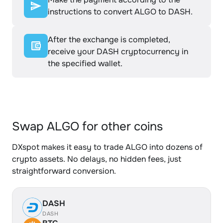
instructions to convert ALGO to DASH.
After the exchange is completed,
receive your DASH cryptocurrency in
the specified wallet.
Swap ALGO for other coins
DXspot makes it easy to trade ALGO into dozens of
crypto assets. No delays, no hidden fees, just
straightforward conversion.
DASH
DASH