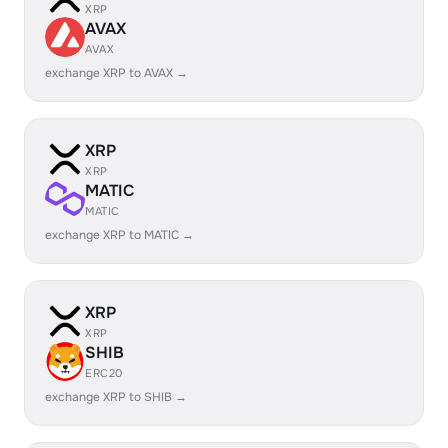
XRP
AVAX
AVAX
exchange XRP to AVAX →
XRP
XRP
MATIC
MATIC
exchange XRP to MATIC →
XRP
XRP
SHIB
ERC20
exchange XRP to SHIB →