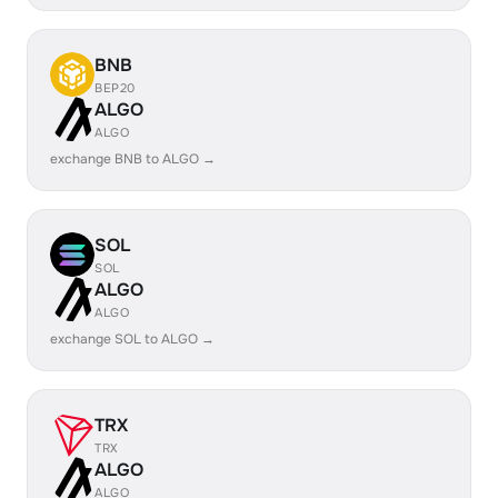
BNB
BEP20
ALGO
ALGO
exchange BNB to ALGO →
SOL
SOL
ALGO
ALGO
exchange SOL to ALGO →
TRX
TRX
ALGO
ALGO