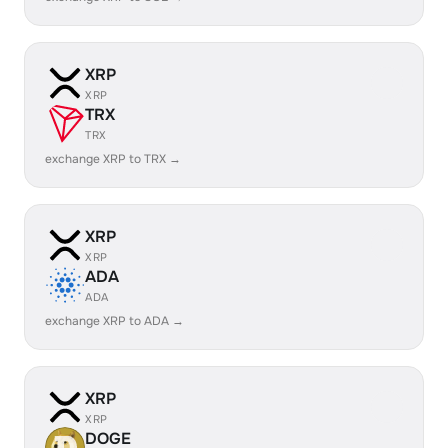
XRP
XRP
TRX
TRX
exchange XRP to TRX →
XRP
XRP
ADA
ADA
exchange XRP to ADA →
XRP
XRP
DOGE