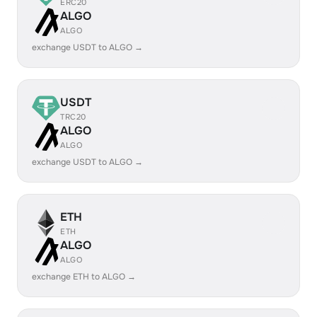
ERC20
ALGO
ALGO
exchange USDT to ALGO →
USDT
TRC20
ALGO
ALGO
exchange USDT to ALGO →
ETH
ETH
ALGO
ALGO
exchange ETH to ALGO →