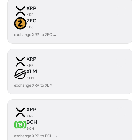
XRP
XRP
ZEC
ZEC
exchange XRP to ZEC →
XRP
XRP
XLM
XLM
exchange XRP to XLM →
XRP
XRP
BCH
BCH
exchange XRP to BCH →