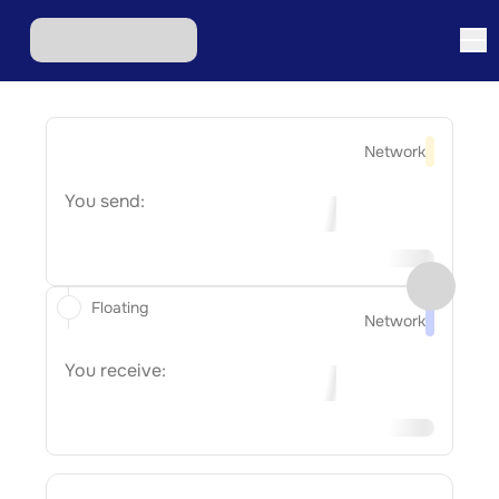
Network
You send:
Floating
Network
You receive: