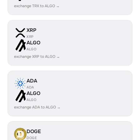
exchange TRX to ALGO →
XRP
XRP
ALGO
ALGO
exchange XRP to ALGO →
ADA
ADA
ALGO
ALGO
exchange ADA to ALGO →
DOGE
DOGE