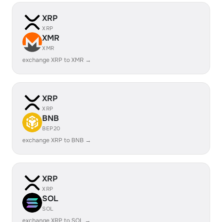
XRP
XRP
XMR
XMR
exchange XRP to XMR →
XRP
XRP
BNB
BEP20
exchange XRP to BNB →
XRP
XRP
SOL
SOL
exchange XRP to SOL →