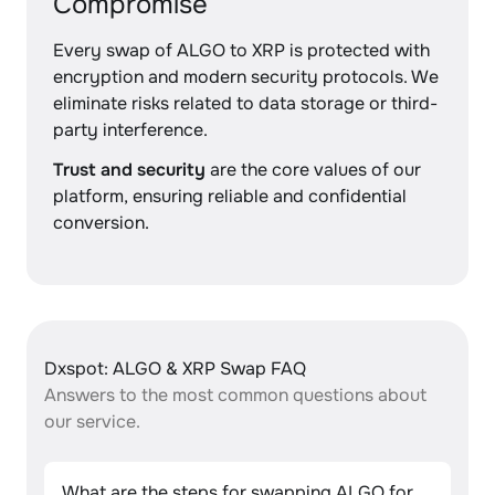
Compromise
Every swap of ALGO to XRP is protected with
encryption and modern security protocols. We
eliminate risks related to data storage or third-
party interference.
Trust and security
are the core values of our
platform, ensuring reliable and confidential
conversion.
Dxspot: ALGO & XRP Swap FAQ
Answers to the most common questions about
our service.
What are the steps for swapping ALGO for