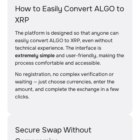
How to Easily Convert ALGO to
XRP
The platform is designed so that anyone can
easily convert ALGO to XRP, even without
technical experience. The interface is
extremely simple
and user-friendly, making the
process comfortable and accessible.
No registration, no complex verification or
waiting — just choose currencies, enter the
amount, and complete the exchange in a few
clicks.
Secure Swap Without