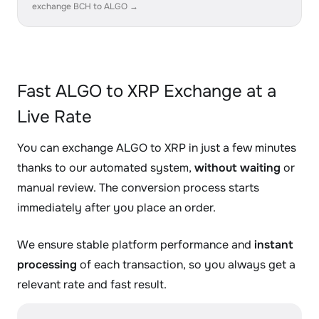
exchange BCH to ALGO →
Fast ALGO to XRP Exchange at a
Live Rate
You can exchange ALGO to XRP in just a few minutes
thanks to our automated system,
without waiting
or
manual review. The conversion process starts
immediately after you place an order.
We ensure stable platform performance and
instant
processing
of each transaction, so you always get a
relevant rate and fast result.