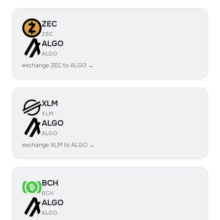
ZEC
ZEC
ALGO
ALGO
exchange ZEC to ALGO →
XLM
XLM
ALGO
ALGO
exchange XLM to ALGO →
BCH
BCH
ALGO
ALGO