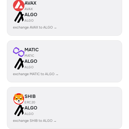
AVAX
AVAX
ALGO
ALGO
exchange AVAX to ALGO →
MATIC
MATIC
ALGO
ALGO
exchange MATIC to ALGO →
SHIB
ERC20
ALGO
ALGO
exchange SHIB to ALGO →