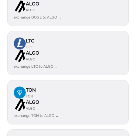
ALGO
ALGO
exchange DOGE to ALGO →
LTC
LTC
ALGO
ALGO
exchange LTC to ALGO →
TON
TON
ALGO
ALGO
exchange TON to ALGO →