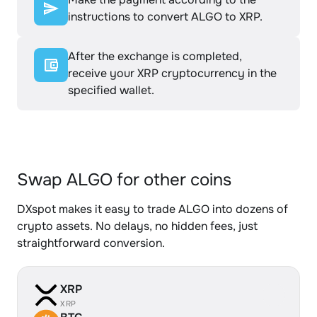
instructions to convert ALGO to XRP.
After the exchange is completed,
receive your XRP cryptocurrency in the
specified wallet.
Swap ALGO for other coins
DXspot makes it easy to trade ALGO into dozens of
crypto assets. No delays, no hidden fees, just
straightforward conversion.
XRP
XRP