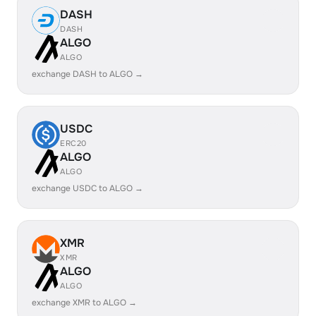
DASH
DASH
ALGO
ALGO
exchange DASH to ALGO →
USDC
ERC20
ALGO
ALGO
exchange USDC to ALGO →
XMR
XMR
ALGO
ALGO
exchange XMR to ALGO →