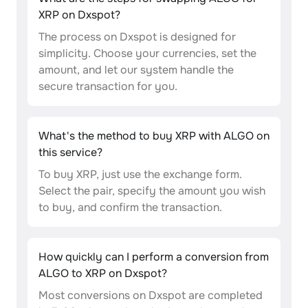
XRP on Dxspot?
The process on Dxspot is designed for
simplicity. Choose your currencies, set the
amount, and let our system handle the
secure transaction for you.
What's the method to buy XRP with ALGO on
this service?
To buy XRP, just use the exchange form.
Select the pair, specify the amount you wish
to buy, and confirm the transaction.
How quickly can I perform a conversion from
ALGO to XRP on Dxspot?
Most conversions on Dxspot are completed