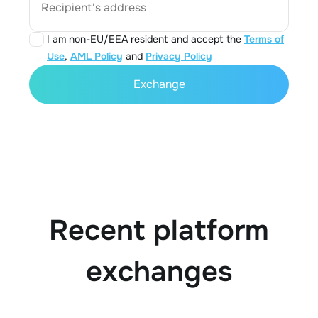
Recipient's address
I am non-EU/EEA resident and accept the
Terms of
Use
,
AML Policy
and
Privacy Policy
Exchange
Recent platform
exchanges