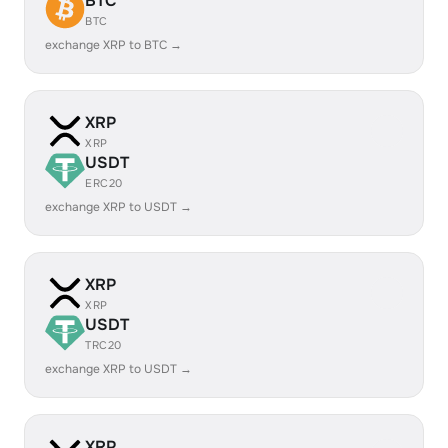
BTC
BTC
exchange XRP to BTC →
XRP
XRP
USDT
ERC20
exchange XRP to USDT →
XRP
XRP
USDT
TRC20
exchange XRP to USDT →
XRP