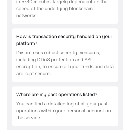
in 5-30 minutes, largely dependent on the
speed of the underlying blockchain
networks.
How is transaction security handled on your
platform?
Dxspot uses robust security measures,
including DDoS protection and SSL
encryption, to ensure all your funds and data
are kept secure.
Where are my past operations listed?
You can find a detailed log of all your past
operations within your personal account on
the service.