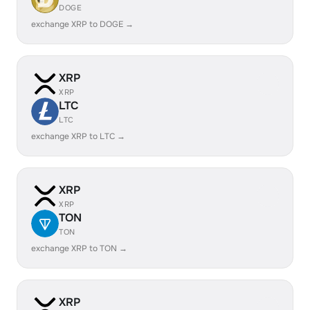
DOGE
exchange XRP to DOGE →
XRP
XRP
LTC
LTC
exchange XRP to LTC →
XRP
XRP
TON
TON
exchange XRP to TON →
XRP