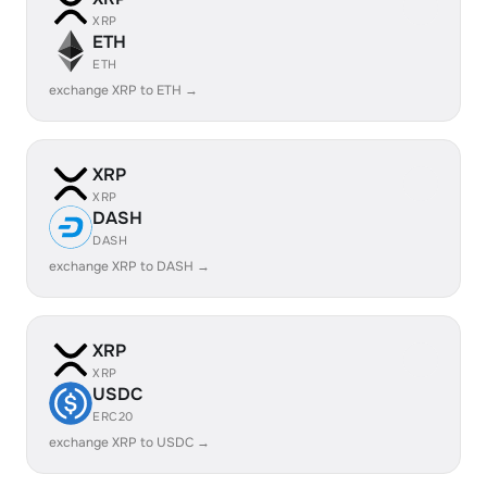
XRP
ETH
ETH
exchange XRP to ETH →
XRP
XRP
DASH
DASH
exchange XRP to DASH →
XRP
XRP
USDC
ERC20
exchange XRP to USDC →