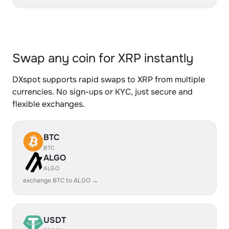
Swap any coin for XRP instantly
DXspot supports rapid swaps to XRP from multiple
currencies. No sign-ups or KYC, just secure and
flexible exchanges.
BTC
BTC
ALGO
ALGO
exchange BTC to ALGO →
USDT