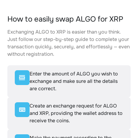
How to easily swap ALGO for XRP
Exchanging ALGO to XRP is easier than you think.
Just follow our step-by-step guide to complete your
transaction quickly, securely, and effortlessly — even
without registration.
Enter the amount of ALGO you wish to
exchange and make sure all the details
are correct.
Create an exchange request for ALGO
and XRP, providing the wallet address to
receive the coins.
Make the payment according to the