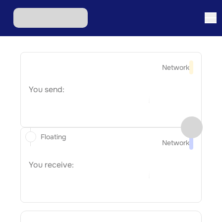
Network
You send:
Floating
Network
You receive: