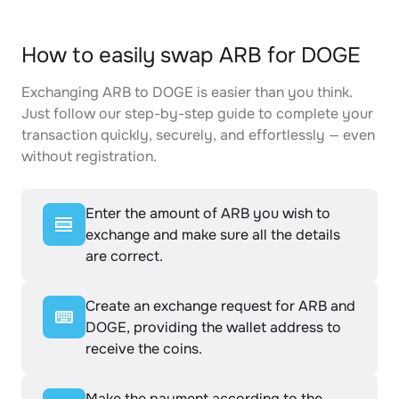
How to easily swap ARB for DOGE
Exchanging ARB to DOGE is easier than you think.
Just follow our step-by-step guide to complete your
transaction quickly, securely, and effortlessly — even
without registration.
Enter the amount of ARB you wish to
exchange and make sure all the details
are correct.
Create an exchange request for ARB and
DOGE, providing the wallet address to
receive the coins.
Make the payment according to the