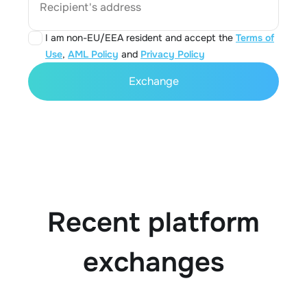
Recipient's address
I am non-EU/EEA resident and accept the
Terms of
Use
,
AML Policy
and
Privacy Policy
Exchange
Recent platform
exchanges