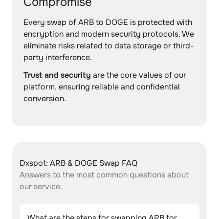
Compromise
Every swap of ARB to DOGE is protected with
encryption and modern security protocols. We
eliminate risks related to data storage or third-
party interference.
Trust and security
are the core values of our
platform, ensuring reliable and confidential
conversion.
Dxspot: ARB & DOGE Swap FAQ
Answers to the most common questions about
our service.
What are the steps for swapping ARB for