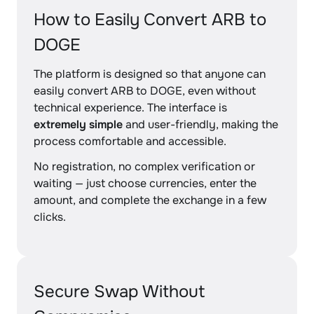
How to Easily Convert ARB to
DOGE
The platform is designed so that anyone can
easily convert ARB to DOGE, even without
technical experience. The interface is
extremely simple
and user-friendly, making the
process comfortable and accessible.
No registration, no complex verification or
waiting — just choose currencies, enter the
amount, and complete the exchange in a few
clicks.
Secure Swap Without