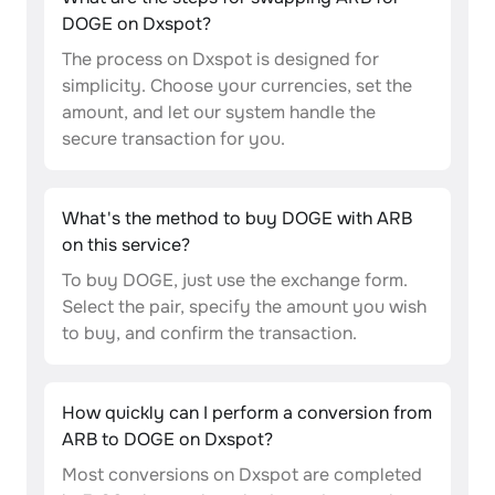
DOGE on Dxspot?
The process on Dxspot is designed for
simplicity. Choose your currencies, set the
amount, and let our system handle the
secure transaction for you.
What's the method to buy DOGE with ARB
on this service?
To buy DOGE, just use the exchange form.
Select the pair, specify the amount you wish
to buy, and confirm the transaction.
How quickly can I perform a conversion from
ARB to DOGE on Dxspot?
Most conversions on Dxspot are completed