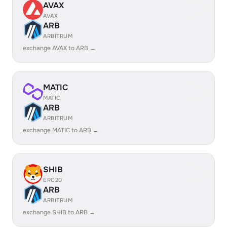
AVAX
AVAX
ARB
ARBITRUM
exchange AVAX to ARB →
MATIC
MATIC
ARB
ARBITRUM
exchange MATIC to ARB →
SHIB
ERC20
ARB
ARBITRUM
exchange SHIB to ARB →