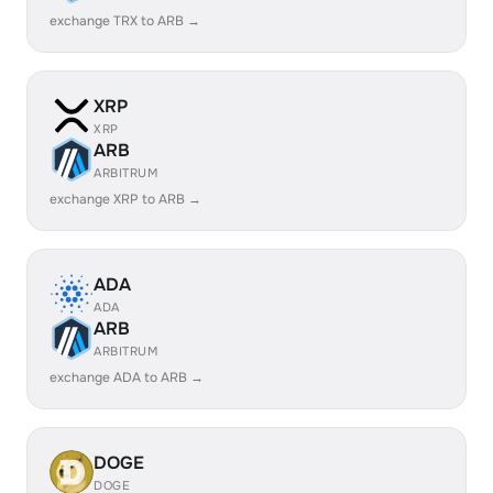
exchange TRX to ARB →
XRP
XRP
ARB
ARBITRUM
exchange XRP to ARB →
ADA
ADA
ARB
ARBITRUM
exchange ADA to ARB →
DOGE
DOGE