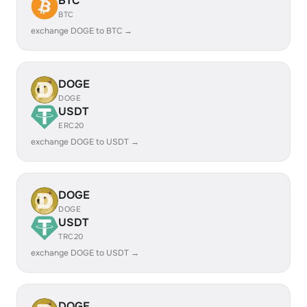
BTC
BTC
exchange DOGE to BTC →
DOGE
DOGE
USDT
ERC20
exchange DOGE to USDT →
DOGE
DOGE
USDT
TRC20
exchange DOGE to USDT →
DOGE