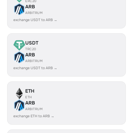
ERC20
ARB
ARBITRUM
exchange USDT to ARB →
USDT
TRC20
ARB
ARBITRUM
exchange USDT to ARB →
ETH
ETH
ARB
ARBITRUM
exchange ETH to ARB →