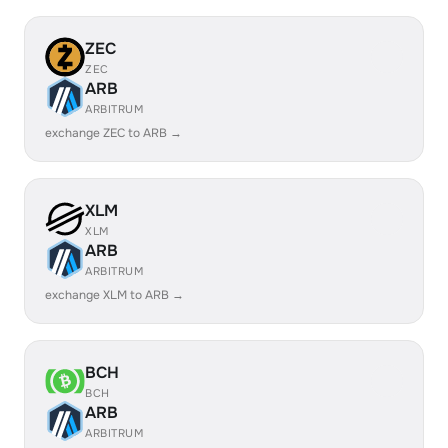
ZEC
ZEC
ARB
ARBITRUM
exchange ZEC to ARB →
XLM
XLM
ARB
ARBITRUM
exchange XLM to ARB →
BCH
BCH
ARB
ARBITRUM