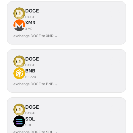
DOGE
DOGE
XMR
XMR
exchange DOGE to XMR →
DOGE
DOGE
BNB
BEP20
exchange DOGE to BNB →
DOGE
DOGE
SOL
SOL
exchange DOGE to SOL →