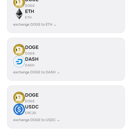
DOGE
ETH
ETH
exchange DOGE to ETH →
DOGE
DOGE
DASH
DASH
exchange DOGE to DASH →
DOGE
DOGE
USDC
ERC20
exchange DOGE to USDC →