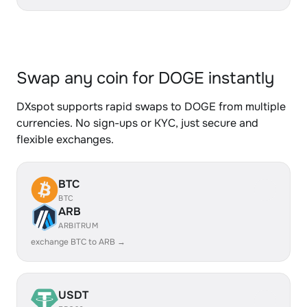
Swap any coin for DOGE instantly
DXspot supports rapid swaps to DOGE from multiple
currencies. No sign-ups or KYC, just secure and
flexible exchanges.
BTC
BTC
ARB
ARBITRUM
exchange BTC to ARB →
USDT