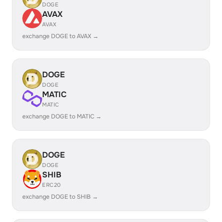
DOGE
AVAX
AVAX
exchange DOGE to AVAX →
DOGE
DOGE
MATIC
MATIC
exchange DOGE to MATIC →
DOGE
DOGE
SHIB
ERC20
exchange DOGE to SHIB →