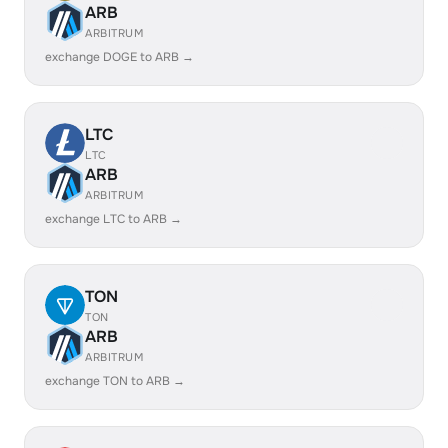
ARB
ARBITRUM
exchange DOGE to ARB →
LTC
LTC
ARB
ARBITRUM
exchange LTC to ARB →
TON
TON
ARB
ARBITRUM
exchange TON to ARB →