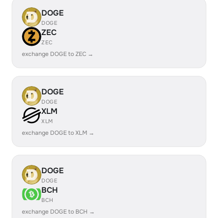
DOGE
DOGE
ZEC
ZEC
exchange DOGE to ZEC →
DOGE
DOGE
XLM
XLM
exchange DOGE to XLM →
DOGE
DOGE
BCH
BCH
exchange DOGE to BCH →