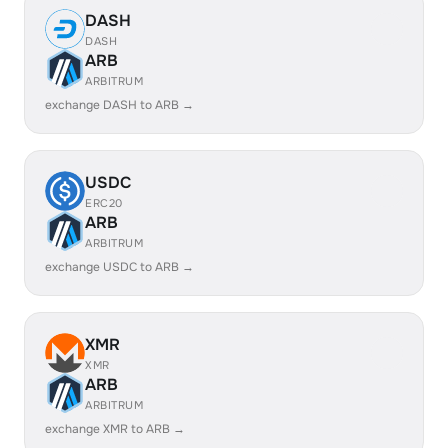
DASH
DASH
ARB
ARBITRUM
exchange DASH to ARB →
USDC
ERC20
ARB
ARBITRUM
exchange USDC to ARB →
XMR
XMR
ARB
ARBITRUM
exchange XMR to ARB →