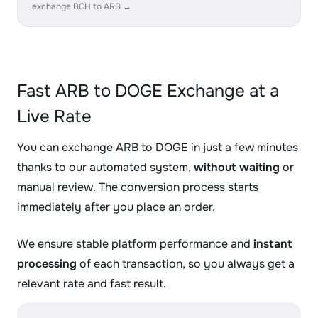
exchange BCH to ARB →
Fast ARB to DOGE Exchange at a
Live Rate
You can exchange ARB to DOGE in just a few minutes
thanks to our automated system,
without waiting
or
manual review. The conversion process starts
immediately after you place an order.
We ensure stable platform performance and
instant
processing
of each transaction, so you always get a
relevant rate and fast result.