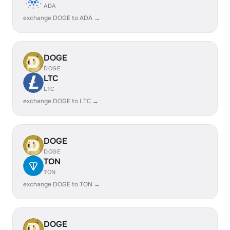
ADA
exchange DOGE to ADA →
DOGE
DOGE
LTC
LTC
exchange DOGE to LTC →
DOGE
DOGE
TON
TON
exchange DOGE to TON →
DOGE