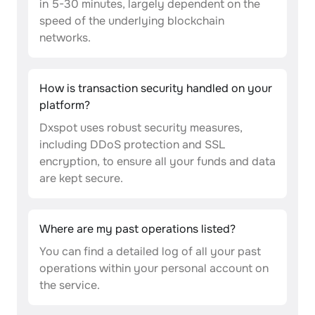
in 5-30 minutes, largely dependent on the
speed of the underlying blockchain
networks.
How is transaction security handled on your
platform?
Dxspot uses robust security measures,
including DDoS protection and SSL
encryption, to ensure all your funds and data
are kept secure.
Where are my past operations listed?
You can find a detailed log of all your past
operations within your personal account on
the service.