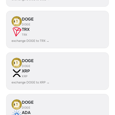
DOGE
DOGE
TRX
TRX
exchange DOGE to TRX →
DOGE
DOGE
XRP
XRP
exchange DOGE to XRP →
DOGE
DOGE
ADA