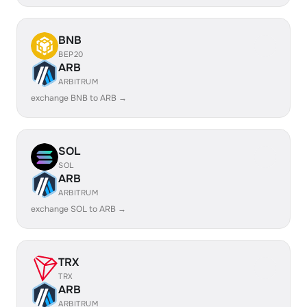
BNB
BEP20
ARB
ARBITRUM
exchange BNB to ARB →
SOL
SOL
ARB
ARBITRUM
exchange SOL to ARB →
TRX
TRX
ARB
ARBITRUM