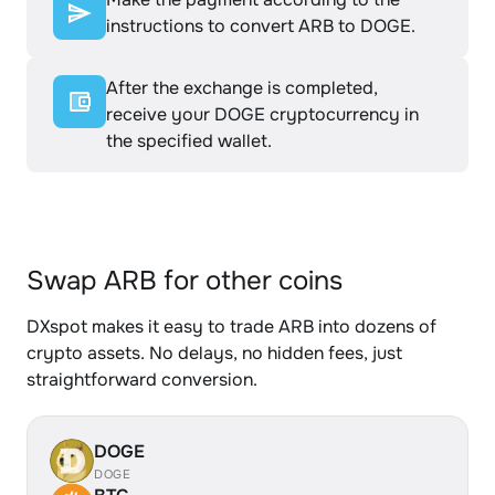
instructions to convert ARB to DOGE.
After the exchange is completed,
receive your DOGE cryptocurrency in
the specified wallet.
Swap ARB for other coins
DXspot makes it easy to trade ARB into dozens of
crypto assets. No delays, no hidden fees, just
straightforward conversion.
DOGE
DOGE