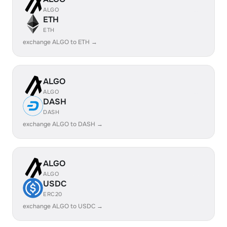
ALGO
ETH
ETH
exchange ALGO to ETH →
ALGO
ALGO
DASH
DASH
exchange ALGO to DASH →
ALGO
ALGO
USDC
ERC20
exchange ALGO to USDC →