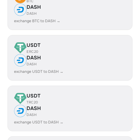
BTC
DASH
DASH
exchange BTC to DASH →
USDT
ERC20
DASH
DASH
exchange USDT to DASH →
USDT
TRC20
DASH
DASH
exchange USDT to DASH →