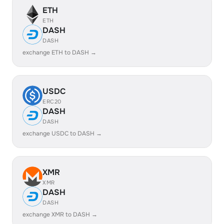
ETH
ETH
DASH
DASH
exchange ETH to DASH →
USDC
ERC20
DASH
DASH
exchange USDC to DASH →
XMR
XMR
DASH
DASH
exchange XMR to DASH →