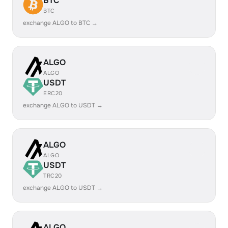
BTC
BTC
exchange ALGO to BTC →
ALGO
ALGO
USDT
ERC20
exchange ALGO to USDT →
ALGO
ALGO
USDT
TRC20
exchange ALGO to USDT →
ALGO