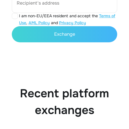
Recipient's address
I am non-EU/EEA resident and accept the
Terms of
Use
,
AML Policy
and
Privacy Policy
Exchange
Recent platform
exchanges