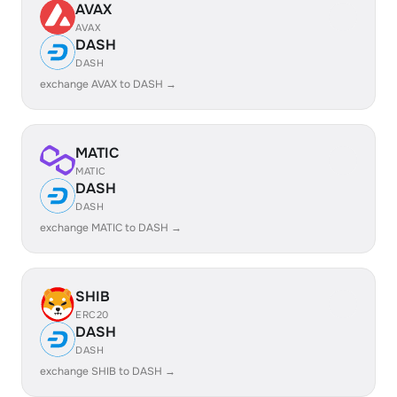
AVAX
AVAX
DASH
DASH
exchange AVAX to DASH →
MATIC
MATIC
DASH
DASH
exchange MATIC to DASH →
SHIB
ERC20
DASH
DASH
exchange SHIB to DASH →