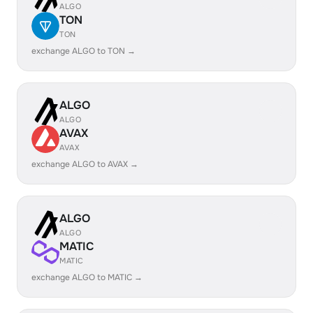
ALGO
TON
TON
exchange ALGO to TON →
ALGO
ALGO
AVAX
AVAX
exchange ALGO to AVAX →
ALGO
ALGO
MATIC
MATIC
exchange ALGO to MATIC →