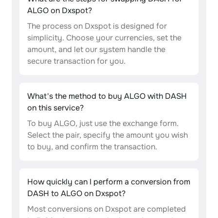
ALGO on Dxspot?
The process on Dxspot is designed for
simplicity. Choose your currencies, set the
amount, and let our system handle the
secure transaction for you.
What's the method to buy ALGO with DASH
on this service?
To buy ALGO, just use the exchange form.
Select the pair, specify the amount you wish
to buy, and confirm the transaction.
How quickly can I perform a conversion from
DASH to ALGO on Dxspot?
Most conversions on Dxspot are completed