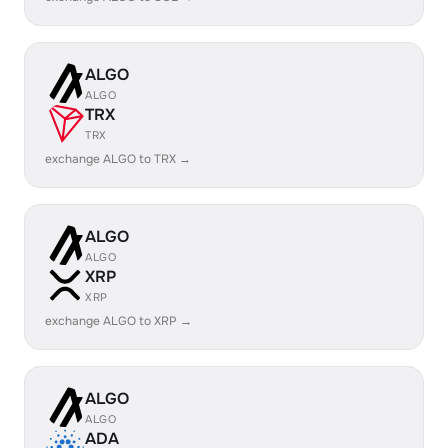
ALGO
ALGO
TRX
TRX
exchange ALGO to TRX →
ALGO
ALGO
XRP
XRP
exchange ALGO to XRP →
ALGO
ALGO
ADA