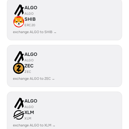
ALGO
ALGO
SHIB
ERC20
exchange ALGO to SHIB →
ALGO
ALGO
ZEC
ZEC
exchange ALGO to ZEC →
ALGO
ALGO
XLM
XLM
exchange ALGO to XLM →