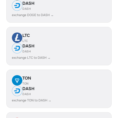
DASH
DASH
exchange DOGE to DASH →
LTC
LTC
DASH
DASH
exchange LTC to DASH →
TON
TON
DASH
DASH
exchange TON to DASH →