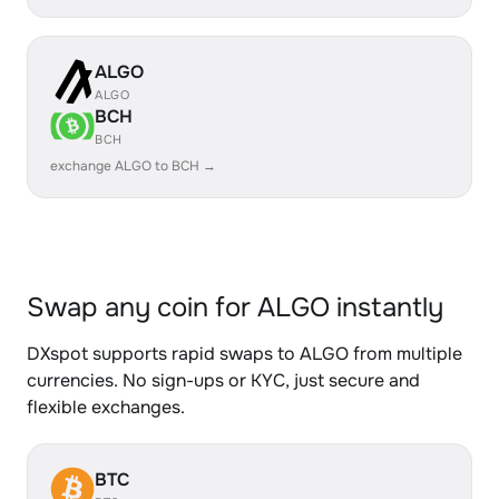
ALGO
ALGO
BCH
BCH
exchange ALGO to BCH →
Swap any coin for ALGO instantly
DXspot supports rapid swaps to ALGO from multiple
currencies. No sign-ups or KYC, just secure and
flexible exchanges.
BTC