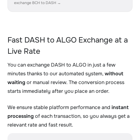
exchange BCH to DASH →
Fast DASH to ALGO Exchange at a
Live Rate
You can exchange DASH to ALGO in just a few
minutes thanks to our automated system,
without
waiting
or manual review. The conversion process
starts immediately after you place an order.
We ensure stable platform performance and
instant
processing
of each transaction, so you always get a
relevant rate and fast result.