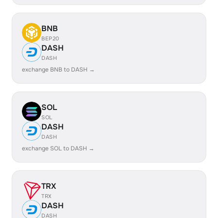
BNB
BEP20
DASH
DASH
exchange BNB to DASH →
SOL
SOL
DASH
DASH
exchange SOL to DASH →
TRX
TRX
DASH
DASH