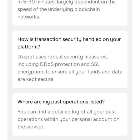
in 5-30 minutes, largely dependent on the
speed of the underlying blockchain
networks.
How is transaction security handled on your
platform?
Dxspot uses robust security measures,
including DDoS protection and SSL
encryption, to ensure all your funds and data
are kept secure.
Where are my past operations listed?
You can find a detailed log of all your past
operations within your personal account on
the service.