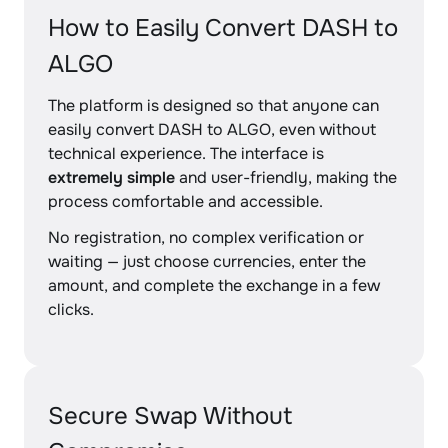
How to Easily Convert DASH to
ALGO
The platform is designed so that anyone can
easily convert DASH to ALGO, even without
technical experience. The interface is
extremely simple
and user-friendly, making the
process comfortable and accessible.
No registration, no complex verification or
waiting — just choose currencies, enter the
amount, and complete the exchange in a few
clicks.
Secure Swap Without