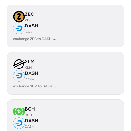
ZEC
ZEC
DASH
DASH
exchange ZEC to DASH →
XLM
XLM
DASH
DASH
exchange XLM to DASH →
BCH
BCH
DASH
DASH