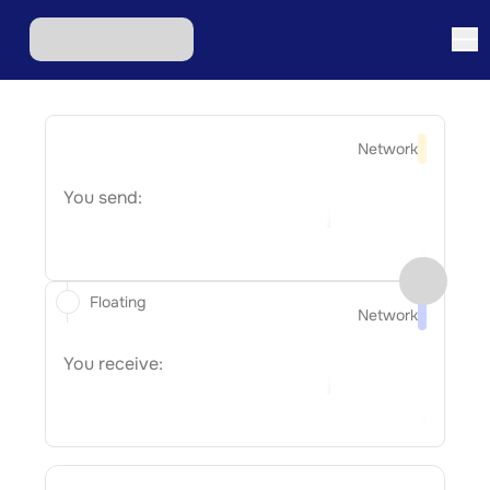
Network
You send:
Floating
Network
You receive: