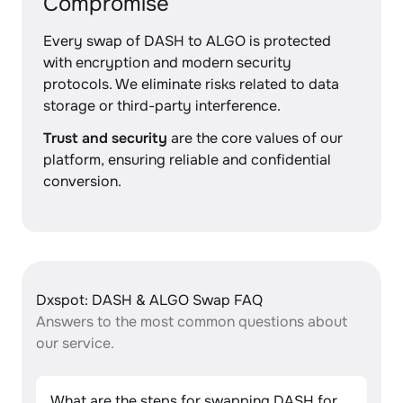
Compromise
Every swap of DASH to ALGO is protected
with encryption and modern security
protocols. We eliminate risks related to data
storage or third-party interference.
Trust and security
are the core values of our
platform, ensuring reliable and confidential
conversion.
Dxspot: DASH & ALGO Swap FAQ
Answers to the most common questions about
our service.
What are the steps for swapping DASH for