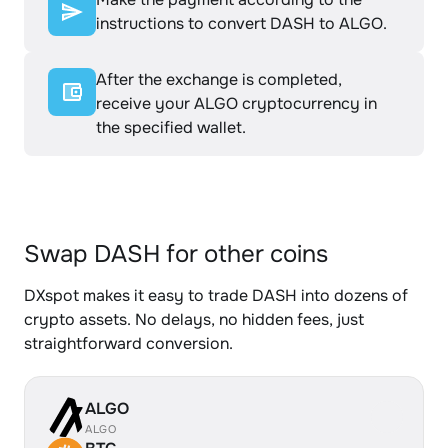
instructions to convert DASH to ALGO.
After the exchange is completed,
receive your ALGO cryptocurrency in
the specified wallet.
Swap DASH for other coins
DXspot makes it easy to trade DASH into dozens of
crypto assets. No delays, no hidden fees, just
straightforward conversion.
ALGO
ALGO