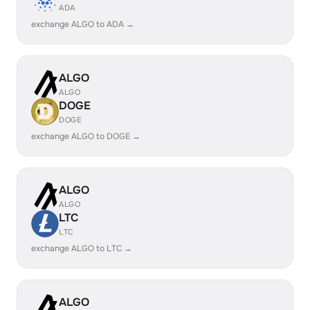
ADA
exchange ALGO to ADA →
ALGO
ALGO
DOGE
DOGE
exchange ALGO to DOGE →
ALGO
ALGO
LTC
LTC
exchange ALGO to LTC →
ALGO