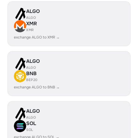
ALGO
ALGO
XMR
XMR
exchange ALGO to XMR →
ALGO
ALGO
BNB
BEP20
exchange ALGO to BNB →
ALGO
ALGO
SOL
SOL
exchange ALGO to SOL →