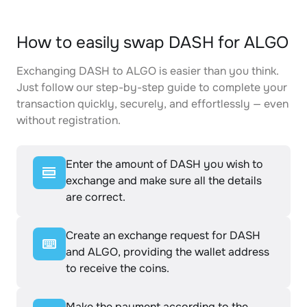
How to easily swap DASH for ALGO
Exchanging DASH to ALGO is easier than you think.
Just follow our step-by-step guide to complete your
transaction quickly, securely, and effortlessly — even
without registration.
Enter the amount of DASH you wish to
exchange and make sure all the details
are correct.
Create an exchange request for DASH
and ALGO, providing the wallet address
to receive the coins.
Make the payment according to the