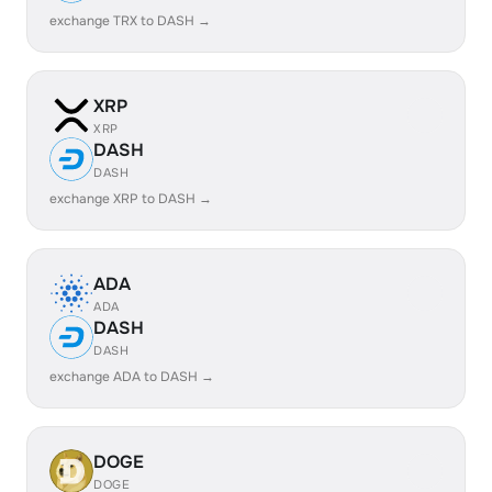
exchange TRX to DASH →
XRP
XRP
DASH
DASH
exchange XRP to DASH →
ADA
ADA
DASH
DASH
exchange ADA to DASH →
DOGE
DOGE