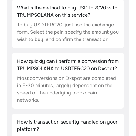
What's the method to buy USDTERC20 with
TRUMPSOLANA on this service?
To buy USDTERC20, just use the exchange
form. Select the pair, specify the amount you
wish to buy, and confirm the transaction.
How quickly can I perform a conversion from
TRUMPSOLANA to USDTERC20 on Dxspot?
Most conversions on Dxspot are completed
in 5-30 minutes, largely dependent on the
speed of the underlying blockchain
networks.
How is transaction security handled on your
platform?