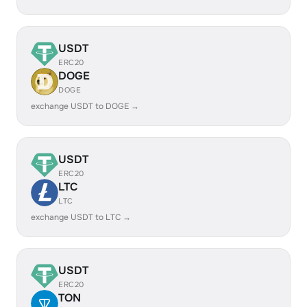
USDT
ERC20
DOGE
DOGE
exchange USDT to DOGE →
USDT
ERC20
LTC
LTC
exchange USDT to LTC →
USDT
ERC20
TON