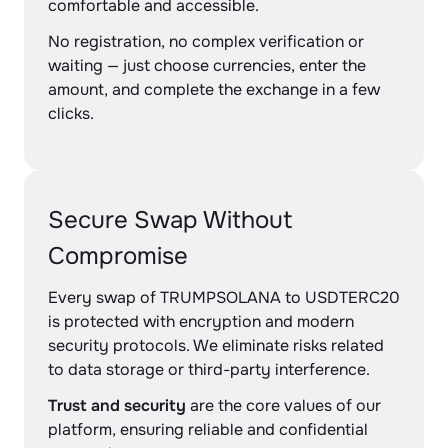
comfortable and accessible.
No registration, no complex verification or
waiting — just choose currencies, enter the
amount, and complete the exchange in a few
clicks.
Secure Swap Without
Compromise
Every swap of TRUMPSOLANA to USDTERC20
is protected with encryption and modern
security protocols. We eliminate risks related
to data storage or third-party interference.
Trust and security
are the core values of our
platform, ensuring reliable and confidential