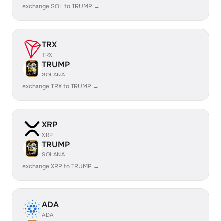
exchange SOL to TRUMP →
TRX
TRX
TRUMP
SOLANA
exchange TRX to TRUMP →
XRP
XRP
TRUMP
SOLANA
exchange XRP to TRUMP →
ADA
ADA