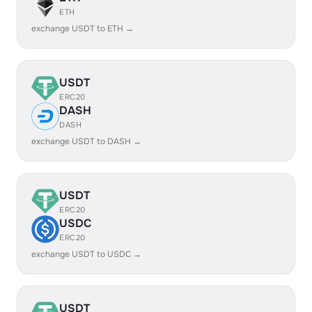
ETH
exchange USDT to ETH →
USDT
ERC20
DASH
DASH
exchange USDT to DASH →
USDT
ERC20
USDC
ERC20
exchange USDT to USDC →
USDT