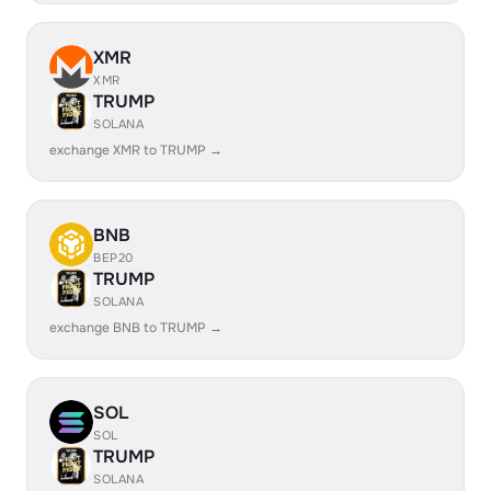
XMR
XMR
TRUMP
SOLANA
exchange XMR to TRUMP →
BNB
BEP20
TRUMP
SOLANA
exchange BNB to TRUMP →
SOL
SOL
TRUMP
SOLANA