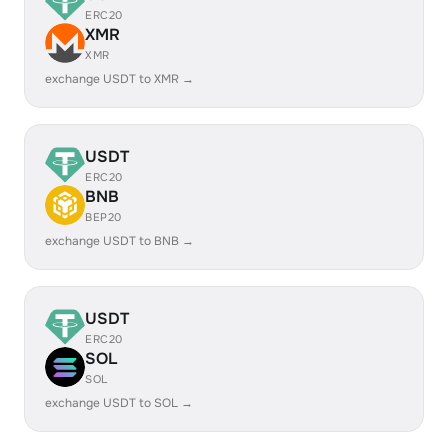
ERC20
XMR
XMR
exchange USDT to XMR →
USDT
ERC20
BNB
BEP20
exchange USDT to BNB →
USDT
ERC20
SOL
SOL
exchange USDT to SOL →