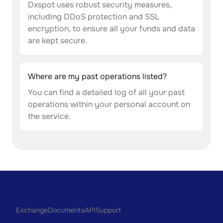
Dxspot uses robust security measures,
including DDoS protection and SSL
encryption, to ensure all your funds and data
are kept secure.
Where are my past operations listed?
You can find a detailed log of all your past
operations within your personal account on
the service.
Exchange
Documents
API
Support