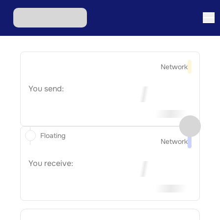
Network
You send:
Floating
Network
You receive: