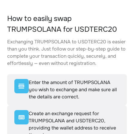
How to easily swap
TRUMPSOLANA for USDTERC20
Exchanging TRUMPSOLANA to USDTERC20 is easier
than you think. Just follow our step-by-step guide to
complete your transaction quickly, securely, and
effortlessly — even without registration.
Enter the amount of TRUMPSOLANA
you wish to exchange and make sure all
the details are correct.
Create an exchange request for
TRUMPSOLANA and USDTERC20,
providing the wallet address to receive