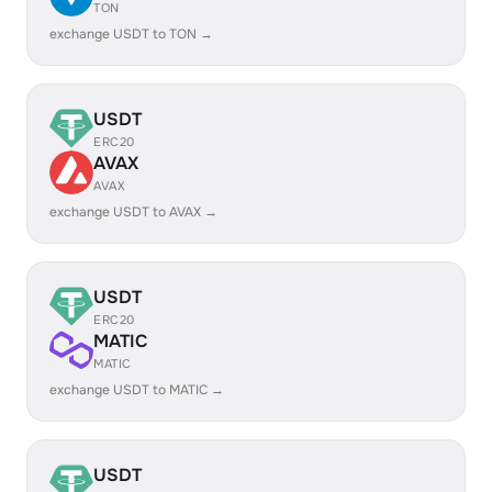
TON
exchange USDT to TON →
USDT
ERC20
AVAX
AVAX
exchange USDT to AVAX →
USDT
ERC20
MATIC
MATIC
exchange USDT to MATIC →
USDT