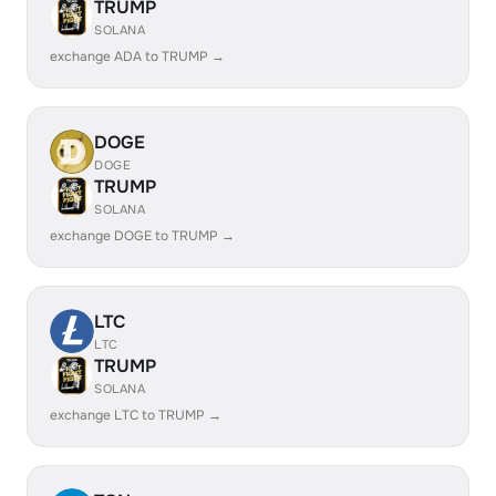
TRUMP
SOLANA
exchange ADA to TRUMP →
DOGE
DOGE
TRUMP
SOLANA
exchange DOGE to TRUMP →
LTC
LTC
TRUMP
SOLANA
exchange LTC to TRUMP →