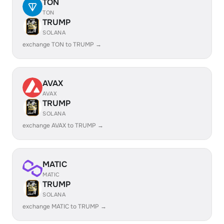
TON
TON
TRUMP
SOLANA
exchange TON to TRUMP →
AVAX
AVAX
TRUMP
SOLANA
exchange AVAX to TRUMP →
MATIC
MATIC
TRUMP
SOLANA
exchange MATIC to TRUMP →