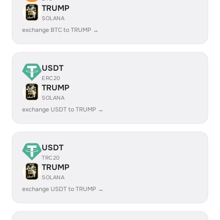
TRUMP
SOLANA
exchange BTC to TRUMP →
USDT
ERC20
TRUMP
SOLANA
exchange USDT to TRUMP →
USDT
TRC20
TRUMP
SOLANA
exchange USDT to TRUMP →