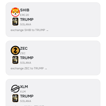
SHIB
ERC20
TRUMP
SOLANA
exchange SHIB to TRUMP →
ZEC
ZEC
TRUMP
SOLANA
exchange ZEC to TRUMP →
XLM
XLM
TRUMP
SOLANA