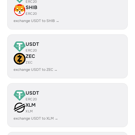
ERC20
SHIB
ERC20
exchange USDT to SHIB →
USDT
ERC20
ZEC
ZEC
exchange USDT to ZEC →
USDT
ERC20
XLM
XLM
exchange USDT to XLM →