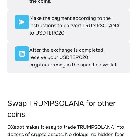
the coins.
Make the payment according to the
instructions to convert TRUMPSOLANA
to USDTERC20.
After the exchange is completed,
receive your USDTERC20
cryptocurrency in the specified wallet.
Swap TRUMPSOLANA for other
coins
DXspot makes it easy to trade TRUMPSOLANA into
dozens of crypto assets. No delays, no hidden fees,