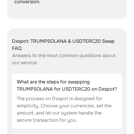
conversion.
Dxspot: TRUMPSOLANA & USDTERC20 Swap
FAQ
Answers to the most common questions about
our service.
What are the steps for swapping
TRUMPSOLANA for USDTERC20 on Dxspot?
The process on Dxspot is designed for
simplicity. Choose your currencies, set the
amount, and let our system handle the
secure transaction for you.