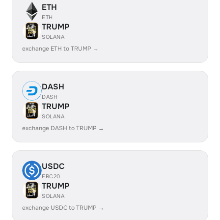
ETH
ETH
TRUMP
SOLANA
exchange ETH to TRUMP →
DASH
DASH
TRUMP
SOLANA
exchange DASH to TRUMP →
USDC
ERC20
TRUMP
SOLANA
exchange USDC to TRUMP →