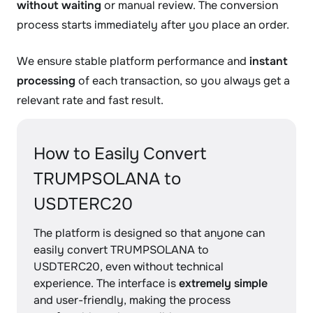
without waiting
or manual review. The conversion
process starts immediately after you place an order.
We ensure stable platform performance and
instant
processing
of each transaction, so you always get a
relevant rate and fast result.
How to Easily Convert
TRUMPSOLANA to
USDTERC20
The platform is designed so that anyone can
easily convert TRUMPSOLANA to
USDTERC20, even without technical
experience. The interface is
extremely simple
and user-friendly, making the process