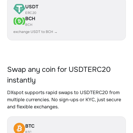
USDT
ERC20
BCH
BCH
exchange USDT to BCH →
Swap any coin for USDTERC20
instantly
DXspot supports rapid swaps to USDTERC20 from
multiple currencies. No sign-ups or KYC, just secure
and flexible exchanges.
BTC
BTC