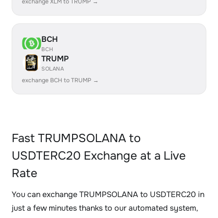
exchange XLM to TRUMP →
BCH
BCH
TRUMP
SOLANA
exchange BCH to TRUMP →
Fast TRUMPSOLANA to
USDTERC20 Exchange at a Live
Rate
You can exchange TRUMPSOLANA to USDTERC20 in
just a few minutes thanks to our automated system,