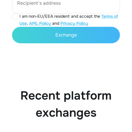
Recipient's address
I am non-EU/EEA resident and accept the
Terms of
Use
,
AML Policy
and
Privacy Policy
Exchange
Recent platform
exchanges