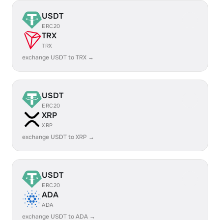
USDT
ERC20
TRX
TRX
exchange USDT to TRX →
USDT
ERC20
XRP
XRP
exchange USDT to XRP →
USDT
ERC20
ADA
ADA
exchange USDT to ADA →