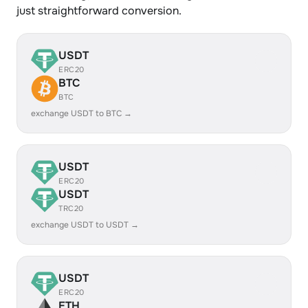
just straightforward conversion.
USDT
ERC20
BTC
BTC
exchange USDT to BTC →
USDT
ERC20
USDT
TRC20
exchange USDT to USDT →
USDT
ERC20
ETH