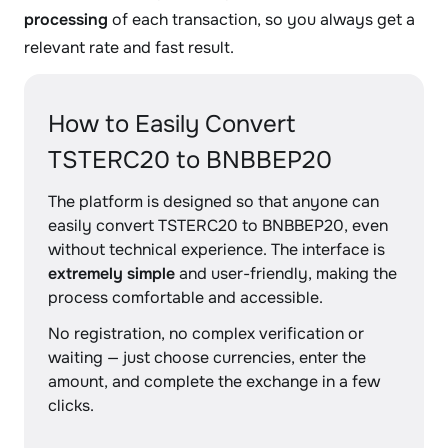
processing
of each transaction, so you always get a
relevant rate and fast result.
How to Easily Convert
TSTERC20 to BNBBEP20
The platform is designed so that anyone can
easily convert TSTERC20 to BNBBEP20, even
without technical experience. The interface is
extremely simple
and user-friendly, making the
process comfortable and accessible.
No registration, no complex verification or
waiting — just choose currencies, enter the
amount, and complete the exchange in a few
clicks.