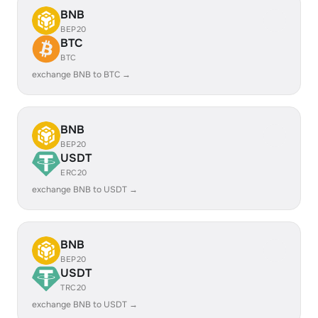
BNB
BEP20
BTC
BTC
exchange BNB to BTC →
BNB
BEP20
USDT
ERC20
exchange BNB to USDT →
BNB
BEP20
USDT
TRC20
exchange BNB to USDT →