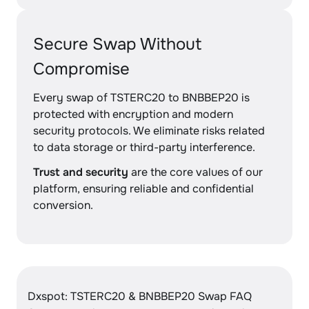
Secure Swap Without
Compromise
Every swap of TSTERC20 to BNBBEP20 is
protected with encryption and modern
security protocols. We eliminate risks related
to data storage or third-party interference.
Trust and security
are the core values of our
platform, ensuring reliable and confidential
conversion.
Dxspot: TSTERC20 & BNBBEP20 Swap FAQ