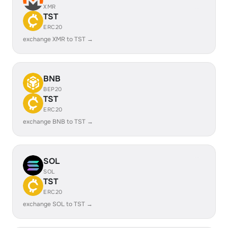
XMR
TST
ERC20
exchange XMR to TST →
BNB
BEP20
TST
ERC20
exchange BNB to TST →
SOL
SOL
TST
ERC20
exchange SOL to TST →