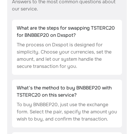
Answers to the most common questions about
our service.
What are the steps for swapping TSTERC20
for BNBBEP20 on Dxspot?
The process on Dxspot is designed for
simplicity. Choose your currencies, set the
amount, and let our system handle the
secure transaction for you.
What's the method to buy BNBBEP20 with
TSTERC20 on this service?
To buy BNBBEP20, just use the exchange
form. Select the pair, specify the amount you
wish to buy, and confirm the transaction.