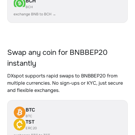
BCH
BCH
exchange BNB to BCH →
Swap any coin for BNBBEP20
instantly
DXspot supports rapid swaps to BNBBEP20 from
multiple currencies. No sign-ups or KYC, just secure
and flexible exchanges.
BTC
BTC
TST
ERC20