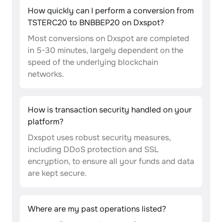
How quickly can I perform a conversion from
TSTERC20 to BNBBEP20 on Dxspot?
Most conversions on Dxspot are completed
in 5-30 minutes, largely dependent on the
speed of the underlying blockchain
networks.
How is transaction security handled on your
platform?
Dxspot uses robust security measures,
including DDoS protection and SSL
encryption, to ensure all your funds and data
are kept secure.
Where are my past operations listed?