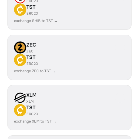
ERC20
TST
ERC20
exchange SHIB to TST →
ZEC
ZEC
TST
ERC20
exchange ZEC to TST →
XLM
XLM
TST
ERC20
exchange XLM to TST →