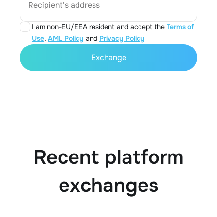
Recipient's address
I am non-EU/EEA resident and accept the
Terms of
Use
,
AML Policy
and
Privacy Policy
Exchange
Recent platform
exchanges