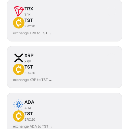
TRX
TRX
TST
ERC20
exchange TRX to TST →
XRP
XRP
TST
ERC20
exchange XRP to TST →
ADA
ADA
TST
ERC20
exchange ADA to TST →