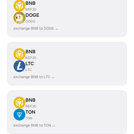
BNB
BEP20
DOGE
DOGE
exchange BNB to DOGE →
BNB
BEP20
LTC
LTC
exchange BNB to LTC →
BNB
BEP20
TON
TON
exchange BNB to TON →