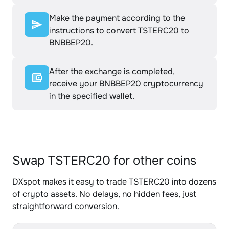
Make the payment according to the
instructions to convert TSTERC20 to
BNBBEP20.
After the exchange is completed,
receive your BNBBEP20 cryptocurrency
in the specified wallet.
Swap TSTERC20 for other coins
DXspot makes it easy to trade TSTERC20 into dozens
of crypto assets. No delays, no hidden fees, just
straightforward conversion.