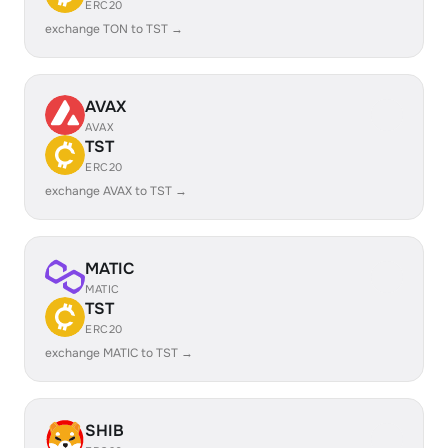
ERC20
exchange TON to TST →
AVAX
AVAX
TST
ERC20
exchange AVAX to TST →
MATIC
MATIC
TST
ERC20
exchange MATIC to TST →
SHIB