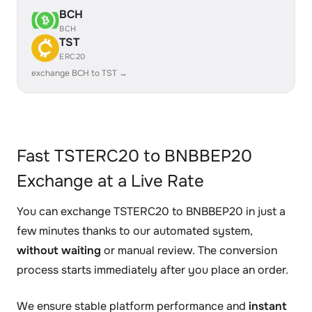
BCH
BCH
TST
ERC20
exchange BCH to TST →
Fast TSTERC20 to BNBBEP20
Exchange at a Live Rate
You can exchange TSTERC20 to BNBBEP20 in just a
few minutes thanks to our automated system,
without waiting
or manual review. The conversion
process starts immediately after you place an order.
We ensure stable platform performance and
instant