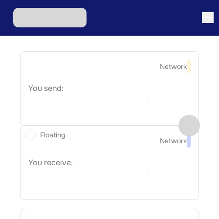
Network
You send:
Floating
Network
You receive: