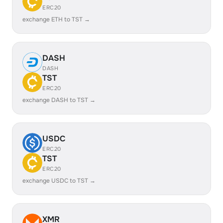
ERC20
exchange ETH to TST →
DASH
DASH
TST
ERC20
exchange DASH to TST →
USDC
ERC20
TST
ERC20
exchange USDC to TST →
XMR