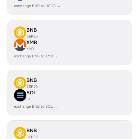
exchange BNB to USDC →
BNB
BEP20
XMR
XMR
exchange BNB to XMR →
BNB
BEP20
SOL
SOL
exchange BNB to SOL →
BNB
BEP20