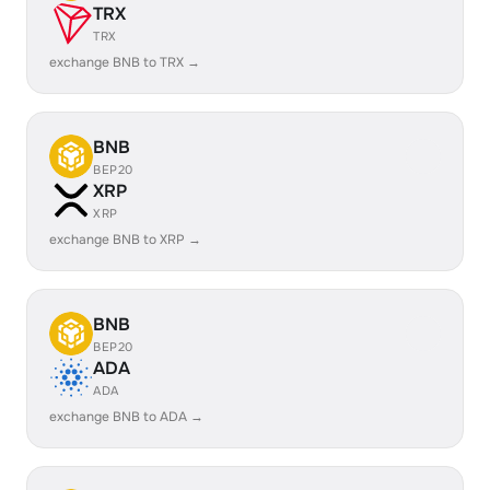
TRX
TRX
exchange BNB to TRX →
BNB
BEP20
XRP
XRP
exchange BNB to XRP →
BNB
BEP20
ADA
ADA
exchange BNB to ADA →