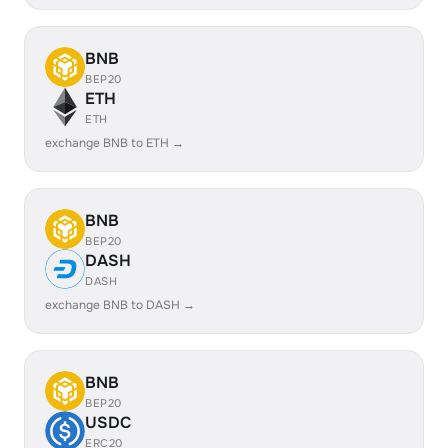
BNB
BEP20
ETH
ETH
exchange BNB to ETH →
BNB
BEP20
DASH
DASH
exchange BNB to DASH →
BNB
BEP20
USDC
ERC20