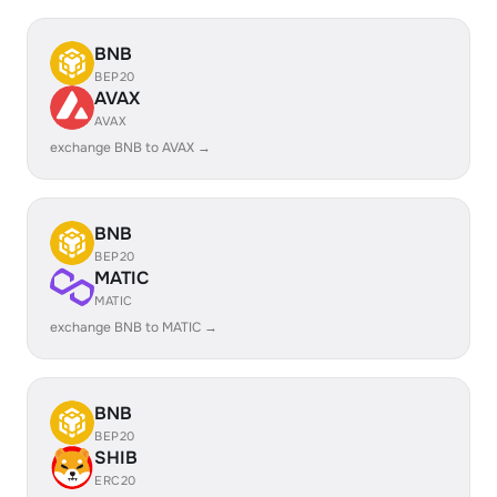
BNB
BEP20
AVAX
AVAX
exchange BNB to AVAX →
BNB
BEP20
MATIC
MATIC
exchange BNB to MATIC →
BNB
BEP20
SHIB
ERC20