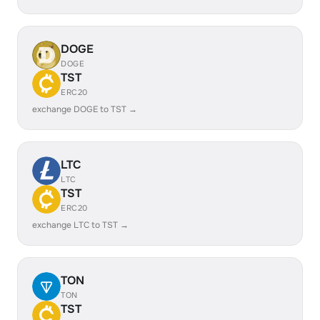
DOGE
DOGE
TST
ERC20
exchange DOGE to TST →
LTC
LTC
TST
ERC20
exchange LTC to TST →
TON
TON
TST