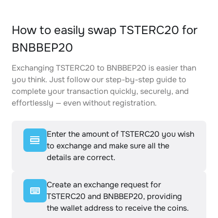
How to easily swap TSTERC20 for
BNBBEP20
Exchanging TSTERC20 to BNBBEP20 is easier than
you think. Just follow our step-by-step guide to
complete your transaction quickly, securely, and
effortlessly — even without registration.
Enter the amount of TSTERC20 you wish
to exchange and make sure all the
details are correct.
Create an exchange request for
TSTERC20 and BNBBEP20, providing
the wallet address to receive the coins.