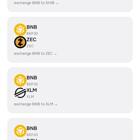
exchange BNB to SHIB →
BNB
BEP20
ZEC
ZEC
exchange BNB to ZEC →
BNB
BEP20
XLM
XLM
exchange BNB to XLM →
BNB
BEP20