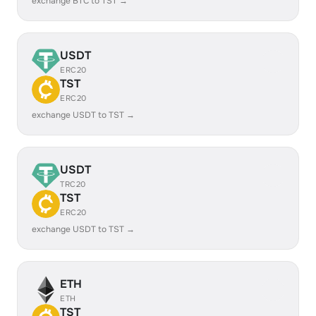
exchange BTC to TST →
USDT
ERC20
TST
ERC20
exchange USDT to TST →
USDT
TRC20
TST
ERC20
exchange USDT to TST →
ETH
ETH
TST