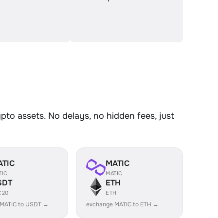
o assets. No delays, no hidden fees, just
ATIC
MATIC
TIC
MATIC
SDT
ETH
C20
ETH
 MATIC to USDT →
exchange MATIC to ETH →