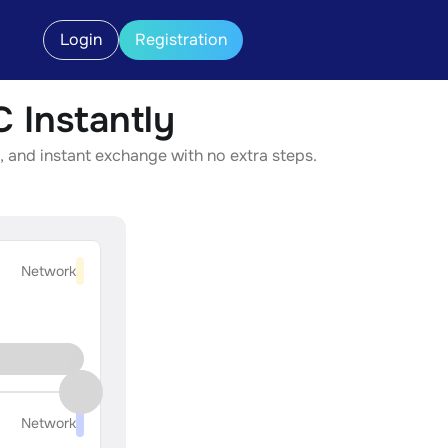
Login
Registration
Instantly
 and instant exchange with no extra steps.
Network
Network