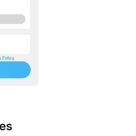
 Policy
es