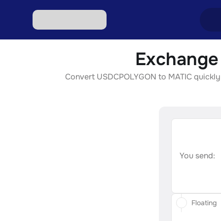
Exchange
Excha
Convert USDCPOLYGON to MATIC quickly, sec
Excha
Excha
Excha
Excha
You send:
Floating