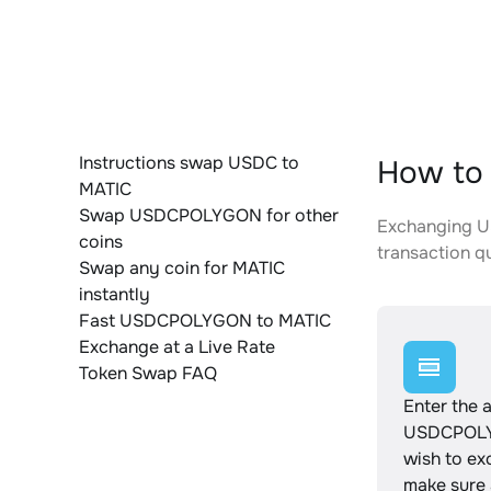
Instructions swap USDC to
How to
MATIC
Swap USDCPOLYGON for other
Exchanging US
coins
transaction qu
Swap any coin for MATIC
instantly
Fast USDCPOLYGON to MATIC
Exchange at a Live Rate
Token Swap FAQ
Enter the 
USDCPOL
wish to e
make sure a