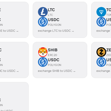
E
LTC
T
LTC
TO
C
USDC
U
ON
POLYGON
PO
E to USDC →
exchange LTC to USDC →
exchange
C
SHIB
Z
ERC20
ZE
C
USDC
U
ON
POLYGON
PO
IC to USDC →
exchange SHIB to USDC →
exchange
C
ON