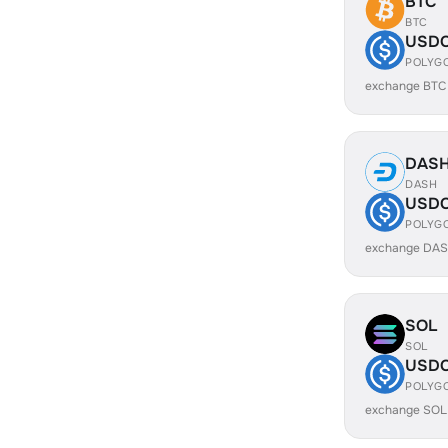
BTC
BTC
USD
POLYG
exchange BTC
DAS
DASH
USD
POLYG
exchange DAS
SOL
SOL
USD
POLYG
exchange SOL