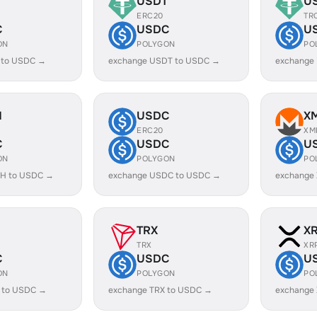
USDT
U
ERC20
TR
C
USDC
U
ON
POLYGON
PO
 to USDC →
exchange USDT to USDC →
exchange
H
USDC
X
ERC20
XM
C
USDC
U
ON
POLYGON
PO
H to USDC →
exchange USDC to USDC →
exchange
TRX
X
TRX
XR
C
USDC
U
ON
POLYGON
PO
 to USDC →
exchange TRX to USDC →
exchange