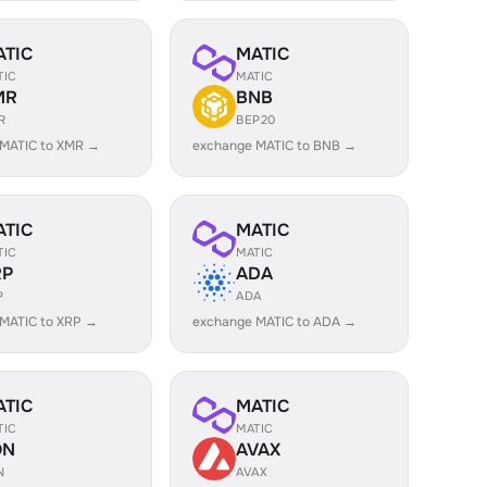
ATIC
MATIC
TIC
MATIC
MR
BNB
R
BEP20
 MATIC to XMR →
exchange MATIC to BNB →
ATIC
MATIC
TIC
MATIC
RP
ADA
P
ADA
MATIC to XRP →
exchange MATIC to ADA →
ATIC
MATIC
TIC
MATIC
ON
AVAX
N
AVAX