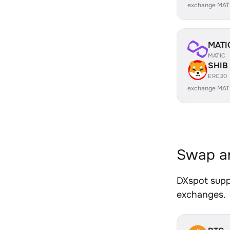
exchange MAT
MATI
MATIC
SHIB
ERC20
exchange MAT
Swap an
DXspot suppo
exchanges.