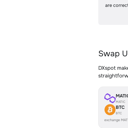
are correct
Swap U
DXspot make
straightfor
MATI
MATIC
BTC
BTC
exchange MAT