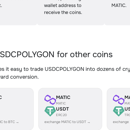
.
wallet address to
MATIC.
receive the coins.
SDCPOLYGON for other coins
s it easy to trade USDCPOLYGON into dozens of crypt
ward conversion.
C
MATIC
M
MATIC
MA
USDT
U
ERC20
TR
IC to BTC →
exchange MATIC to USDT →
exchange