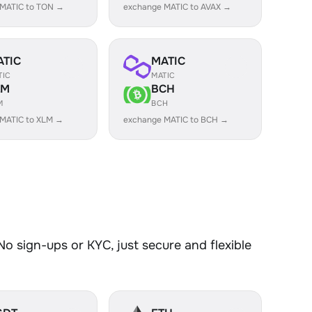
 MATIC to TON →
exchange MATIC to AVAX →
ATIC
MATIC
TIC
MATIC
LM
BCH
M
BCH
MATIC to XLM →
exchange MATIC to BCH →
o sign-ups or KYC, just secure and flexible