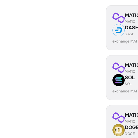
MATI
MATIC
DAS
DASH
exchange MAT
MATI
MATIC
SOL
SOL
exchange MAT
MATI
MATIC
DOG
DOGE