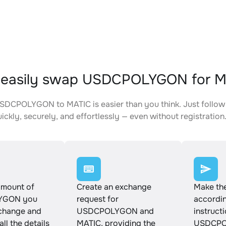
 easily swap USDCPOLYGON for 
DCPOLYGON to MATIC is easier than you think. Just follow
ickly, securely, and effortlessly — even without registration
amount of
Create an exchange
Make th
YGON you
request for
accordin
xchange and
USDCPOLYGON and
instruct
ll the details
MATIC, providing the
USDCPO