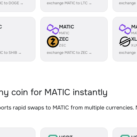
IC to DOGE →
exchange MATIC to LTC →
exchange
C
MATIC
M
MATIC
MA
ZEC
X
ZEC
XL
IC to SHIB →
exchange MATIC to ZEC →
exchange 
y coin for MATIC instantly
rts rapid swaps to MATIC from multiple currencies. N