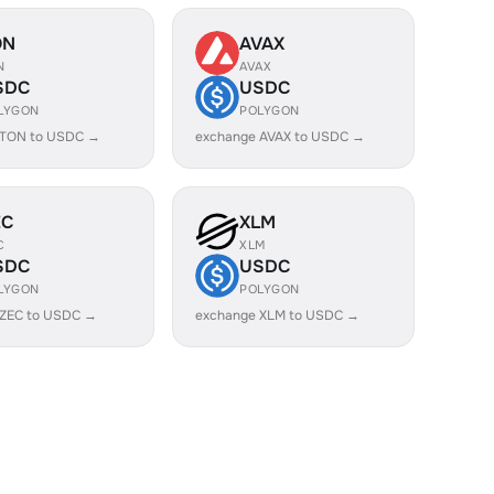
ON
AVAX
N
AVAX
SDC
USDC
LYGON
POLYGON
 TON to USDC →
exchange AVAX to USDC →
EC
XLM
C
XLM
SDC
USDC
LYGON
POLYGON
 ZEC to USDC →
exchange XLM to USDC →