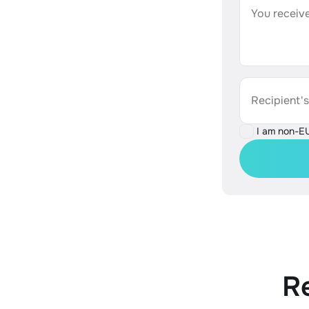
You receive
Recipient'
I am non-E
R