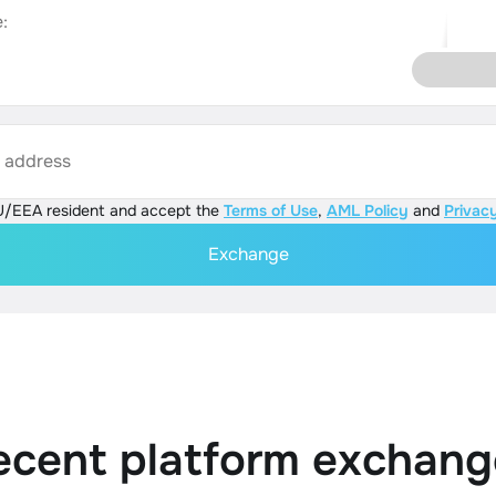
:
s address
U/EEA resident and accept the
Terms of Use
,
AML Policy
and
Privacy
Exchange
ecent platform exchang