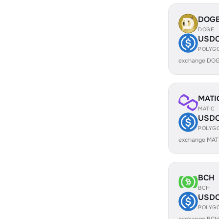
DOG
DOGE
USD
POLYG
exchange DOG
MATI
MATIC
USD
POLYG
exchange MAT
BCH
BCH
USD
POLYG