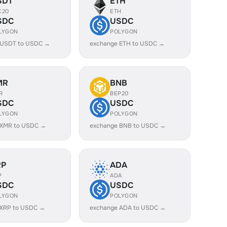
SDT
ETH
C20
ETH
SDC
USDC
LYGON
POLYGON
 USDT to USDC →
exchange ETH to USDC →
MR
BNB
R
BEP20
SDC
USDC
LYGON
POLYGON
 XMR to USDC →
exchange BNB to USDC →
RP
ADA
P
ADA
SDC
USDC
LYGON
POLYGON
 XRP to USDC →
exchange ADA to USDC →