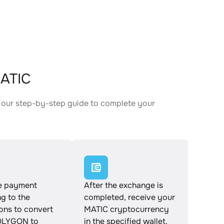
MATIC
 our step-by-step guide to complete your
.
e payment
After the exchange is
g to the
completed, receive your
ions to convert
MATIC cryptocurrency
LYGON to
in the specified wallet.