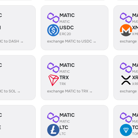
C
MATIC
M
MATIC
MA
H
USDC
X
ERC20
XM
IC to DASH →
exchange MATIC to USDC →
exchange
C
MATIC
M
MATIC
MA
TRX
X
TRX
XR
IC to SOL →
exchange MATIC to TRX →
exchange 
C
MATIC
M
MATIC
MA
E
LTC
T
LTC
TO