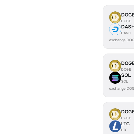
DOG
DOGE
DAS
DASH
exchange DOG
DOG
DOGE
SOL
SOL
exchange DOG
DOG
DOGE
LTC
LTC