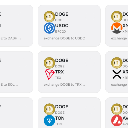
E
DOGE
D
DOGE
DO
H
USDC
X
ERC20
XM
E to DASH →
exchange DOGE to USDC →
exchange
E
DOGE
D
DOGE
DO
TRX
X
TRX
XR
E to SOL →
exchange DOGE to TRX →
exchange
E
DOGE
D
DOGE
DO
TON
A
TON
AV