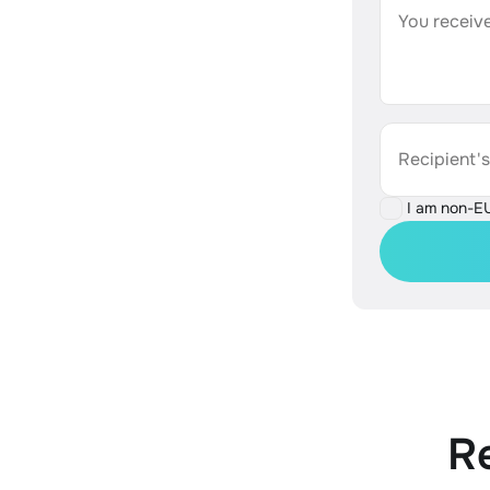
You receive
Recipient'
I am non-E
R