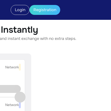
Login
Registration
nstantly
and instant exchange with no extra steps.
Network
Network