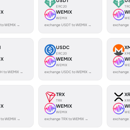
USDT
U
ERC20
TR
IX
WEMIX
W
WEMIX
WE
 to WEMIX →
exchange USDT to WEMIX →
exchange
H
USDC
X
ERC20
XM
IX
WEMIX
W
WEMIX
WE
H to WEMIX →
exchange USDC to WEMIX →
exchange
TRX
X
TRX
XR
IX
WEMIX
W
WEMIX
WE
 to WEMIX →
exchange TRX to WEMIX →
exchange