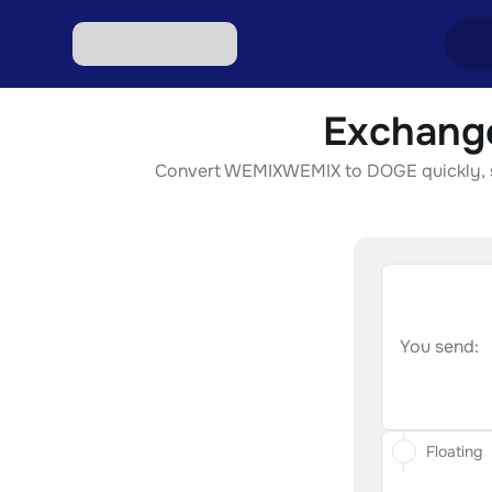
Exchang
Excha
Convert WEMIXWEMIX to DOGE quickly, secu
Excha
Excha
Excha
Excha
You send:
Floating