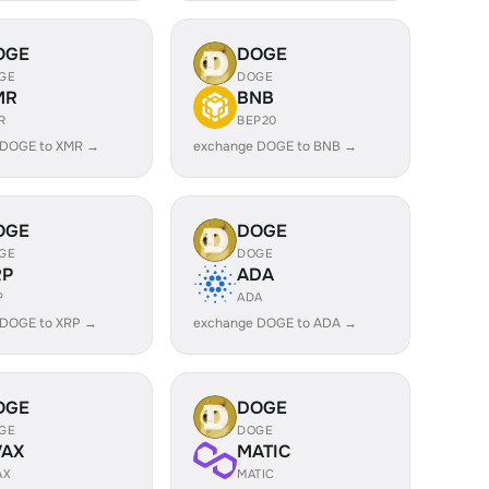
OGE
DOGE
GE
DOGE
MR
BNB
R
BEP20
 DOGE to XMR →
exchange DOGE to BNB →
OGE
DOGE
GE
DOGE
RP
ADA
P
ADA
 DOGE to XRP →
exchange DOGE to ADA →
OGE
DOGE
GE
DOGE
VAX
MATIC
AX
MATIC