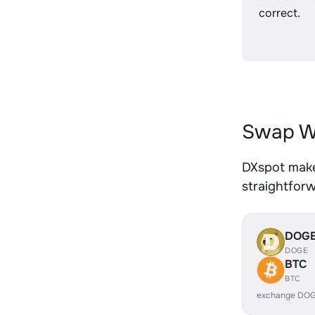
correct.
Swap W
DXspot make
straightfor
DOG
DOGE
BTC
BTC
exchange DOG