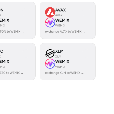
ON
AVAX
N
AVAX
EMIX
WEMIX
MIX
WEMIX
 TON to WEMIX →
exchange AVAX to WEMIX →
EC
XLM
C
XLM
EMIX
WEMIX
MIX
WEMIX
 ZEC to WEMIX →
exchange XLM to WEMIX →