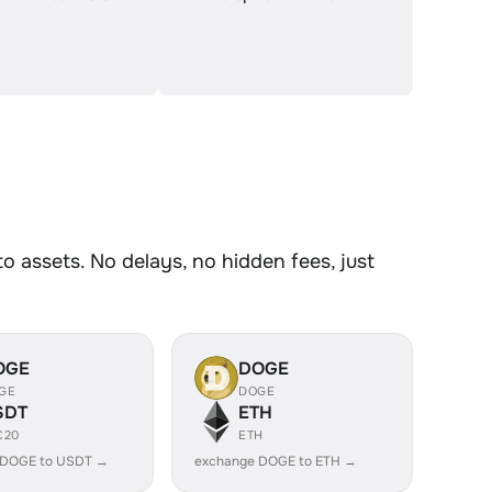
assets. No delays, no hidden fees, just
OGE
DOGE
GE
DOGE
SDT
ETH
C20
ETH
 DOGE to USDT →
exchange DOGE to ETH →