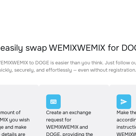
 easily swap WEMIXWEMIX for DO
MIXWEMIX to DOGE is easier than you think. Just follow o
ickly, securely, and effortlessly — even without registration
amount of
Create an exchange
Make th
IX you wish
request for
accordin
ge and make
WEMIXWEMIX and
instruct
e details are
DOGE, providing the
WEMIXW