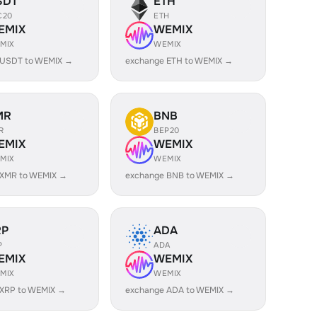
SDT
ETH
C20
ETH
EMIX
WEMIX
MIX
WEMIX
 USDT to WEMIX →
exchange ETH to WEMIX →
MR
BNB
R
BEP20
EMIX
WEMIX
MIX
WEMIX
 XMR to WEMIX →
exchange BNB to WEMIX →
RP
ADA
P
ADA
EMIX
WEMIX
MIX
WEMIX
 XRP to WEMIX →
exchange ADA to WEMIX →