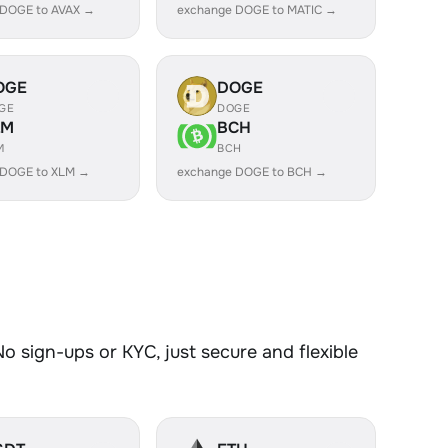
 DOGE to AVAX →
exchange DOGE to MATIC →
OGE
DOGE
GE
DOGE
LM
BCH
M
BCH
 DOGE to XLM →
exchange DOGE to BCH →
 sign-ups or KYC, just secure and flexible