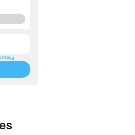
 Policy
es