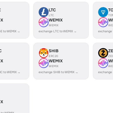
E
LTC
T
LTC
TO
IX
WEMIX
W
WEMIX
WE
E to WEMIX →
exchange LTC to WEMIX →
exchange
C
SHIB
Z
ERC20
ZE
IX
WEMIX
W
WEMIX
WE
IC to WEMIX →
exchange SHIB to WEMIX →
exchange
IX