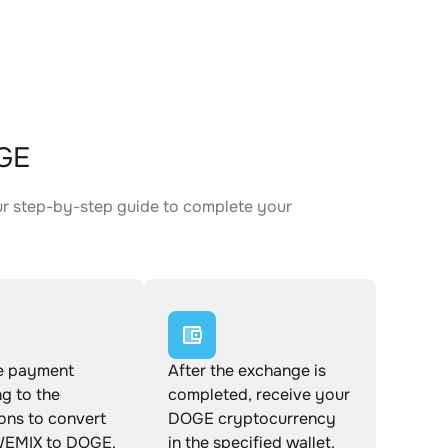
GE
ur step-by-step guide to complete your
.
e payment
After the exchange is
g to the
completed, receive your
ions to convert
DOGE cryptocurrency
EMIX to DOGE.
in the specified wallet.