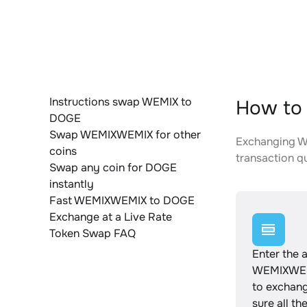
Instructions swap WEMIX to
How to
DOGE
Swap WEMIXWEMIX for other
Exchanging WE
coins
transaction qu
Swap any coin for DOGE
instantly
Fast WEMIXWEMIX to DOGE
Exchange at a Live Rate
Token Swap FAQ
Enter the 
WEMIXWEM
to exchan
sure all th