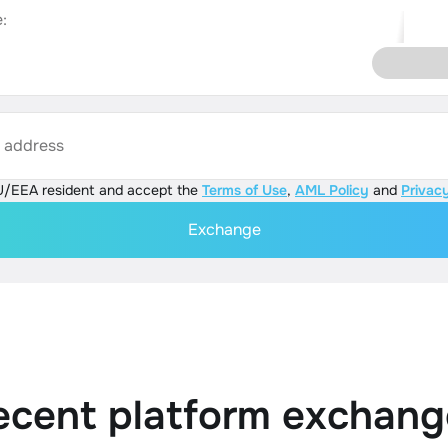
:
s address
U/EEA resident and accept the
Terms of Use
,
AML Policy
and
Privacy
Exchange
ecent platform exchang