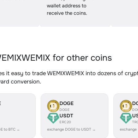
wallet address to
receive the coins.
EMIXWEMIX for other coins
s it easy to trade WEMIXWEMIX into dozens of crypto 
ward conversion.
E
DOGE
D
DOGE
DO
USDT
U
ERC20
TR
E to BTC →
exchange DOGE to USDT →
exchange