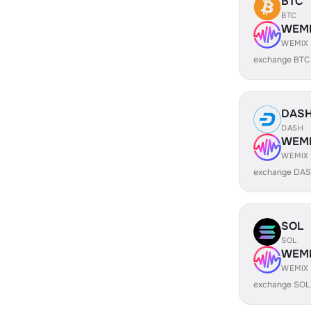
BTC
BTC
WEM
WEMIX
exchange BTC
DAS
DASH
WEM
WEMIX
exchange DAS
SOL
SOL
WEM
WEMIX
exchange SOL