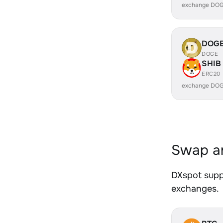
exchange DOG
DOG
DOGE
SHIB
ERC20
exchange DOG
Swap an
DXspot suppo
exchanges.