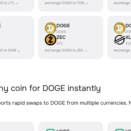
E to LTC →
exchange DOGE to TON →
exchange
E
DOGE
D
DOGE
DO
ZEC
X
ZEC
XL
E to SHIB →
exchange DOGE to ZEC →
exchange
y coin for DOGE instantly
rts rapid swaps to DOGE from multiple currencies. No