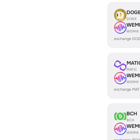
DOG
DOGE
WEM
WEMIX
exchange DOG
MATI
MATIC
WEM
WEMIX
exchange MAT
BCH
BCH
WEM
WEMIX