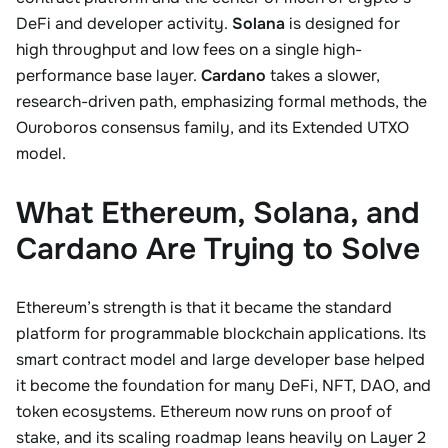
DeFi and developer activity.
Solana
is designed for
high throughput and low fees on a single high-
performance base layer.
Cardano
takes a slower,
research-driven path, emphasizing formal methods, the
Ouroboros consensus family, and its Extended UTXO
model.
What Ethereum, Solana, and
Cardano Are Trying to Solve
Ethereum’s strength is that it became the standard
platform for programmable blockchain applications. Its
smart contract model and large developer base helped
it become the foundation for many DeFi, NFT, DAO, and
token ecosystems. Ethereum now runs on proof of
stake, and its scaling roadmap leans heavily on Layer 2