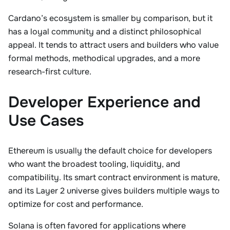
Cardano’s ecosystem is smaller by comparison, but it
has a loyal community and a distinct philosophical
appeal. It tends to attract users and builders who value
formal methods, methodical upgrades, and a more
research-first culture.
Developer Experience and
Use Cases
Ethereum is usually the default choice for developers
who want the broadest tooling, liquidity, and
compatibility. Its smart contract environment is mature,
and its Layer 2 universe gives builders multiple ways to
optimize for cost and performance.
Solana is often favored for applications where