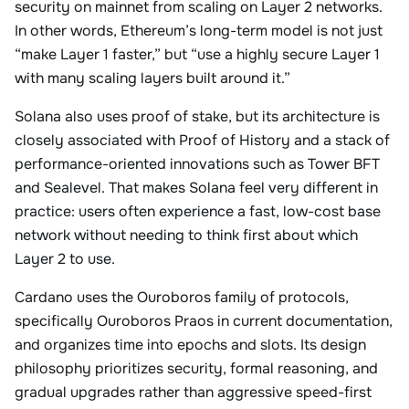
security on mainnet from scaling on Layer 2 networks.
In other words, Ethereum’s long-term model is not just
“make Layer 1 faster,” but “use a highly secure Layer 1
with many scaling layers built around it.”
Solana also uses proof of stake, but its architecture is
closely associated with Proof of History and a stack of
performance-oriented innovations such as Tower BFT
and Sealevel. That makes Solana feel very different in
practice: users often experience a fast, low-cost base
network without needing to think first about which
Layer 2 to use.
Cardano uses the Ouroboros family of protocols,
specifically Ouroboros Praos in current documentation,
and organizes time into epochs and slots. Its design
philosophy prioritizes security, formal reasoning, and
gradual upgrades rather than aggressive speed-first