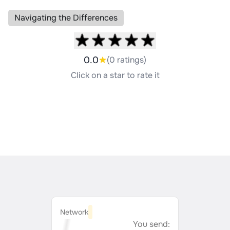
Navigating the Differences
0.0
(0 ratings)
Click on a star to rate it
Network
You send: