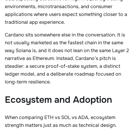
environments, microtransactions, and consumer
applications where users expect something closer to a
traditional app experience.
Cardano sits somewhere else in the conversation. It is
not usually marketed as the fastest chain in the same
way Solana is, and it does not lean on the same Layer 2
narrative as Ethereum. Instead, Cardano’s pitch is
steadier: a secure proof-of-stake system, a distinct
ledger model, and a deliberate roadmap focused on
long-term resilience.
Ecosystem and Adoption
When comparing ETH vs SOL vs ADA, ecosystem
strength matters just as much as technical design.