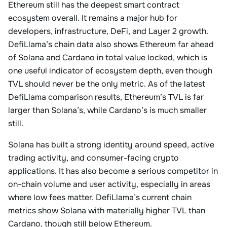
Ethereum still has the deepest smart contract
ecosystem overall. It remains a major hub for
developers, infrastructure, DeFi, and Layer 2 growth.
DefiLlama’s chain data also shows Ethereum far ahead
of Solana and Cardano in total value locked, which is
one useful indicator of ecosystem depth, even though
TVL should never be the only metric. As of the latest
DefiLlama comparison results, Ethereum’s TVL is far
larger than Solana’s, while Cardano’s is much smaller
still.
Solana has built a strong identity around speed, active
trading activity, and consumer-facing crypto
applications. It has also become a serious competitor in
on-chain volume and user activity, especially in areas
where low fees matter. DefiLlama’s current chain
metrics show Solana with materially higher TVL than
Cardano, though still below Ethereum.