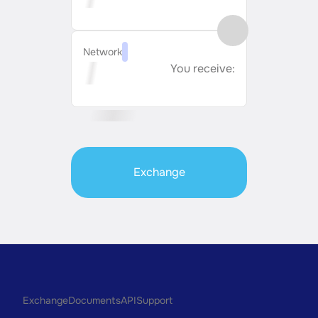
Network
You receive:
Exchange
Exchange
Documents
API
Support