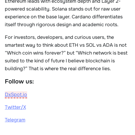
Ethereum leads with ecosystem depth and Layer 2-
powered scalability. Solana stands out for raw user
experience on the base layer. Cardano differentiates
itself through rigorous design and academic roots.
For investors, developers, and curious users, the
smartest way to think about ETH vs SOL vs ADA is not
“Which coin wins forever?” but “Which network is best
suited to the kind of future I believe blockchain is
building?” That is where the real difference lies.
Follow us:
DxSpot.io
Twitter/X
Telegram