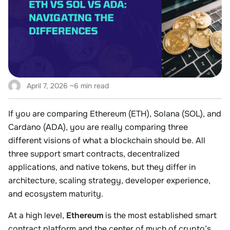
April 7, 2026
~6 min read
If you are comparing Ethereum (ETH), Solana (SOL), and
Cardano (ADA), you are really comparing three
different visions of what a blockchain should be. All
three support smart contracts, decentralized
applications, and native tokens, but they differ in
architecture, scaling strategy, developer experience,
and ecosystem maturity.
At a high level,
Ethereum
is the most established smart
contract platform and the center of much of crypto’s