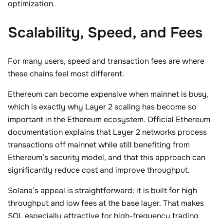
optimization.
Scalability, Speed, and Fees
For many users, speed and transaction fees are where
these chains feel most different.
Ethereum can become expensive when mainnet is busy,
which is exactly why Layer 2 scaling has become so
important in the Ethereum ecosystem. Official Ethereum
documentation explains that Layer 2 networks process
transactions off mainnet while still benefiting from
Ethereum’s security model, and that this approach can
significantly reduce cost and improve throughput.
Solana’s appeal is straightforward: it is built for high
throughput and low fees at the base layer. That makes
SOL especially attractive for high-frequency trading