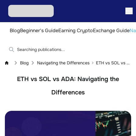
Blog
Beginner's Guide
Earning Crypto
Exchange Guide
Na
Blog
Navigating the Differences
ETH vs SOL vs ADA: Navigating the Differences
ETH vs SOL vs ADA: Navigating the
Differences