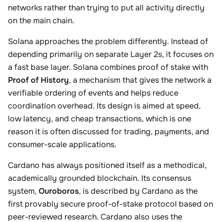
networks rather than trying to put all activity directly
on the main chain.
Solana approaches the problem differently. Instead of
depending primarily on separate Layer 2s, it focuses on
a fast base layer. Solana combines proof of stake with
Proof of History
, a mechanism that gives the network a
verifiable ordering of events and helps reduce
coordination overhead. Its design is aimed at speed,
low latency, and cheap transactions, which is one
reason it is often discussed for trading, payments, and
consumer-scale applications.
Cardano has always positioned itself as a methodical,
academically grounded blockchain. Its consensus
system,
Ouroboros
, is described by Cardano as the
first provably secure proof-of-stake protocol based on
peer-reviewed research. Cardano also uses the