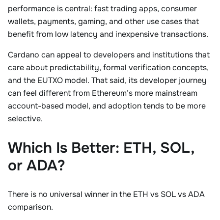
performance is central: fast trading apps, consumer
wallets, payments, gaming, and other use cases that
benefit from low latency and inexpensive transactions.
Cardano can appeal to developers and institutions that
care about predictability, formal verification concepts,
and the EUTXO model. That said, its developer journey
can feel different from Ethereum’s more mainstream
account-based model, and adoption tends to be more
selective.
Which Is Better: ETH, SOL,
or ADA?
There is no universal winner in the ETH vs SOL vs ADA
comparison.