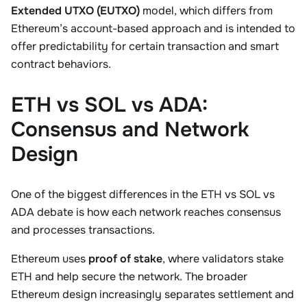
Extended UTXO (EUTXO)
model, which differs from
Ethereum’s account-based approach and is intended to
offer predictability for certain transaction and smart
contract behaviors.
ETH vs SOL vs ADA:
Consensus and Network
Design
One of the biggest differences in the ETH vs SOL vs
ADA debate is how each network reaches consensus
and processes transactions.
Ethereum uses
proof of stake
, where validators stake
ETH and help secure the network. The broader
Ethereum design increasingly separates settlement and