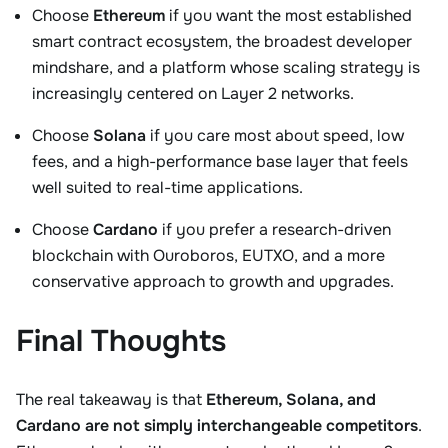
Choose
Ethereum
if you want the most established
smart contract ecosystem, the broadest developer
mindshare, and a platform whose scaling strategy is
increasingly centered on Layer 2 networks.
Choose
Solana
if you care most about speed, low
fees, and a high-performance base layer that feels
well suited to real-time applications.
Choose
Cardano
if you prefer a research-driven
blockchain with Ouroboros, EUTXO, and a more
conservative approach to growth and upgrades.
Final Thoughts
The real takeaway is that
Ethereum, Solana, and
Cardano are not simply interchangeable competitors
.