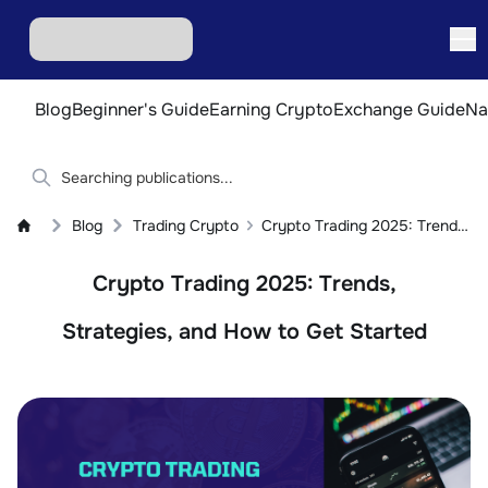
Blog
Beginner's Guide
Earning Crypto
Exchange Guide
Na
Blog
Trading Crypto
Crypto Trading 2025: Trends, Strategies, and How to Get Started
Crypto Trading 2025: Trends,
Strategies, and How to Get Started