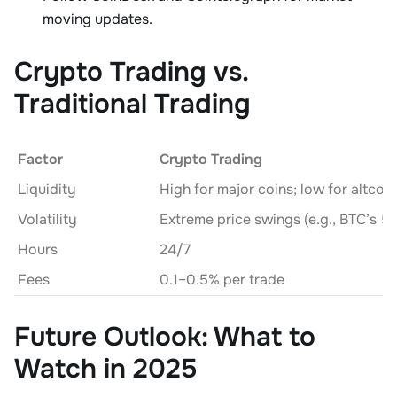
moving updates.
Crypto Trading vs.
Traditional Trading
Factor
Crypto Trading
Liquidity
High for major coins; low for altcoin
Volatility
Hours
24/7
Fees
0.1–0.5% per trade
Future Outlook: What to
Watch in 2025