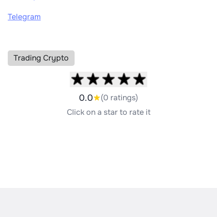
Telegram
Trading Crypto
0.0
(0 ratings)
Click on a star to rate it