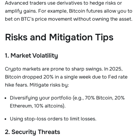
Advanced traders use derivatives to hedge risks or
amplify gains. For example,
Bitcoin futures
allow you to
bet on BTC’s price movement without owning the asset
.
Risks and Mitigation Tips
1. Market Volatility
Crypto markets are prone to sharp swings. In 2025,
Bitcoin dropped 20% in a single week due to Fed rate
hike fears. Mitigate risks by:
Diversifying your portfolio (e.g., 70% Bitcoin, 20%
Ethereum, 10% altcoins).
Using stop-loss orders to limit losses.
2. Security Threats