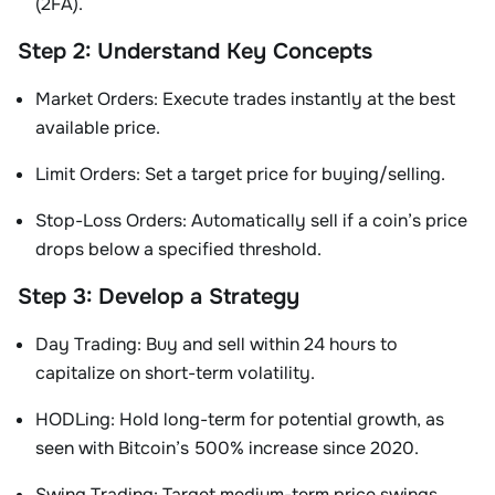
(2FA)
.
Step 2: Understand Key Concepts
Market Orders
: Execute trades instantly at the best
available price.
Limit Orders
: Set a target price for buying/selling.
Stop-Loss Orders
: Automatically sell if a coin’s price
drops below a specified threshold
.
Step 3: Develop a Strategy
Day Trading
: Buy and sell within 24 hours to
capitalize on short-term volatility.
HODLing
: Hold long-term for potential growth, as
seen with Bitcoin’s 500% increase since 2020.
Swing Trading
: Target medium-term price swings