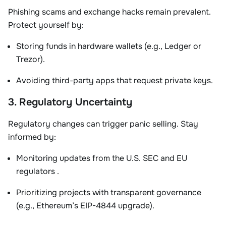
Phishing scams and exchange hacks remain prevalent.
Protect yourself by:
Storing funds in
hardware wallets
(e.g., Ledger or
Trezor).
Avoiding third-party apps that request private keys
.
3. Regulatory Uncertainty
Regulatory changes can trigger panic selling. Stay
informed by:
Monitoring updates from the
U.S. SEC
and
EU
regulators
.
Prioritizing projects with transparent governance
(e.g., Ethereum’s EIP-4844 upgrade).