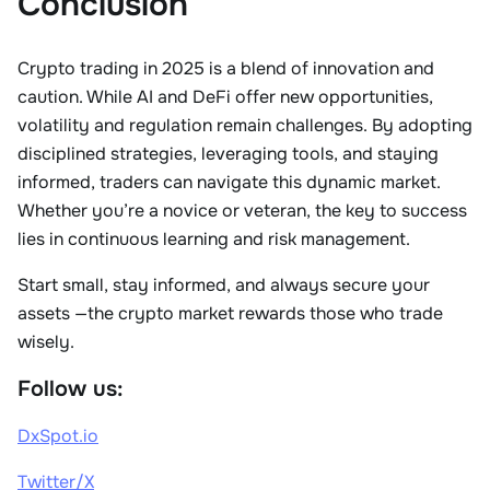
Conclusion
Crypto trading in 2025 is a blend of innovation and
caution. While AI and DeFi offer new opportunities,
volatility and regulation remain challenges. By adopting
disciplined strategies, leveraging tools, and staying
informed, traders can navigate this dynamic market.
Whether you’re a novice or veteran, the key to success
lies in continuous learning and risk management.
Start small, stay informed, and always secure your
assets
—the crypto market rewards those who trade
wisely.
Follow us:
DxSpot.io
Twitter/X