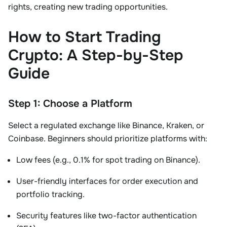
rights, creating new trading opportunities
.
How to Start Trading
Crypto: A Step-by-Step
Guide
Step 1: Choose a Platform
Select a
regulated exchange
like Binance, Kraken, or
Coinbase. Beginners should prioritize platforms with:
Low fees (e.g.,
0.1% for spot trading
on Binance).
User-friendly interfaces for order execution and
portfolio tracking.
Security features like two-factor authentication