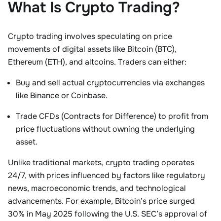
What Is Crypto Trading?
Crypto trading involves
speculating on price
movements
of digital assets like Bitcoin (BTC),
Ethereum (ETH), and altcoins. Traders can either:
Buy and sell actual cryptocurrencies
via exchanges
like Binance or Coinbase.
Trade CFDs (Contracts for Difference)
to profit from
price fluctuations without owning the underlying
asset
.
Unlike traditional markets, crypto trading operates
24/7, with prices influenced by factors like regulatory
news, macroeconomic trends, and technological
advancements. For example, Bitcoin’s price surged
30% in May 2025 following the U.S. SEC’s approval of