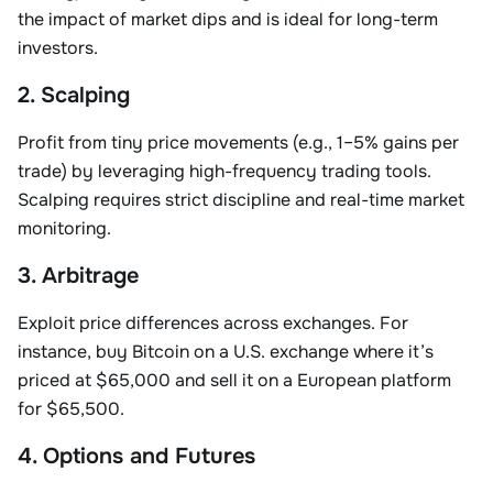
the impact of market dips and is ideal for long-term
investors.
2. Scalping
Profit from tiny price movements (e.g., 1–5% gains per
trade) by leveraging high-frequency trading tools.
Scalping requires strict discipline and real-time market
monitoring.
3. Arbitrage
Exploit price differences across exchanges. For
instance, buy Bitcoin on a U.S. exchange where it’s
priced at $65,000 and sell it on a European platform
for $65,500.
4. Options and Futures