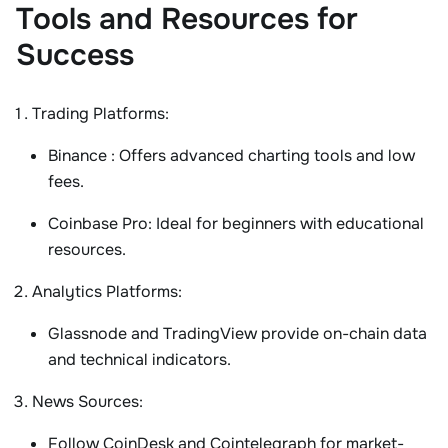
Tools and Resources for
Success
Trading Platforms
:
Binance
: Offers advanced charting tools and low
fees.
Coinbase Pro
: Ideal for beginners with educational
resources.
Analytics Platforms
:
Glassnode
and
TradingView
provide on-chain data
and technical indicators.
News Sources
:
Follow
CoinDesk
and
Cointelegraph
for market-