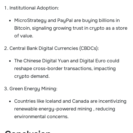
Institutional Adoption
:
MicroStrategy
and
PayPal
are buying billions in
Bitcoin, signaling growing trust in crypto as a store
of value.
Central Bank Digital Currencies (CBDCs)
:
The
Chinese Digital Yuan
and
Digital Euro
could
reshape cross-border transactions, impacting
crypto demand.
Green Energy Mining
:
Countries like Iceland and Canada are incentivizing
renewable energy-powered mining
, reducing
environmental concerns.