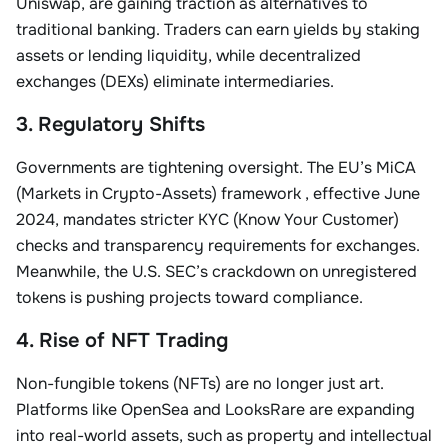
Uniswap, are gaining traction as alternatives to
traditional banking. Traders can earn yields by staking
assets or lending liquidity, while decentralized
exchanges (DEXs) eliminate intermediaries
.
3. Regulatory Shifts
Governments are tightening oversight. The
EU’s MiCA
(Markets in Crypto-Assets) framework
, effective June
2024, mandates stricter KYC (Know Your Customer)
checks and transparency requirements for exchanges.
Meanwhile, the U.S. SEC’s crackdown on unregistered
tokens is pushing projects toward compliance
.
4. Rise of NFT Trading
Non-fungible tokens (NFTs) are no longer just art.
Platforms like
OpenSea
and
LooksRare
are expanding
into real-world assets, such as property and intellectual