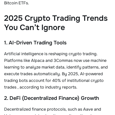
Bitcoin ETFs
.
2025 Crypto Trading Trends
You Can’t Ignore
1. AI-Driven Trading Tools
Artificial intelligence is reshaping crypto trading.
Platforms like
Alpaca
and
3Commas
now use machine
learning to analyze market data, identify patterns, and
execute trades automatically. By 2025,
AI-powered
trading bots
account for
40% of institutional crypto
trades
, according to industry reports
.
2. DeFi (Decentralized Finance) Growth
Decentralized finance protocols, such as Aave and