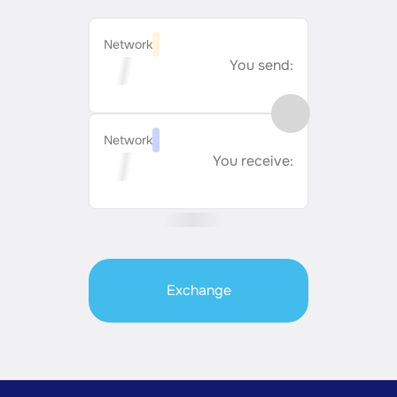
Network
You send:
Network
You receive:
Exchange