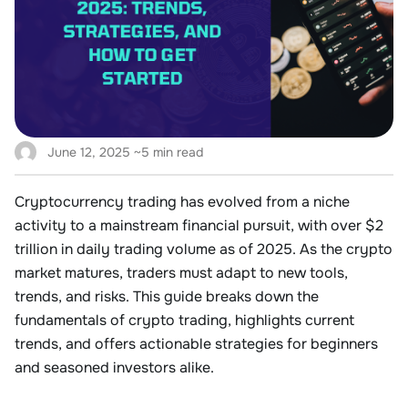
June 12, 2025
~5 min read
Cryptocurrency trading has evolved from a niche
activity to a mainstream financial pursuit, with over
$2
trillion in daily trading volume
as of 2025
. As the crypto
market matures, traders must adapt to new tools,
trends, and risks. This guide breaks down the
fundamentals of crypto trading, highlights current
trends, and offers actionable strategies for beginners
and seasoned investors alike.