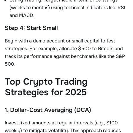
(weeks to months) using technical indicators like RSI
and MACD
.
Step 4: Start Small
Begin with a demo account or small capital to test
strategies. For example, allocate
$500 to Bitcoin
and
track its performance against benchmarks like the S&P
500.
Top Crypto Trading
Strategies for 2025
1. Dollar-Cost Averaging (DCA)
Invest fixed amounts at regular intervals (e.g., $100
weekly) to mitigate volatility. This approach reduces