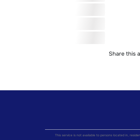
Share this a
This service is not available to persons located in, reside