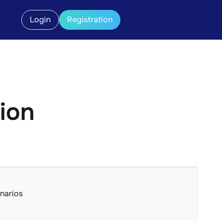
Login
Registration
tion
enarios