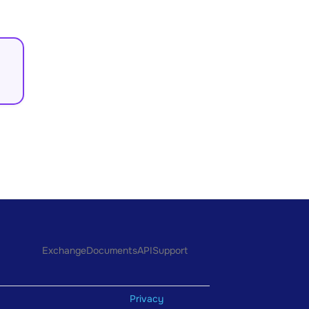
Exchange
Documents
API
Support
Privacy