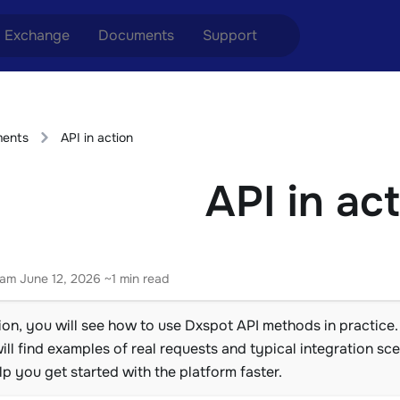
Exchange
Documents
Support
nge ETH to USDT
Blog
Telegram
ents
API in action
nge XMR to USDT
Aml Politics
Online chat
API in ac
nge BTC to USDT
API
nge ETH to BTC
nge BTC to XMR
eam
June 12, 2026
~1 min read
tion, you will see how to use Dxspot API methods in practice.
ll find examples of real requests and typical integration sc
elp you get started with the platform faster.