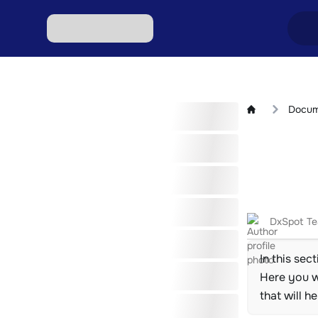
Excha
Docum
Excha
Excha
Excha
Excha
DxSpot T
In this sec
Here you wi
that will h