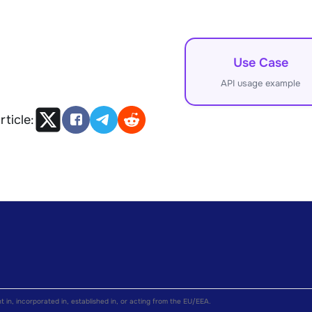
Use Case
API usage example
rticle:
nt in, incorporated in, established in, or acting from the EU/EEA.