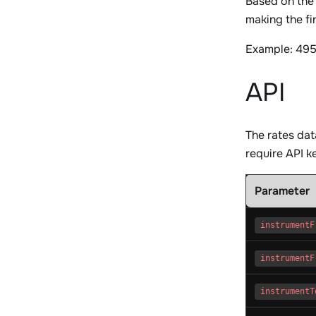
Based on the
making the fi
Example: 495
API
The rates da
require API ke
Parameter
instrumentF
instrumentF
instrumentT