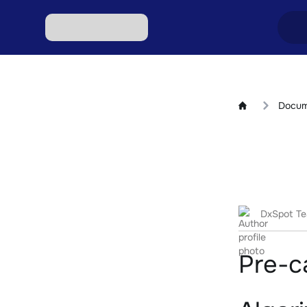
Excha
Docum
Excha
Excha
Excha
Excha
DxSpot T
Pre-ca