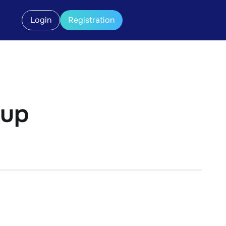
Login
Registration
kup