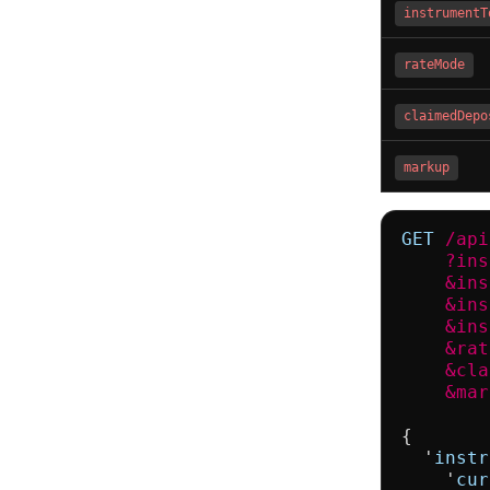
instrumentT
rateMode
claimedDepo
markup
GET
/api
    ?ins
    &ins
    &ins
    &ins
    &rat
    &cla
    &mar
{

  '
instr
    '
cur