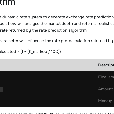
ithm
 dynamic rate system to generate exchange rate predictions,
ault flow will analyse the market depth and return a realistic
 rate returned by the rate prediction algorithm.
arameter will influence the rate pre-calculation returned b
alculated × (1 − (K_markup / 100))
Descrip
Final am
Amount 
d
Markup 