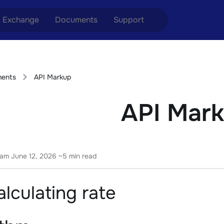
Exchange
Documents
Support
nge ETH to USDT
Blog
Telegram
ents
API Markup
nge XMR to USDT
Aml Politics
Online chat
API Mar
nge BTC to USDT
API
nge ETH to BTC
nge BTC to XMR
eam
June 12, 2026
~5 min read
lculating rate