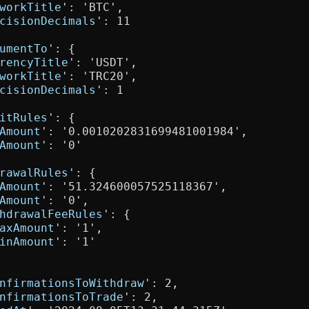
workTitle
': 'BTC',

cisionDecimals
': 11

umentTo
': {

rencyTitle
': 'USDT',

workTitle
': 'TRC20',

cisionDecimals
': 1

itRules
': {

Amount
': '0.0010202831699481001984',

Amount
': '0'

rawalRules
': {

Amount
': '51.324600057525118367',

Amount
': '0',

hdrawalFeeRules
': {

axAmount
': '1',

inAmount
': '1'

nfirmationsToWithdraw
': 2,

nfirmationsToTrade
': 2,
