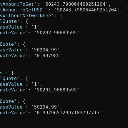
tAmountToGet
': '50243.798064469251204',

tAmountToGetUSDT
': '50243.798064469251204',

sWithoutNetworkFee
': {

lQuote
': {

aseValue
': '1',

uoteValue
': '50202.90689595'

Quote
': {

aseValue
': '50294.99',

uoteValue
': '0.997985'

s
': {

lQuote
': {

aseValue
': '1',

uoteValue
': '50201.90689595'

Quote
': {

aseValue
': '50294.99',

uoteValue
': '0.99796512097183797717'
