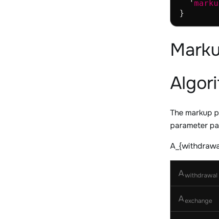
  '
marku
Marku
Algor
The markup p
parameter pas
A_{withdrawal
A
withdrawal
A
exchange