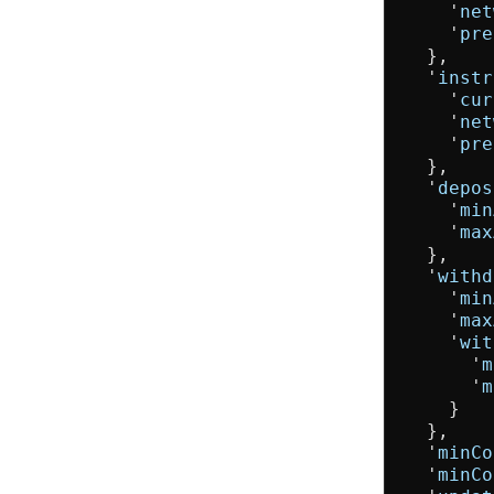
    '
net
    '
pre
  },

  '
instr
    '
cur
    '
net
    '
pre
  },

  '
depos
    '
min
    '
max
  },

  '
withd
    '
min
    '
max
    '
wit
      '
m
      '
m
    }

  },

  '
minCo
  '
minCo