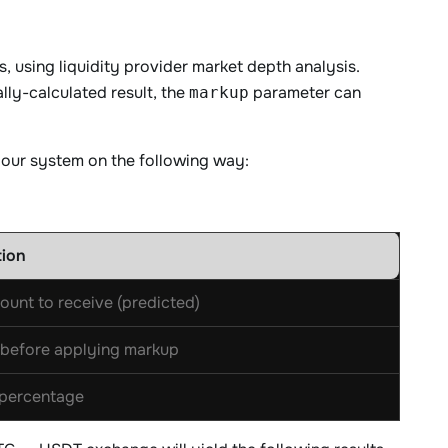
 using liquidity provider market depth analysis.
ally-calculated result, the
parameter can
markup
y our system on the following way:
tion
ount to receive (predicted)
before applying markup
percentage