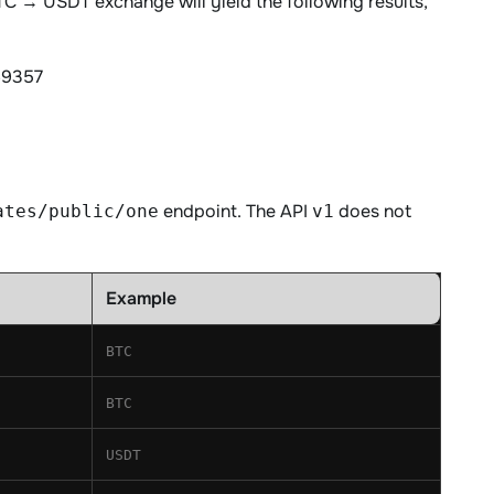
BTC → USDT exchange will yield the following results,
69357
endpoint. The API
does not
ates/public/one
v1
Example
BTC
BTC
USDT