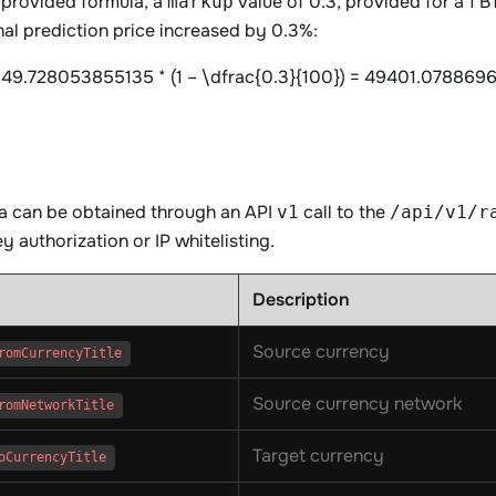
 provided formula, a
value of 0.3, provided for a 1 
markup
nal prediction price increased by 0.3%:
49.728053855135 * (1 – \dfrac{0.3}{100}) = 49401.078869
ta can be obtained through an API
call to the
v1
/api/v1/r
y authorization or IP whitelisting.
Description
Source currency
romCurrencyTitle
Source currency network
romNetworkTitle
Target currency
oCurrencyTitle