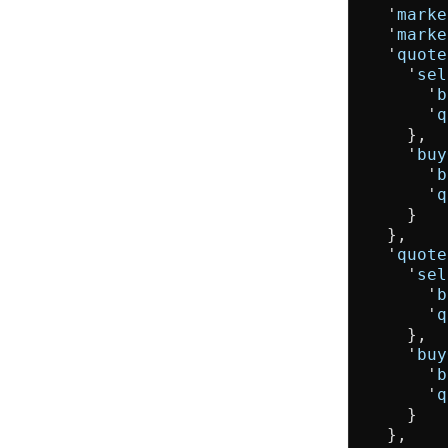
  '
marke
  '
marke
  '
quote
    '
sel
      '
b
      '
q
    },

    '
buy
      '
b
      '
q
    }

  },

  '
quote
    '
sel
      '
b
      '
q
    },

    '
buy
      '
b
      '
q
    }

  },
