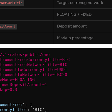
Target currency network
oNetworkTitle
FLOATING / FIXED
Deposit amount
sitAmount
Markup percentage
/v1/rates/public/one

trumentFromCurrencyTitle=BTC

trumentFromNetworkTitle=BTC

trumentToCurrencyTitle=USDT

trumentToNetworkTitle=TRC20

eMode=FLOATING

imedDepositAmount=1

kup=0.3
umentFrom
': {

rencyTitle
': 'BTC',
