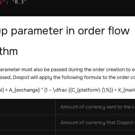
p
': '0.3'

p parameter in order flow
ithm
arameter must also be passed during the order creation to e
sed, Dxspot will apply the following formula to the order c
} = A_{exchange} * (1 – \dfrac {(C_{platform\ (\%)} + K_{mar
Amount of currency sent to the cl
Amount of currency that Dxspot h