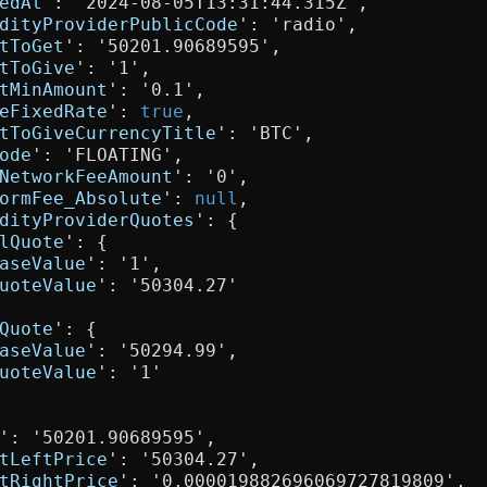
edAt
': '2024-08-05T13:31:44.315Z',

dityProviderPublicCode
': 'radio',

tToGet
': '50201.90689595',

tToGive
': '1',

tMinAmount
': '0.1',

eFixedRate
': 
true
,

tToGiveCurrencyTitle
': 'BTC',

ode
': 'FLOATING',

NetworkFeeAmount
': '0',

ormFee_Absolute
': 
null
,

dityProviderQuotes
': {

lQuote
': {

aseValue
': '1',

uoteValue
': '50304.27'

Quote
': {

aseValue
': '50294.99',

uoteValue
': '1'

': '50201.90689595',

tLeftPrice
': '50304.27',

tRightPrice
': '0.000019882696069727819809',
