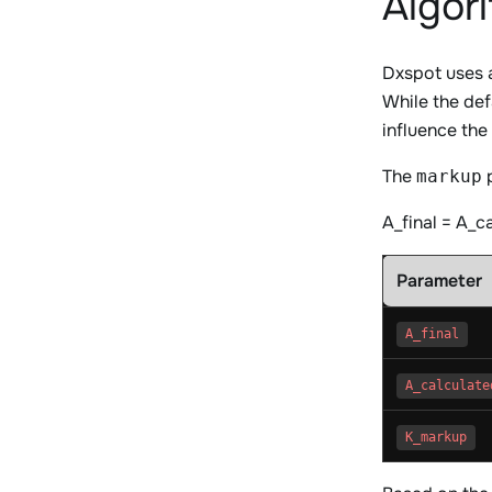
Algor
Dxspot uses a
While the def
influence the
The
p
markup
A_final = A_c
Parameter
A_final
A_calculate
K_markup