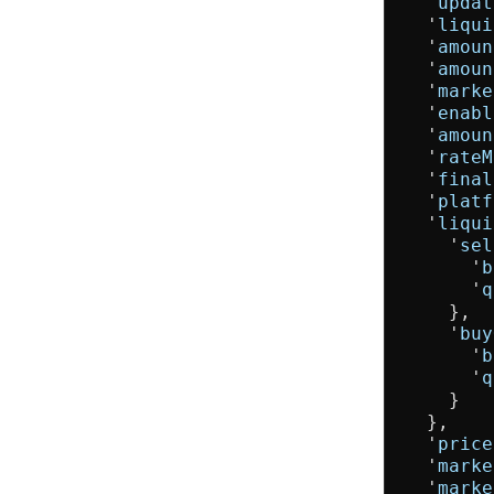
  '
updat
  '
liqui
  '
amoun
  '
amoun
  '
marke
  '
enabl
  '
amoun
  '
rateM
  '
final
  '
platf
  '
liqui
    '
sel
      '
b
      '
q
    },

    '
buy
      '
b
      '
q
    }

  },

  '
price
  '
marke
  '
marke