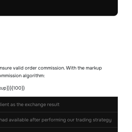
nsure valid order commission. With the markup
ommission algorithm:
kup})}{100})
ient as the exchange result
ad available after performing our trading strategy