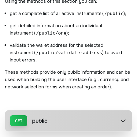
Using the methods of this section you can:
get a complete list of all active instruments
);
(/public
get detailed information about an individual
instrument
);
(/public/one
validate the wallet address for the selected
instrument
) to avoid
(/public/validate-address
input errors.
These methods provide only public information and can be
used when building the user interface (e.g., currency and
network selection forms when creating an order).
public
GET