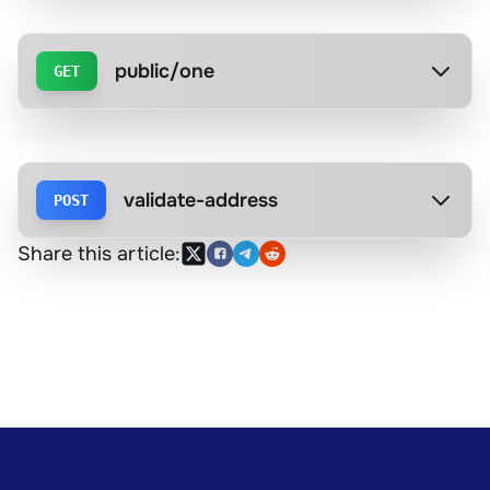
public/one
GET
validate-address
POST
Share this article: