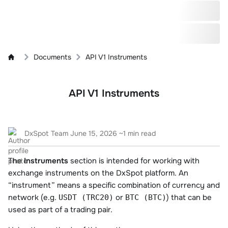
Documents
API V1 Instruments
API V1 Instruments
DxSpot Team
June 15, 2026
~1 min read
The
Instruments
section is intended for working with
exchange instruments on the DxSpot platform. An
“instrument” means a specific combination of currency and
network (e.g.
or
) that can be
USDT (TRC20)
BTC (BTC)
used as part of a trading pair.