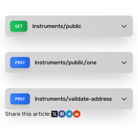
instruments/public
GET
instruments/public/one
POST
instruments/validate-address
POST
Share this article: