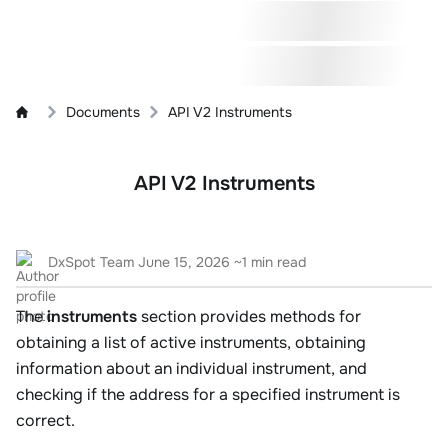
Documents
API V2 Instruments
API V2 Instruments
DxSpot Team
June 15, 2026
~1 min read
The
instruments
section provides methods for
obtaining a list of active instruments, obtaining
information about an individual instrument, and
checking if the address for a specified instrument is
correct.