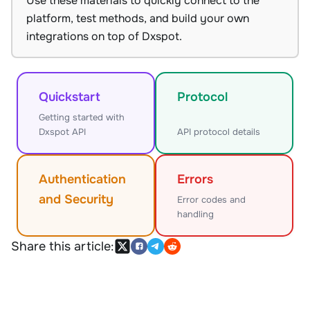
Use these materials to quickly connect to the
platform, test methods, and build your own
integrations on top of Dxspot.
Quickstart
Protocol
Getting started with
Dxspot API
API protocol details
Authentication
Errors
and Security
Error codes and
handling
Share this article: