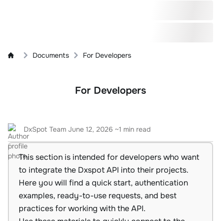
Documents
For Developers
For Developers
DxSpot Team
June 12, 2026
~1 min read
This section is intended for developers who want
to integrate the Dxspot API into their projects.
Here you will find a quick start, authentication
examples, ready-to-use requests, and best
practices for working with the API.