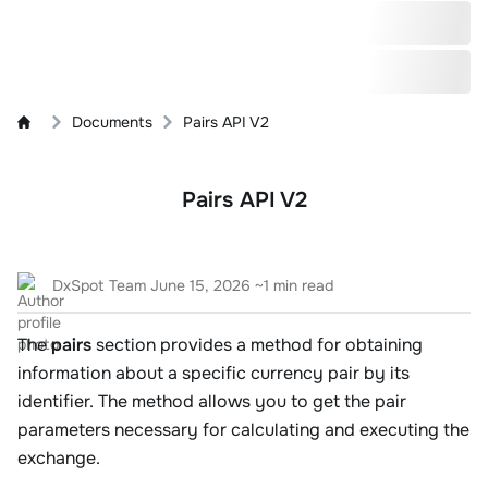
Documents
Pairs API V2
Pairs API V2
DxSpot Team
June 15, 2026
~1 min read
The
pairs
section provides a method for obtaining
information about a specific currency pair by its
identifier. The method allows you to get the pair
parameters necessary for calculating and executing the
exchange.