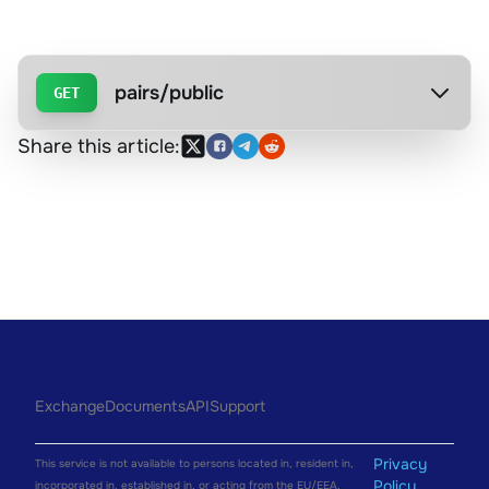
pairs/public
GET
Share this article:
Exchange
Documents
API
Support
Privacy
This service is not available to persons located in, resident in,
Policy
incorporated in, established in, or acting from the EU/EEA.