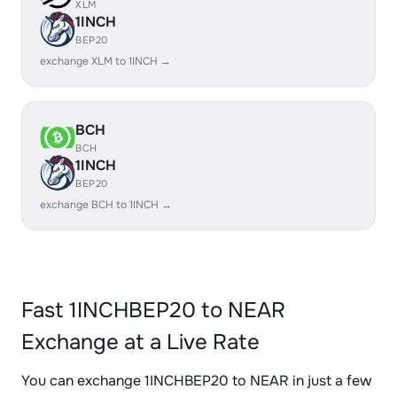
XLM
1INCH
BEP20
exchange XLM to 1INCH →
BCH
BCH
1INCH
BEP20
exchange BCH to 1INCH →
Fast 1INCHBEP20 to NEAR
Exchange at a Live Rate
You can exchange 1INCHBEP20 to NEAR in just a few