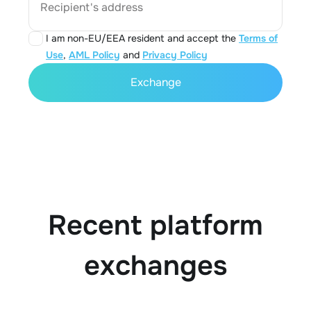
Recipient's address
I am non-EU/EEA resident and accept the
Terms of
Use
,
AML Policy
and
Privacy Policy
Exchange
Recent platform
exchanges