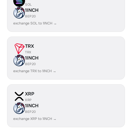
SOL
1INCH
BEP20
exchange SOL to 1INCH →
TRX
TRX
1INCH
BEP20
exchange TRX to 1INCH →
XRP
XRP
1INCH
BEP20
exchange XRP to 1INCH →