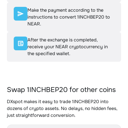
Make the payment according to the
instructions to convert 1INCHBEP20 to
NEAR.
After the exchange is completed,
receive your NEAR cryptocurrency in
the specified wallet.
Swap 1INCHBEP20 for other coins
DXspot makes it easy to trade 1INCHBEP20 into
dozens of crypto assets. No delays, no hidden fees,
just straightforward conversion.