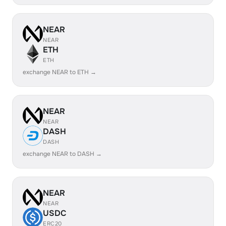
NEAR
NEAR
ETH
ETH
exchange NEAR to ETH →
NEAR
NEAR
DASH
DASH
exchange NEAR to DASH →
NEAR
NEAR
USDC
ERC20