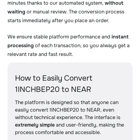
minutes thanks to our automated system,
without
waiting
or manual review. The conversion process
starts immediately after you place an order.
We ensure stable platform performance and
instant
processing
of each transaction, so you always get a
relevant rate and fast result.
How to Easily Convert
1INCHBEP20 to NEAR
The platform is designed so that anyone can
easily convert 1INCHBEP20 to NEAR, even
without technical experience. The interface is
extremely simple
and user-friendly, making the
process comfortable and accessible.