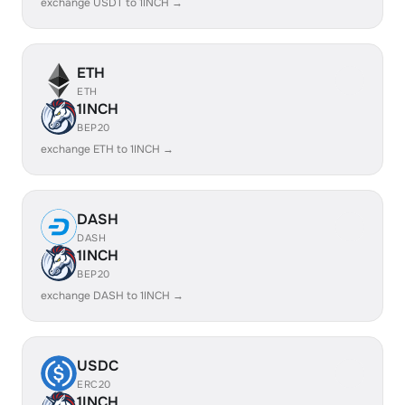
exchange USDT to 1INCH →
ETH
ETH
1INCH
BEP20
exchange ETH to 1INCH →
DASH
DASH
1INCH
BEP20
exchange DASH to 1INCH →
USDC
ERC20
1INCH