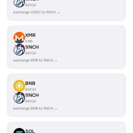
BEP20
exchange USDC to 1INCH →
XMR
XMR
1INCH
BEP20
exchange XMR to 1INCH →
BNB
BEP20
1INCH
BEP20
exchange BNB to 1INCH →
SOL