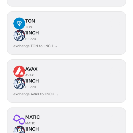
TON
TON
1INCH
BEP20
exchange TON to 1INCH →
AVAX
AVAX
1INCH
BEP20
exchange AVAX to 1INCH →
MATIC
MATIC
1INCH