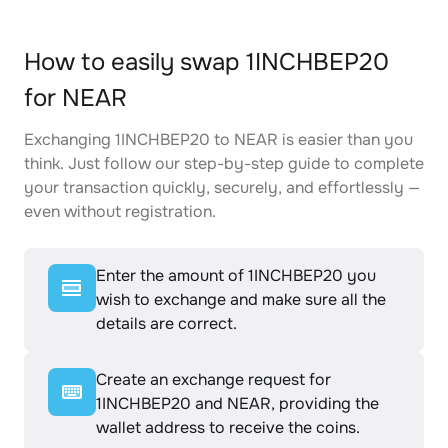
How to easily swap 1INCHBEP20
for NEAR
Exchanging 1INCHBEP20 to NEAR is easier than you
think. Just follow our step-by-step guide to complete
your transaction quickly, securely, and effortlessly —
even without registration.
Enter the amount of 1INCHBEP20 you
wish to exchange and make sure all the
details are correct.
Create an exchange request for
1INCHBEP20 and NEAR, providing the
wallet address to receive the coins.