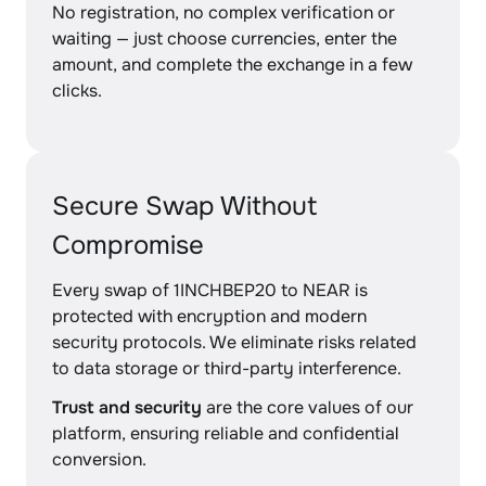
No registration, no complex verification or
waiting — just choose currencies, enter the
amount, and complete the exchange in a few
clicks.
Secure Swap Without
Compromise
Every swap of 1INCHBEP20 to NEAR is
protected with encryption and modern
security protocols. We eliminate risks related
to data storage or third-party interference.
Trust and security
are the core values of our
platform, ensuring reliable and confidential
conversion.