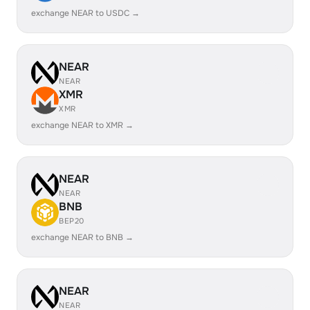
exchange NEAR to USDC →
NEAR
NEAR
XMR
XMR
exchange NEAR to XMR →
NEAR
NEAR
BNB
BEP20
exchange NEAR to BNB →
NEAR
NEAR