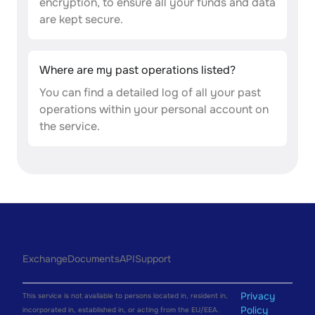
encryption, to ensure all your funds and data
are kept secure.
Where are my past operations listed?
You can find a detailed log of all your past
operations within your personal account on
the service.
Exchange
Documents
API
Support
Privacy
This service is not available to persons located in, resident in,
Policy
incorporated in, established in, or acting from the EU/EEA.