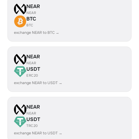
NEAR
NEAR
BTC
BTC
exchange NEAR to BTC →
NEAR
NEAR
USDT
ERC20
exchange NEAR to USDT →
NEAR
NEAR
USDT
TRC20
exchange NEAR to USDT →