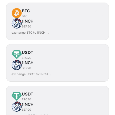
BTC
BTC
1INCH
BEP20
exchange BTC to 1INCH →
USDT
ERC20
1INCH
BEP20
exchange USDT to 1INCH →
USDT
TRC20
1INCH
BEP20