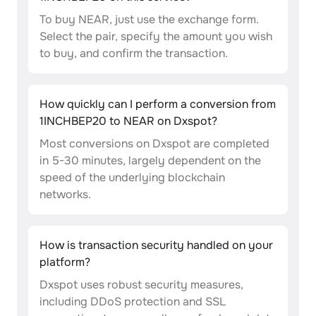
To buy NEAR, just use the exchange form.
Select the pair, specify the amount you wish
to buy, and confirm the transaction.
How quickly can I perform a conversion from
1INCHBEP20 to NEAR on Dxspot?
Most conversions on Dxspot are completed
in 5-30 minutes, largely dependent on the
speed of the underlying blockchain
networks.
How is transaction security handled on your
platform?
Dxspot uses robust security measures,
including DDoS protection and SSL