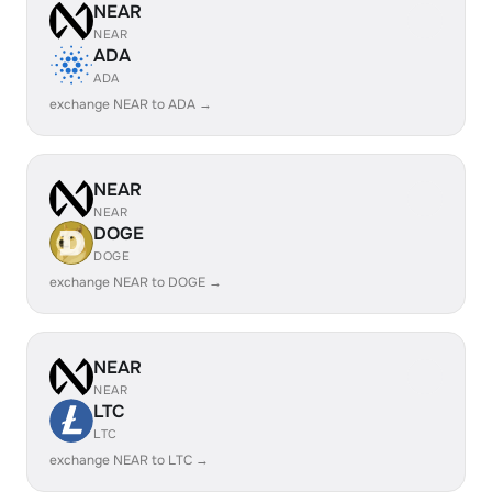
NEAR
NEAR
ADA
ADA
exchange NEAR to ADA →
NEAR
NEAR
DOGE
DOGE
exchange NEAR to DOGE →
NEAR
NEAR
LTC
LTC
exchange NEAR to LTC →