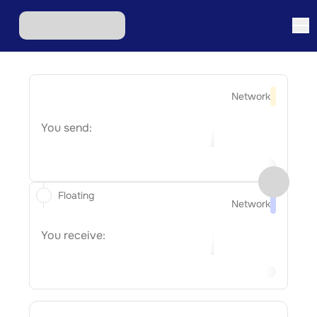
Network
You send:
Floating
Network
You receive: