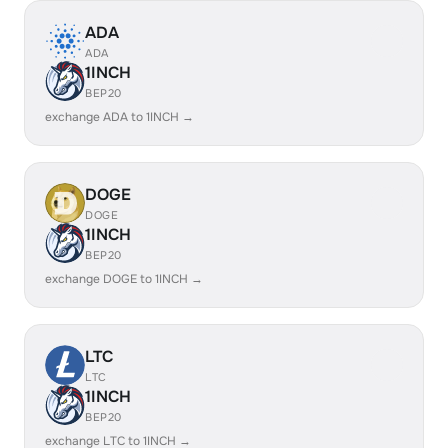
ADA
ADA
1INCH
BEP20
exchange ADA to 1INCH →
DOGE
DOGE
1INCH
BEP20
exchange DOGE to 1INCH →
LTC
LTC
1INCH
BEP20
exchange LTC to 1INCH →