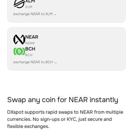
XLM
XLM
exchange NEAR to XLM →
NEAR
NEAR
BCH
BCH
exchange NEAR to BCH →
Swap any coin for NEAR instantly
DXspot supports rapid swaps to NEAR from multiple
currencies. No sign-ups or KYC, just secure and
flexible exchanges.