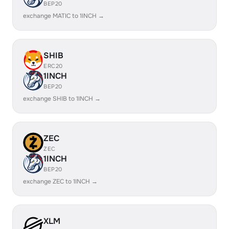
BEP20
exchange MATIC to 1INCH →
SHIB
ERC20
1INCH
BEP20
exchange SHIB to 1INCH →
ZEC
ZEC
1INCH
BEP20
exchange ZEC to 1INCH →
XLM