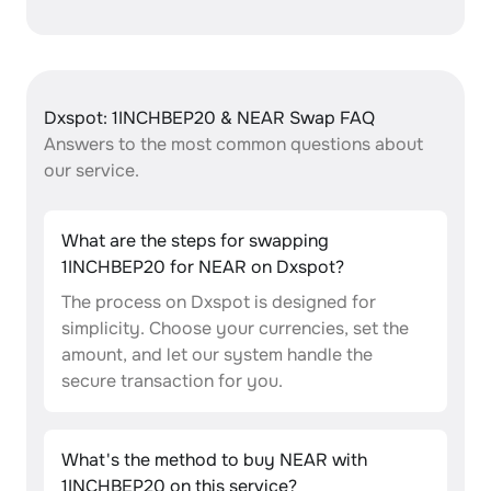
Dxspot: 1INCHBEP20 & NEAR Swap FAQ
Answers to the most common questions about
our service.
What are the steps for swapping
1INCHBEP20 for NEAR on Dxspot?
The process on Dxspot is designed for
simplicity. Choose your currencies, set the
amount, and let our system handle the
secure transaction for you.
What's the method to buy NEAR with
1INCHBEP20 on this service?