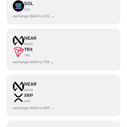
SOL
SOL
exchange NEAR to SOL →
NEAR
NEAR
TRX
TRX
exchange NEAR to TRX →
NEAR
NEAR
XRP
XRP
exchange NEAR to XRP →