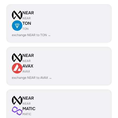
NEAR
NEAR
TON
TON
exchange NEAR to TON →
NEAR
NEAR
AVAX
AVAX
exchange NEAR to AVAX →
NEAR
NEAR
MATIC
MATIC