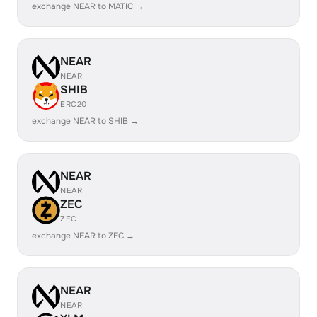
exchange NEAR to MATIC →
NEAR
NEAR
SHIB
ERC20
exchange NEAR to SHIB →
NEAR
NEAR
ZEC
ZEC
exchange NEAR to ZEC →
NEAR
NEAR