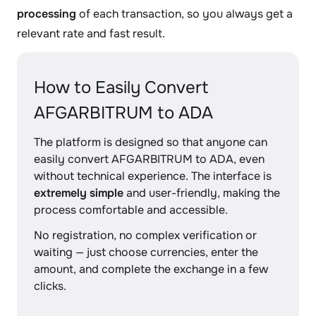
processing
of each transaction, so you always get a
relevant rate and fast result.
How to Easily Convert
AFGARBITRUM to ADA
The platform is designed so that anyone can
easily convert AFGARBITRUM to ADA, even
without technical experience. The interface is
extremely simple
and user-friendly, making the
process comfortable and accessible.
No registration, no complex verification or
waiting — just choose currencies, enter the
amount, and complete the exchange in a few
clicks.