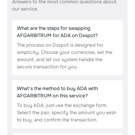
Answers to the most common questions about
our service.
What are the steps for swapping
AFGARBITRUM for ADA on Dxspot?
The process on Dxspot is designed for
simplicity. Choose your currencies, set the
amount, and let our system handle the
secure transaction for you.
What's the method to buy ADA with
AFGARBITRUM on this service?
To buy ADA, just use the exchange form.
Select the pair, specify the amount you wish
to buy, and confirm the transaction.