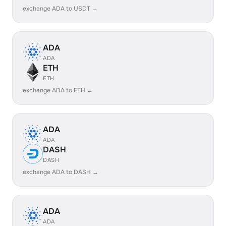
exchange ADA to USDT →
ADA
ADA
ETH
ETH
exchange ADA to ETH →
ADA
ADA
DASH
DASH
exchange ADA to DASH →
ADA
ADA