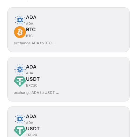
ADA
ADA
BTC
BTC
exchange ADA to BTC →
ADA
ADA
USDT
ERC20
exchange ADA to USDT →
ADA
ADA
USDT
TRC20