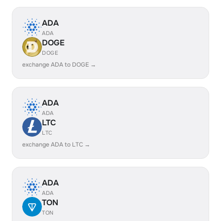
ADA
ADA
DOGE
DOGE
exchange ADA to DOGE →
ADA
ADA
LTC
LTC
exchange ADA to LTC →
ADA
ADA
TON
TON