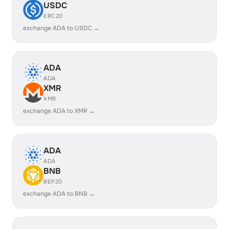
USDC
ERC20
exchange ADA to USDC →
ADA
ADA
XMR
XMR
exchange ADA to XMR →
ADA
ADA
BNB
BEP20
exchange ADA to BNB →