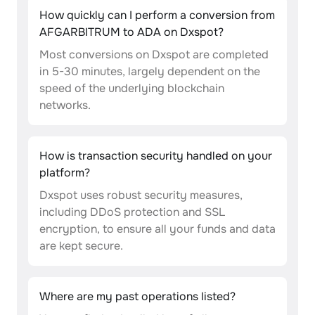
How quickly can I perform a conversion from
AFGARBITRUM to ADA on Dxspot?
Most conversions on Dxspot are completed
in 5-30 minutes, largely dependent on the
speed of the underlying blockchain
networks.
How is transaction security handled on your
platform?
Dxspot uses robust security measures,
including DDoS protection and SSL
encryption, to ensure all your funds and data
are kept secure.
Where are my past operations listed?