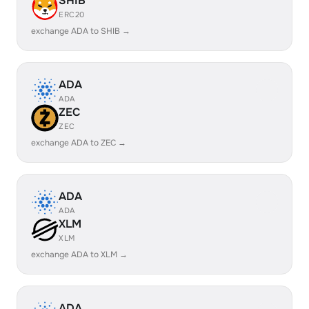
SHIB
ERC20
exchange ADA to SHIB →
ADA
ADA
ZEC
ZEC
exchange ADA to ZEC →
ADA
ADA
XLM
XLM
exchange ADA to XLM →
ADA