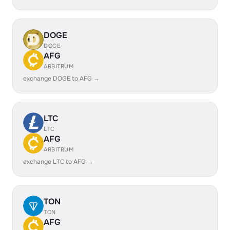
DOGE
DOGE
AFG
ARBITRUM
exchange DOGE to AFG →
LTC
LTC
AFG
ARBITRUM
exchange LTC to AFG →
TON
TON
AFG