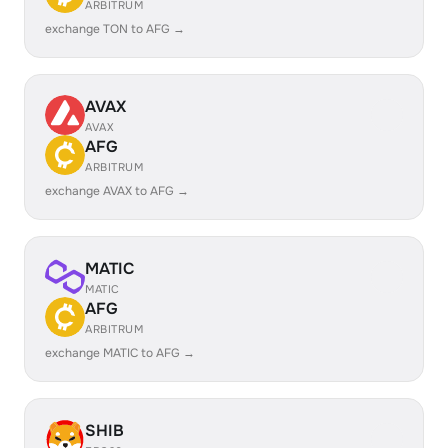
ARBITRUM
exchange TON to AFG →
AVAX
AVAX
AFG
ARBITRUM
exchange AVAX to AFG →
MATIC
MATIC
AFG
ARBITRUM
exchange MATIC to AFG →
SHIB