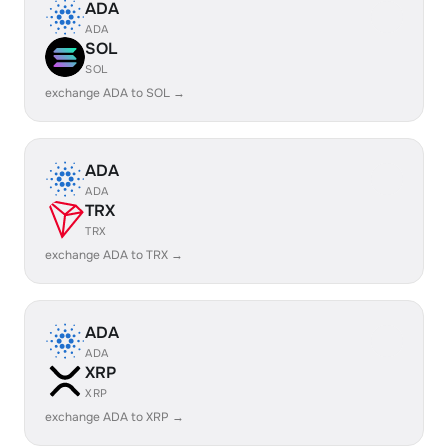
ADA
ADA
SOL
SOL
exchange ADA to SOL →
ADA
ADA
TRX
TRX
exchange ADA to TRX →
ADA
ADA
XRP
XRP
exchange ADA to XRP →