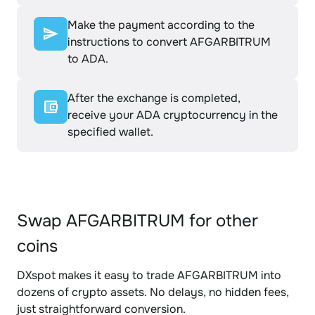
Make the payment according to the
instructions to convert AFGARBITRUM
to ADA.
After the exchange is completed,
receive your ADA cryptocurrency in the
specified wallet.
Swap AFGARBITRUM for other
coins
DXspot makes it easy to trade AFGARBITRUM into
dozens of crypto assets. No delays, no hidden fees,
just straightforward conversion.