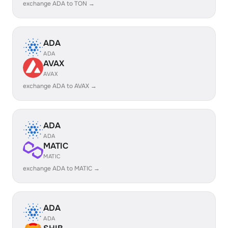
exchange ADA to TON →
ADA
ADA
AVAX
AVAX
exchange ADA to AVAX →
ADA
ADA
MATIC
MATIC
exchange ADA to MATIC →
ADA
ADA