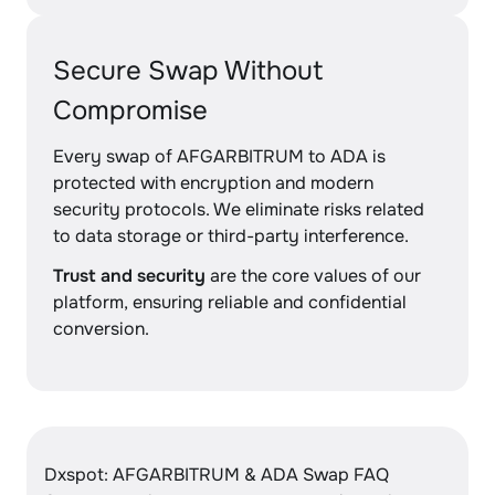
Secure Swap Without
Compromise
Every swap of AFGARBITRUM to ADA is
protected with encryption and modern
security protocols. We eliminate risks related
to data storage or third-party interference.
Trust and security
are the core values of our
platform, ensuring reliable and confidential
conversion.
Dxspot: AFGARBITRUM & ADA Swap FAQ