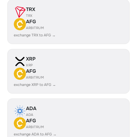
TRX
TRX
AFG
ARBITRUM
exchange TRX to AFG →
XRP
XRP
AFG
ARBITRUM
exchange XRP to AFG →
ADA
ADA
AFG
ARBITRUM
exchange ADA to AFG →