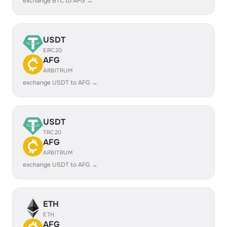
exchange BTC to AFG →
USDT
ERC20
AFG
ARBITRUM
exchange USDT to AFG →
USDT
TRC20
AFG
ARBITRUM
exchange USDT to AFG →
ETH
ETH
AFG