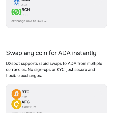
ADA
BCH
BCH
exchange ADA to BCH →
Swap any coin for ADA instantly
DXspot supports rapid swaps to ADA from multiple
currencies. No sign-ups or KYC, just secure and
flexible exchanges.
BTC
BTC
AFG
ARBITRUM