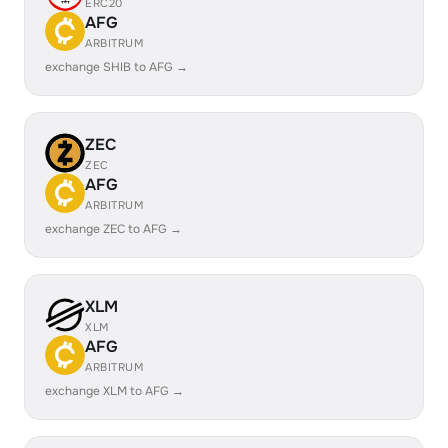
ERC20
AFG
ARBITRUM
exchange SHIB to AFG →
ZEC
ZEC
AFG
ARBITRUM
exchange ZEC to AFG →
XLM
XLM
AFG
ARBITRUM
exchange XLM to AFG →