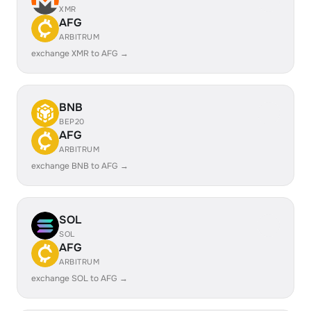
XMR
AFG
ARBITRUM
exchange XMR to AFG →
BNB
BEP20
AFG
ARBITRUM
exchange BNB to AFG →
SOL
SOL
AFG
ARBITRUM
exchange SOL to AFG →