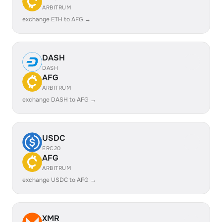
ARBITRUM
exchange ETH to AFG →
DASH
DASH
AFG
ARBITRUM
exchange DASH to AFG →
USDC
ERC20
AFG
ARBITRUM
exchange USDC to AFG →
XMR