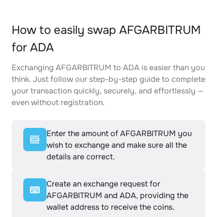
How to easily swap AFGARBITRUM
for ADA
Exchanging AFGARBITRUM to ADA is easier than you
think. Just follow our step-by-step guide to complete
your transaction quickly, securely, and effortlessly —
even without registration.
Enter the amount of AFGARBITRUM you
wish to exchange and make sure all the
details are correct.
Create an exchange request for
AFGARBITRUM and ADA, providing the
wallet address to receive the coins.