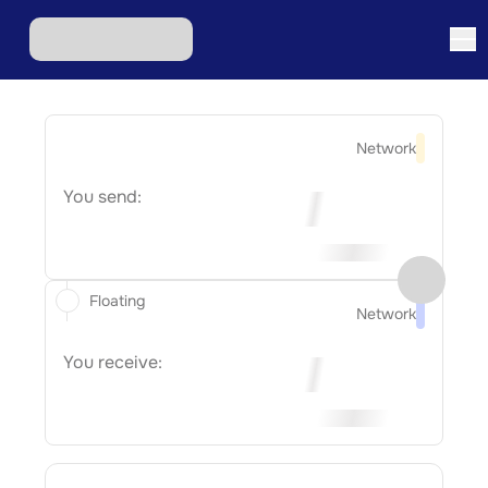
Network
You send:
Floating
Network
You receive: