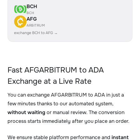
BCH
BCH
AFG
ARBITRUM
exchange BCH to AFG →
Fast AFGARBITRUM to ADA
Exchange at a Live Rate
You can exchange AFGARBITRUM to ADA in just a
few minutes thanks to our automated system,
without waiting
or manual review. The conversion
process starts immediately after you place an order.
We ensure stable platform performance and
instant