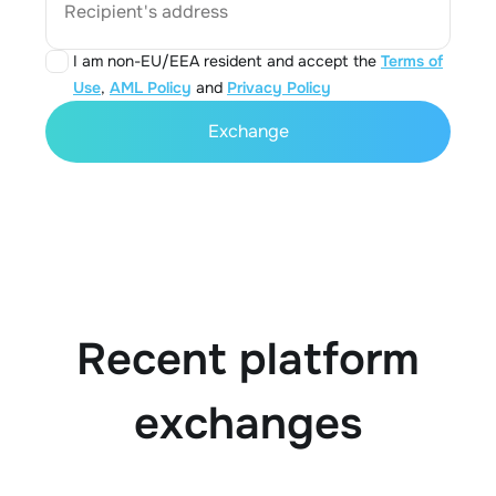
Recipient's address
I am non-EU/EEA resident and accept the
Terms of
Use
,
AML Policy
and
Privacy Policy
Exchange
Recent platform
exchanges