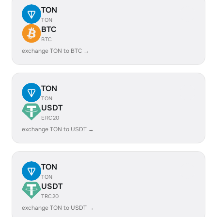
TON
TON
BTC
BTC
exchange TON to BTC →
TON
TON
USDT
ERC20
exchange TON to USDT →
TON
TON
USDT
TRC20
exchange TON to USDT →