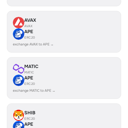
AVAX
AVAX
APE
ERC20
exchange AVAX to APE →
MATIC
MATIC
APE
ERC20
exchange MATIC to APE →
SHIB
ERC20
APE