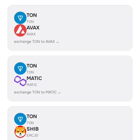
TON
TON
AVAX
AVAX
exchange TON to AVAX →
TON
TON
MATIC
MATIC
exchange TON to MATIC →
TON
TON
SHIB
ERC20