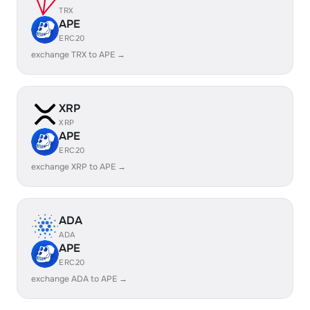
TRX
APE
ERC20
exchange TRX to APE →
XRP
XRP
APE
ERC20
exchange XRP to APE →
ADA
ADA
APE
ERC20
exchange ADA to APE →