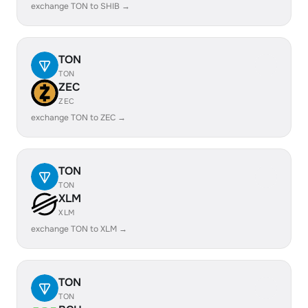
exchange TON to SHIB →
TON
TON
ZEC
ZEC
exchange TON to ZEC →
TON
TON
XLM
XLM
exchange TON to XLM →
TON
TON