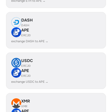
exchange ETH to APE →
DASH
DASH
APE
ERC20
exchange DASH to APE →
USDC
ERC20
APE
ERC20
exchange USDC to APE →
XMR
XMR
APE