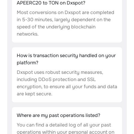
APEERC20 to TON on Dxspot?
Most conversions on Dxspot are completed
in 5-30 minutes, largely dependent on the
speed of the underlying blockchain
networks.
How is transaction security handled on your
platform?
Dxspot uses robust security measures,
including DDoS protection and SSL
encryption, to ensure all your funds and data
are kept secure.
Where are my past operations listed?
You can find a detailed log of all your past
operations within your personal account on