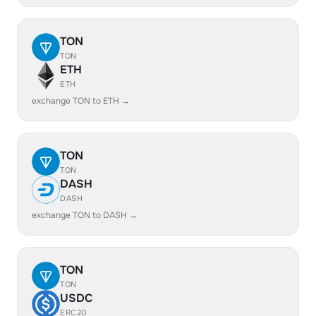
TON
TON
ETH
ETH
exchange TON to ETH →
TON
TON
DASH
DASH
exchange TON to DASH →
TON
TON
USDC
ERC20