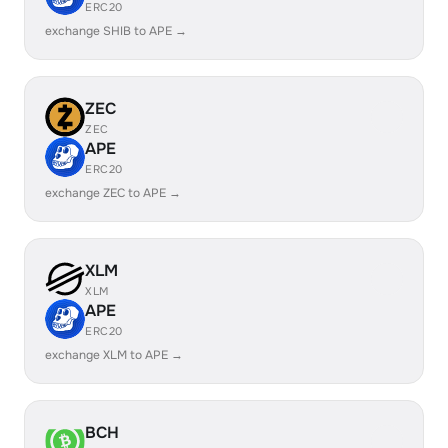
ERC20
exchange SHIB to APE →
ZEC
ZEC
APE
ERC20
exchange ZEC to APE →
XLM
XLM
APE
ERC20
exchange XLM to APE →
BCH