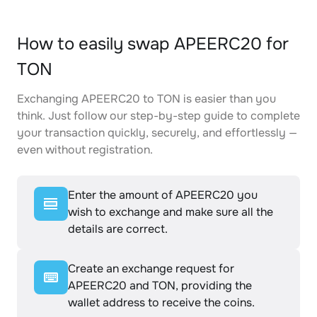
How to easily swap APEERC20 for
TON
Exchanging APEERC20 to TON is easier than you
think. Just follow our step-by-step guide to complete
your transaction quickly, securely, and effortlessly —
even without registration.
Enter the amount of APEERC20 you
wish to exchange and make sure all the
details are correct.
Create an exchange request for
APEERC20 and TON, providing the
wallet address to receive the coins.