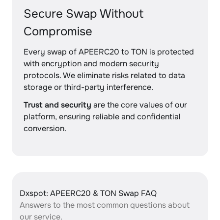
Secure Swap Without
Compromise
Every swap of APEERC20 to TON is protected
with encryption and modern security
protocols. We eliminate risks related to data
storage or third-party interference.
Trust and security
are the core values of our
platform, ensuring reliable and confidential
conversion.
Dxspot: APEERC20 & TON Swap FAQ
Answers to the most common questions about
our service.