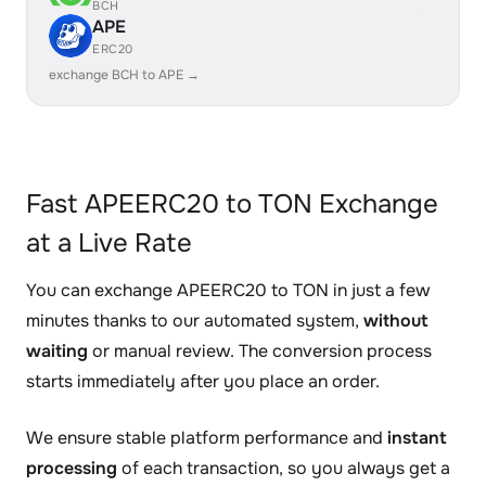
BCH
APE
ERC20
exchange BCH to APE →
Fast APEERC20 to TON Exchange
at a Live Rate
You can exchange APEERC20 to TON in just a few
minutes thanks to our automated system,
without
waiting
or manual review. The conversion process
starts immediately after you place an order.
We ensure stable platform performance and
instant
processing
of each transaction, so you always get a