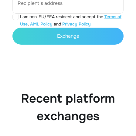
Recipient's address
I am non-EU/EEA resident and accept the
Terms of
Use
,
AML Policy
and
Privacy Policy
Exchange
Recent platform
exchanges