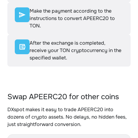
Make the payment according to the
instructions to convert APEERC20 to
TON.
After the exchange is completed,
receive your TON cryptocurrency in the
specified wallet.
Swap APEERC20 for other coins
DXspot makes it easy to trade APEERC20 into
dozens of crypto assets. No delays, no hidden fees,
just straightforward conversion.