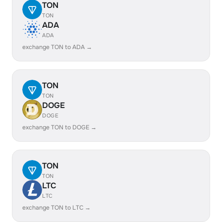
TON
TON
ADA
ADA
exchange TON to ADA →
TON
TON
DOGE
DOGE
exchange TON to DOGE →
TON
TON
LTC
LTC
exchange TON to LTC →