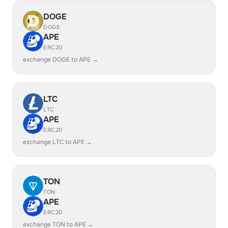
DOGE
DOGE
APE
ERC20
exchange DOGE to APE →
LTC
LTC
APE
ERC20
exchange LTC to APE →
TON
TON
APE
ERC20
exchange TON to APE →