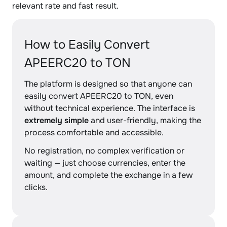
relevant rate and fast result.
How to Easily Convert
APEERC20 to TON
The platform is designed so that anyone can
easily convert APEERC20 to TON, even
without technical experience. The interface is
extremely simple
and user-friendly, making the
process comfortable and accessible.
No registration, no complex verification or
waiting — just choose currencies, enter the
amount, and complete the exchange in a few
clicks.