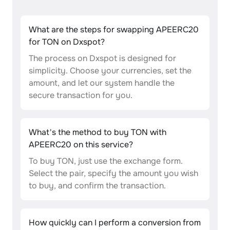
What are the steps for swapping APEERC20
for TON on Dxspot?
The process on Dxspot is designed for
simplicity. Choose your currencies, set the
amount, and let our system handle the
secure transaction for you.
What's the method to buy TON with
APEERC20 on this service?
To buy TON, just use the exchange form.
Select the pair, specify the amount you wish
to buy, and confirm the transaction.
How quickly can I perform a conversion from