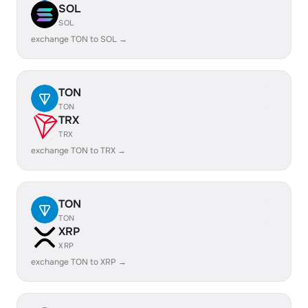
SOL
SOL
exchange TON to SOL →
TON
TON
TRX
TRX
exchange TON to TRX →
TON
TON
XRP
XRP
exchange TON to XRP →