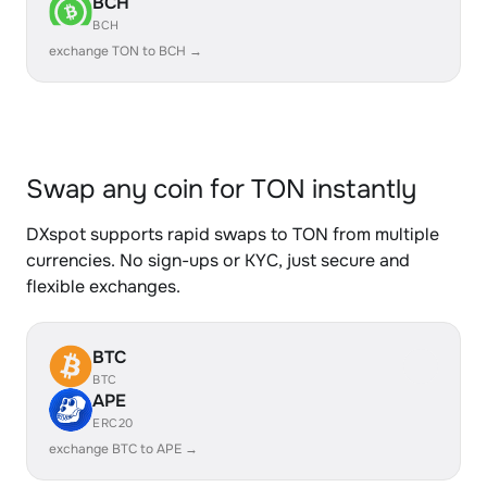
BCH
BCH
exchange TON to BCH →
Swap any coin for TON instantly
DXspot supports rapid swaps to TON from multiple
currencies. No sign-ups or KYC, just secure and
flexible exchanges.
BTC
BTC
APE
ERC20
exchange BTC to APE →