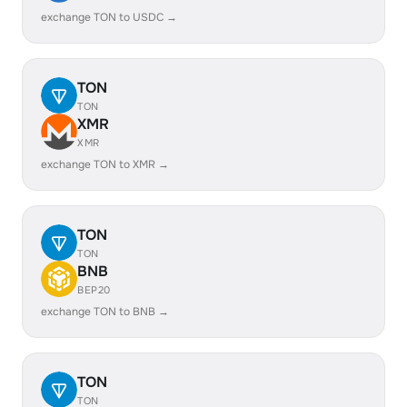
exchange TON to USDC →
TON
TON
XMR
XMR
exchange TON to XMR →
TON
TON
BNB
BEP20
exchange TON to BNB →
TON
TON