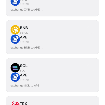
ERC20
exchange XMR to APE →
BNB
BEP20
APE
ERC20
exchange BNB to APE →
SOL
SOL
APE
ERC20
exchange SOL to APE →
TRX