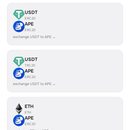
USDT
ERC20
APE
ERC20
exchange USDT to APE →
USDT
TRC20
APE
ERC20
exchange USDT to APE →
ETH
ETH
APE
ERC20