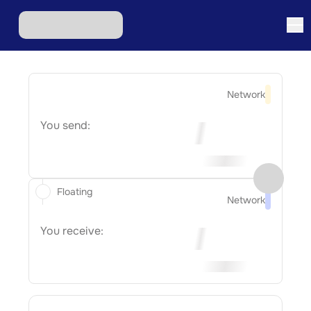
Network
You send:
Floating
Network
You receive: