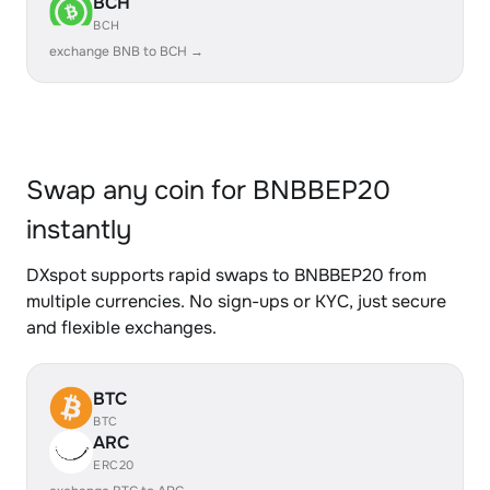
BCH
BCH
exchange BNB to BCH →
Swap any coin for BNBBEP20
instantly
DXspot supports rapid swaps to BNBBEP20 from
multiple currencies. No sign-ups or KYC, just secure
and flexible exchanges.
BTC
BTC
ARC
ERC20