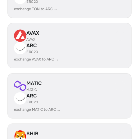
ERC20
exchange TON to ARC →
AVAX
AVAX
ARC
ERC20
exchange AVAX to ARC →
MATIC
MATIC
ARC
ERC20
exchange MATIC to ARC →
SHIB