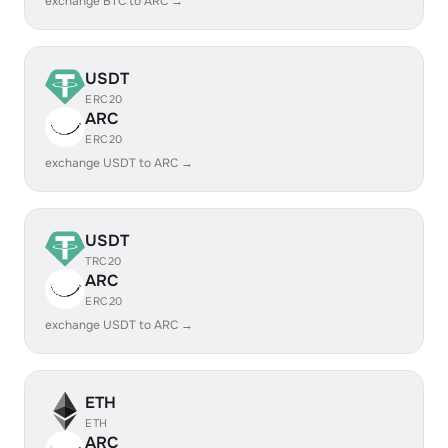
exchange BTC to ARC →
USDT
ERC20
ARC
ERC20
exchange USDT to ARC →
USDT
TRC20
ARC
ERC20
exchange USDT to ARC →
ETH
ETH
ARC