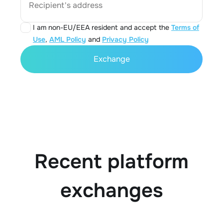
Recipient's address
I am non-EU/EEA resident and accept the
Terms of
Use
,
AML Policy
and
Privacy Policy
Exchange
Recent platform
exchanges