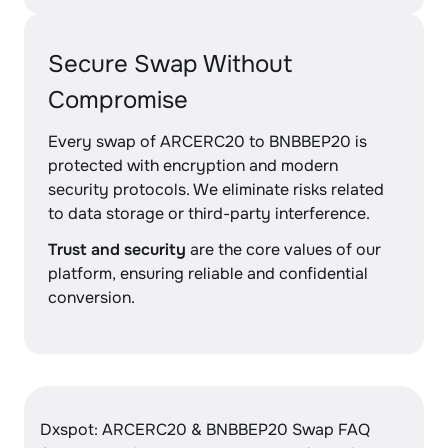
Secure Swap Without
Compromise
Every swap of ARCERC20 to BNBBEP20 is
protected with encryption and modern
security protocols. We eliminate risks related
to data storage or third-party interference.
Trust and security
are the core values of our
platform, ensuring reliable and confidential
conversion.
Dxspot: ARCERC20 & BNBBEP20 Swap FAQ