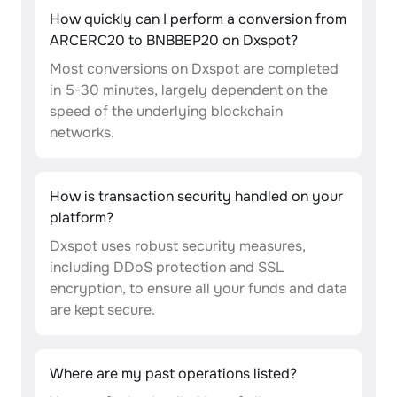
How quickly can I perform a conversion from
ARCERC20 to BNBBEP20 on Dxspot?
Most conversions on Dxspot are completed
in 5-30 minutes, largely dependent on the
speed of the underlying blockchain
networks.
How is transaction security handled on your
platform?
Dxspot uses robust security measures,
including DDoS protection and SSL
encryption, to ensure all your funds and data
are kept secure.
Where are my past operations listed?