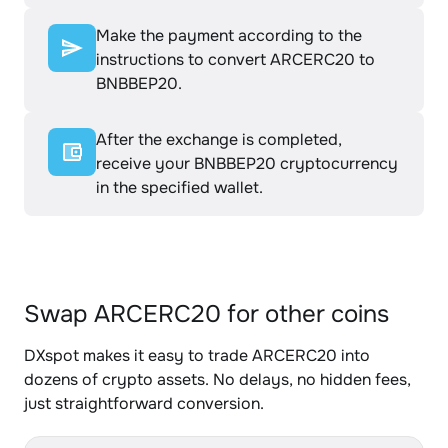
Make the payment according to the
instructions to convert ARCERC20 to
BNBBEP20.
After the exchange is completed,
receive your BNBBEP20 cryptocurrency
in the specified wallet.
Swap ARCERC20 for other coins
DXspot makes it easy to trade ARCERC20 into
dozens of crypto assets. No delays, no hidden fees,
just straightforward conversion.