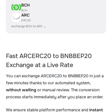
BCH
BCH
ARC
ERC20
exchange BCH to ARC →
Fast ARCERC20 to BNBBEP20
Exchange at a Live Rate
You can exchange ARCERC20 to BNBBEP20 in just a
few minutes thanks to our automated system,
without waiting
or manual review. The conversion
process starts immediately after you place an order.
We ensure stable platform performance and
instant