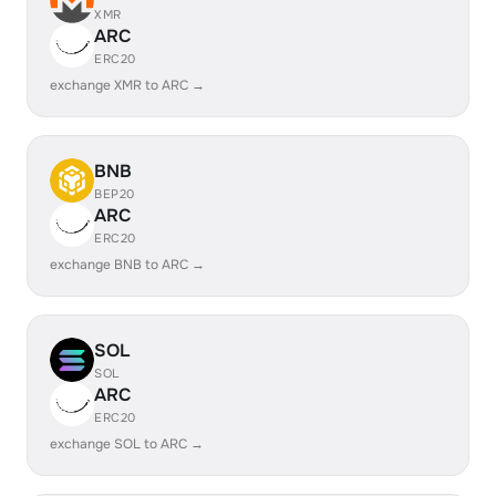
XMR
ARC
ERC20
exchange XMR to ARC →
BNB
BEP20
ARC
ERC20
exchange BNB to ARC →
SOL
SOL
ARC
ERC20
exchange SOL to ARC →