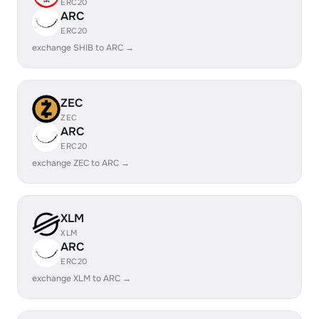
ERC20
ARC
ERC20
exchange SHIB to ARC →
ZEC
ZEC
ARC
ERC20
exchange ZEC to ARC →
XLM
XLM
ARC
ERC20
exchange XLM to ARC →