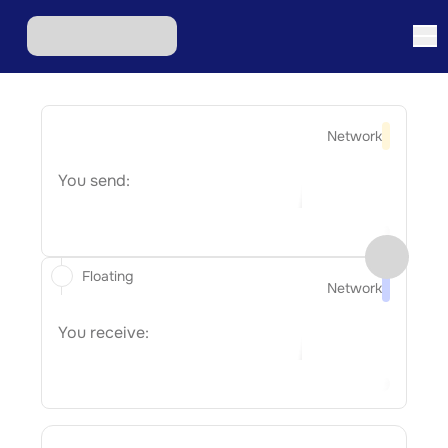
Network
You send:
Floating
Network
You receive: