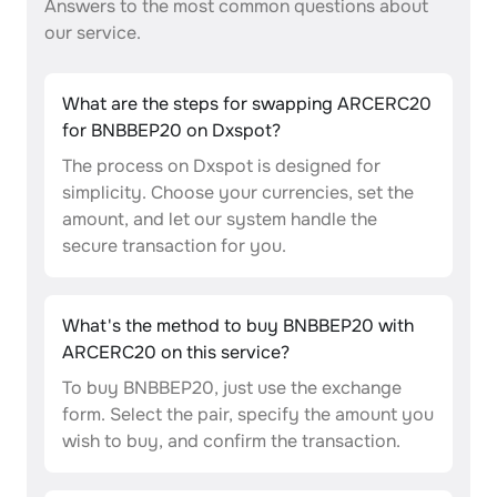
Answers to the most common questions about
our service.
What are the steps for swapping ARCERC20
for BNBBEP20 on Dxspot?
The process on Dxspot is designed for
simplicity. Choose your currencies, set the
amount, and let our system handle the
secure transaction for you.
What's the method to buy BNBBEP20 with
ARCERC20 on this service?
To buy BNBBEP20, just use the exchange
form. Select the pair, specify the amount you
wish to buy, and confirm the transaction.