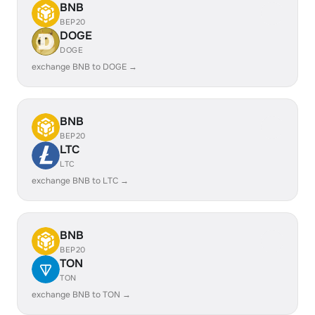
BNB
BEP20
DOGE
DOGE
exchange BNB to DOGE →
BNB
BEP20
LTC
LTC
exchange BNB to LTC →
BNB
BEP20
TON
TON
exchange BNB to TON →