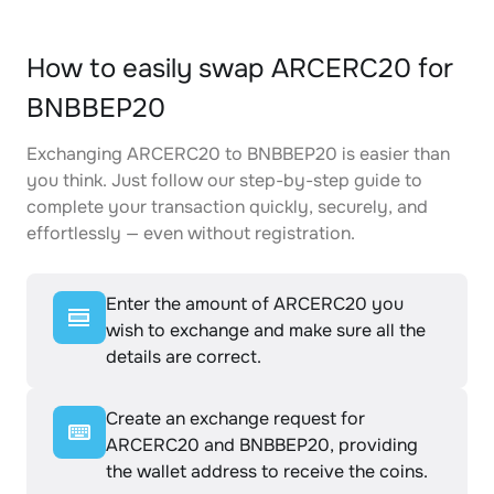
How to easily swap ARCERC20 for
BNBBEP20
Exchanging ARCERC20 to BNBBEP20 is easier than
you think. Just follow our step-by-step guide to
complete your transaction quickly, securely, and
effortlessly — even without registration.
Enter the amount of ARCERC20 you
wish to exchange and make sure all the
details are correct.
Create an exchange request for
ARCERC20 and BNBBEP20, providing
the wallet address to receive the coins.