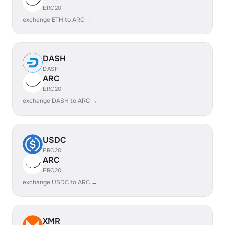
ERC20
exchange ETH to ARC →
DASH
DASH
ARC
ERC20
exchange DASH to ARC →
USDC
ERC20
ARC
ERC20
exchange USDC to ARC →
XMR