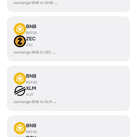
exchange BNB to SHIB →
BNB
BEP20
ZEC
ZEC
exchange BNB to ZEC →
BNB
BEP20
XLM
XLM
exchange BNB to XLM →
BNB
BEP20