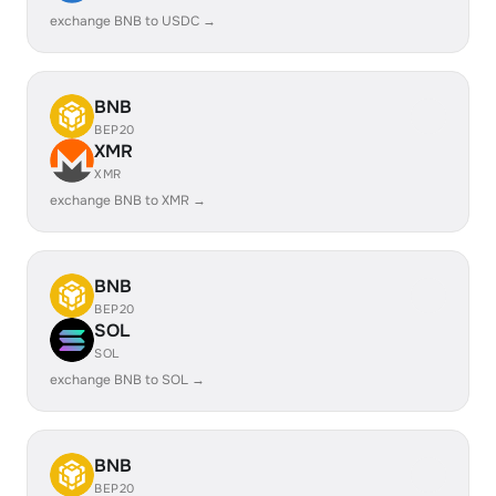
exchange BNB to USDC →
BNB
BEP20
XMR
XMR
exchange BNB to XMR →
BNB
BEP20
SOL
SOL
exchange BNB to SOL →
BNB
BEP20