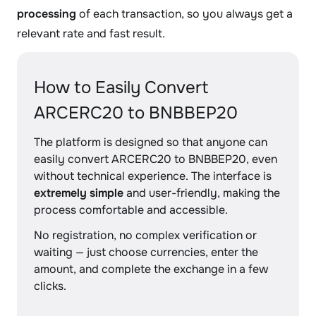
processing
of each transaction, so you always get a
relevant rate and fast result.
How to Easily Convert
ARCERC20 to BNBBEP20
The platform is designed so that anyone can
easily convert ARCERC20 to BNBBEP20, even
without technical experience. The interface is
extremely simple
and user-friendly, making the
process comfortable and accessible.
No registration, no complex verification or
waiting — just choose currencies, enter the
amount, and complete the exchange in a few
clicks.