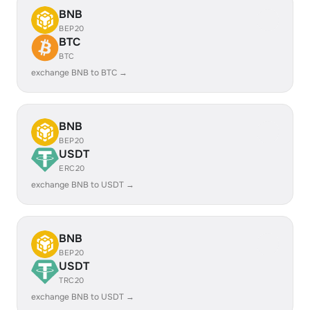
BNB
BEP20
BTC
BTC
exchange BNB to BTC →
BNB
BEP20
USDT
ERC20
exchange BNB to USDT →
BNB
BEP20
USDT
TRC20
exchange BNB to USDT →