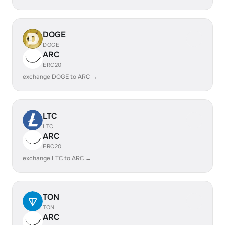
DOGE
DOGE
ARC
ERC20
exchange DOGE to ARC →
LTC
LTC
ARC
ERC20
exchange LTC to ARC →
TON
TON
ARC