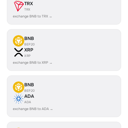
TRX
TRX
exchange BNB to TRX →
BNB
BEP20
XRP
XRP
exchange BNB to XRP →
BNB
BEP20
ADA
ADA
exchange BNB to ADA →