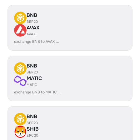
BNB
BEP20
AVAX
AVAX
exchange BNB to AVAX →
BNB
BEP20
MATIC
MATIC
exchange BNB to MATIC →
BNB
BEP20
SHIB
ERC20