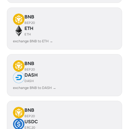
BNB
BEP20
ETH
ETH
exchange BNB to ETH →
BNB
BEP20
DASH
DASH
exchange BNB to DASH →
BNB
BEP20
USDC
ERC20