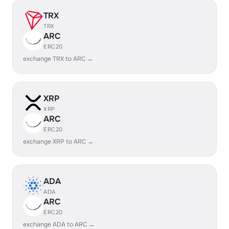
TRX
TRX
ARC
ERC20
exchange TRX to ARC →
XRP
XRP
ARC
ERC20
exchange XRP to ARC →
ADA
ADA
ARC
ERC20
exchange ADA to ARC →