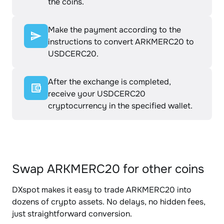
the coins.
Make the payment according to the
instructions to convert ARKMERC20 to
USDCERC20.
After the exchange is completed,
receive your USDCERC20
cryptocurrency in the specified wallet.
Swap ARKMERC20 for other coins
DXspot makes it easy to trade ARKMERC20 into
dozens of crypto assets. No delays, no hidden fees,
just straightforward conversion.