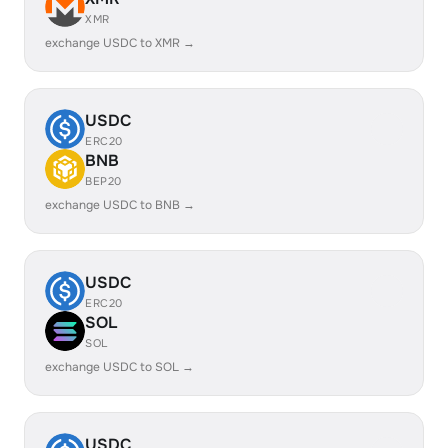
XMR
exchange USDC to XMR →
USDC
ERC20
BNB
BEP20
exchange USDC to BNB →
USDC
ERC20
SOL
SOL
exchange USDC to SOL →
USDC