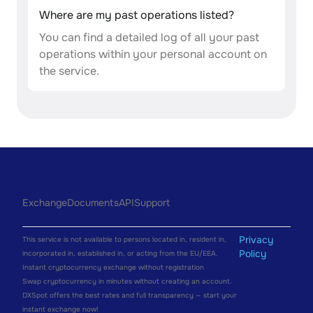
Where are my past operations listed?
You can find a detailed log of all your past
operations within your personal account on
the service.
Exchange
Documents
API
Support
Privacy
This service is not available to persons located in, resident in,
Policy
incorporated in, established in, or acting from the EU/EEA.
Instant cryptocurrency exchange without registration
Swap cryptocurrency in minutes without creating an account.
DXSpot offers the best rates and full transparency — start your
instant exchange now!