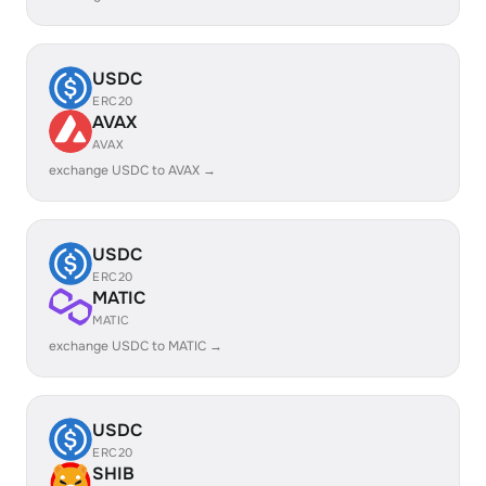
USDC
ERC20
AVAX
AVAX
exchange USDC to AVAX →
USDC
ERC20
MATIC
MATIC
exchange USDC to MATIC →
USDC
ERC20
SHIB