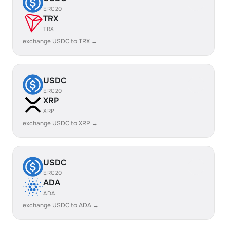
ERC20
TRX
TRX
exchange USDC to TRX →
USDC
ERC20
XRP
XRP
exchange USDC to XRP →
USDC
ERC20
ADA
ADA
exchange USDC to ADA →