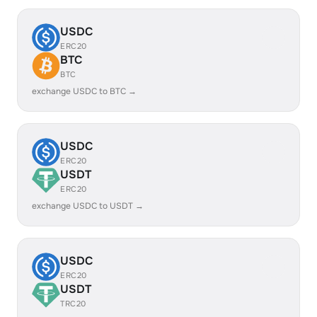
USDC
ERC20
BTC
BTC
exchange USDC to BTC →
USDC
ERC20
USDT
ERC20
exchange USDC to USDT →
USDC
ERC20
USDT
TRC20