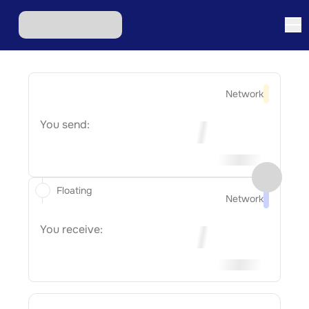
Network
You send:
Floating
Network
You receive: