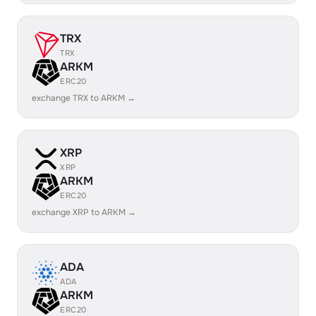
TRX
TRX
ARKM
ERC20
exchange TRX to ARKM →
XRP
XRP
ARKM
ERC20
exchange XRP to ARKM →
ADA
ADA
ARKM
ERC20