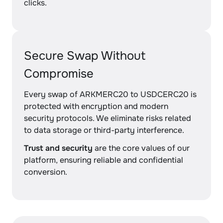
clicks.
Secure Swap Without
Compromise
Every swap of ARKMERC20 to USDCERC20 is
protected with encryption and modern
security protocols. We eliminate risks related
to data storage or third-party interference.
Trust and security
are the core values of our
platform, ensuring reliable and confidential
conversion.