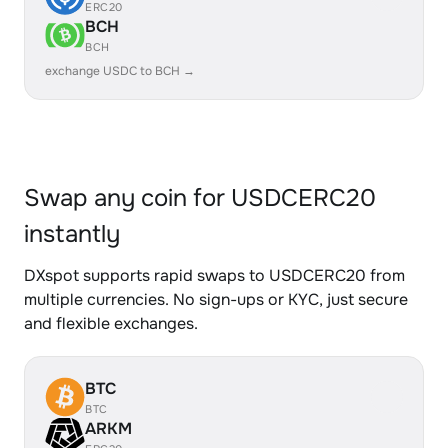
ERC20
BCH
BCH
exchange USDC to BCH →
Swap any coin for USDCERC20
instantly
DXspot supports rapid swaps to USDCERC20 from
multiple currencies. No sign-ups or KYC, just secure
and flexible exchanges.
BTC
BTC
ARKM