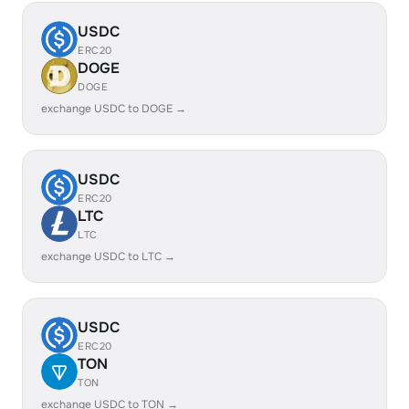
USDC
ERC20
DOGE
DOGE
exchange USDC to DOGE →
USDC
ERC20
LTC
LTC
exchange USDC to LTC →
USDC
ERC20
TON
TON
exchange USDC to TON →