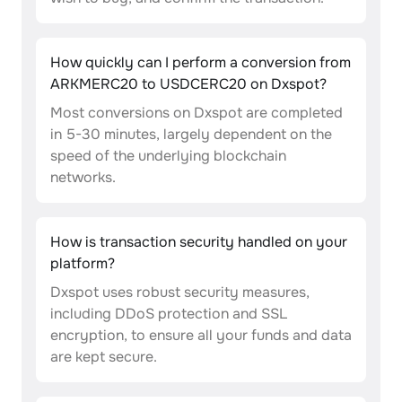
How quickly can I perform a conversion from
ARKMERC20 to USDCERC20 on Dxspot?
Most conversions on Dxspot are completed
in 5-30 minutes, largely dependent on the
speed of the underlying blockchain
networks.
How is transaction security handled on your
platform?
Dxspot uses robust security measures,
including DDoS protection and SSL
encryption, to ensure all your funds and data
are kept secure.