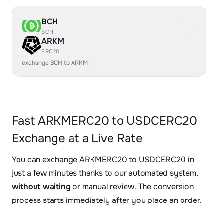
BCH
BCH
ARKM
ERC20
exchange BCH to ARKM →
Fast ARKMERC20 to USDCERC20
Exchange at a Live Rate
You can exchange ARKMERC20 to USDCERC20 in
just a few minutes thanks to our automated system,
without waiting
or manual review. The conversion
process starts immediately after you place an order.