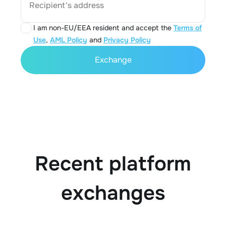
Recipient's address
I am non-EU/EEA resident and accept the
Terms of
Use
,
AML Policy
and
Privacy Policy
Exchange
Recent platform
exchanges