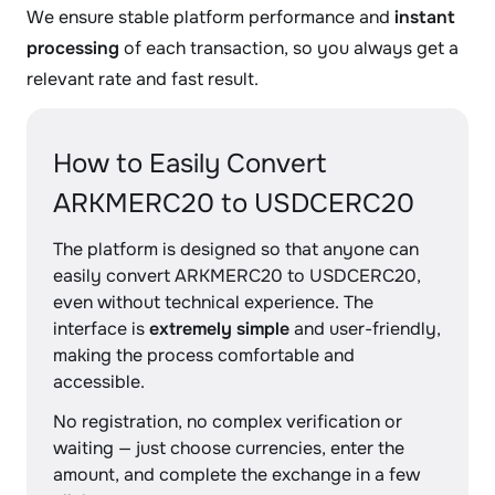
We ensure stable platform performance and
instant
processing
of each transaction, so you always get a
relevant rate and fast result.
How to Easily Convert
ARKMERC20 to USDCERC20
The platform is designed so that anyone can
easily convert ARKMERC20 to USDCERC20,
even without technical experience. The
interface is
extremely simple
and user-friendly,
making the process comfortable and
accessible.
No registration, no complex verification or
waiting — just choose currencies, enter the
amount, and complete the exchange in a few