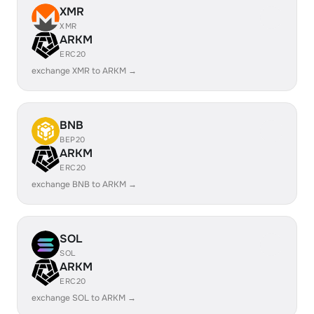
XMR
XMR
ARKM
ERC20
exchange XMR to ARKM →
BNB
BEP20
ARKM
ERC20
exchange BNB to ARKM →
SOL
SOL
ARKM
ERC20
exchange SOL to ARKM →