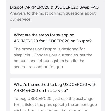
Dxspot: ARKMERC20 & USDCERC20 Swap FAQ
Answers to the most common questions about
our service.
What are the steps for swapping
ARKMERC20 for USDCERC20 on Dxspot?
The process on Dxspot is designed for
simplicity. Choose your currencies, set the
amount, and let our system handle the
secure transaction for you.
What's the method to buy USDCERC20 with
ARKMERC20 on this service?
To buy USDCERC20, just use the exchange
form. Select the pair, specify the amount you
wish to buy, and confirm the transaction.