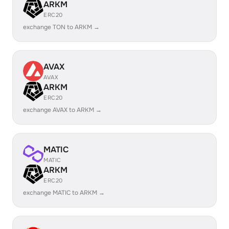
ARKM
ERC20
exchange TON to ARKM →
AVAX
AVAX
ARKM
ERC20
exchange AVAX to ARKM →
MATIC
MATIC
ARKM
ERC20
exchange MATIC to ARKM →