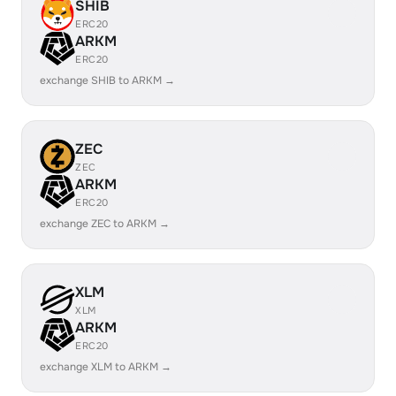
SHIB
ERC20
ARKM
ERC20
exchange SHIB to ARKM →
ZEC
ZEC
ARKM
ERC20
exchange ZEC to ARKM →
XLM
XLM
ARKM
ERC20
exchange XLM to ARKM →