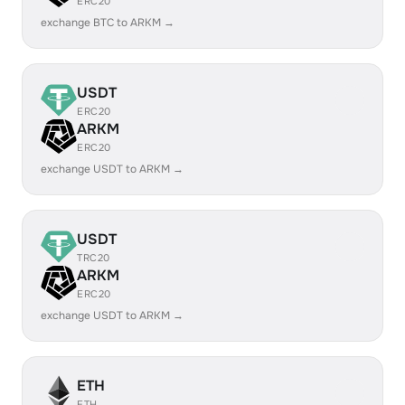
ERC20
exchange BTC to ARKM →
USDT
ERC20
ARKM
ERC20
exchange USDT to ARKM →
USDT
TRC20
ARKM
ERC20
exchange USDT to ARKM →
ETH
ETH