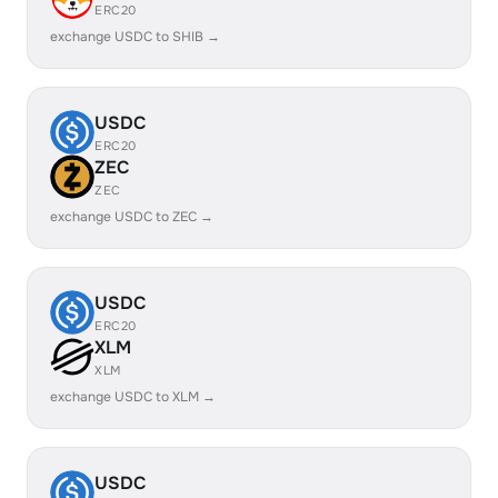
ERC20
exchange USDC to SHIB →
USDC
ERC20
ZEC
ZEC
exchange USDC to ZEC →
USDC
ERC20
XLM
XLM
exchange USDC to XLM →
USDC