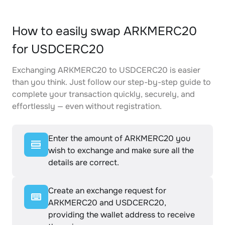
How to easily swap ARKMERC20
for USDCERC20
Exchanging ARKMERC20 to USDCERC20 is easier
than you think. Just follow our step-by-step guide to
complete your transaction quickly, securely, and
effortlessly — even without registration.
Enter the amount of ARKMERC20 you
wish to exchange and make sure all the
details are correct.
Create an exchange request for
ARKMERC20 and USDCERC20,
providing the wallet address to receive