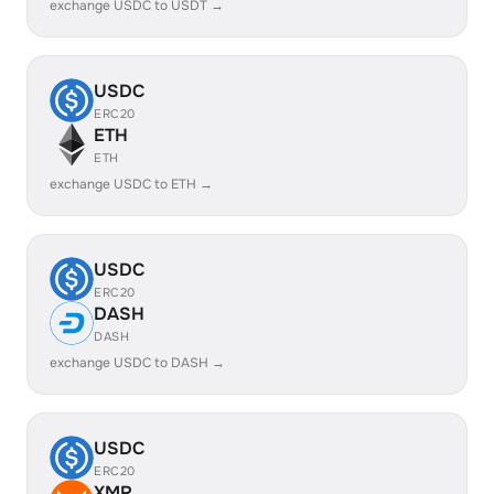
exchange USDC to USDT →
USDC
ERC20
ETH
ETH
exchange USDC to ETH →
USDC
ERC20
DASH
DASH
exchange USDC to DASH →
USDC
ERC20
XMR