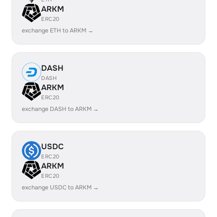
ARKM
ERC20
exchange ETH to ARKM →
DASH
DASH
ARKM
ERC20
exchange DASH to ARKM →
USDC
ERC20
ARKM
ERC20
exchange USDC to ARKM →