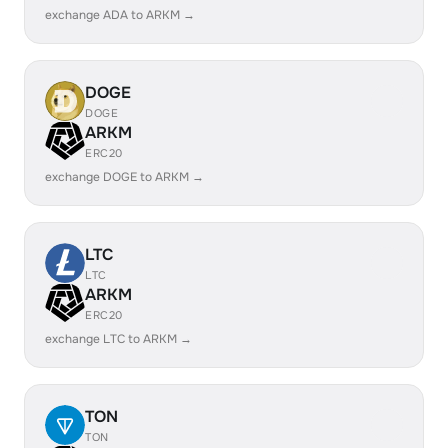
exchange ADA to ARKM →
DOGE
DOGE
ARKM
ERC20
exchange DOGE to ARKM →
LTC
LTC
ARKM
ERC20
exchange LTC to ARKM →
TON
TON