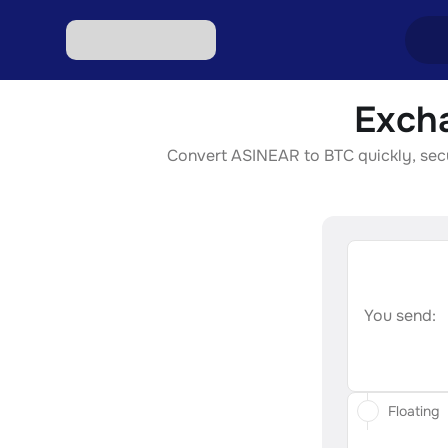
Excha
Excha
Convert ASINEAR to BTC quickly, secur
Excha
Excha
Excha
Excha
You send:
Floating