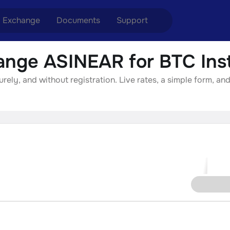
Exchange
Documents
Support
nge ASINEAR for BTC Ins
nge ETH to USDT
Blog
Telegram
ely, and without registration. Live rates, a simple form, and
nge XMR to USDT
Aml Politics
Online chat
nge BTC to USDT
API
nge ETH to BTC
nge BTC to XMR