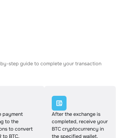
-by-step guide to complete your transaction
e payment
After the exchange is
g to the
completed, receive your
ions to convert
BTC cryptocurrency in
 to BTC.
the specified wallet.