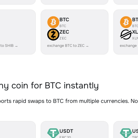
BTC
B
BTC
BT
ZEC
X
ZEC
XL
 to SHIB →
exchange BTC to ZEC →
exchange
y coin for BTC instantly
rts rapid swaps to BTC from multiple currencies. No 
USDT
U
ERC20
TR