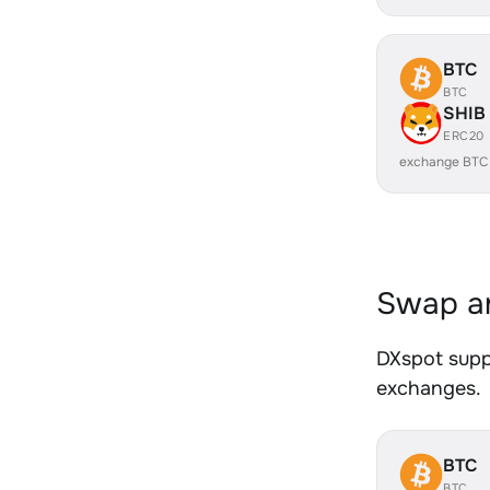
BTC
BTC
SHIB
ERC20
exchange BTC
Swap an
DXspot suppo
exchanges.
BTC
BTC