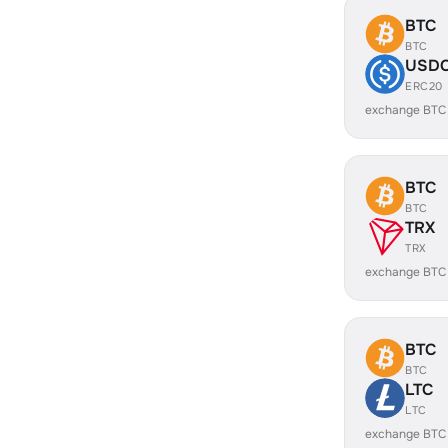
BTC
BTC
USD
ERC20
exchange BTC
BTC
BTC
TRX
TRX
exchange BTC
BTC
BTC
LTC
LTC
exchange BTC