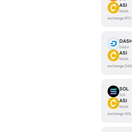
ASI
NEAR
exchange BTC 
DAS
DASH
ASI
NEAR
exchange DAS
SOL
SOL
ASI
NEAR
exchange SOL 