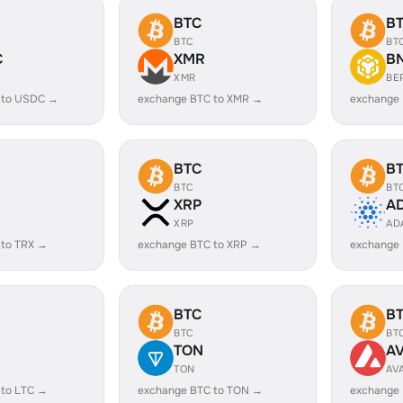
BTC
B
BTC
BT
C
XMR
B
XMR
BE
 to USDC →
exchange BTC to XMR →
exchange
BTC
B
BTC
BT
XRP
A
XRP
AD
 to TRX →
exchange BTC to XRP →
exchange
BTC
B
BTC
BT
TON
A
TON
AV
 to LTC →
exchange BTC to TON →
exchange 