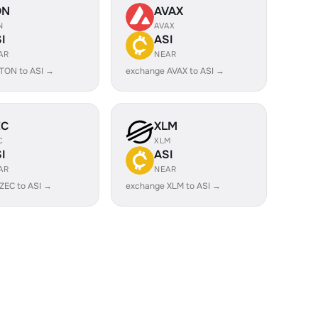
ON
AVAX
N
AVAX
I
ASI
AR
NEAR
TON to ASI →
exchange AVAX to ASI →
EC
XLM
C
XLM
I
ASI
AR
NEAR
ZEC to ASI →
exchange XLM to ASI →