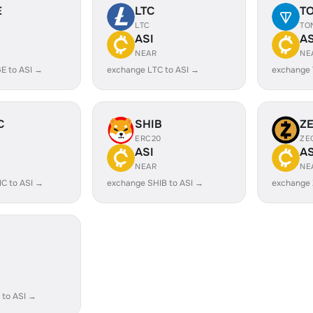
E
LTC
T
LTC
TO
ASI
AS
NEAR
NE
E to ASI →
exchange LTC to ASI →
exchange 
C
SHIB
Z
ERC20
ZE
ASI
AS
NEAR
NE
C to ASI →
exchange SHIB to ASI →
exchange 
 to ASI →