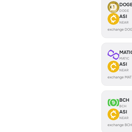
DOG
DOGE
ASI
NEAR
exchange DOG
MATI
MATIC
ASI
NEAR
exchange MATI
BCH
BCH
ASI
NEAR
exchange BCH