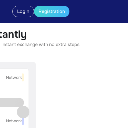
Login
Registration
tantly
 instant exchange with no extra steps.
Network
Network