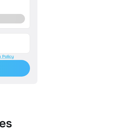
 Policy
es