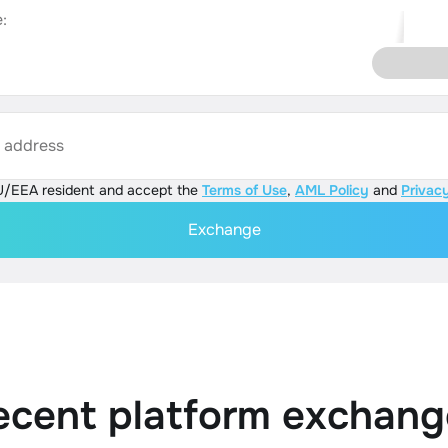
:
s address
U/EEA resident and accept the
Terms of Use
,
AML Policy
and
Privacy
Exchange
ecent platform exchang