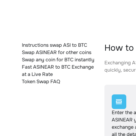
Instructions swap ASI to BTC
How to 
Swap ASINEAR for other coins
Swap any coin for BTC instantly
Exchanging AS
Fast ASINEAR to BTC Exchange
quickly, secur
at a Live Rate
Token Swap FAQ
Enter the 
ASINEAR y
exchange 
all the det