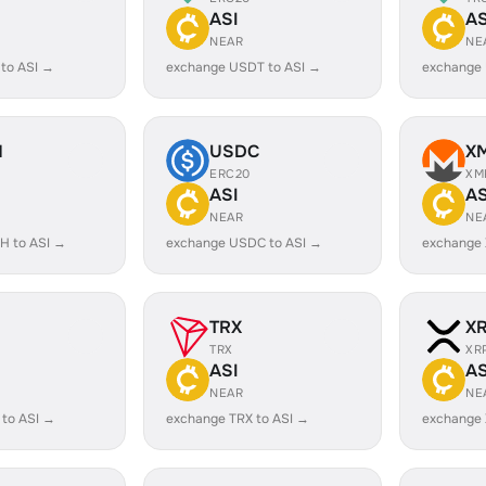
ASI
AS
NEAR
NE
to ASI →
exchange USDT to ASI →
exchange 
H
USDC
X
ERC20
XM
ASI
AS
NEAR
NE
H to ASI →
exchange USDC to ASI →
exchange 
TRX
X
TRX
XR
ASI
AS
NEAR
NE
to ASI →
exchange TRX to ASI →
exchange 