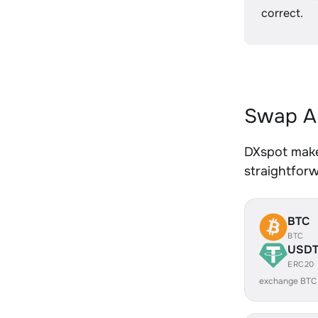
correct.
Swap AS
DXspot makes
straightfor
BTC
BTC
USD
ERC20
exchange BTC