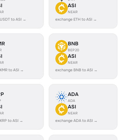
I
ASI
AR
NEAR
USDT to ASI →
exchange ETH to ASI →
MR
BNB
R
BEP20
I
ASI
AR
NEAR
XMR to ASI →
exchange BNB to ASI →
RP
ADA
P
ADA
I
ASI
AR
NEAR
XRP to ASI →
exchange ADA to ASI →