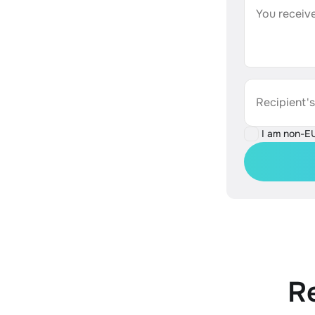
You receive
Recipient'
I am non-E
R