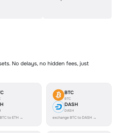
ts. No delays, no hidden fees, just
TC
BTC
C
BTC
TH
DASH
H
DASH
BTC to ETH →
exchange BTC to DASH →