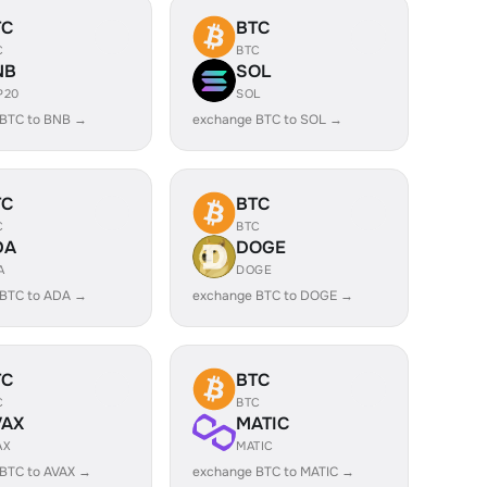
TC
BTC
C
BTC
NB
SOL
P20
SOL
 BTC to BNB →
exchange BTC to SOL →
TC
BTC
C
BTC
DA
DOGE
A
DOGE
 BTC to ADA →
exchange BTC to DOGE →
TC
BTC
C
BTC
VAX
MATIC
AX
MATIC
BTC to AVAX →
exchange BTC to MATIC →