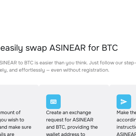
easily swap ASINEAR for BTC
INEAR to BTC is easier than you think. Just follow our step
ely, and effortlessly — even without registration.
amount of
Create an exchange
Make th
ou wish to
request for ASINEAR
accordin
and make sure
and BTC, providing the
instruct
ails are
wallet address to
ASINEAR