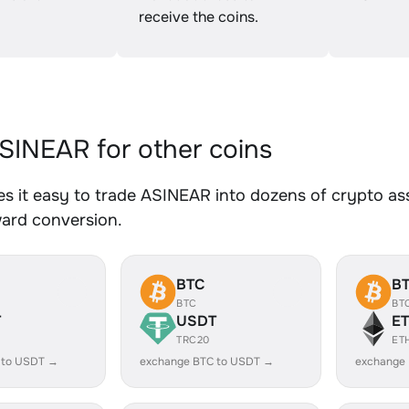
receive the coins.
INEAR for other coins
 it easy to trade ASINEAR into dozens of crypto asse
ward conversion.
BTC
B
BTC
BT
T
USDT
E
TRC20
ET
 to USDT →
exchange BTC to USDT →
exchange 