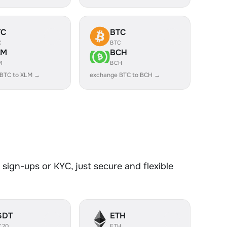
TC
BTC
C
BTC
LM
BCH
M
BCH
 BTC to XLM →
exchange BTC to BCH →
sign-ups or KYC, just secure and flexible
SDT
ETH
C20
ETH