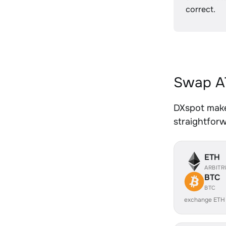
correct.
Swap AT
DXspot makes
straightfor
ETH
ARBIT
BTC
BTC
exchange ETH