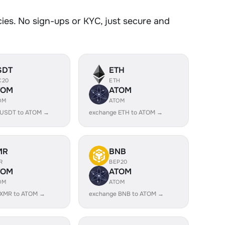
es. No sign-ups or KYC, just secure and
SDT
ETH
C20
ETH
TOM
ATOM
OM
ATOM
 USDT to ATOM →
exchange ETH to ATOM →
MR
BNB
R
BEP20
TOM
ATOM
OM
ATOM
 XMR to ATOM →
exchange BNB to ATOM →