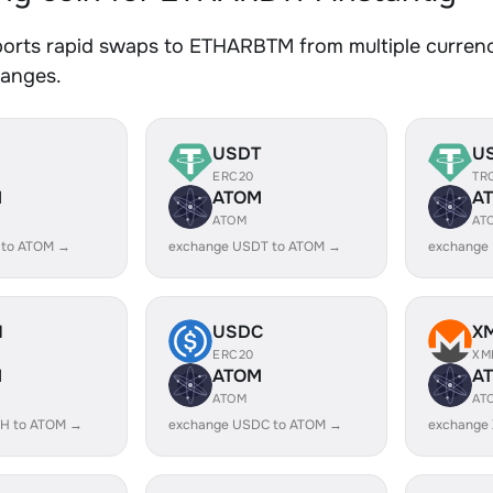
orts rapid swaps to ETHARBTM from multiple currenci
hanges.
USDT
U
ERC20
TR
M
ATOM
A
ATOM
AT
 to ATOM →
exchange USDT to ATOM →
exchange
H
USDC
X
ERC20
XM
M
ATOM
A
ATOM
AT
H to ATOM →
exchange USDC to ATOM →
exchange