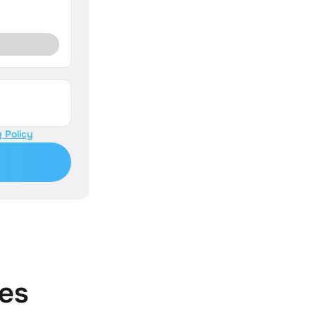
 Policy
es