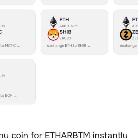
ETH
E
RUM
ARBITRUM
AR
C
SHIB
Z
ERC20
ZE
 to MATIC →
exchange ETH to SHIB →
exchange 
RUM
 to BCH →
y coin for ETHARBTM instantly