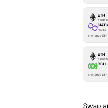
ETH
ARBIT
MATI
MATIC
exchange ETH
ETH
ARBIT
BCH
BCH
exchange ETH
Swap an