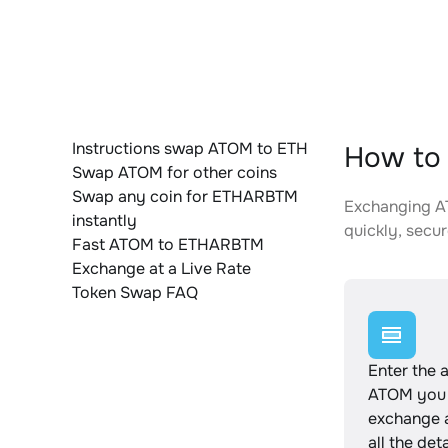
Instructions swap ATOM to ETH
How to
Swap ATOM for other coins
Swap any coin for ETHARBTM
Exchanging AT
instantly
quickly, secur
Fast ATOM to ETHARBTM
Exchange at a Live Rate
Token Swap FAQ
Enter the 
ATOM you 
exchange 
all the det