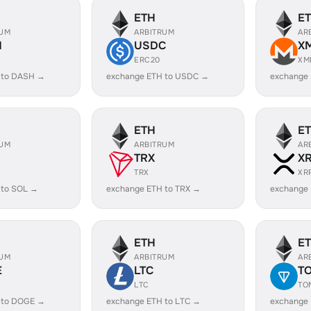
ETH
E
RUM
ARBITRUM
AR
H
USDC
X
ERC20
XM
 to DASH →
exchange ETH to USDC →
exchange
ETH
E
RUM
ARBITRUM
AR
TRX
X
TRX
XR
 to SOL →
exchange ETH to TRX →
exchange 
ETH
E
RUM
ARBITRUM
AR
E
LTC
T
LTC
TO
 to DOGE →
exchange ETH to LTC →
exchange