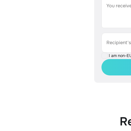
You receive
Recipient'
I am non-E
R