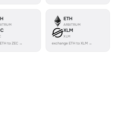
TH
ETH
BITRUM
ARBITRUM
EC
XLM
C
XLM
ETH to ZEC →
exchange ETH to XLM →