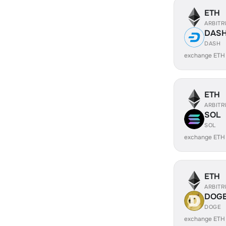
ETH
ARBIT
DAS
DASH
exchange ETH
ETH
ARBIT
SOL
SOL
exchange ETH
ETH
ARBIT
DOG
DOGE
exchange ETH