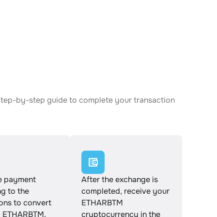
step-by-step guide to complete your transaction
e payment
After the exchange is
g to the
completed, receive your
ions to convert
ETHARBTM
o ETHARBTM.
cryptocurrency in the