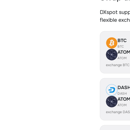
DXspot supp
flexible exc
BTC
BTC
ATO
ATOM
exchange BTC
DAS
DASH
ATO
ATOM
exchange DAS