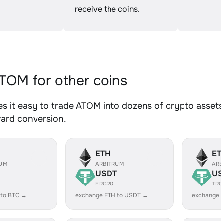
receive the coins.
OM for other coins
 it easy to trade ATOM into dozens of crypto assets.
ward conversion.
ETH
E
RUM
ARBITRUM
AR
USDT
U
ERC20
TR
 to BTC →
exchange ETH to USDT →
exchange