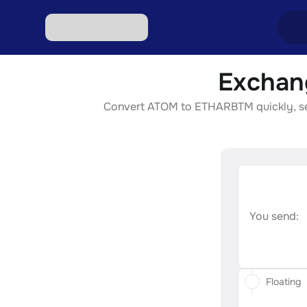
Exchan
Excha
Convert ATOM to ETHARBTM quickly, secur
Excha
Excha
Excha
Excha
You send:
Floating