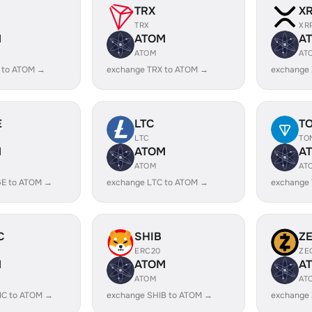
TRX
X
TRX
XR
M
ATOM
A
ATOM
AT
 to ATOM →
exchange TRX to ATOM →
exchange
E
LTC
T
LTC
TO
M
ATOM
A
ATOM
AT
E to ATOM →
exchange LTC to ATOM →
exchange
C
SHIB
Z
ERC20
ZE
M
ATOM
A
ATOM
AT
IC to ATOM →
exchange SHIB to ATOM →
exchange