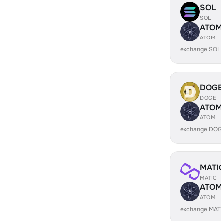
SOL
SOL
ATO
ATOM
exchange SOL
DOG
DOGE
ATO
ATOM
exchange DOG
MATI
MATIC
ATO
ATOM
exchange MAT