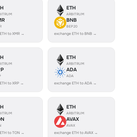
TH
ETH
BITRUM
ARBITRUM
MR
BNB
R
BEP20
 ETH to XMR →
exchange ETH to BNB →
TH
ETH
BITRUM
ARBITRUM
RP
ADA
P
ADA
ETH to XRP →
exchange ETH to ADA →
TH
ETH
BITRUM
ARBITRUM
ON
AVAX
N
AVAX
 ETH to TON →
exchange ETH to AVAX →