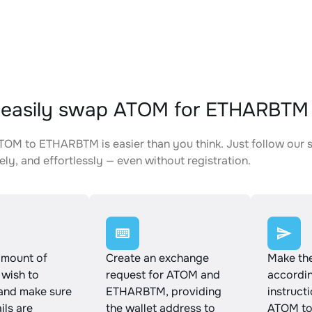
 easily swap ATOM for ETHARBTM
OM to ETHARBTM is easier than you think. Just follow our 
ely, and effortlessly — even without registration.
amount of
Create an exchange
Make th
wish to
request for ATOM and
accordin
and make sure
ETHARBTM, providing
instruct
ails are
the wallet address to
ATOM t