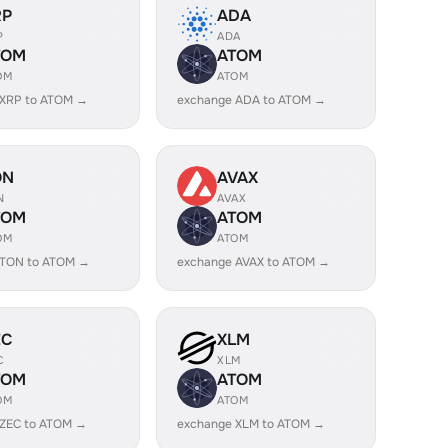
RP
ADA
P
ADA
TOM
ATOM
OM
ATOM
 XRP to ATOM →
exchange ADA to ATOM →
ON
AVAX
N
AVAX
TOM
ATOM
OM
ATOM
 TON to ATOM →
exchange AVAX to ATOM →
EC
XLM
C
XLM
TOM
ATOM
OM
ATOM
 ZEC to ATOM →
exchange XLM to ATOM →