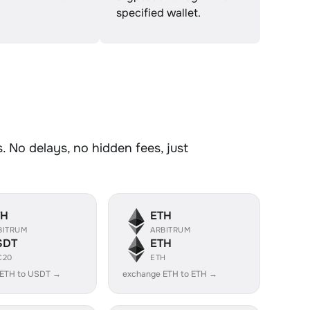
specified wallet.
 No delays, no hidden fees, just
TH
ETH
BITRUM
ARBITRUM
SDT
ETH
C20
ETH
 ETH to USDT →
exchange ETH to ETH →