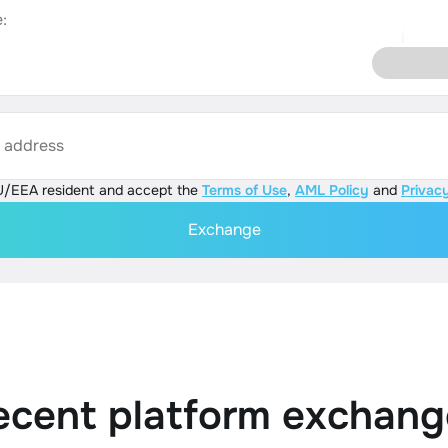
:
s address
U/EEA resident and accept the
Terms of Use
,
AML Policy
and
Privacy
Exchange
ecent platform exchang