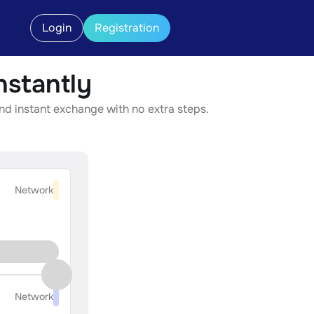
Login
Registration
stantly
nd instant exchange with no extra steps.
Network
Network