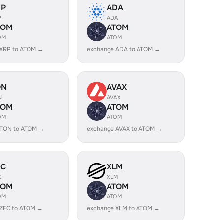
RP
ADA
P
ADA
TOM
ATOM
OM
ATOM
 XRP to ATOM →
exchange ADA to ATOM →
ON
AVAX
N
AVAX
TOM
ATOM
OM
ATOM
 TON to ATOM →
exchange AVAX to ATOM →
EC
XLM
C
XLM
TOM
ATOM
OM
ATOM
 ZEC to ATOM →
exchange XLM to ATOM →