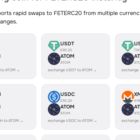
orts rapid swaps to FETERC20 from multiple currenci
hanges.
USDT
U
ERC20
TR
M
ATOM
A
ATOM
AT
 to ATOM →
exchange USDT to ATOM →
exchange
H
USDC
X
ERC20
XM
M
ATOM
A
ATOM
AT
H to ATOM →
exchange USDC to ATOM →
exchange