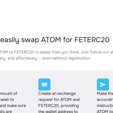
 easily swap ATOM for FETERC20
OM to FETERC20 is easier than you think. Just follow our s
ely, and effortlessly — even without registration.
amount of
Create an exchange
Make th
wish to
request for ATOM and
accordin
and make sure
FETERC20, providing
instruct
ails are
the wallet address to
ATOM to