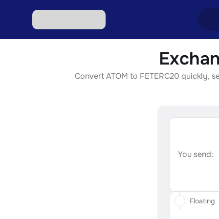
Exchan
Excha
Convert ATOM to FETERC20 quickly, secur
Excha
Excha
Excha
Excha
You send:
Floating