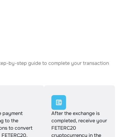
tep-by-step guide to complete your transaction
e payment
After the exchange is
g to the
completed, receive your
ions to convert
FETERC20
 FETERC20.
cryptocurrency in the