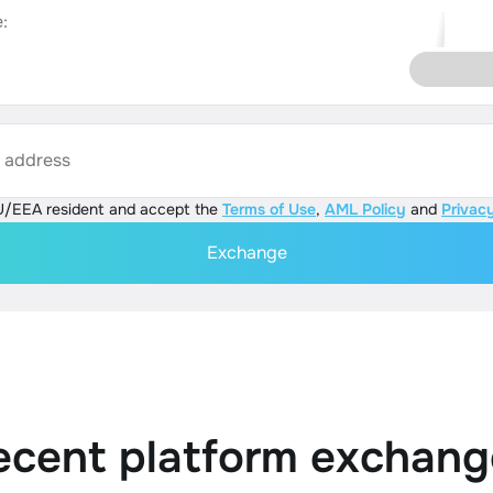
:
s address
U/EEA resident and accept the
Terms of Use
,
AML Policy
and
Privacy
Exchange
ecent platform exchang