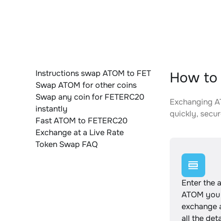
Instructions swap ATOM to FET
How to
Swap ATOM for other coins
Swap any coin for FETERC20
Exchanging AT
instantly
quickly, secur
Fast ATOM to FETERC20
Exchange at a Live Rate
Token Swap FAQ
Enter the 
ATOM you 
exchange 
all the det