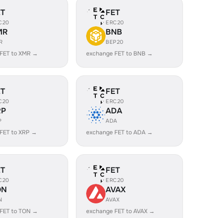
ET
FET
C20
ERC20
MR
BNB
R
BEP20
FET to XMR →
exchange FET to BNB →
ET
FET
C20
ERC20
RP
ADA
P
ADA
FET to XRP →
exchange FET to ADA →
ET
FET
C20
ERC20
ON
AVAX
N
AVAX
FET to TON →
exchange FET to AVAX →