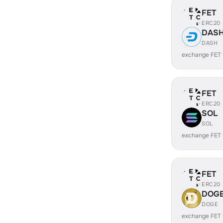
FET
ERC20
DAS
DASH
exchange FET
FET
ERC20
SOL
SOL
exchange FET
FET
ERC20
DOG
DOGE
exchange FET