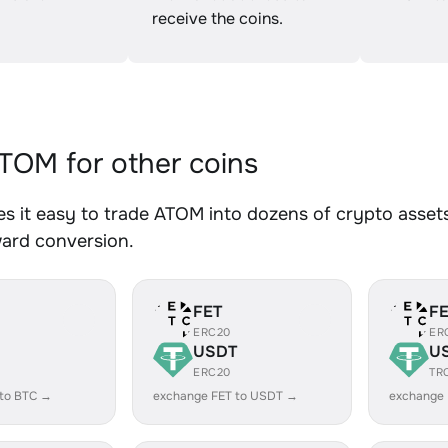
receive the coins.
OM for other coins
 it easy to trade ATOM into dozens of crypto assets.
ward conversion.
FET
F
ERC20
ER
USDT
U
ERC20
TR
 to BTC →
exchange FET to USDT →
exchange