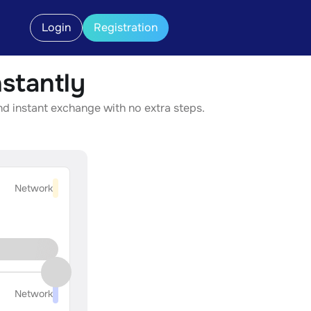
Login
Registration
stantly
nd instant exchange with no extra steps.
Network
Network