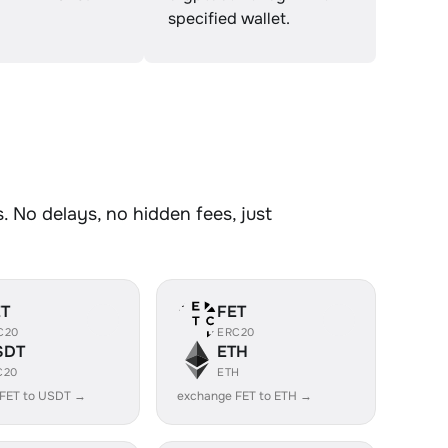
specified wallet.
 No delays, no hidden fees, just
ET
FET
C20
ERC20
SDT
ETH
C20
ETH
 FET to USDT →
exchange FET to ETH →