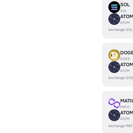
SOL
SOL
ATO
ATOM
exchange SOL
DOG
DOGE
ATO
ATOM
exchange DOG
MATI
MATIC
ATO
ATOM
exchange MAT