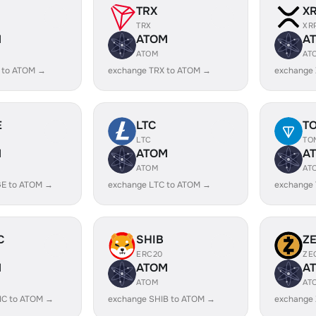
TRX
X
TRX
XR
M
ATOM
A
ATOM
AT
 to ATOM →
exchange TRX to ATOM →
exchange
E
LTC
T
LTC
TO
M
ATOM
A
ATOM
AT
E to ATOM →
exchange LTC to ATOM →
exchange
C
SHIB
Z
ERC20
ZE
M
ATOM
A
ATOM
AT
IC to ATOM →
exchange SHIB to ATOM →
exchange