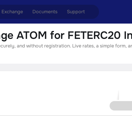
Exchange
Documents
Support
ge ATOM for FETERC20 In
nge ETH to USDT
Blog
Telegram
ely, and without registration. Live rates, a simple form, a
nge XMR to USDT
Aml Politics
Online chat
nge BTC to USDT
API
nge ETH to BTC
nge BTC to XMR