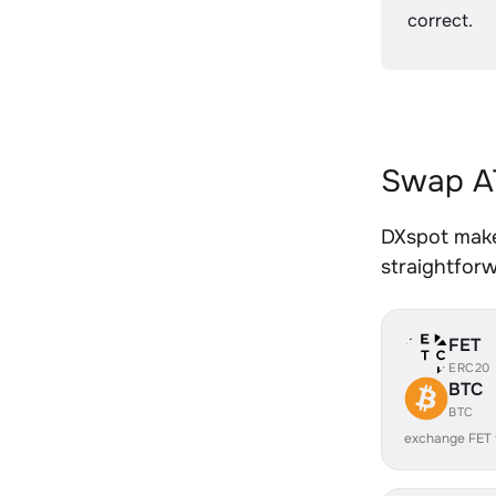
correct.
Swap AT
DXspot makes
straightfor
FET
ERC20
BTC
BTC
exchange FET