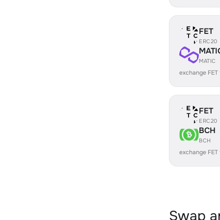
FET
ERC20
MATI
MATIC
exchange FET
FET
ERC20
BCH
BCH
exchange FET
Swap an