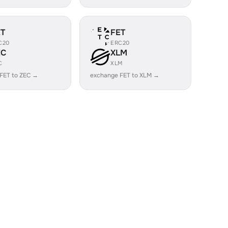
ET
FET
C20
ERC20
EC
XLM
C
XLM
FET to ZEC →
exchange FET to XLM →