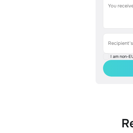
You receive
Recipient'
I am non-E
R