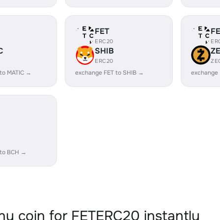
FET
F
ERC20
ER
C
SHIB
Z
ERC20
ZE
 to MATIC →
exchange FET to SHIB →
exchange 
 to BCH →
y coin for FETERC20 instantly