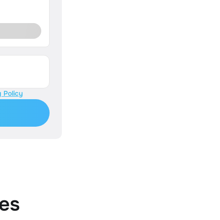
 Policy
es