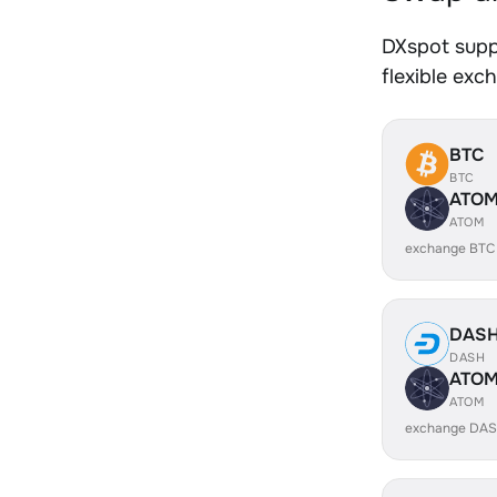
DXspot supp
flexible exc
BTC
BTC
ATO
ATOM
exchange BTC
DAS
DASH
ATO
ATOM
exchange DAS