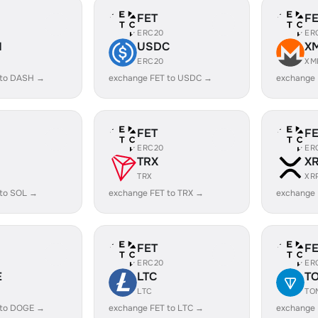
FET
F
ERC20
ER
H
USDC
X
ERC20
XM
 to DASH →
exchange FET to USDC →
exchange 
FET
F
ERC20
ER
TRX
X
TRX
XR
 to SOL →
exchange FET to TRX →
exchange 
FET
F
ERC20
ER
E
LTC
T
LTC
TO
 to DOGE →
exchange FET to LTC →
exchange 