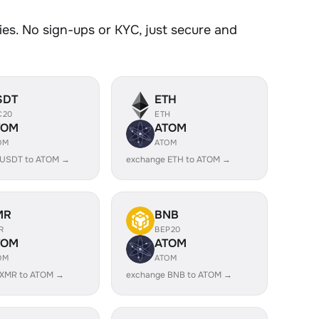
es. No sign-ups or KYC, just secure and
SDT
ETH
C20
ETH
TOM
ATOM
OM
ATOM
 USDT to ATOM →
exchange ETH to ATOM →
MR
BNB
R
BEP20
TOM
ATOM
OM
ATOM
 XMR to ATOM →
exchange BNB to ATOM →