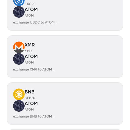
ERC20
ATOM
ATOM
exchange USDC to ATOM →
XMR
XMR
ATOM
ATOM
exchange XMR to ATOM →
BNB
BEP20
ATOM
ATOM
exchange BNB to ATOM →