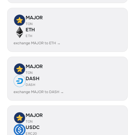
MAJOR
TON
ETH
ETH
exchange MAJOR to ETH →
MAJOR
TON
DASH
DASH
exchange MAJOR to DASH →
MAJOR
TON
USDC
ERC20