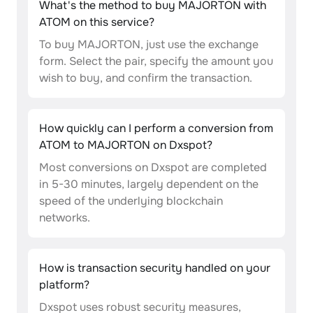
What's the method to buy MAJORTON with
ATOM on this service?
To buy MAJORTON, just use the exchange
form. Select the pair, specify the amount you
wish to buy, and confirm the transaction.
How quickly can I perform a conversion from
ATOM to MAJORTON on Dxspot?
Most conversions on Dxspot are completed
in 5-30 minutes, largely dependent on the
speed of the underlying blockchain
networks.
How is transaction security handled on your
platform?
Dxspot uses robust security measures,