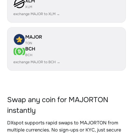
XLM
XLM
exchange MAJOR to XLM →
MAJOR
TON
BCH
BCH
exchange MAJOR to BCH →
Swap any coin for MAJORTON
instantly
DXspot supports rapid swaps to MAJORTON from
multiple currencies. No sign-ups or KYC, just secure