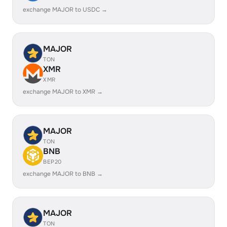
exchange MAJOR to USDC →
MAJOR
TON
XMR
XMR
exchange MAJOR to XMR →
MAJOR
TON
BNB
BEP20
exchange MAJOR to BNB →
MAJOR
TON