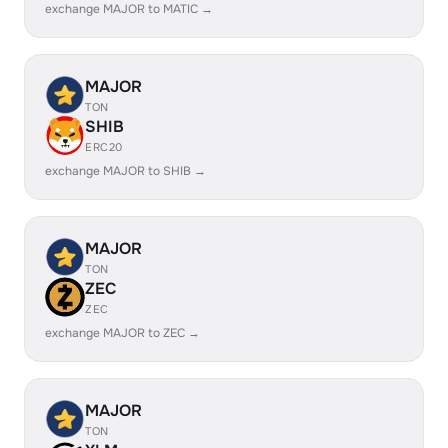
exchange MAJOR to MATIC →
MAJOR
TON
SHIB
ERC20
exchange MAJOR to SHIB →
MAJOR
TON
ZEC
ZEC
exchange MAJOR to ZEC →
MAJOR
TON