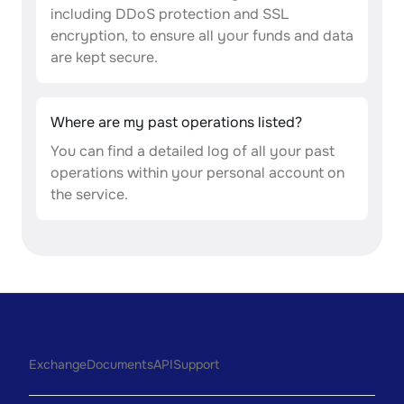
including DDoS protection and SSL
encryption, to ensure all your funds and data
are kept secure.
Where are my past operations listed?
You can find a detailed log of all your past
operations within your personal account on
the service.
Exchange
Documents
API
Support