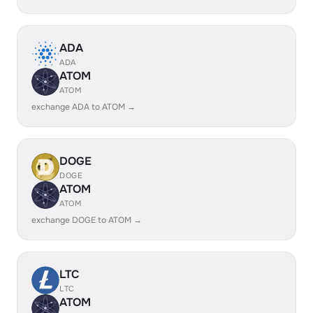
ADA
ADA
ATOM
ATOM
exchange ADA to ATOM →
DOGE
DOGE
ATOM
ATOM
exchange DOGE to ATOM →
LTC
LTC
ATOM