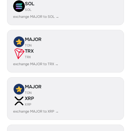
SOL
SOL
exchange MAJOR to SOL →
MAJOR
TON
TRX
TRX
exchange MAJOR to TRX →
MAJOR
TON
XRP
XRP
exchange MAJOR to XRP →