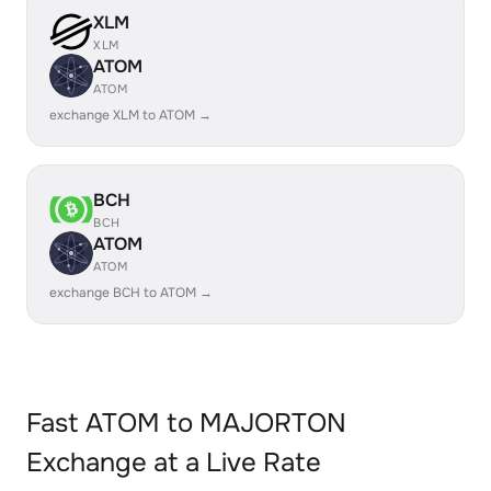
XLM
XLM
ATOM
ATOM
exchange XLM to ATOM →
BCH
BCH
ATOM
ATOM
exchange BCH to ATOM →
Fast ATOM to MAJORTON
Exchange at a Live Rate