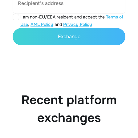
Recipient's address
I am non-EU/EEA resident and accept the
Terms of
Use
,
AML Policy
and
Privacy Policy
Exchange
Recent platform
exchanges