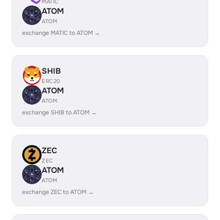
MATIC
ATOM
ATOM
exchange MATIC to ATOM →
SHIB
ERC20
ATOM
ATOM
exchange SHIB to ATOM →
ZEC
ZEC
ATOM
ATOM
exchange ZEC to ATOM →