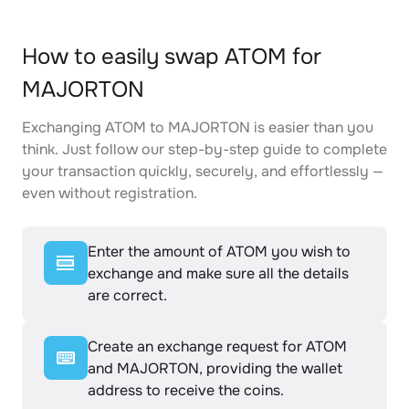
How to easily swap ATOM for
MAJORTON
Exchanging ATOM to MAJORTON is easier than you
think. Just follow our step-by-step guide to complete
your transaction quickly, securely, and effortlessly —
even without registration.
Enter the amount of ATOM you wish to
exchange and make sure all the details
are correct.
Create an exchange request for ATOM
and MAJORTON, providing the wallet
address to receive the coins.