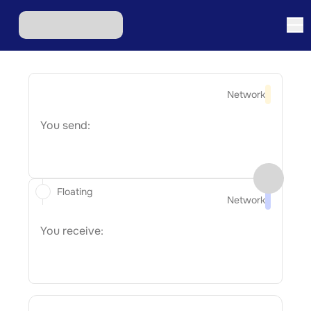
Network
You send:
Floating
Network
You receive: