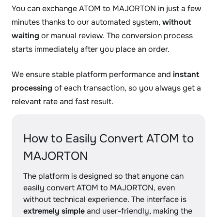
You can exchange ATOM to MAJORTON in just a few
minutes thanks to our automated system,
without
waiting
or manual review. The conversion process
starts immediately after you place an order.
We ensure stable platform performance and
instant
processing
of each transaction, so you always get a
relevant rate and fast result.
How to Easily Convert ATOM to
MAJORTON
The platform is designed so that anyone can
easily convert ATOM to MAJORTON, even
without technical experience. The interface is
extremely simple
and user-friendly, making the