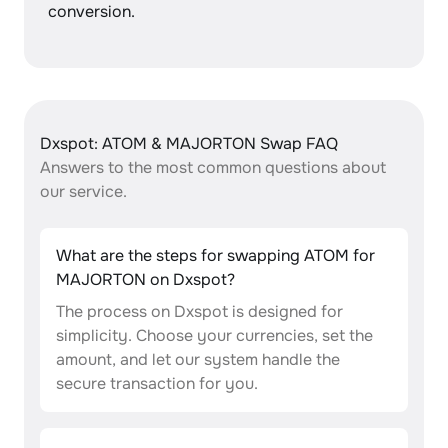
conversion.
Dxspot: ATOM & MAJORTON Swap FAQ
Answers to the most common questions about
our service.
What are the steps for swapping ATOM for
MAJORTON on Dxspot?
The process on Dxspot is designed for
simplicity. Choose your currencies, set the
amount, and let our system handle the
secure transaction for you.