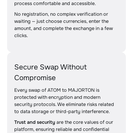
process comfortable and accessible.
No registration, no complex verification or
waiting — just choose currencies, enter the
amount, and complete the exchange in a few
clicks.
Secure Swap Without
Compromise
Every swap of ATOM to MAJORTON is
protected with encryption and modern
security protocols. We eliminate risks related
to data storage or third-party interference.
Trust and security
are the core values of our
platform, ensuring reliable and confidential