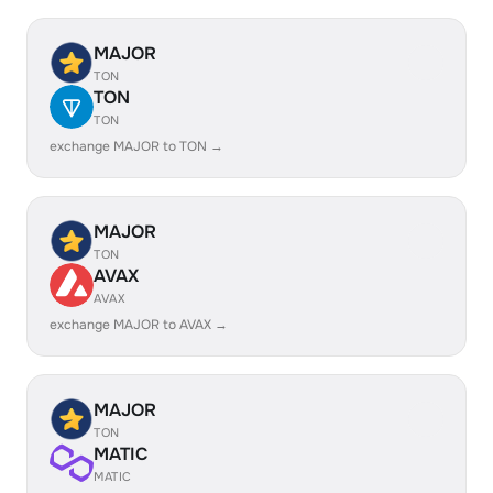
MAJOR
TON
TON
TON
exchange MAJOR to TON →
MAJOR
TON
AVAX
AVAX
exchange MAJOR to AVAX →
MAJOR
TON
MATIC
MATIC