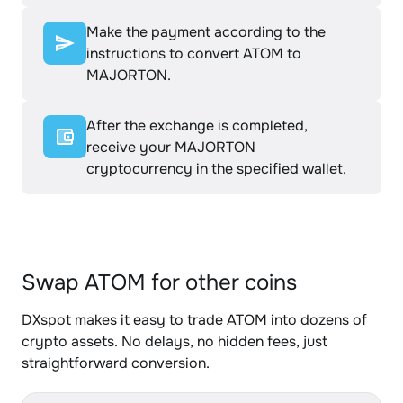
Make the payment according to the
instructions to convert ATOM to
MAJORTON.
After the exchange is completed,
receive your MAJORTON
cryptocurrency in the specified wallet.
Swap ATOM for other coins
DXspot makes it easy to trade ATOM into dozens of
crypto assets. No delays, no hidden fees, just
straightforward conversion.