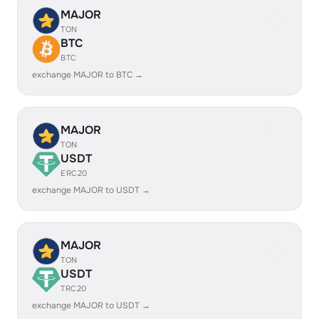
MAJOR
TON
BTC
BTC
exchange MAJOR to BTC →
MAJOR
TON
USDT
ERC20
exchange MAJOR to USDT →
MAJOR
TON
USDT
TRC20
exchange MAJOR to USDT →