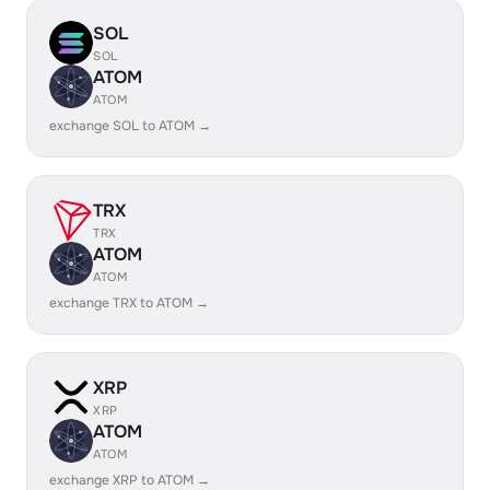
SOL
SOL
ATOM
ATOM
exchange SOL to ATOM →
TRX
TRX
ATOM
ATOM
exchange TRX to ATOM →
XRP
XRP
ATOM
ATOM
exchange XRP to ATOM →