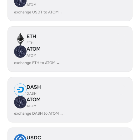
ATOM
exchange USDT to ATOM →
ETH
ETH
ATOM
ATOM
exchange ETH to ATOM →
DASH
DASH
ATOM
ATOM
exchange DASH to ATOM →
USDC