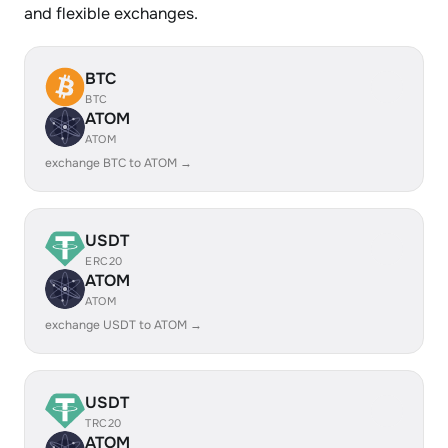
and flexible exchanges.
BTC
BTC
ATOM
ATOM
exchange BTC to ATOM →
USDT
ERC20
ATOM
ATOM
exchange USDT to ATOM →
USDT
TRC20
ATOM