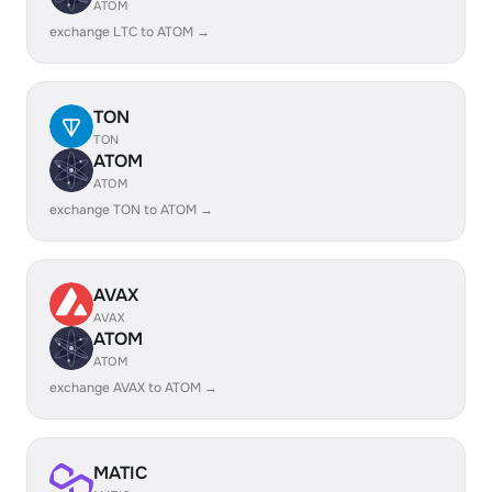
ATOM
exchange LTC to ATOM →
TON
TON
ATOM
ATOM
exchange TON to ATOM →
AVAX
AVAX
ATOM
ATOM
exchange AVAX to ATOM →
MATIC