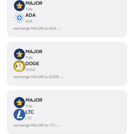
MAJOR
TON
ADA
ADA
exchange MAJOR to ADA →
MAJOR
TON
DOGE
DOGE
exchange MAJOR to DOGE →
MAJOR
TON
LTC
LTC
exchange MAJOR to LTC →