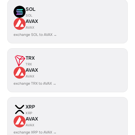
SOL
SOL
AVAX
AVAX
exchange SOL to AVAX →
TRX
TRX
AVAX
AVAX
exchange TRX to AVAX →
XRP
XRP
AVAX
AVAX
exchange XRP to AVAX →