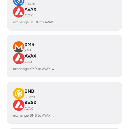
ERC20
AVAX
AVAX
exchange USDC to AVAX →
XMR
XMR
AVAX
AVAX
exchange XMR to AVAX →
BNB
BEP20
AVAX
AVAX
exchange BNB to AVAX →