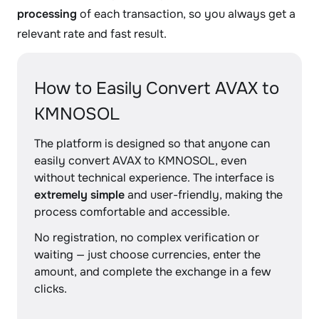
processing
of each transaction, so you always get a
relevant rate and fast result.
How to Easily Convert AVAX to
KMNOSOL
The platform is designed so that anyone can
easily convert AVAX to KMNOSOL, even
without technical experience. The interface is
extremely simple
and user-friendly, making the
process comfortable and accessible.
No registration, no complex verification or
waiting — just choose currencies, enter the
amount, and complete the exchange in a few
clicks.