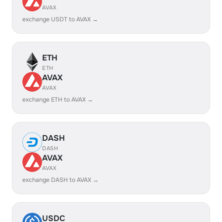
AVAX
exchange USDT to AVAX →
ETH
ETH
AVAX
AVAX
exchange ETH to AVAX →
DASH
DASH
AVAX
AVAX
exchange DASH to AVAX →
USDC