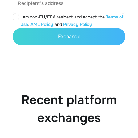
Recipient's address
I am non-EU/EEA resident and accept the
Terms of
Use
,
AML Policy
and
Privacy Policy
Exchange
Recent platform
exchanges