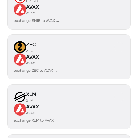
ERC20
AVAX
AVAX
exchange SHIB to AVAX →
ZEC
ZEC
AVAX
AVAX
exchange ZEC to AVAX →
XLM
XLM
AVAX
AVAX
exchange XLM to AVAX →