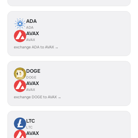
ADA
ADA
AVAX
AVAX
exchange ADA to AVAX →
DOGE
DOGE
AVAX
AVAX
exchange DOGE to AVAX →
LTC
LTC
AVAX