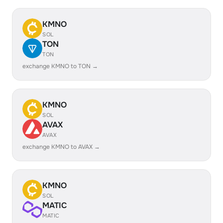
KMNO
SOL
TON
TON
exchange KMNO to TON →
KMNO
SOL
AVAX
AVAX
exchange KMNO to AVAX →
KMNO
SOL
MATIC
MATIC