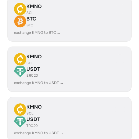
KMNO
SOL
BTC
BTC
exchange KMNO to BTC →
KMNO
SOL
USDT
ERC20
exchange KMNO to USDT →
KMNO
SOL
USDT
TRC20
exchange KMNO to USDT →