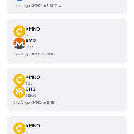
exchange KMNO to USDC →
KMNO
SOL
XMR
XMR
exchange KMNO to XMR →
KMNO
SOL
BNB
BEP20
exchange KMNO to BNB →
KMNO
SOL