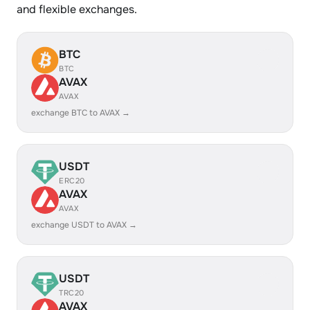
and flexible exchanges.
BTC
BTC
AVAX
AVAX
exchange BTC to AVAX →
USDT
ERC20
AVAX
AVAX
exchange USDT to AVAX →
USDT
TRC20
AVAX