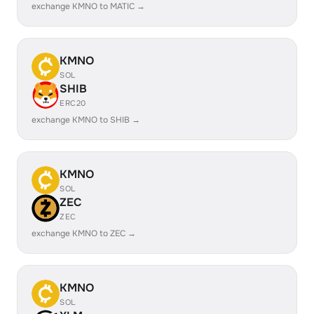
exchange KMNO to MATIC →
KMNO
SOL
SHIB
ERC20
exchange KMNO to SHIB →
KMNO
SOL
ZEC
ZEC
exchange KMNO to ZEC →
KMNO
SOL