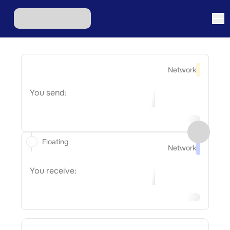
Network
You send:
Floating
Network
You receive: