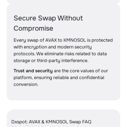
Secure Swap Without
Compromise
Every swap of AVAX to KMNOSOL is protected
with encryption and modern security
protocols. We eliminate risks related to data
storage or third-party interference.
Trust and security
are the core values of our
platform, ensuring reliable and confidential
conversion.
Dxspot: AVAX & KMNOSOL Swap FAQ