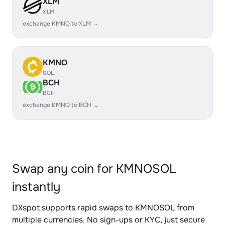
XLM
XLM
exchange KMNO to XLM →
KMNO
SOL
BCH
BCH
exchange KMNO to BCH →
Swap any coin for KMNOSOL
instantly
DXspot supports rapid swaps to KMNOSOL from
multiple currencies. No sign-ups or KYC, just secure