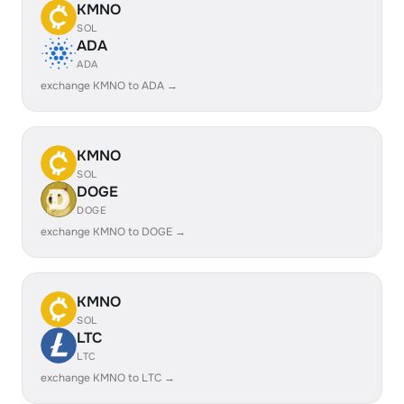
KMNO
SOL
ADA
ADA
exchange KMNO to ADA →
KMNO
SOL
DOGE
DOGE
exchange KMNO to DOGE →
KMNO
SOL
LTC
LTC
exchange KMNO to LTC →