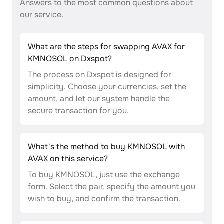
Answers to the most common questions about
our service.
What are the steps for swapping AVAX for
KMNOSOL on Dxspot?
The process on Dxspot is designed for
simplicity. Choose your currencies, set the
amount, and let our system handle the
secure transaction for you.
What's the method to buy KMNOSOL with
AVAX on this service?
To buy KMNOSOL, just use the exchange
form. Select the pair, specify the amount you
wish to buy, and confirm the transaction.