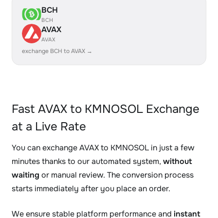
BCH
BCH
AVAX
AVAX
exchange BCH to AVAX →
Fast AVAX to KMNOSOL Exchange
at a Live Rate
You can exchange AVAX to KMNOSOL in just a few
minutes thanks to our automated system,
without
waiting
or manual review. The conversion process
starts immediately after you place an order.
We ensure stable platform performance and
instant