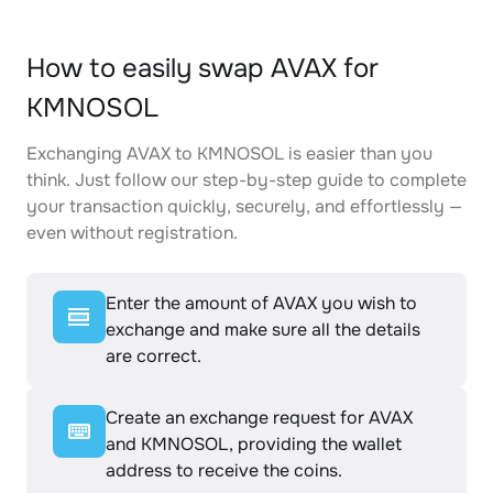
How to easily swap AVAX for
KMNOSOL
Exchanging AVAX to KMNOSOL is easier than you
think. Just follow our step-by-step guide to complete
your transaction quickly, securely, and effortlessly —
even without registration.
Enter the amount of AVAX you wish to
exchange and make sure all the details
are correct.
Create an exchange request for AVAX
and KMNOSOL, providing the wallet
address to receive the coins.