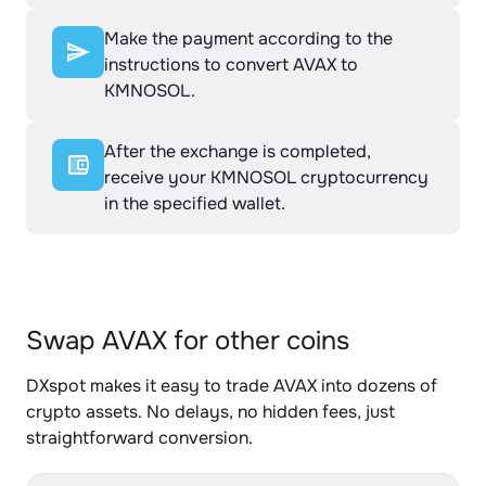
Make the payment according to the
instructions to convert AVAX to
KMNOSOL.
After the exchange is completed,
receive your KMNOSOL cryptocurrency
in the specified wallet.
Swap AVAX for other coins
DXspot makes it easy to trade AVAX into dozens of
crypto assets. No delays, no hidden fees, just
straightforward conversion.