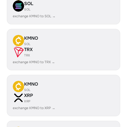
SOL
SOL
exchange KMNO to SOL →
KMNO
SOL
TRX
TRX
exchange KMNO to TRX →
KMNO
SOL
XRP
XRP
exchange KMNO to XRP →