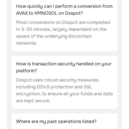
How quickly can I perform a conversion from
AVAX to KMNOSOL on Dxspot?
Most conversions on Dxspot are completed
in 5-30 minutes, largely dependent on the
speed of the underlying blockchain
networks.
How is transaction security handled on your
platform?
Dxspot uses robust security measures,
including DDoS protection and SSL
encryption, to ensure all your funds and data
are kept secure.
Where are my past operations listed?