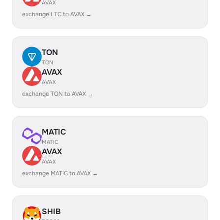
AVAX
exchange LTC to AVAX →
TON
TON
AVAX
AVAX
exchange TON to AVAX →
MATIC
MATIC
AVAX
AVAX
exchange MATIC to AVAX →
SHIB