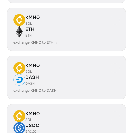
KMNO
SOL
ETH
ETH
exchange KMNO to ETH →
KMNO
SOL
DASH
DASH
exchange KMNO to DASH →
KMNO
SOL
USDC
ERC20