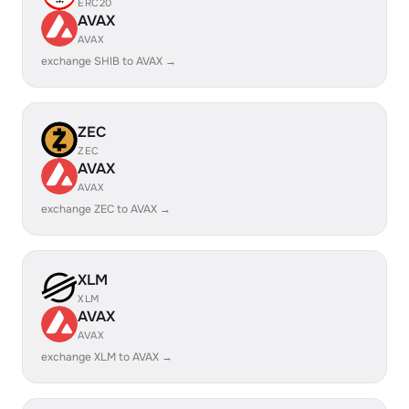
ERC20
AVAX
AVAX
exchange SHIB to AVAX →
ZEC
ZEC
AVAX
AVAX
exchange ZEC to AVAX →
XLM
XLM
AVAX
AVAX
exchange XLM to AVAX →