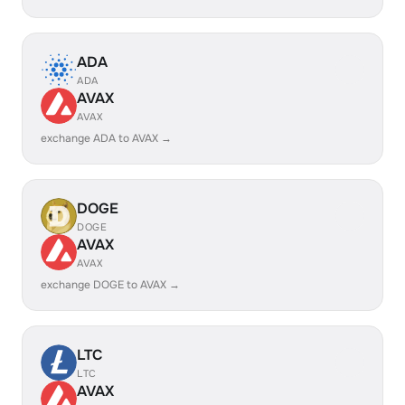
ADA
ADA
AVAX
AVAX
exchange ADA to AVAX →
DOGE
DOGE
AVAX
AVAX
exchange DOGE to AVAX →
LTC
LTC
AVAX