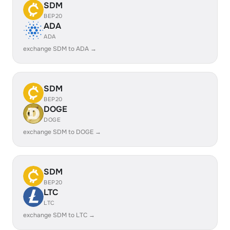
SDM
BEP20
ADA
ADA
exchange SDM to ADA →
SDM
BEP20
DOGE
DOGE
exchange SDM to DOGE →
SDM
BEP20
LTC
LTC
exchange SDM to LTC →