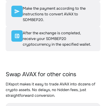
Make the payment according to the
instructions to convert AVAX to
SDMBEP20.
After the exchange is completed,
receive your SDMBEP20
cryptocurrency in the specified wallet.
Swap AVAX for other coins
DXspot makes it easy to trade AVAX into dozens of
crypto assets. No delays, no hidden fees, just
straightforward conversion.