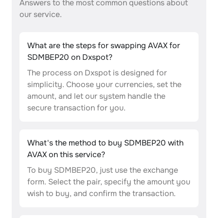
Answers to the most common questions about
our service.
What are the steps for swapping AVAX for
SDMBEP20 on Dxspot?
The process on Dxspot is designed for
simplicity. Choose your currencies, set the
amount, and let our system handle the
secure transaction for you.
What's the method to buy SDMBEP20 with
AVAX on this service?
To buy SDMBEP20, just use the exchange
form. Select the pair, specify the amount you
wish to buy, and confirm the transaction.