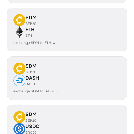
SDM
BEP20
ETH
ETH
exchange SDM to ETH →
SDM
BEP20
DASH
DASH
exchange SDM to DASH →
SDM
BEP20
USDC
ERC20