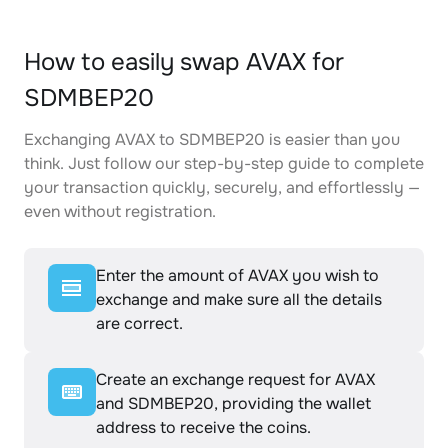
How to easily swap AVAX for
SDMBEP20
Exchanging AVAX to SDMBEP20 is easier than you
think. Just follow our step-by-step guide to complete
your transaction quickly, securely, and effortlessly —
even without registration.
Enter the amount of AVAX you wish to
exchange and make sure all the details
are correct.
Create an exchange request for AVAX
and SDMBEP20, providing the wallet
address to receive the coins.