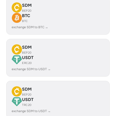
SDM
BEP20
BTC
BTC
exchange SDM to BTC →
SDM
BEP20
USDT
ERC20
exchange SDM to USDT →
SDM
BEP20
USDT
TRC20
exchange SDM to USDT →