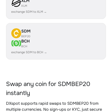
XLM
XLM
exchange SDM to XLM →
SDM
BEP20
BCH
BCH
exchange SDM to BCH →
Swap any coin for SDMBEP20
instantly
DXspot supports rapid swaps to SDMBEP20 from
multiple currencies. No sign-ups or KYC, just secure