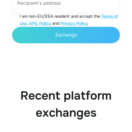
Recipient's address
I am non-EU/EEA resident and accept the
Terms of
Use
,
AML Policy
and
Privacy Policy
Exchange
Recent platform
exchanges