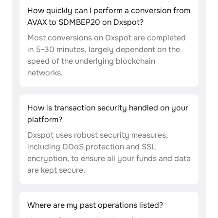
How quickly can I perform a conversion from
AVAX to SDMBEP20 on Dxspot?
Most conversions on Dxspot are completed
in 5-30 minutes, largely dependent on the
speed of the underlying blockchain
networks.
How is transaction security handled on your
platform?
Dxspot uses robust security measures,
including DDoS protection and SSL
encryption, to ensure all your funds and data
are kept secure.
Where are my past operations listed?