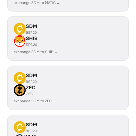
exchange SDM to MATIC →
SDM
BEP20
SHIB
ERC20
exchange SDM to SHIB →
SDM
BEP20
ZEC
ZEC
exchange SDM to ZEC →
SDM
BEP20