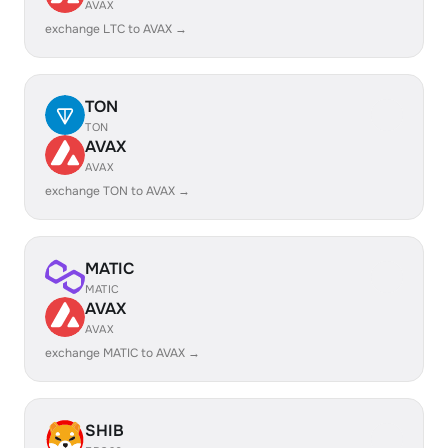
AVAX
exchange LTC to AVAX →
TON
TON
AVAX
AVAX
exchange TON to AVAX →
MATIC
MATIC
AVAX
AVAX
exchange MATIC to AVAX →
SHIB