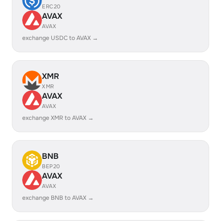
ERC20
AVAX
AVAX
exchange USDC to AVAX →
XMR
XMR
AVAX
AVAX
exchange XMR to AVAX →
BNB
BEP20
AVAX
AVAX
exchange BNB to AVAX →