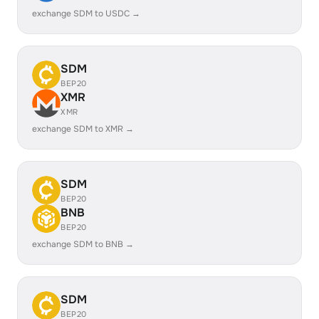
exchange SDM to USDC →
SDM
BEP20
XMR
XMR
exchange SDM to XMR →
SDM
BEP20
BNB
BEP20
exchange SDM to BNB →
SDM
BEP20