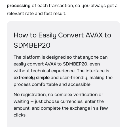
processing
of each transaction, so you always get a
relevant rate and fast result.
How to Easily Convert AVAX to
SDMBEP20
The platform is designed so that anyone can
easily convert AVAX to SDMBEP20, even
without technical experience. The interface is
extremely simple
and user-friendly, making the
process comfortable and accessible.
No registration, no complex verification or
waiting — just choose currencies, enter the
amount, and complete the exchange in a few
clicks.