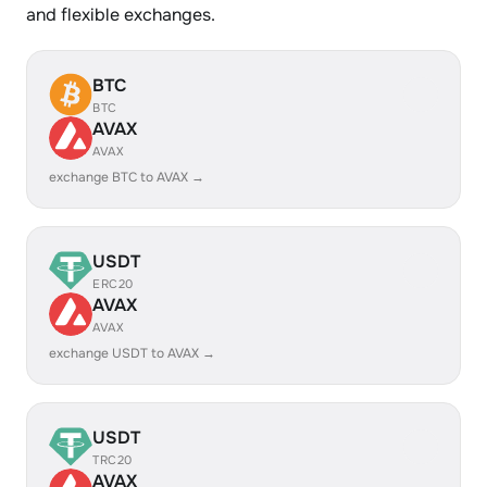
and flexible exchanges.
BTC
BTC
AVAX
AVAX
exchange BTC to AVAX →
USDT
ERC20
AVAX
AVAX
exchange USDT to AVAX →
USDT
TRC20
AVAX