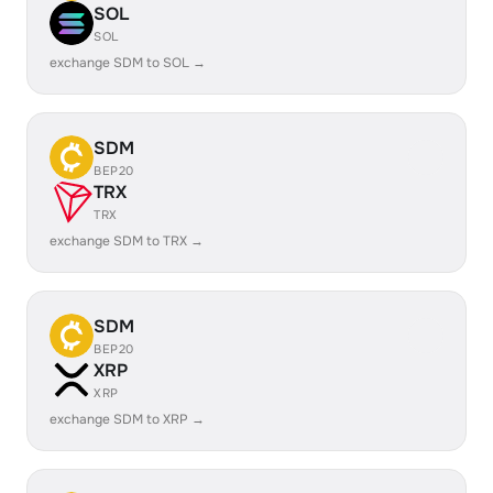
SOL
SOL
exchange SDM to SOL →
SDM
BEP20
TRX
TRX
exchange SDM to TRX →
SDM
BEP20
XRP
XRP
exchange SDM to XRP →