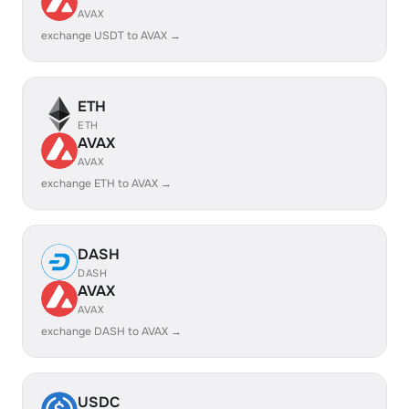
AVAX
exchange USDT to AVAX →
ETH
ETH
AVAX
AVAX
exchange ETH to AVAX →
DASH
DASH
AVAX
AVAX
exchange DASH to AVAX →
USDC