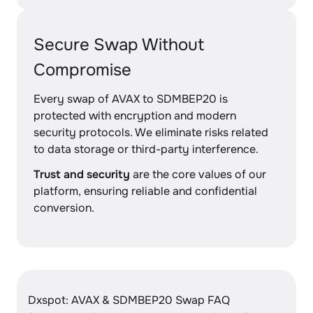
Secure Swap Without
Compromise
Every swap of AVAX to SDMBEP20 is
protected with encryption and modern
security protocols. We eliminate risks related
to data storage or third-party interference.
Trust and security
are the core values of our
platform, ensuring reliable and confidential
conversion.
Dxspot: AVAX & SDMBEP20 Swap FAQ