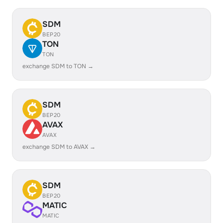
SDM
BEP20
TON
TON
exchange SDM to TON →
SDM
BEP20
AVAX
AVAX
exchange SDM to AVAX →
SDM
BEP20
MATIC
MATIC