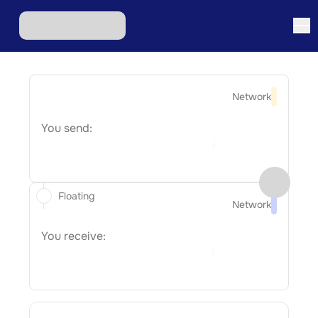
Network
You send:
Floating
Network
You receive: