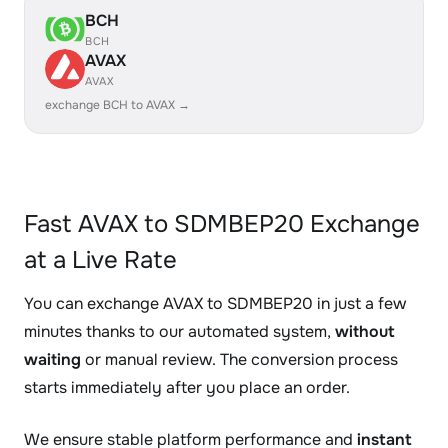
BCH
BCH
AVAX
AVAX
exchange BCH to AVAX →
Fast AVAX to SDMBEP20 Exchange
at a Live Rate
You can exchange AVAX to SDMBEP20 in just a few
minutes thanks to our automated system,
without
waiting
or manual review. The conversion process
starts immediately after you place an order.
We ensure stable platform performance and
instant