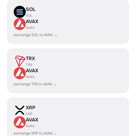
SOL
SOL
AVAX
AVAX
exchange SOL to AVAX →
TRX
TRX
AVAX
AVAX
exchange TRX to AVAX →
XRP
XRP
AVAX
AVAX
exchange XRP to AVAX →