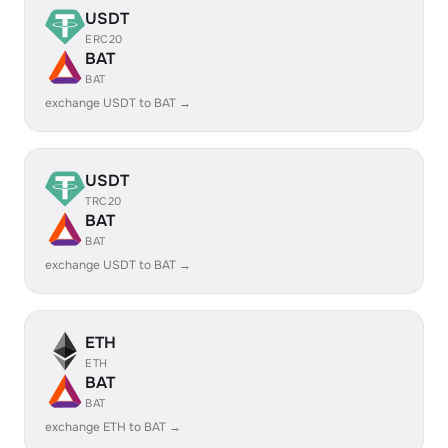
USDT
ERC20
BAT
BAT
exchange USDT to BAT →
USDT
TRC20
BAT
BAT
exchange USDT to BAT →
ETH
ETH
BAT
BAT
exchange ETH to BAT →