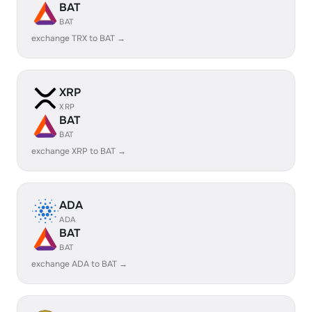
BAT
BAT
exchange TRX to BAT →
XRP
XRP
BAT
BAT
exchange XRP to BAT →
ADA
ADA
BAT
BAT
exchange ADA to BAT →