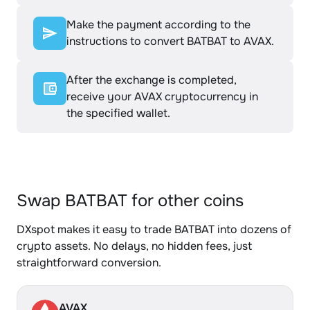
Make the payment according to the
instructions to convert BATBAT to AVAX.
After the exchange is completed,
receive your AVAX cryptocurrency in
the specified wallet.
Swap BATBAT for other coins
DXspot makes it easy to trade BATBAT into dozens of
crypto assets. No delays, no hidden fees, just
straightforward conversion.
AVAX