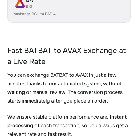
BAT
BAT
exchange BCH to BAT →
Fast BATBAT to AVAX Exchange at
a Live Rate
You can exchange BATBAT to AVAX in just a few
minutes thanks to our automated system,
without
waiting
or manual review. The conversion process
starts immediately after you place an order.
We ensure stable platform performance and
instant
processing
of each transaction, so you always get a
relevant rate and fast result.