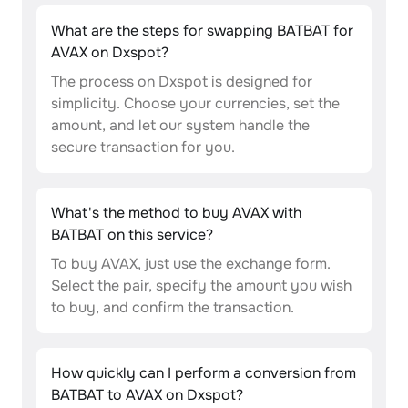
What are the steps for swapping BATBAT for
AVAX on Dxspot?
The process on Dxspot is designed for
simplicity. Choose your currencies, set the
amount, and let our system handle the
secure transaction for you.
What's the method to buy AVAX with
BATBAT on this service?
To buy AVAX, just use the exchange form.
Select the pair, specify the amount you wish
to buy, and confirm the transaction.
How quickly can I perform a conversion from
BATBAT to AVAX on Dxspot?