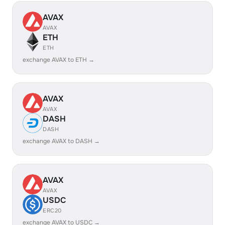
AVAX
AVAX
ETH
ETH
exchange AVAX to ETH →
AVAX
AVAX
DASH
DASH
exchange AVAX to DASH →
AVAX
AVAX
USDC
ERC20
exchange AVAX to USDC →