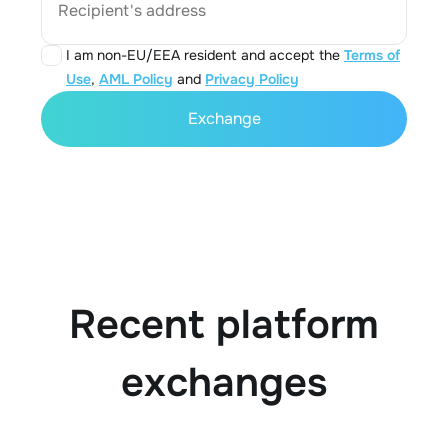
Recipient's address
I am non-EU/EEA resident and accept the
Terms of
Use
,
AML Policy
and
Privacy Policy
Exchange
Recent platform
exchanges