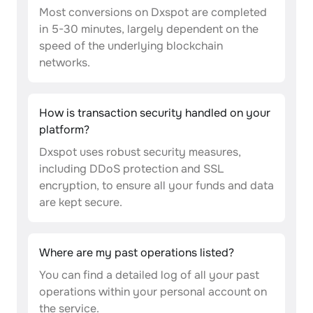
Most conversions on Dxspot are completed
in 5-30 minutes, largely dependent on the
speed of the underlying blockchain
networks.
How is transaction security handled on your
platform?
Dxspot uses robust security measures,
including DDoS protection and SSL
encryption, to ensure all your funds and data
are kept secure.
Where are my past operations listed?
You can find a detailed log of all your past
operations within your personal account on
the service.