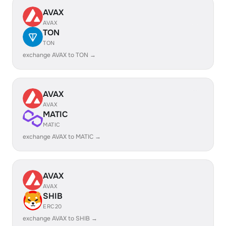
AVAX
AVAX
TON
TON
exchange AVAX to TON →
AVAX
AVAX
MATIC
MATIC
exchange AVAX to MATIC →
AVAX
AVAX
SHIB
ERC20
exchange AVAX to SHIB →