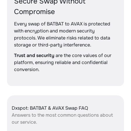
Secure Swap Without
Compromise
Every swap of BATBAT to AVAX is protected
with encryption and modern security
protocols. We eliminate risks related to data
storage or third-party interference.
Trust and security
are the core values of our
platform, ensuring reliable and confidential
conversion.
Dxspot: BATBAT & AVAX Swap FAQ
Answers to the most common questions about
our service.