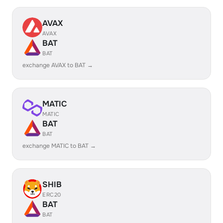
AVAX
AVAX
BAT
BAT
exchange AVAX to BAT →
MATIC
MATIC
BAT
BAT
exchange MATIC to BAT →
SHIB
ERC20
BAT
BAT