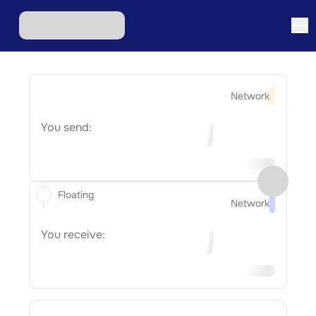
Network
You send:
Floating
Network
You receive: