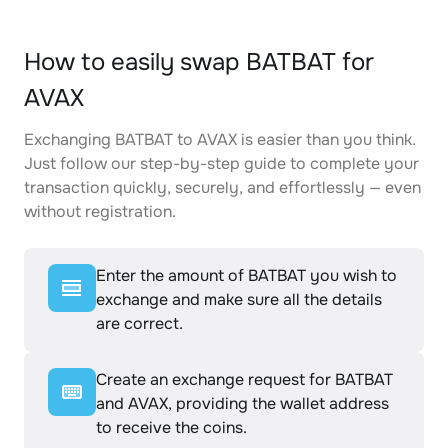
How to easily swap BATBAT for
AVAX
Exchanging BATBAT to AVAX is easier than you think.
Just follow our step-by-step guide to complete your
transaction quickly, securely, and effortlessly — even
without registration.
Enter the amount of BATBAT you wish to
exchange and make sure all the details
are correct.
Create an exchange request for BATBAT
and AVAX, providing the wallet address
to receive the coins.