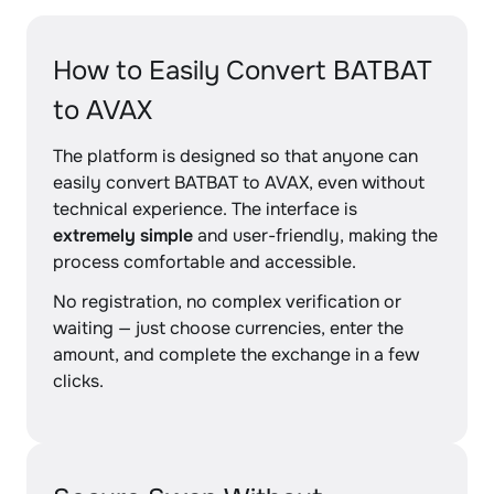
How to Easily Convert BATBAT
to AVAX
The platform is designed so that anyone can
easily convert BATBAT to AVAX, even without
technical experience. The interface is
extremely simple
and user-friendly, making the
process comfortable and accessible.
No registration, no complex verification or
waiting — just choose currencies, enter the
amount, and complete the exchange in a few
clicks.