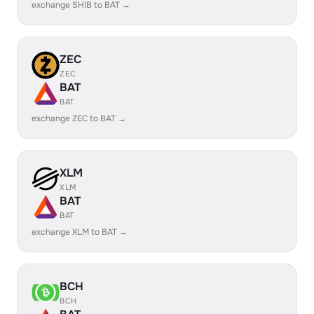
exchange SHIB to BAT →
ZEC
ZEC
BAT
BAT
exchange ZEC to BAT →
XLM
XLM
BAT
BAT
exchange XLM to BAT →
BCH
BCH