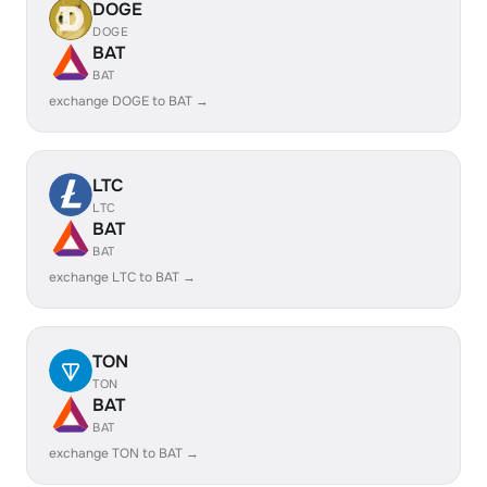
DOGE
DOGE
BAT
BAT
exchange DOGE to BAT →
LTC
LTC
BAT
BAT
exchange LTC to BAT →
TON
TON
BAT
BAT
exchange TON to BAT →