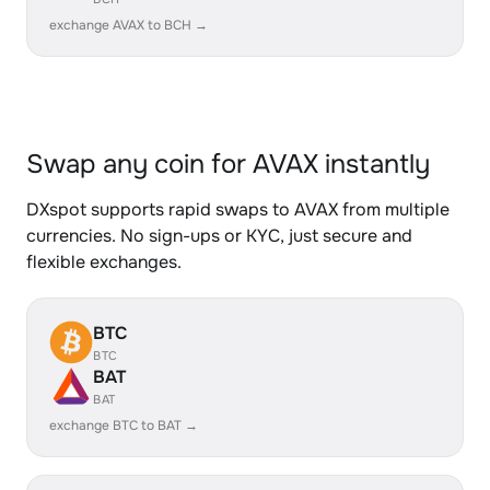
exchange AVAX to BCH →
Swap any coin for AVAX instantly
DXspot supports rapid swaps to AVAX from multiple
currencies. No sign-ups or KYC, just secure and
flexible exchanges.
BTC
BTC
BAT
BAT
exchange BTC to BAT →