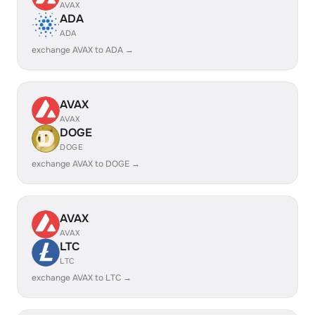
AVAX
ADA
ADA
exchange AVAX to ADA →
AVAX
AVAX
DOGE
DOGE
exchange AVAX to DOGE →
AVAX
AVAX
LTC
LTC
exchange AVAX to LTC →