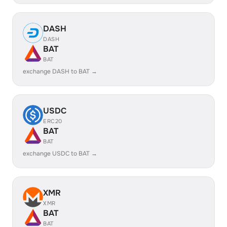
DASH
DASH
BAT
BAT
exchange DASH to BAT →
USDC
ERC20
BAT
BAT
exchange USDC to BAT →
XMR
XMR
BAT
BAT