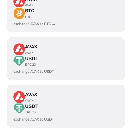
AVAX
BTC
BTC
exchange AVAX to BTC →
AVAX
AVAX
USDT
ERC20
exchange AVAX to USDT →
AVAX
AVAX
USDT
TRC20
exchange AVAX to USDT →