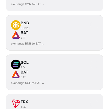
exchange XMR to BAT →
BNB
BEP20
BAT
BAT
exchange BNB to BAT →
SOL
SOL
BAT
BAT
exchange SOL to BAT →
TRX
TRX