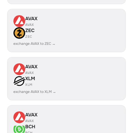
AVAX
AVAX
ZEC
ZEC
exchange AVAX to ZEC →
AVAX
AVAX
XLM
XLM
exchange AVAX to XLM →
AVAX
AVAX
BCH
BCH