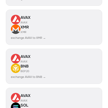
AVAX
AVAX
XMR
XMR
exchange AVAX to XMR →
AVAX
AVAX
BNB
BEP20
exchange AVAX to BNB →
AVAX
AVAX
SOL