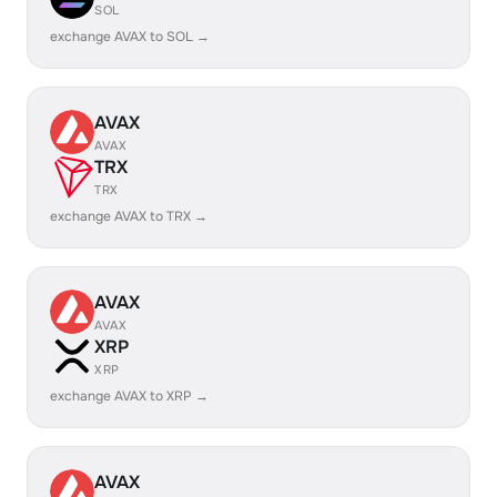
SOL
exchange AVAX to SOL →
AVAX
AVAX
TRX
TRX
exchange AVAX to TRX →
AVAX
AVAX
XRP
XRP
exchange AVAX to XRP →
AVAX