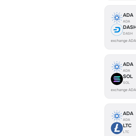
ADA
ADA
DAS
DASH
exchange ADA
ADA
ADA
SOL
SOL
exchange ADA
ADA
ADA
LTC
LTC