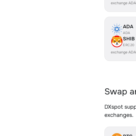
exchange ADA
ADA
ADA
SHIB
ERC20
exchange ADA
Swap an
DXspot suppo
exchanges.