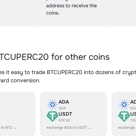
address to receive the
coins.
TCUPERC20 for other coins
s it easy to trade BTCUPERC20 into dozens of crypto 
ward conversion.
ADA
A
ADA
AD
USDT
U
ERC20
TR
 to BTC →
exchange ADA to USDT →
exchange