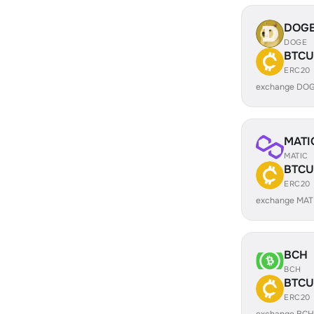
DOG
DOGE
BTCU
ERC20
exchange DOG
MATI
MATIC
BTCU
ERC20
exchange MAT
BCH
BCH
BTCU
ERC20