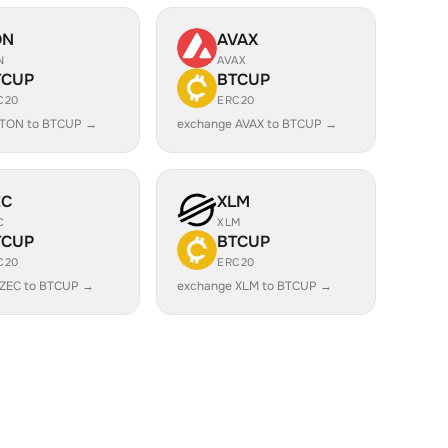
ON
AVAX
N
AVAX
TCUP
BTCUP
C20
ERC20
 TON to BTCUP →
exchange AVAX to BTCUP →
EC
XLM
C
XLM
TCUP
BTCUP
C20
ERC20
 ZEC to BTCUP →
exchange XLM to BTCUP →