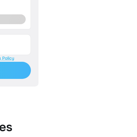
 Policy
es