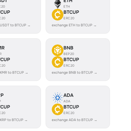
SDT
ETH
C20
ETH
TCUP
BTCUP
C20
ERC20
 USDT to BTCUP →
exchange ETH to BTCUP →
MR
BNB
R
BEP20
TCUP
BTCUP
C20
ERC20
 XMR to BTCUP →
exchange BNB to BTCUP →
RP
ADA
P
ADA
TCUP
BTCUP
C20
ERC20
 XRP to BTCUP →
exchange ADA to BTCUP →