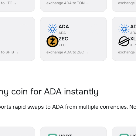
 to LTC →
exchange ADA to TON →
exchange
ADA
A
ADA
AD
ZEC
X
ZEC
XL
 to SHIB →
exchange ADA to ZEC →
exchange
y coin for ADA instantly
rts rapid swaps to ADA from multiple currencies. No 