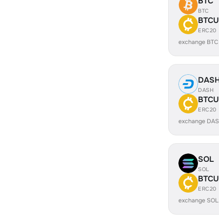
BTC
BTC
BTCU
ERC20
exchange BTC
DAS
DASH
BTCU
ERC20
exchange DAS
SOL
SOL
BTCU
ERC20
exchange SOL