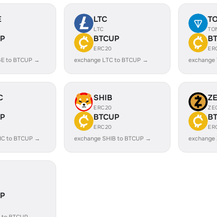
E
LTC
T
LTC
TO
P
BTCUP
B
ERC20
ER
E to BTCUP →
exchange LTC to BTCUP →
exchange
C
SHIB
Z
ERC20
ZE
P
BTCUP
B
ERC20
ER
IC to BTCUP →
exchange SHIB to BTCUP →
exchange
P