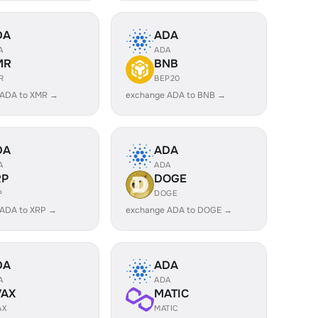
DA
ADA
A
ADA
MR
BNB
R
BEP20
 ADA to XMR →
exchange ADA to BNB →
DA
ADA
A
ADA
RP
DOGE
P
DOGE
 ADA to XRP →
exchange ADA to DOGE →
DA
ADA
A
ADA
VAX
MATIC
AX
MATIC