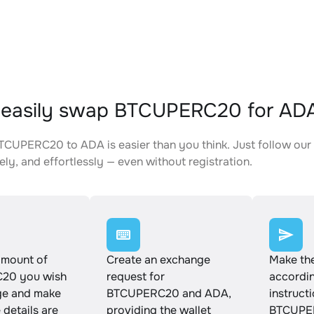
 easily swap BTCUPERC20 for AD
CUPERC20 to ADA is easier than you think. Just follow our
ely, and effortlessly — even without registration.
amount of
Create an exchange
Make th
20 you wish
request for
accordin
ge and make
BTCUPERC20 and ADA,
instruct
e details are
providing the wallet
BTCUPE