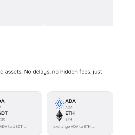
assets. No delays, no hidden fees, just
DA
ADA
A
ADA
SDT
ETH
C20
ETH
 ADA to USDT →
exchange ADA to ETH →