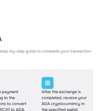
A
 step-by-step guide to complete your transaction
e payment
After the exchange is
g to the
completed, receive your
ions to convert
ADA cryptocurrency in
RC20 to ADA.
the specified wallet.