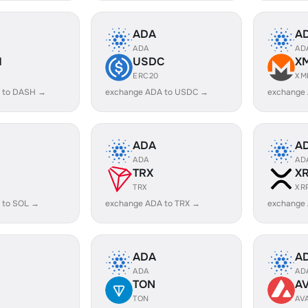
ADA
A
ADA
AD
H
USDC
X
ERC20
XM
 to DASH →
exchange ADA to USDC →
exchange
ADA
A
ADA
AD
TRX
X
TRX
XR
 to SOL →
exchange ADA to TRX →
exchange
ADA
A
ADA
AD
TON
A
TON
AV