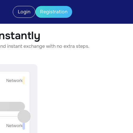
Login
Registration
stantly
nd instant exchange with no extra steps.
Network
Network