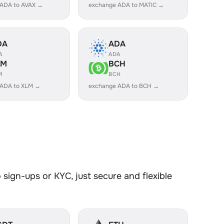
 ADA to AVAX →
exchange ADA to MATIC →
DA
ADA
A
ADA
LM
BCH
M
BCH
 ADA to XLM →
exchange ADA to BCH →
sign-ups or KYC, just secure and flexible