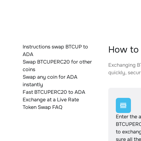
Instructions swap BTCUP to
How to
ADA
Swap BTCUPERC20 for other
Exchanging BT
coins
quickly, secur
Swap any coin for ADA
instantly
Fast BTCUPERC20 to ADA
Exchange at a Live Rate
Token Swap FAQ
Enter the 
BTCUPERC
to exchan
sure all th