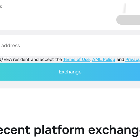
:
s address
U/EEA resident and accept the
Terms of Use
,
AML Policy
and
Privacy
Exchange
ecent platform exchang