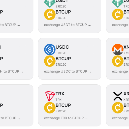
USDT
U
ERC20
TR
P
BTCUP
B
ERC20
ER
 to BTCUP →
exchange USDT to BTCUP →
exchange
H
USDC
X
ERC20
XM
P
BTCUP
B
ERC20
ER
H to BTCUP →
exchange USDC to BTCUP →
exchange
TRX
X
TRX
XR
P
BTCUP
B
ERC20
ER
 to BTCUP →
exchange TRX to BTCUP →
exchange