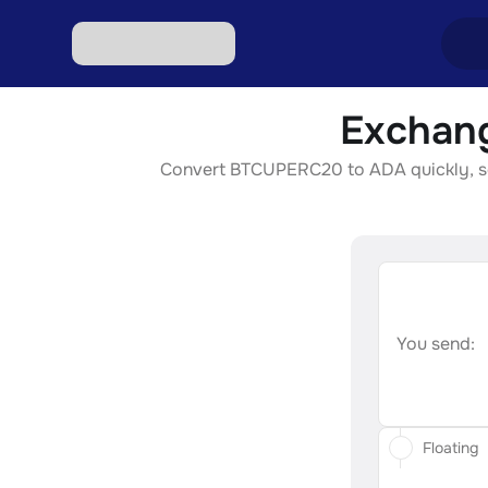
Exchan
Excha
Convert BTCUPERC20 to ADA quickly, secu
Excha
Excha
Excha
Excha
You send:
Floating