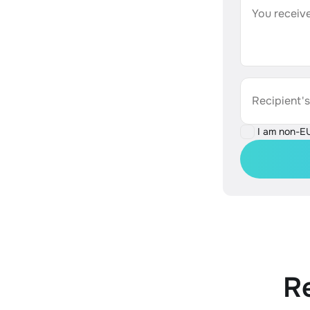
You receive
Recipient'
I am non-E
R