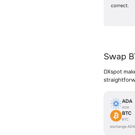
correct.
Swap B
DXspot make
straightfor
ADA
ADA
BTC
BTC
exchange ADA