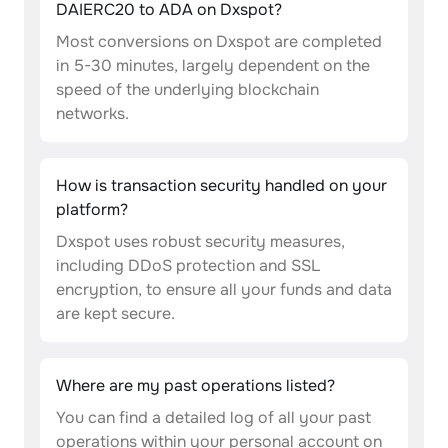
DAIERC20 to ADA on Dxspot?
Most conversions on Dxspot are completed
in 5-30 minutes, largely dependent on the
speed of the underlying blockchain
networks.
How is transaction security handled on your
platform?
Dxspot uses robust security measures,
including DDoS protection and SSL
encryption, to ensure all your funds and data
are kept secure.
Where are my past operations listed?
You can find a detailed log of all your past
operations within your personal account on