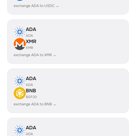
exchange ADA to USDC →
ADA
ADA
XMR
XMR
exchange ADA to XMR →
ADA
ADA
BNB
BEP20
exchange ADA to BNB →
ADA
ADA