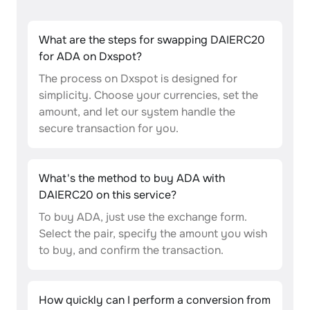
What are the steps for swapping DAIERC20
for ADA on Dxspot?
The process on Dxspot is designed for
simplicity. Choose your currencies, set the
amount, and let our system handle the
secure transaction for you.
What's the method to buy ADA with
DAIERC20 on this service?
To buy ADA, just use the exchange form.
Select the pair, specify the amount you wish
to buy, and confirm the transaction.
How quickly can I perform a conversion from