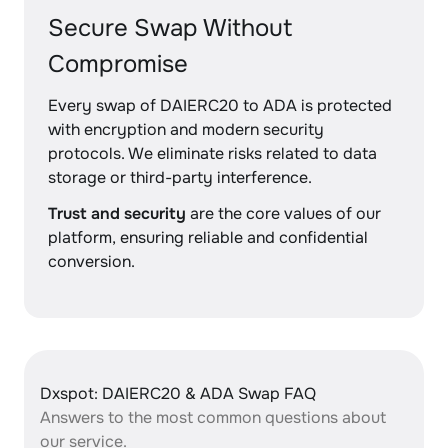
Secure Swap Without
Compromise
Every swap of DAIERC20 to ADA is protected
with encryption and modern security
protocols. We eliminate risks related to data
storage or third-party interference.
Trust and security
are the core values of our
platform, ensuring reliable and confidential
conversion.
Dxspot: DAIERC20 & ADA Swap FAQ
Answers to the most common questions about
our service.