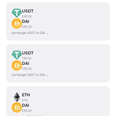
USDT
ERC20
DAI
ERC20
exchange USDT to DAI →
USDT
TRC20
DAI
ERC20
exchange USDT to DAI →
ETH
ETH
DAI
ERC20