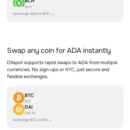
BCH
BCH
exchange ADA to BCH →
Swap any coin for ADA instantly
DXspot supports rapid swaps to ADA from multiple
currencies. No sign-ups or KYC, just secure and
flexible exchanges.
BTC
BTC
DAI
ERC20
exchange BTC to DAI →