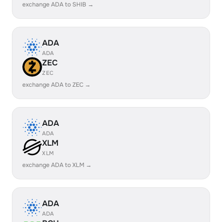
exchange ADA to SHIB →
ADA
ADA
ZEC
ZEC
exchange ADA to ZEC →
ADA
ADA
XLM
XLM
exchange ADA to XLM →
ADA
ADA