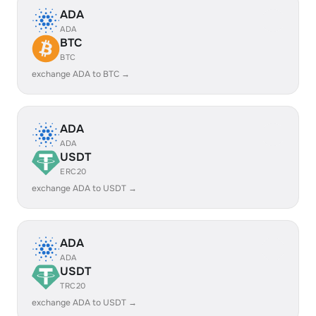
ADA
ADA
BTC
BTC
exchange ADA to BTC →
ADA
ADA
USDT
ERC20
exchange ADA to USDT →
ADA
ADA
USDT
TRC20
exchange ADA to USDT →