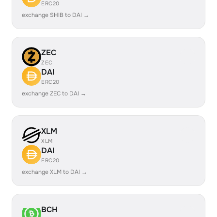
ERC20
exchange SHIB to DAI →
ZEC
ZEC
DAI
ERC20
exchange ZEC to DAI →
XLM
XLM
DAI
ERC20
exchange XLM to DAI →
BCH