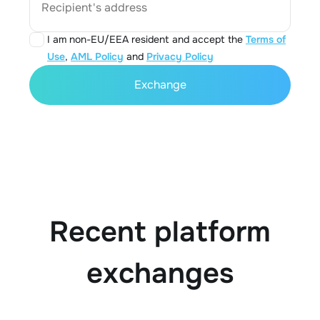
Recipient's address
I am non-EU/EEA resident and accept the
Terms of
Use
,
AML Policy
and
Privacy Policy
Exchange
Recent platform
exchanges