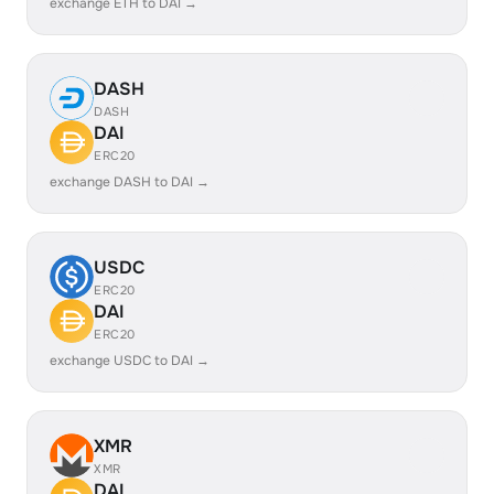
exchange ETH to DAI →
DASH
DASH
DAI
ERC20
exchange DASH to DAI →
USDC
ERC20
DAI
ERC20
exchange USDC to DAI →
XMR
XMR
DAI