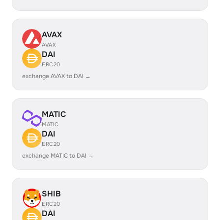
AVAX
AVAX
DAI
ERC20
exchange AVAX to DAI →
MATIC
MATIC
DAI
ERC20
exchange MATIC to DAI →
SHIB
ERC20
DAI