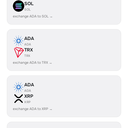
SOL
SOL
exchange ADA to SOL →
ADA
ADA
TRX
TRX
exchange ADA to TRX →
ADA
ADA
XRP
XRP
exchange ADA to XRP →