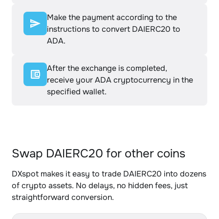
Make the payment according to the
instructions to convert DAIERC20 to
ADA.
After the exchange is completed,
receive your ADA cryptocurrency in the
specified wallet.
Swap DAIERC20 for other coins
DXspot makes it easy to trade DAIERC20 into dozens
of crypto assets. No delays, no hidden fees, just
straightforward conversion.