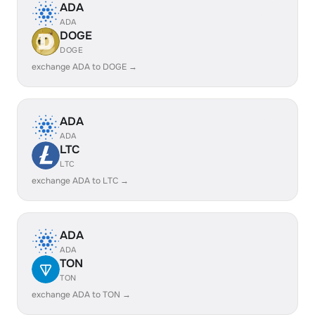
ADA
ADA
DOGE
DOGE
exchange ADA to DOGE →
ADA
ADA
LTC
LTC
exchange ADA to LTC →
ADA
ADA
TON
TON
exchange ADA to TON →