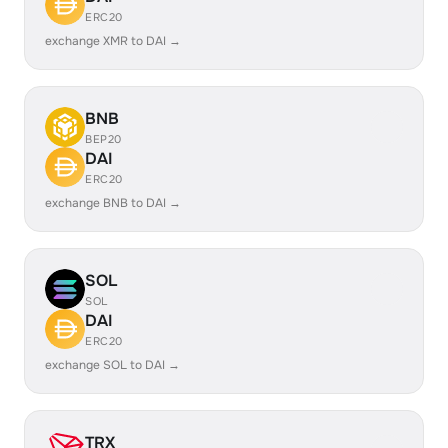
ERC20
exchange XMR to DAI →
BNB
BEP20
DAI
ERC20
exchange BNB to DAI →
SOL
SOL
DAI
ERC20
exchange SOL to DAI →
TRX