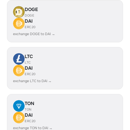
DOGE
DOGE
DAI
ERC20
exchange DOGE to DAI →
LTC
LTC
DAI
ERC20
exchange LTC to DAI →
TON
TON
DAI
ERC20
exchange TON to DAI →