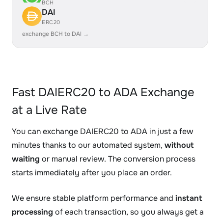
BCH
DAI
ERC20
exchange BCH to DAI →
Fast DAIERC20 to ADA Exchange
at a Live Rate
You can exchange DAIERC20 to ADA in just a few
minutes thanks to our automated system,
without
waiting
or manual review. The conversion process
starts immediately after you place an order.
We ensure stable platform performance and
instant
processing
of each transaction, so you always get a