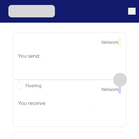
Network
You send:
Floating
Network
You receive: