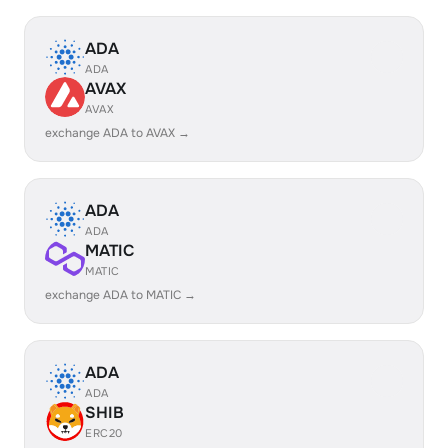
ADA
ADA
AVAX
AVAX
exchange ADA to AVAX →
ADA
ADA
MATIC
MATIC
exchange ADA to MATIC →
ADA
ADA
SHIB
ERC20