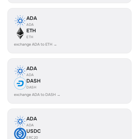
ADA
ADA
ETH
ETH
exchange ADA to ETH →
ADA
ADA
DASH
DASH
exchange ADA to DASH →
ADA
ADA
USDC
ERC20