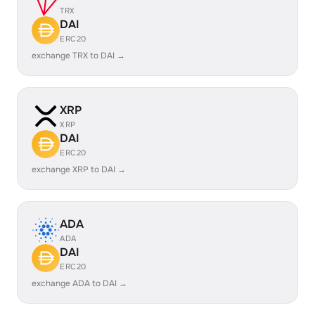
TRX
DAI
ERC20
exchange TRX to DAI →
XRP
XRP
DAI
ERC20
exchange XRP to DAI →
ADA
ADA
DAI
ERC20
exchange ADA to DAI →