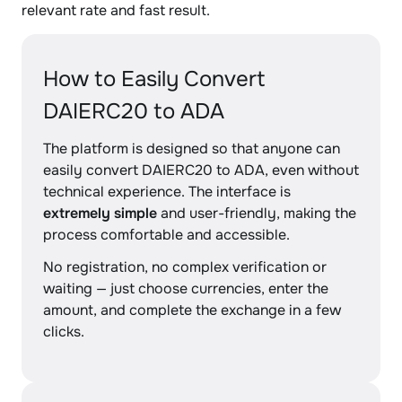
relevant rate and fast result.
How to Easily Convert
DAIERC20 to ADA
The platform is designed so that anyone can
easily convert DAIERC20 to ADA, even without
technical experience. The interface is
extremely simple
and user-friendly, making the
process comfortable and accessible.
No registration, no complex verification or
waiting — just choose currencies, enter the
amount, and complete the exchange in a few
clicks.