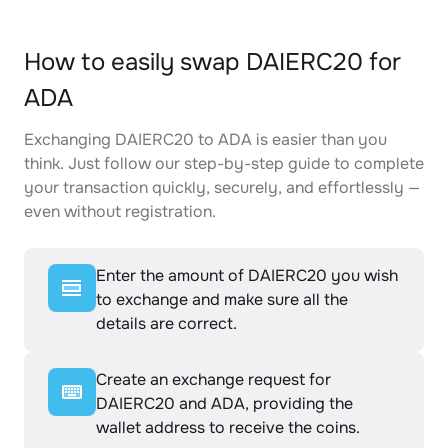
How to easily swap DAIERC20 for
ADA
Exchanging DAIERC20 to ADA is easier than you
think. Just follow our step-by-step guide to complete
your transaction quickly, securely, and effortlessly —
even without registration.
Enter the amount of DAIERC20 you wish
to exchange and make sure all the
details are correct.
Create an exchange request for
DAIERC20 and ADA, providing the
wallet address to receive the coins.