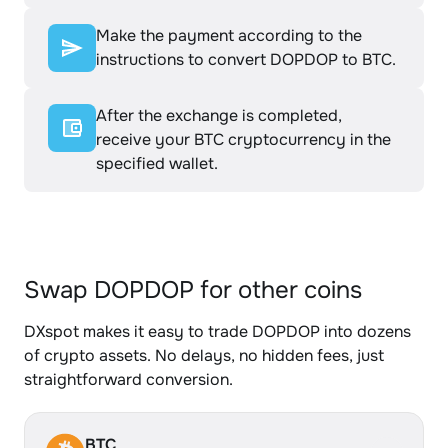
Make the payment according to the
instructions to convert DOPDOP to BTC.
After the exchange is completed,
receive your BTC cryptocurrency in the
specified wallet.
Swap DOPDOP for other coins
DXspot makes it easy to trade DOPDOP into dozens
of crypto assets. No delays, no hidden fees, just
straightforward conversion.
BTC