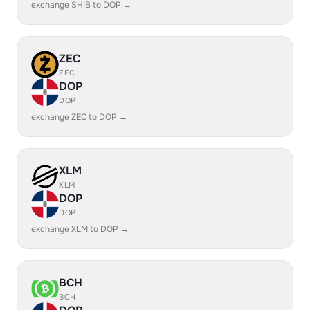
exchange SHIB to DOP →
ZEC
ZEC
DOP
DOP
exchange ZEC to DOP →
XLM
XLM
DOP
DOP
exchange XLM to DOP →
BCH
BCH