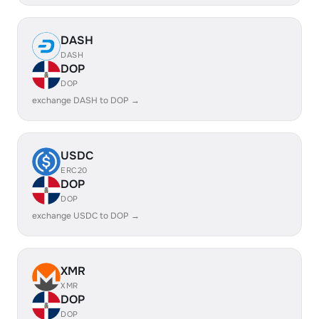
DASH
DASH
DOP
DOP
exchange DASH to DOP →
USDC
ERC20
DOP
DOP
exchange USDC to DOP →
XMR
XMR
DOP
DOP