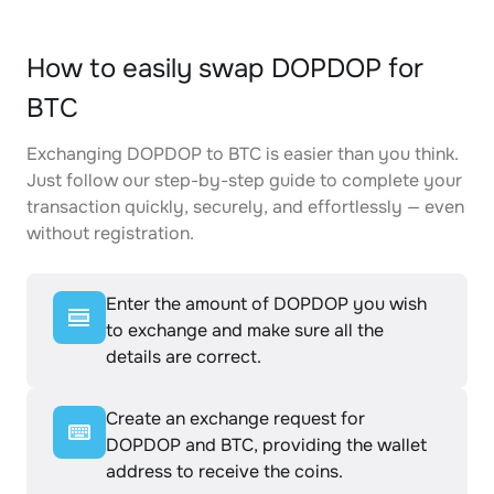
How to easily swap DOPDOP for
BTC
Exchanging DOPDOP to BTC is easier than you think.
Just follow our step-by-step guide to complete your
transaction quickly, securely, and effortlessly — even
without registration.
Enter the amount of DOPDOP you wish
to exchange and make sure all the
details are correct.
Create an exchange request for
DOPDOP and BTC, providing the wallet
address to receive the coins.