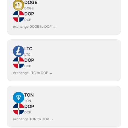
DOGE
DOGE
DOP
DOP
exchange DOGE to DOP →
LTC
LTC
DOP
DOP
exchange LTC to DOP →
TON
TON
DOP
DOP
exchange TON to DOP →