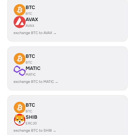
BTC
BTC
AVAX
AVAX
exchange BTC to AVAX →
BTC
BTC
MATIC
MATIC
exchange BTC to MATIC →
BTC
BTC
SHIB
ERC20
exchange BTC to SHIB →