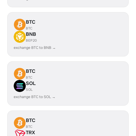
BTC
BTC
BNB
BEP20
exchange BTC to BNB →
BTC
BTC
SOL
SOL
exchange BTC to SOL →
BTC
BTC
TRX