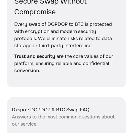
Secure Swap Without
Compromise
Every swap of DOPDOP to BTC is protected
with encryption and modern security
protocols. We eliminate risks related to data
storage or third-party interference.
Trust and security
are the core values of our
platform, ensuring reliable and confidential
conversion.
Dxspot: DOPDOP & BTC Swap FAQ
Answers to the most common questions about
our service.