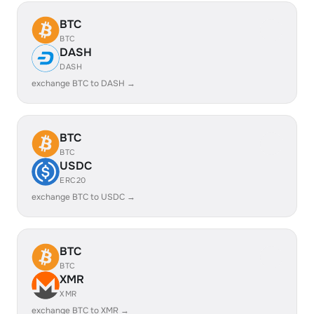
BTC
BTC
DASH
DASH
exchange BTC to DASH →
BTC
BTC
USDC
ERC20
exchange BTC to USDC →
BTC
BTC
XMR
XMR
exchange BTC to XMR →