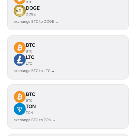
BTC
DOGE
DOGE
exchange BTC to DOGE →
BTC
BTC
LTC
LTC
exchange BTC to LTC →
BTC
BTC
TON
TON
exchange BTC to TON →