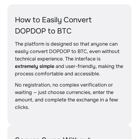
How to Easily Convert
DOPDOP to BTC
The platform is designed so that anyone can
easily convert DOPDOP to BTC, even without
technical experience. The interface is
extremely simple
and user-friendly, making the
process comfortable and accessible.
No registration, no complex verification or
waiting — just choose currencies, enter the
amount, and complete the exchange in a few
clicks.