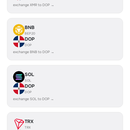
exchange XMR to DOP →
BNB
BEP20
DOP
DOP
exchange BNB to DOP →
SOL
SOL
DOP
DOP
exchange SOL to DOP →
TRX
TRX