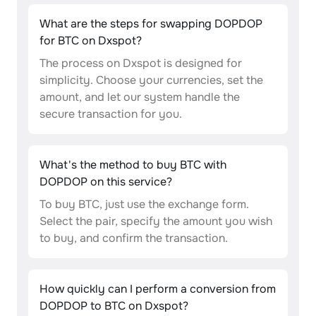
What are the steps for swapping DOPDOP
for BTC on Dxspot?
The process on Dxspot is designed for
simplicity. Choose your currencies, set the
amount, and let our system handle the
secure transaction for you.
What's the method to buy BTC with
DOPDOP on this service?
To buy BTC, just use the exchange form.
Select the pair, specify the amount you wish
to buy, and confirm the transaction.
How quickly can I perform a conversion from
DOPDOP to BTC on Dxspot?