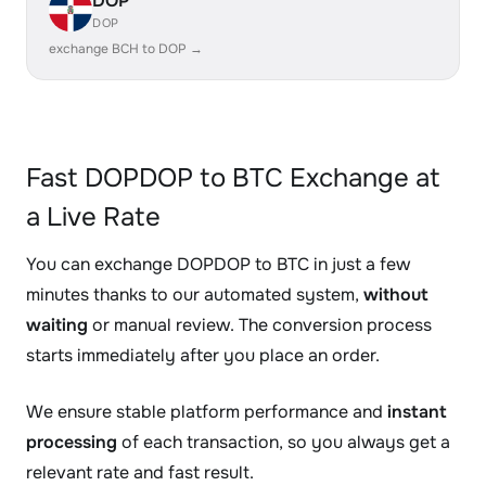
DOP
DOP
exchange BCH to DOP →
Fast DOPDOP to BTC Exchange at
a Live Rate
You can exchange DOPDOP to BTC in just a few
minutes thanks to our automated system,
without
waiting
or manual review. The conversion process
starts immediately after you place an order.
We ensure stable platform performance and
instant
processing
of each transaction, so you always get a
relevant rate and fast result.