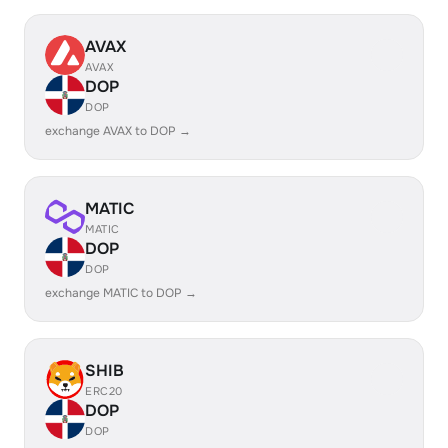
AVAX
AVAX
DOP
DOP
exchange AVAX to DOP →
MATIC
MATIC
DOP
DOP
exchange MATIC to DOP →
SHIB
ERC20
DOP
DOP