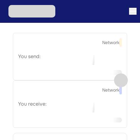
Network
You send:
Network
You receive: