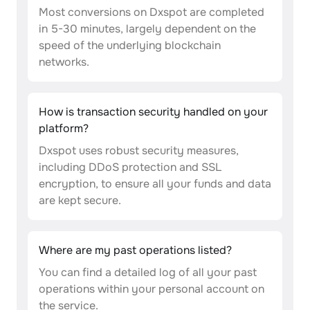
Most conversions on Dxspot are completed
in 5-30 minutes, largely dependent on the
speed of the underlying blockchain
networks.
How is transaction security handled on your
platform?
Dxspot uses robust security measures,
including DDoS protection and SSL
encryption, to ensure all your funds and data
are kept secure.
Where are my past operations listed?
You can find a detailed log of all your past
operations within your personal account on
the service.