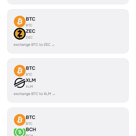
BTC
BTC
ZEC
ZEC
exchange BTC to ZEC →
BTC
BTC
XLM
XLM
exchange BTC to XLM →
BTC
BTC
BCH
BCH