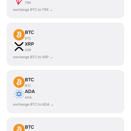
TRX
exchange BTC to TRX →
BTC
BTC
XRP
XRP
exchange BTC to XRP →
BTC
BTC
ADA
ADA
exchange BTC to ADA →
BTC