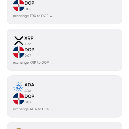
DOP
DOP
exchange TRX to DOP →
XRP
XRP
DOP
DOP
exchange XRP to DOP →
ADA
ADA
DOP
DOP
exchange ADA to DOP →