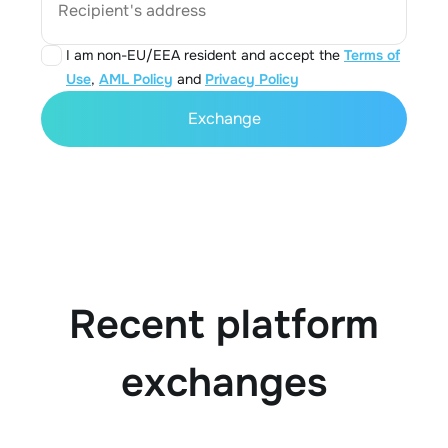
Recipient's address
I am non-EU/EEA resident and accept the
Terms of
Use
,
AML Policy
and
Privacy Policy
Exchange
Recent platform
exchanges