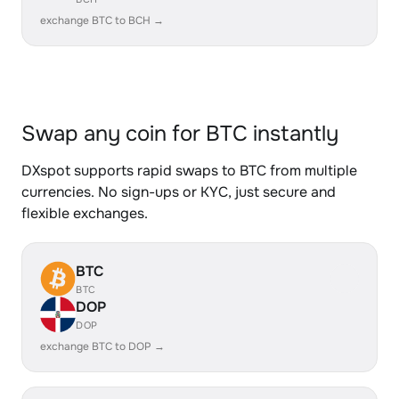
exchange BTC to BCH →
Swap any coin for BTC instantly
DXspot supports rapid swaps to BTC from multiple
currencies. No sign-ups or KYC, just secure and
flexible exchanges.
BTC
BTC
DOP
DOP
exchange BTC to DOP →