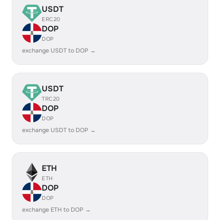
USDT
ERC20
DOP
DOP
exchange USDT to DOP →
USDT
TRC20
DOP
DOP
exchange USDT to DOP →
ETH
ETH
DOP
DOP
exchange ETH to DOP →