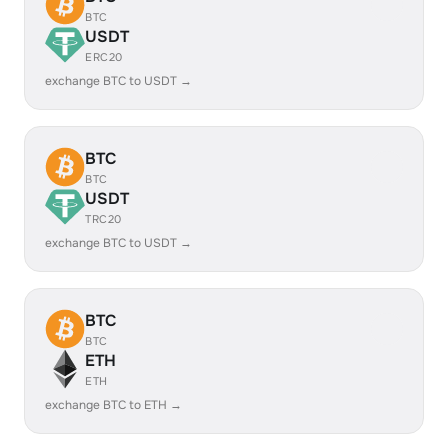
BTC
USDT
ERC20
exchange BTC to USDT →
BTC
BTC
USDT
TRC20
exchange BTC to USDT →
BTC
BTC
ETH
ETH
exchange BTC to ETH →