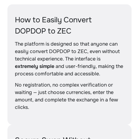
How to Easily Convert
DOPDOP to ZEC
The platform is designed so that anyone can
easily convert DOPDOP to ZEC, even without
technical experience. The interface is
extremely simple
and user-friendly, making the
process comfortable and accessible.
No registration, no complex verification or
waiting — just choose currencies, enter the
amount, and complete the exchange in a few
clicks.