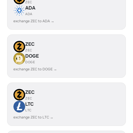
ZEC
ADA
ADA
exchange ZEC to ADA →
ZEC
ZEC
DOGE
DOGE
exchange ZEC to DOGE →
ZEC
ZEC
LTC
LTC
exchange ZEC to LTC →