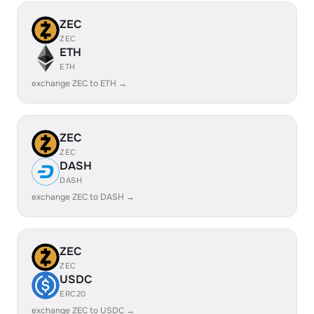
ZEC
ZEC
ETH
ETH
exchange ZEC to ETH →
ZEC
ZEC
DASH
DASH
exchange ZEC to DASH →
ZEC
ZEC
USDC
ERC20
exchange ZEC to USDC →