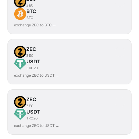
ZEC
BTC
BTC
exchange ZEC to BTC →
ZEC
ZEC
USDT
ERC20
exchange ZEC to USDT →
ZEC
ZEC
USDT
TRC20
exchange ZEC to USDT →