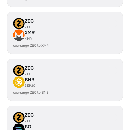
ZEC
ZEC
XMR
XMR
exchange ZEC to XMR →
ZEC
ZEC
BNB
BEP20
exchange ZEC to BNB →
ZEC
ZEC
SOL