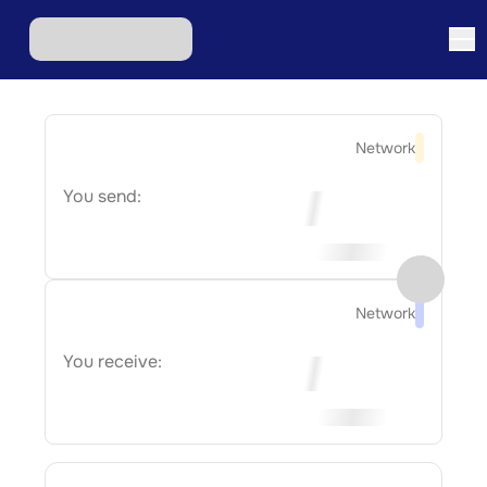
Network
You send:
Network
You receive: