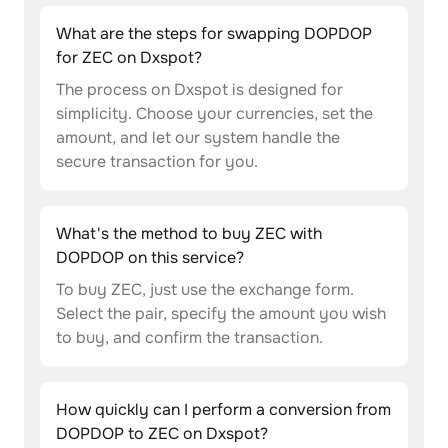
What are the steps for swapping DOPDOP
for ZEC on Dxspot?
The process on Dxspot is designed for
simplicity. Choose your currencies, set the
amount, and let our system handle the
secure transaction for you.
What's the method to buy ZEC with
DOPDOP on this service?
To buy ZEC, just use the exchange form.
Select the pair, specify the amount you wish
to buy, and confirm the transaction.
How quickly can I perform a conversion from
DOPDOP to ZEC on Dxspot?