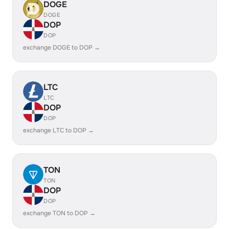
DOGE
DOGE
DOP
DOP
exchange DOGE to DOP →
LTC
LTC
DOP
DOP
exchange LTC to DOP →
TON
TON
DOP
DOP
exchange TON to DOP →