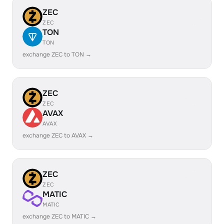
ZEC
ZEC
TON
TON
exchange ZEC to TON →
ZEC
ZEC
AVAX
AVAX
exchange ZEC to AVAX →
ZEC
ZEC
MATIC
MATIC
exchange ZEC to MATIC →