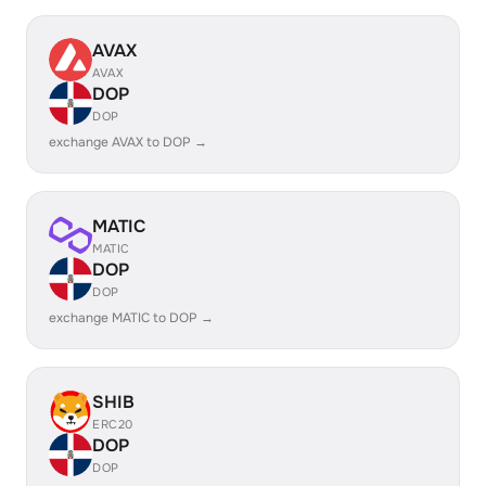
AVAX
AVAX
DOP
DOP
exchange AVAX to DOP →
MATIC
MATIC
DOP
DOP
exchange MATIC to DOP →
SHIB
ERC20
DOP
DOP