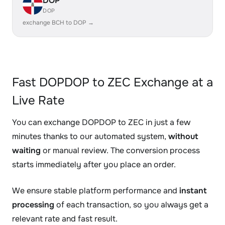
DOP
DOP
exchange BCH to DOP →
Fast DOPDOP to ZEC Exchange at a
Live Rate
You can exchange DOPDOP to ZEC in just a few
minutes thanks to our automated system,
without
waiting
or manual review. The conversion process
starts immediately after you place an order.
We ensure stable platform performance and
instant
processing
of each transaction, so you always get a
relevant rate and fast result.