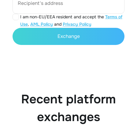
Recipient's address
I am non-EU/EEA resident and accept the
Terms of
Use
,
AML Policy
and
Privacy Policy
Exchange
Recent platform
exchanges