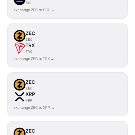
SOL
exchange ZEC to SOL →
ZEC
ZEC
TRX
TRX
exchange ZEC to TRX →
ZEC
ZEC
XRP
XRP
exchange ZEC to XRP →
ZEC