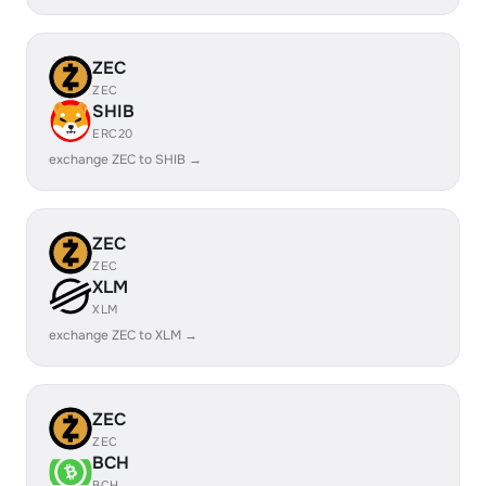
ZEC
ZEC
SHIB
ERC20
exchange ZEC to SHIB →
ZEC
ZEC
XLM
XLM
exchange ZEC to XLM →
ZEC
ZEC
BCH
BCH