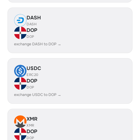
DASH
DASH
DOP
DOP
exchange DASH to DOP →
USDC
ERC20
DOP
DOP
exchange USDC to DOP →
XMR
XMR
DOP
DOP