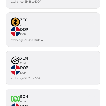
exchange SHIB to DOP →
ZEC
ZEC
DOP
DOP
exchange ZEC to DOP →
XLM
XLM
DOP
DOP
exchange XLM to DOP →
BCH
BCH