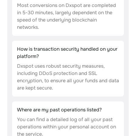
Most conversions on Dxspot are completed
in 5-30 minutes, largely dependent on the
speed of the underlying blockchain
networks.
How is transaction security handled on your
platform?
Dxspot uses robust security measures,
including DDoS protection and SSL
encryption, to ensure all your funds and data
are kept secure.
Where are my past operations listed?
You can find a detailed log of all your past
operations within your personal account on
the service.