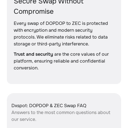
Secure Swap Without
Compromise
Every swap of DOPDOP to ZEC is protected
with encryption and modern security
protocols. We eliminate risks related to data
storage or third-party interference.
Trust and security
are the core values of our
platform, ensuring reliable and confidential
conversion.
Dxspot: DOPDOP & ZEC Swap FAQ
Answers to the most common questions about
our service.