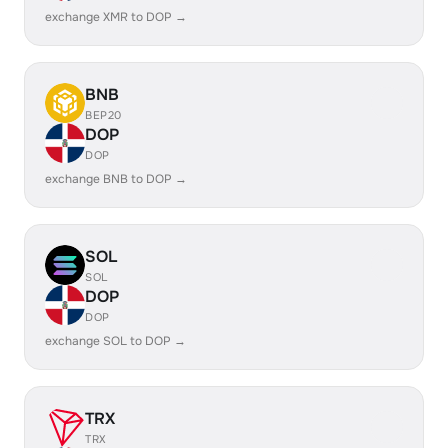
exchange XMR to DOP →
BNB
BEP20
DOP
DOP
exchange BNB to DOP →
SOL
SOL
DOP
DOP
exchange SOL to DOP →
TRX
TRX