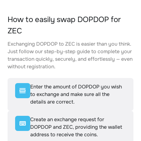
How to easily swap DOPDOP for
ZEC
Exchanging DOPDOP to ZEC is easier than you think.
Just follow our step-by-step guide to complete your
transaction quickly, securely, and effortlessly — even
without registration.
Enter the amount of DOPDOP you wish
to exchange and make sure all the
details are correct.
Create an exchange request for
DOPDOP and ZEC, providing the wallet
address to receive the coins.