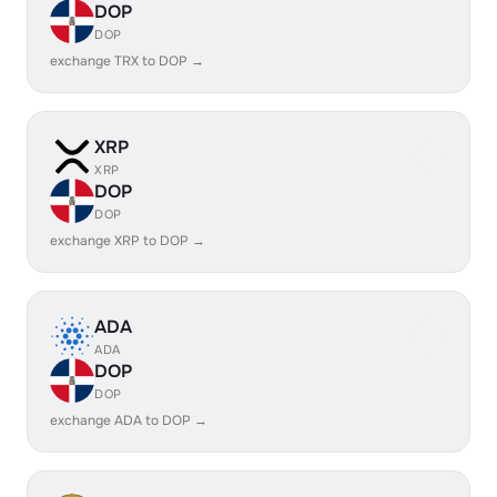
DOP
DOP
exchange TRX to DOP →
XRP
XRP
DOP
DOP
exchange XRP to DOP →
ADA
ADA
DOP
DOP
exchange ADA to DOP →