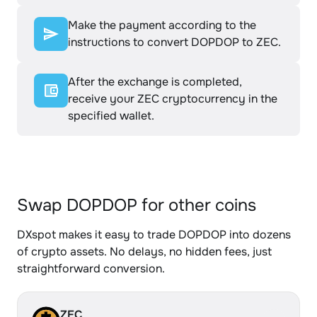
Make the payment according to the
instructions to convert DOPDOP to ZEC.
After the exchange is completed,
receive your ZEC cryptocurrency in the
specified wallet.
Swap DOPDOP for other coins
DXspot makes it easy to trade DOPDOP into dozens
of crypto assets. No delays, no hidden fees, just
straightforward conversion.
ZEC