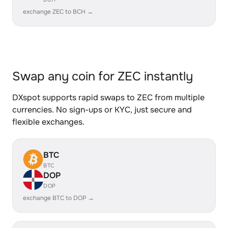
exchange ZEC to BCH →
Swap any coin for ZEC instantly
DXspot supports rapid swaps to ZEC from multiple
currencies. No sign-ups or KYC, just secure and
flexible exchanges.
BTC
BTC
DOP
DOP
exchange BTC to DOP →