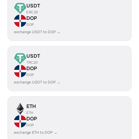
USDT
ERC20
DOP
DOP
exchange USDT to DOP →
USDT
TRC20
DOP
DOP
exchange USDT to DOP →
ETH
ETH
DOP
DOP
exchange ETH to DOP →