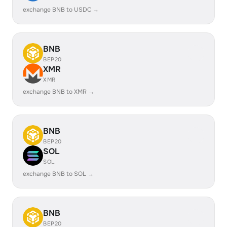
exchange BNB to USDC →
BNB
BEP20
XMR
XMR
exchange BNB to XMR →
BNB
BEP20
SOL
SOL
exchange BNB to SOL →
BNB
BEP20