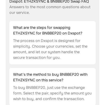
Dxspot: ETHZKSYNC & BNBBEP20 Swap FAQ
Answers to the most common questions about
our service.
What are the steps for swapping
ETHZKSYNC for BNBBEP20 on Dxspot?
The process on Dxspot is designed for
simplicity. Choose your currencies, set the
amount, and let our system handle the
secure transaction for you.
What's the method to buy BNBBEP20 with
ETHZKSYNC on this service?
To buy BNBBEP20, just use the exchange
form. Select the pair, specify the amount you
wish to buy, and confirm the transaction.