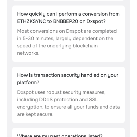
How quickly can I perform a conversion from
ETHZKSYNC to BNBBEP20 on Dxspot?
Most conversions on Dxspot are completed
in 5-30 minutes, largely dependent on the
speed of the underlying blockchain
networks.
How is transaction security handled on your
platform?
Dxspot uses robust security measures,
including DDoS protection and SSL
encryption, to ensure all your funds and data
are kept secure.
Where are my past operations listed?