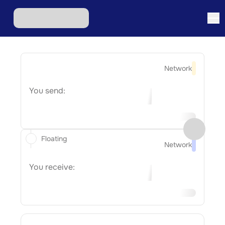
Network
You send:
Floating
Network
You receive: