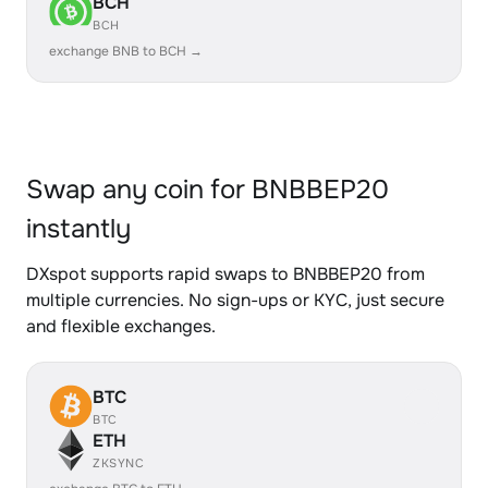
BCH
BCH
exchange BNB to BCH →
Swap any coin for BNBBEP20
instantly
DXspot supports rapid swaps to BNBBEP20 from
multiple currencies. No sign-ups or KYC, just secure
and flexible exchanges.
BTC
BTC
ETH
ZKSYNC