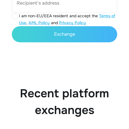
Recipient's address
I am non-EU/EEA resident and accept the
Terms of
Use
,
AML Policy
and
Privacy Policy
Exchange
Recent platform
exchanges