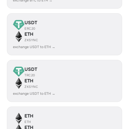
exchange BTC to ETH →
USDT
ERC20
ETH
ZKSYNC
exchange USDT to ETH →
USDT
TRC20
ETH
ZKSYNC
exchange USDT to ETH →
ETH
ETH
ETH