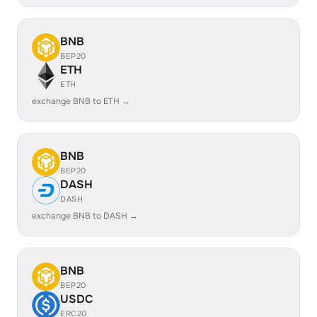
BNB
BEP20
ETH
ETH
exchange BNB to ETH →
BNB
BEP20
DASH
DASH
exchange BNB to DASH →
BNB
BEP20
USDC
ERC20