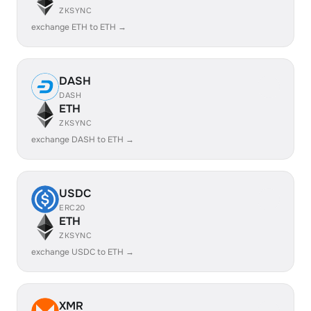
ZKSYNC
exchange ETH to ETH →
DASH
DASH
ETH
ZKSYNC
exchange DASH to ETH →
USDC
ERC20
ETH
ZKSYNC
exchange USDC to ETH →
XMR