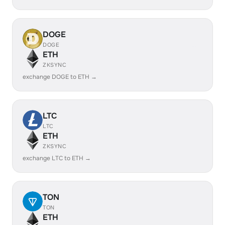
DOGE
DOGE
ETH
ZKSYNC
exchange DOGE to ETH →
LTC
LTC
ETH
ZKSYNC
exchange LTC to ETH →
TON
TON
ETH