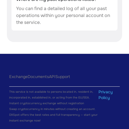
You can find a detailed log of all your past
operations within your personal account on
the service.
Exchange
Documents
API
Support
Privacy
This service is not available to persons located in, resident in,
Policy
incorporated in, established in, or acting from the EU/EEA.
Instant cryptocurrency exchange without registration
Swap cryptocurrency in minutes without creating an account.
DXSpot offers the best rates and full transparency — start your
instant exchange now!