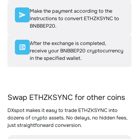
Make the payment according to the
instructions to convert ETHZKSYNC to
BNBBEP20.
After the exchange is completed,
receive your BNBBEP20 cryptocurrency
in the specified wallet.
Swap ETHZKSYNC for other coins
DXspot makes it easy to trade ETHZKSYNC into
dozens of crypto assets. No delays, no hidden fees,
just straightforward conversion.