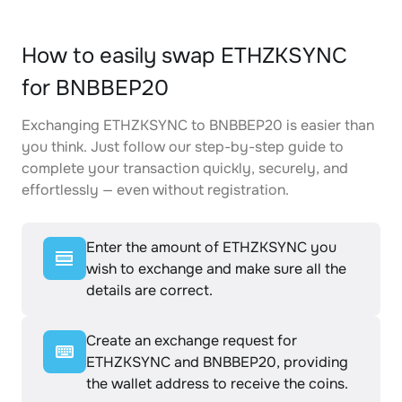
How to easily swap ETHZKSYNC
for BNBBEP20
Exchanging ETHZKSYNC to BNBBEP20 is easier than
you think. Just follow our step-by-step guide to
complete your transaction quickly, securely, and
effortlessly — even without registration.
Enter the amount of ETHZKSYNC you
wish to exchange and make sure all the
details are correct.
Create an exchange request for
ETHZKSYNC and BNBBEP20, providing
the wallet address to receive the coins.