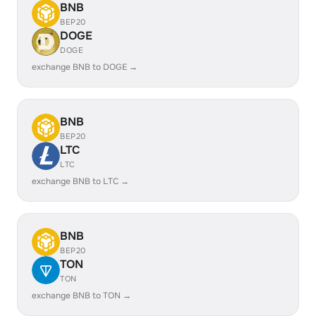
BNB
BEP20
DOGE
DOGE
exchange BNB to DOGE →
BNB
BEP20
LTC
LTC
exchange BNB to LTC →
BNB
BEP20
TON
TON
exchange BNB to TON →