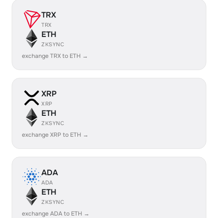
TRX
TRX
ETH
ZKSYNC
exchange TRX to ETH →
XRP
XRP
ETH
ZKSYNC
exchange XRP to ETH →
ADA
ADA
ETH
ZKSYNC
exchange ADA to ETH →