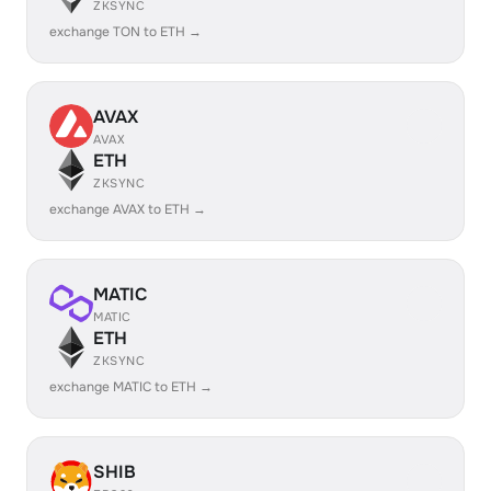
ZKSYNC
exchange TON to ETH →
AVAX
AVAX
ETH
ZKSYNC
exchange AVAX to ETH →
MATIC
MATIC
ETH
ZKSYNC
exchange MATIC to ETH →
SHIB