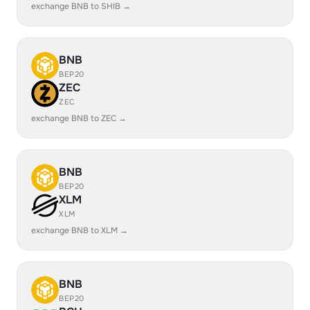
exchange BNB to SHIB →
BNB
BEP20
ZEC
ZEC
exchange BNB to ZEC →
BNB
BEP20
XLM
XLM
exchange BNB to XLM →
BNB
BEP20