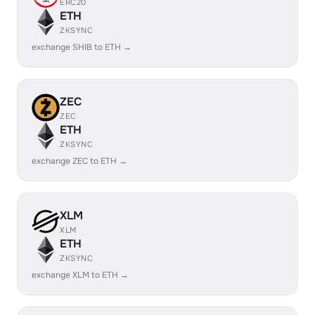
ERC20
ETH
ZKSYNC
exchange SHIB to ETH →
ZEC
ZEC
ETH
ZKSYNC
exchange ZEC to ETH →
XLM
XLM
ETH
ZKSYNC
exchange XLM to ETH →