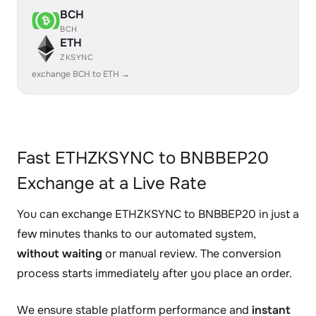
BCH
BCH
ETH
ZKSYNC
exchange BCH to ETH →
Fast ETHZKSYNC to BNBBEP20
Exchange at a Live Rate
You can exchange ETHZKSYNC to BNBBEP20 in just a
few minutes thanks to our automated system,
without waiting
or manual review. The conversion
process starts immediately after you place an order.
We ensure stable platform performance and
instant