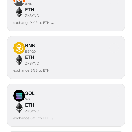
XMR
ETH
ZKSYNC
exchange XMR to ETH →
BNB
BEP20
ETH
ZKSYNC
exchange BNB to ETH →
SOL
SOL
ETH
ZKSYNC
exchange SOL to ETH →