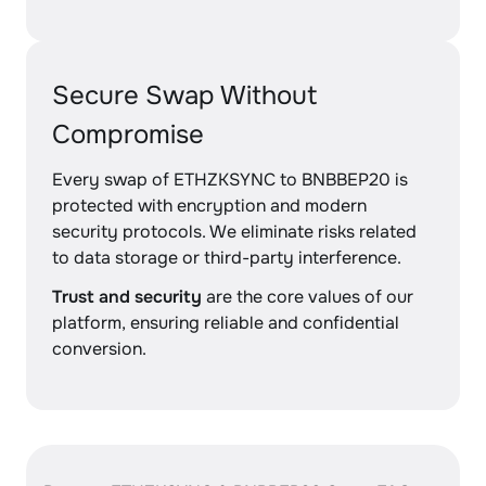
Secure Swap Without
Compromise
Every swap of ETHZKSYNC to BNBBEP20 is
protected with encryption and modern
security protocols. We eliminate risks related
to data storage or third-party interference.
Trust and security
are the core values of our
platform, ensuring reliable and confidential
conversion.