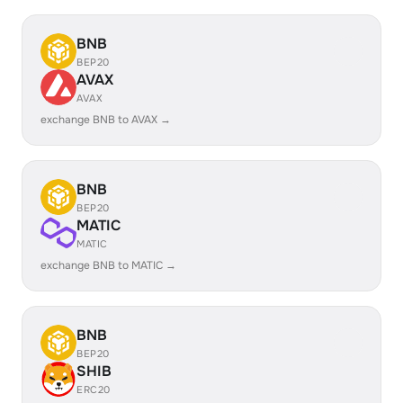
BNB
BEP20
AVAX
AVAX
exchange BNB to AVAX →
BNB
BEP20
MATIC
MATIC
exchange BNB to MATIC →
BNB
BEP20
SHIB
ERC20