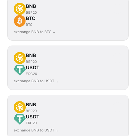
BNB
BEP20
BTC
BTC
exchange BNB to BTC →
BNB
BEP20
USDT
ERC20
exchange BNB to USDT →
BNB
BEP20
USDT
TRC20
exchange BNB to USDT →