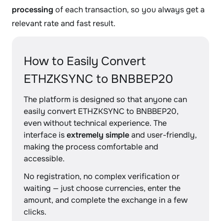
processing
of each transaction, so you always get a
relevant rate and fast result.
How to Easily Convert
ETHZKSYNC to BNBBEP20
The platform is designed so that anyone can
easily convert ETHZKSYNC to BNBBEP20,
even without technical experience. The
interface is
extremely simple
and user-friendly,
making the process comfortable and
accessible.
No registration, no complex verification or
waiting — just choose currencies, enter the
amount, and complete the exchange in a few
clicks.