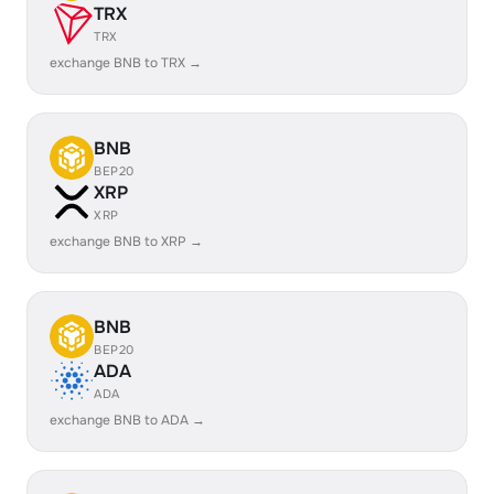
TRX
TRX
exchange BNB to TRX →
BNB
BEP20
XRP
XRP
exchange BNB to XRP →
BNB
BEP20
ADA
ADA
exchange BNB to ADA →