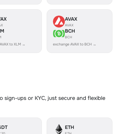
VAX
AVAX
AX
AVAX
LM
BCH
M
BCH
AVAX to XLM →
exchange AVAX to BCH →
 sign-ups or KYC, just secure and flexible
SDT
ETH
C20
ETH