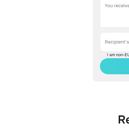
You receive
Recipient'
I am non-E
R