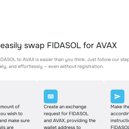
easily swap FIDASOL for AVAX
DASOL to AVAX is easier than you think. Just follow our st
ely, and effortlessly — even without registration.
amount of
Create an exchange
Make th
ou wish to
request for FIDASOL
accordin
and make sure
and AVAX, providing the
instruct
ails are
wallet address to
FIDASOL