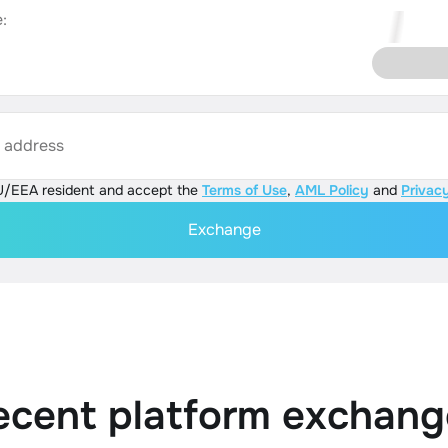
:
s address
U/EEA resident and accept the
Terms of Use
,
AML Policy
and
Privacy
Exchange
ecent platform exchang