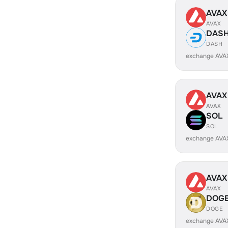
AVAX
AVAX
DAS
DASH
exchange AVA
AVAX
AVAX
SOL
SOL
exchange AVA
AVAX
AVAX
DOG
DOGE
exchange AVA