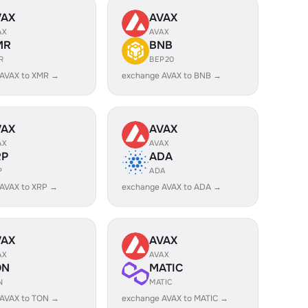
VAX
AVAX
AX
AVAX
MR
BNB
R
BEP20
 AVAX to XMR →
exchange AVAX to BNB →
VAX
AVAX
AX
AVAX
RP
ADA
P
ADA
AVAX to XRP →
exchange AVAX to ADA →
VAX
AVAX
AX
AVAX
ON
MATIC
N
MATIC
 AVAX to TON →
exchange AVAX to MATIC →