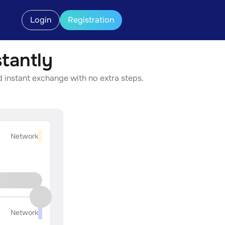
Login
Registration
tantly
d instant exchange with no extra steps.
Network
Network