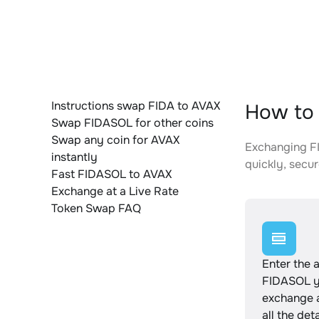
Instructions swap FIDA to AVAX
How to 
Swap FIDASOL for other coins
Swap any coin for AVAX
Exchanging FI
instantly
quickly, secur
Fast FIDASOL to AVAX
Exchange at a Live Rate
Token Swap FAQ
Enter the 
FIDASOL y
exchange 
all the det