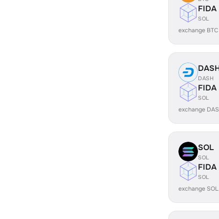
FIDA
SOL
exchange BTC
DAS
DASH
FIDA
SOL
exchange DAS
SOL
SOL
FIDA
SOL
exchange SOL