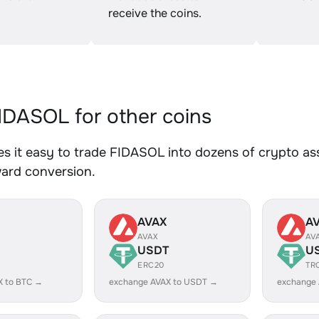
receive the coins.
DASOL for other coins
 it easy to trade FIDASOL into dozens of crypto asse
ward conversion.
AVAX
A
AVAX
AV
USDT
U
ERC20
TR
X to BTC →
exchange AVAX to USDT →
exchange