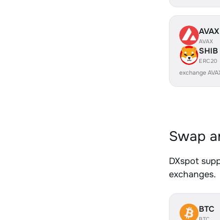
AVAX
AVAX
SHIB
ERC20
exchange AVA
Swap an
DXspot suppo
exchanges.
BTC
BTC