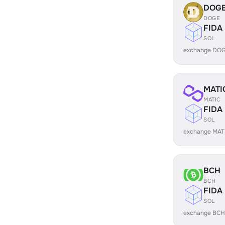
DOG
DOGE
FIDA
SOL
exchange DOG
MATI
MATIC
FIDA
SOL
exchange MATI
BCH
BCH
FIDA
SOL
exchange BCH