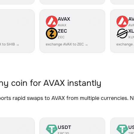
AVAX
A
AVAX
AV
ZEC
X
ZEC
XL
X to SHIB →
exchange AVAX to ZEC →
exchange 
y coin for AVAX instantly
rts rapid swaps to AVAX from multiple currencies. No
USDT
U
ERC20
TR