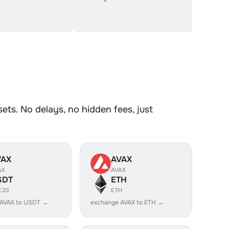
ts. No delays, no hidden fees, just
VAX
AVAX
AX
AVAX
SDT
ETH
C20
ETH
 AVAX to USDT →
exchange AVAX to ETH →