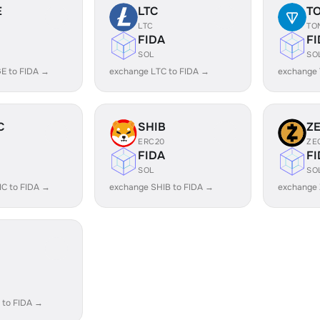
E
LTC
T
LTC
TO
FIDA
FI
SOL
SO
E to FIDA →
exchange LTC to FIDA →
exchange 
C
SHIB
Z
ERC20
ZE
FIDA
FI
SOL
SO
C to FIDA →
exchange SHIB to FIDA →
exchange 
 to FIDA →