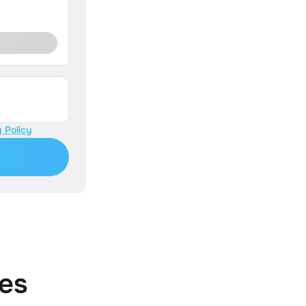
 Policy
es