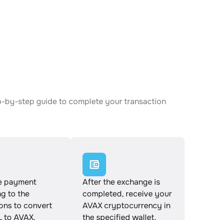
ep-by-step guide to complete your transaction
e payment
After the exchange is
g to the
completed, receive your
ions to convert
AVAX cryptocurrency in
 to AVAX.
the specified wallet.