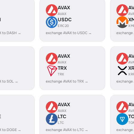
AVAX
A
AVAX
AV
H
USDC
X
ERC20
XM
X to DASH →
exchange AVAX to USDC →
exchange
AVAX
A
AVAX
AV
TRX
X
TRX
XR
X to SOL →
exchange AVAX to TRX →
exchange 
AVAX
A
AVAX
AV
E
LTC
T
LTC
TO
X to DOGE →
exchange AVAX to LTC →
exchange