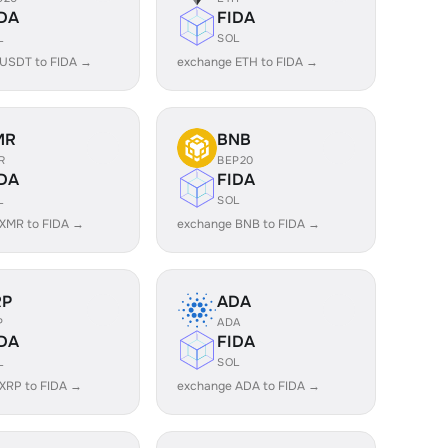
DA
FIDA
L
SOL
 USDT to FIDA →
exchange ETH to FIDA →
MR
BNB
R
BEP20
DA
FIDA
L
SOL
XMR to FIDA →
exchange BNB to FIDA →
RP
ADA
P
ADA
DA
FIDA
L
SOL
XRP to FIDA →
exchange ADA to FIDA →