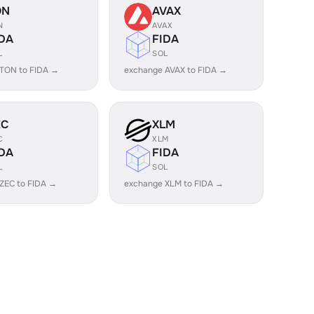
ON
AVAX
N
AVAX
DA
FIDA
L
SOL
TON to FIDA →
exchange AVAX to FIDA →
EC
XLM
C
XLM
DA
FIDA
L
SOL
ZEC to FIDA →
exchange XLM to FIDA →