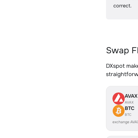
correct.
Swap FI
DXspot makes
straightfor
AVAX
AVAX
BTC
BTC
exchange AVA