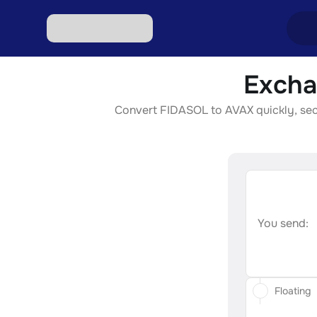
Excha
Excha
Convert FIDASOL to AVAX quickly, secur
Excha
Excha
Excha
Excha
You send:
Floating