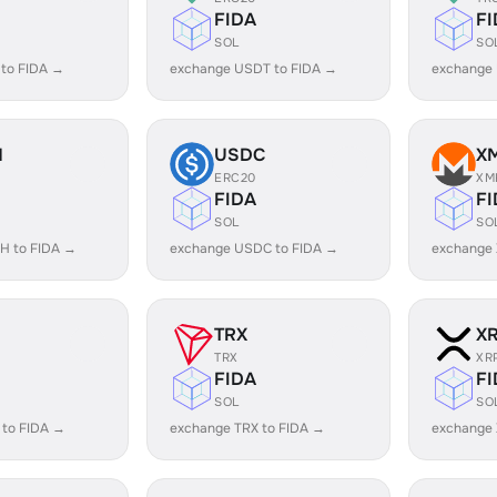
FIDA
FI
SOL
SO
 to FIDA →
exchange USDT to FIDA →
exchange
H
USDC
X
ERC20
XM
FIDA
FI
SOL
SO
H to FIDA →
exchange USDC to FIDA →
exchange 
TRX
X
TRX
XR
FIDA
FI
SOL
SO
 to FIDA →
exchange TRX to FIDA →
exchange 