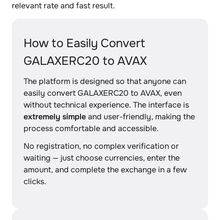
relevant rate and fast result.
How to Easily Convert
GALAXERC20 to AVAX
The platform is designed so that anyone can
easily convert GALAXERC20 to AVAX, even
without technical experience. The interface is
extremely simple
and user-friendly, making the
process comfortable and accessible.
No registration, no complex verification or
waiting — just choose currencies, enter the
amount, and complete the exchange in a few
clicks.