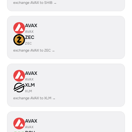
exchange AVAX to SHIB →
AVAX
AVAX
ZEC
ZEC
exchange AVAX to ZEC →
AVAX
AVAX
XLM
XLM
exchange AVAX to XLM →
AVAX
AVAX