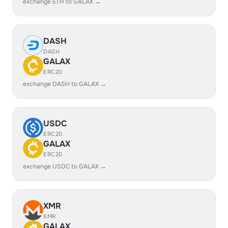
exchange ETH to GALAX →
DASH
DASH
GALAX
ERC20
exchange DASH to GALAX →
USDC
ERC20
GALAX
ERC20
exchange USDC to GALAX →
XMR
XMR
GALAX