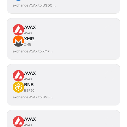
exchange AVAX to USDC →
AVAX
AVAX
XMR
XMR
exchange AVAX to XMR →
AVAX
AVAX
BNB
BEP20
exchange AVAX to BNB →
AVAX
AVAX