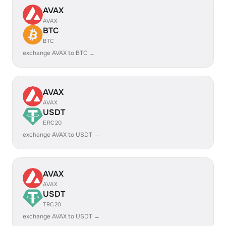
AVAX
AVAX
BTC
BTC
exchange AVAX to BTC →
AVAX
AVAX
USDT
ERC20
exchange AVAX to USDT →
AVAX
AVAX
USDT
TRC20
exchange AVAX to USDT →