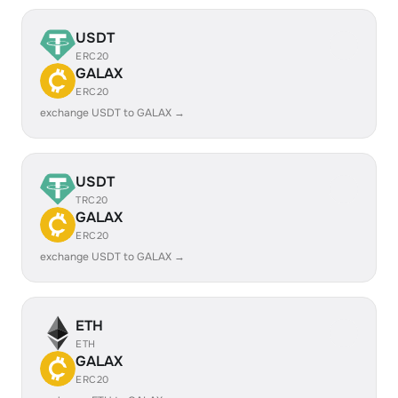
USDT
ERC20
GALAX
ERC20
exchange USDT to GALAX →
USDT
TRC20
GALAX
ERC20
exchange USDT to GALAX →
ETH
ETH
GALAX
ERC20