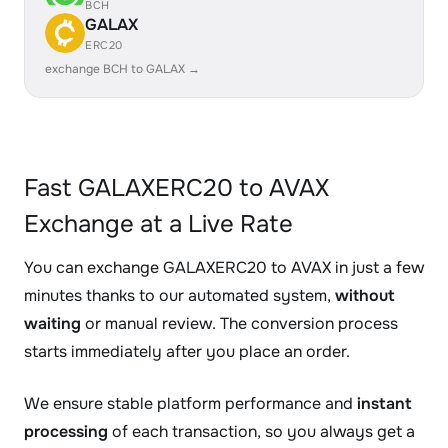
BCH
GALAX
ERC20
exchange BCH to GALAX →
Fast GALAXERC20 to AVAX
Exchange at a Live Rate
You can exchange GALAXERC20 to AVAX in just a few
minutes thanks to our automated system,
without
waiting
or manual review. The conversion process
starts immediately after you place an order.
We ensure stable platform performance and
instant
processing
of each transaction, so you always get a