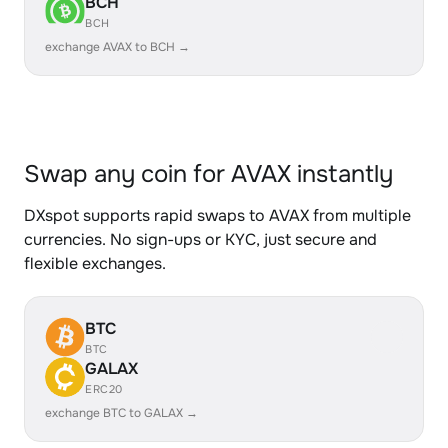
BCH
BCH
exchange AVAX to BCH →
Swap any coin for AVAX instantly
DXspot supports rapid swaps to AVAX from multiple
currencies. No sign-ups or KYC, just secure and
flexible exchanges.
BTC
BTC
GALAX
ERC20
exchange BTC to GALAX →