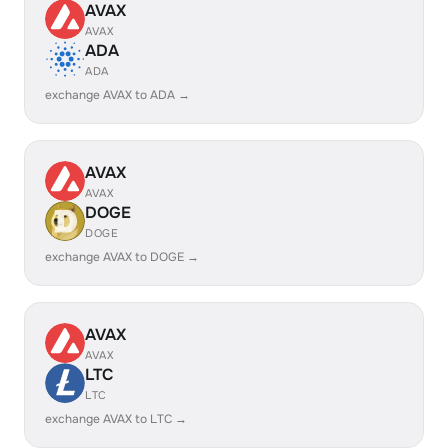
AVAX
AVAX
ADA
ADA
exchange AVAX to ADA →
AVAX
AVAX
DOGE
DOGE
exchange AVAX to DOGE →
AVAX
AVAX
LTC
LTC
exchange AVAX to LTC →