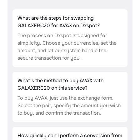
What are the steps for swapping
GALAXERC20 for AVAX on Dxspot?
The process on Dxspot is designed for
simplicity. Choose your currencies, set the
amount, and let our system handle the
secure transaction for you.
What's the method to buy AVAX with
GALAXERC20 on this service?
To buy AVAX, just use the exchange form.
Select the pair, specify the amount you wish
to buy, and confirm the transaction.
How quickly can I perform a conversion from