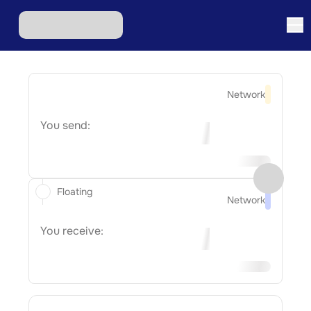
Network
You send:
Floating
Network
You receive: