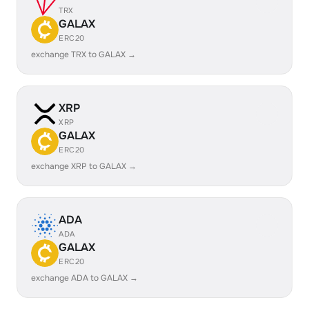
TRX
GALAX
ERC20
exchange TRX to GALAX →
XRP
XRP
GALAX
ERC20
exchange XRP to GALAX →
ADA
ADA
GALAX
ERC20
exchange ADA to GALAX →