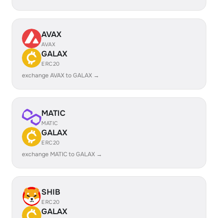
AVAX
AVAX
GALAX
ERC20
exchange AVAX to GALAX →
MATIC
MATIC
GALAX
ERC20
exchange MATIC to GALAX →
SHIB
ERC20
GALAX