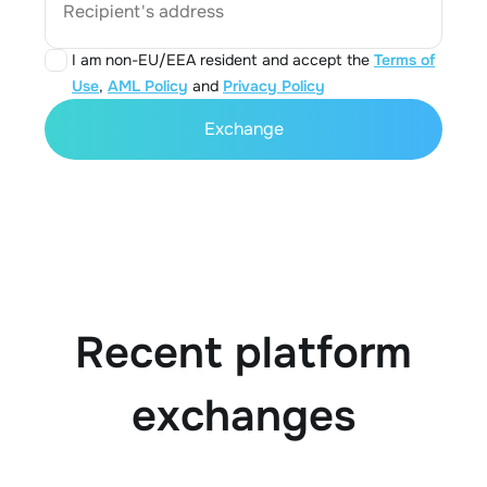
Recipient's address
I am non-EU/EEA resident and accept the
Terms of
Use
,
AML Policy
and
Privacy Policy
Exchange
Recent platform
exchanges