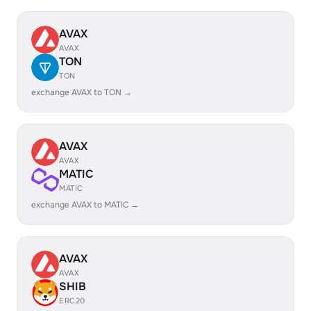
AVAX
AVAX
TON
TON
exchange AVAX to TON →
AVAX
AVAX
MATIC
MATIC
exchange AVAX to MATIC →
AVAX
AVAX
SHIB
ERC20