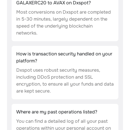
GALAXERC20 to AVAX on Dxspot?
Most conversions on Dxspot are completed
in 5-30 minutes, largely dependent on the
speed of the underlying blockchain
networks.
How is transaction security handled on your
platform?
Dxspot uses robust security measures,
including DDoS protection and SSL
encryption, to ensure all your funds and data
are kept secure.
Where are my past operations listed?
You can find a detailed log of all your past
operations within your personal account on