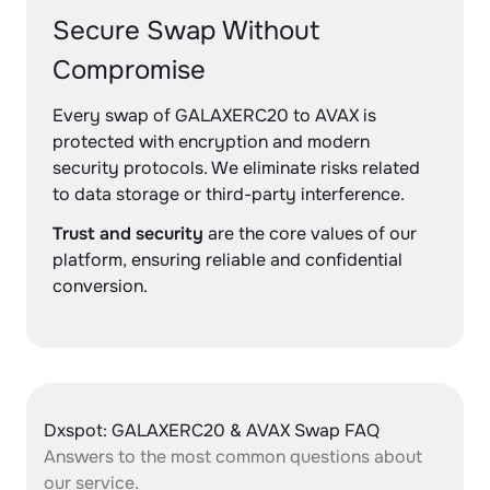
Secure Swap Without
Compromise
Every swap of GALAXERC20 to AVAX is
protected with encryption and modern
security protocols. We eliminate risks related
to data storage or third-party interference.
Trust and security
are the core values of our
platform, ensuring reliable and confidential
conversion.
Dxspot: GALAXERC20 & AVAX Swap FAQ
Answers to the most common questions about
our service.