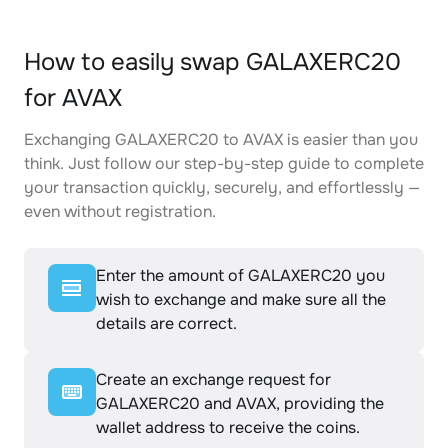
How to easily swap GALAXERC20
for AVAX
Exchanging GALAXERC20 to AVAX is easier than you
think. Just follow our step-by-step guide to complete
your transaction quickly, securely, and effortlessly —
even without registration.
Enter the amount of GALAXERC20 you
wish to exchange and make sure all the
details are correct.
Create an exchange request for
GALAXERC20 and AVAX, providing the
wallet address to receive the coins.