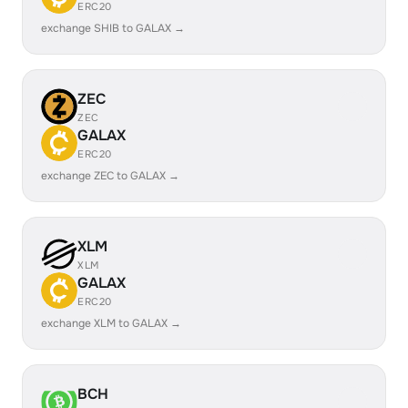
ERC20
exchange SHIB to GALAX →
ZEC
ZEC
GALAX
ERC20
exchange ZEC to GALAX →
XLM
XLM
GALAX
ERC20
exchange XLM to GALAX →
BCH