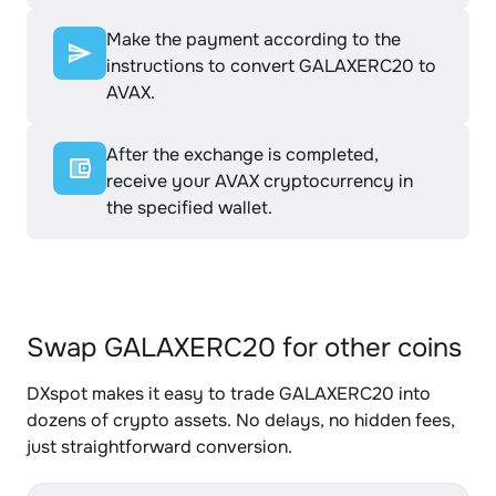
Make the payment according to the
instructions to convert GALAXERC20 to
AVAX.
After the exchange is completed,
receive your AVAX cryptocurrency in
the specified wallet.
Swap GALAXERC20 for other coins
DXspot makes it easy to trade GALAXERC20 into
dozens of crypto assets. No delays, no hidden fees,
just straightforward conversion.