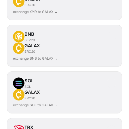
ERC20
exchange XMR to GALAX →
BNB
BEP20
GALAX
ERC20
exchange BNB to GALAX →
SOL
SOL
GALAX
ERC20
exchange SOL to GALAX →
TRX