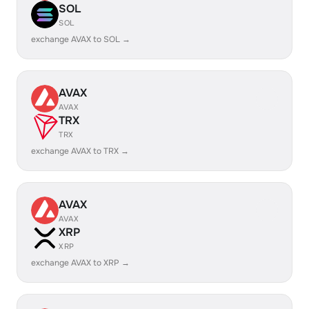
SOL
SOL
exchange AVAX to SOL →
AVAX
AVAX
TRX
TRX
exchange AVAX to TRX →
AVAX
AVAX
XRP
XRP
exchange AVAX to XRP →