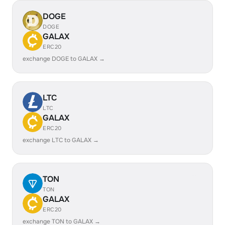
DOGE
DOGE
GALAX
ERC20
exchange DOGE to GALAX →
LTC
LTC
GALAX
ERC20
exchange LTC to GALAX →
TON
TON
GALAX
ERC20
exchange TON to GALAX →