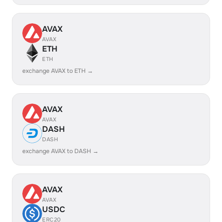
AVAX
AVAX
ETH
ETH
exchange AVAX to ETH →
AVAX
AVAX
DASH
DASH
exchange AVAX to DASH →
AVAX
AVAX
USDC
ERC20