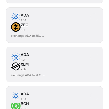
ADA
ADA
ZEC
ZEC
exchange ADA to ZEC →
ADA
ADA
XLM
XLM
exchange ADA to XLM →
ADA
ADA
BCH
BCH