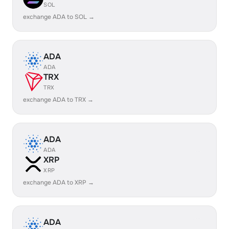
SOL
exchange ADA to SOL →
ADA
ADA
TRX
TRX
exchange ADA to TRX →
ADA
ADA
XRP
XRP
exchange ADA to XRP →
ADA