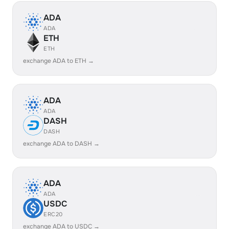
ADA
ADA
ETH
ETH
exchange ADA to ETH →
ADA
ADA
DASH
DASH
exchange ADA to DASH →
ADA
ADA
USDC
ERC20
exchange ADA to USDC →