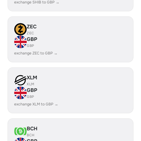
exchange SHIB to GBP →
ZEC
ZEC
GBP
GBP
exchange ZEC to GBP →
XLM
XLM
GBP
GBP
exchange XLM to GBP →
BCH
BCH