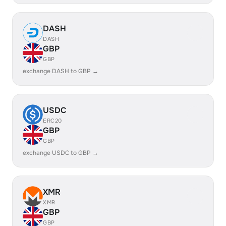
DASH
DASH
GBP
GBP
exchange DASH to GBP →
USDC
ERC20
GBP
GBP
exchange USDC to GBP →
XMR
XMR
GBP
GBP