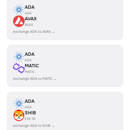
ADA
ADA
AVAX
AVAX
exchange ADA to AVAX →
ADA
ADA
MATIC
MATIC
exchange ADA to MATIC →
ADA
ADA
SHIB
ERC20
exchange ADA to SHIB →