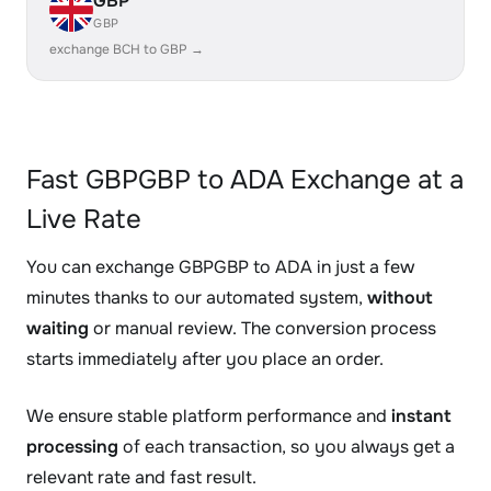
GBP
GBP
exchange BCH to GBP →
Fast GBPGBP to ADA Exchange at a
Live Rate
You can exchange GBPGBP to ADA in just a few
minutes thanks to our automated system,
without
waiting
or manual review. The conversion process
starts immediately after you place an order.
We ensure stable platform performance and
instant
processing
of each transaction, so you always get a
relevant rate and fast result.