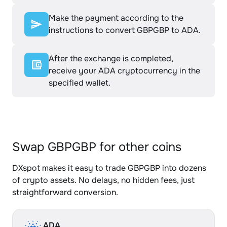
Make the payment according to the
instructions to convert GBPGBP to ADA.
After the exchange is completed,
receive your ADA cryptocurrency in the
specified wallet.
Swap GBPGBP for other coins
DXspot makes it easy to trade GBPGBP into dozens
of crypto assets. No delays, no hidden fees, just
straightforward conversion.
ADA