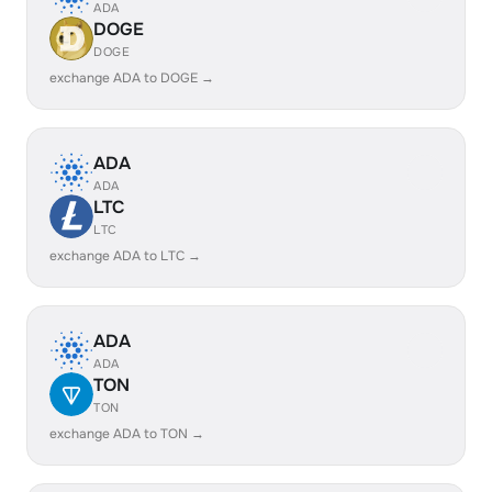
ADA
DOGE
DOGE
exchange ADA to DOGE →
ADA
ADA
LTC
LTC
exchange ADA to LTC →
ADA
ADA
TON
TON
exchange ADA to TON →