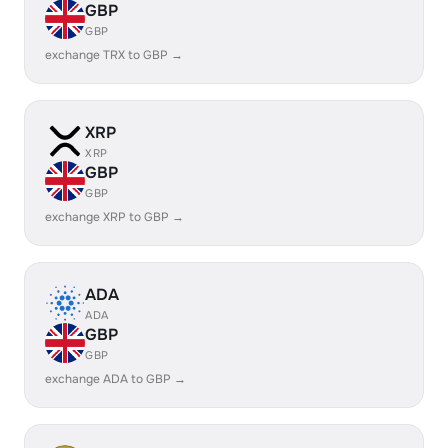
GBP
GBP
exchange TRX to GBP →
XRP
XRP
GBP
GBP
exchange XRP to GBP →
ADA
ADA
GBP
GBP
exchange ADA to GBP →