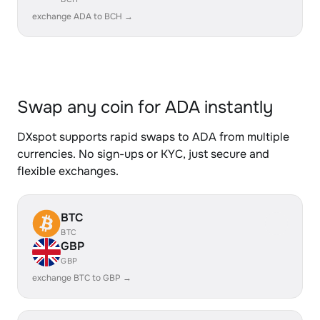
exchange ADA to BCH →
Swap any coin for ADA instantly
DXspot supports rapid swaps to ADA from multiple
currencies. No sign-ups or KYC, just secure and
flexible exchanges.
BTC
BTC
GBP
GBP
exchange BTC to GBP →