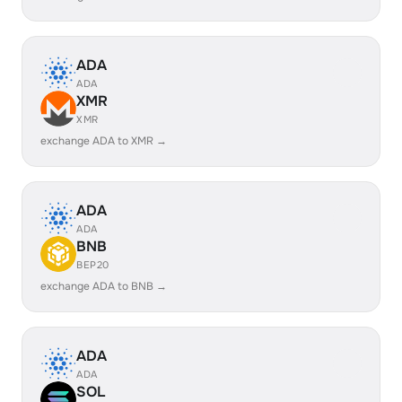
ADA
ADA
XMR
XMR
exchange ADA to XMR →
ADA
ADA
BNB
BEP20
exchange ADA to BNB →
ADA
ADA
SOL