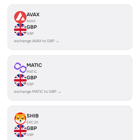
AVAX
AVAX
GBP
GBP
exchange AVAX to GBP →
MATIC
MATIC
GBP
GBP
exchange MATIC to GBP →
SHIB
ERC20
GBP
GBP