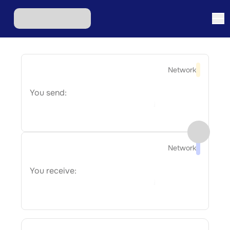
Network
You send:
Network
You receive: