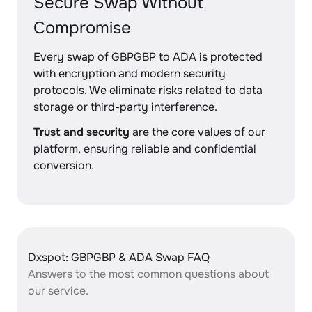
Secure Swap Without
Compromise
Every swap of GBPGBP to ADA is protected
with encryption and modern security
protocols. We eliminate risks related to data
storage or third-party interference.
Trust and security
are the core values of our
platform, ensuring reliable and confidential
conversion.
Dxspot: GBPGBP & ADA Swap FAQ
Answers to the most common questions about
our service.