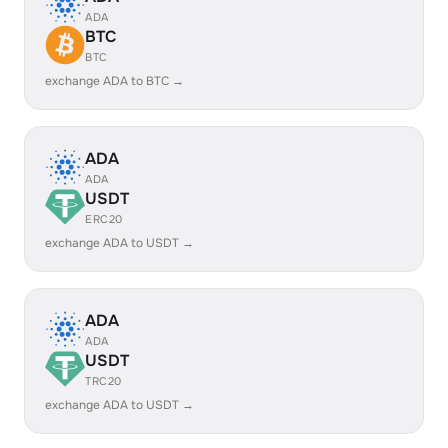
ADA
BTC
BTC
exchange ADA to BTC →
ADA
ADA
USDT
ERC20
exchange ADA to USDT →
ADA
ADA
USDT
TRC20
exchange ADA to USDT →