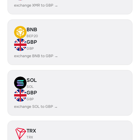
exchange XMR to GBP →
BNB
BEP20
GBP
GBP
exchange BNB to GBP →
SOL
SOL
GBP
GBP
exchange SOL to GBP →
TRX
TRX