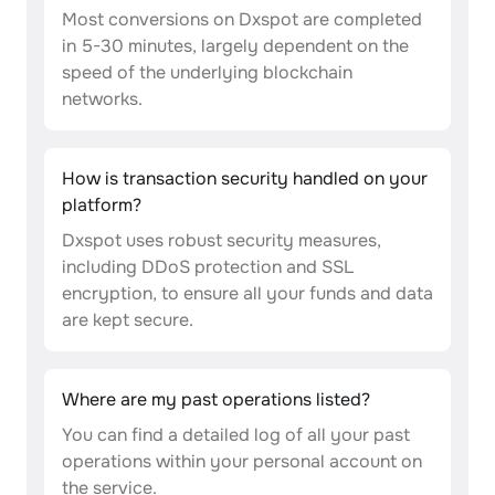
Most conversions on Dxspot are completed
in 5-30 minutes, largely dependent on the
speed of the underlying blockchain
networks.
How is transaction security handled on your
platform?
Dxspot uses robust security measures,
including DDoS protection and SSL
encryption, to ensure all your funds and data
are kept secure.
Where are my past operations listed?
You can find a detailed log of all your past
operations within your personal account on
the service.