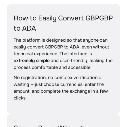
How to Easily Convert GBPGBP
to ADA
The platform is designed so that anyone can
easily convert GBPGBP to ADA, even without
technical experience. The interface is
extremely simple
and user-friendly, making the
process comfortable and accessible.
No registration, no complex verification or
waiting — just choose currencies, enter the
amount, and complete the exchange in a few
clicks.