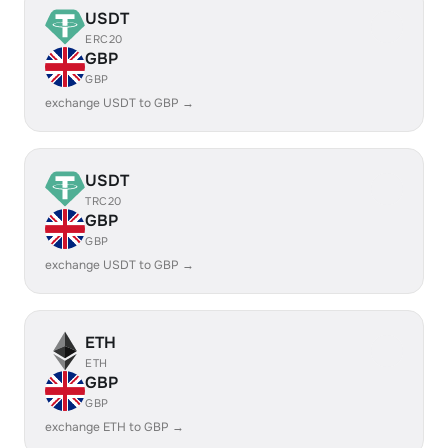
USDT
ERC20
GBP
GBP
exchange USDT to GBP →
USDT
TRC20
GBP
GBP
exchange USDT to GBP →
ETH
ETH
GBP
GBP
exchange ETH to GBP →