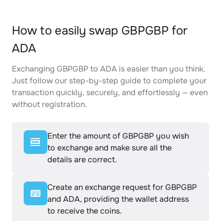
How to easily swap GBPGBP for
ADA
Exchanging GBPGBP to ADA is easier than you think.
Just follow our step-by-step guide to complete your
transaction quickly, securely, and effortlessly — even
without registration.
Enter the amount of GBPGBP you wish
to exchange and make sure all the
details are correct.
Create an exchange request for GBPGBP
and ADA, providing the wallet address
to receive the coins.