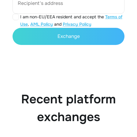
Recipient's address
I am non-EU/EEA resident and accept the
Terms of
Use
,
AML Policy
and
Privacy Policy
Exchange
Recent platform
exchanges