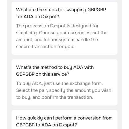
What are the steps for swapping GBPGBP
for ADA on Dxspot?
The process on Dxspot is designed for
simplicity. Choose your currencies, set the
amount, and let our system handle the
secure transaction for you.
What's the method to buy ADA with
GBPGBP on this service?
To buy ADA, just use the exchange form.
Select the pair, specify the amount you wish
to buy, and confirm the transaction.
How quickly can I perform a conversion from
GBPGBP to ADA on Dxspot?