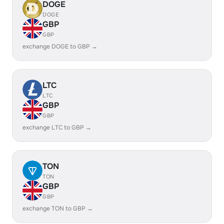
DOGE
DOGE
GBP
GBP
exchange DOGE to GBP →
LTC
LTC
GBP
GBP
exchange LTC to GBP →
TON
TON
GBP
GBP
exchange TON to GBP →