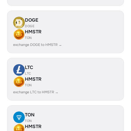
DOGE
DOGE
HMSTR
TON
exchange DOGE to HMSTR →
LTC
LTC
HMSTR
TON
exchange LTC to HMSTR →
TON
TON
HMSTR