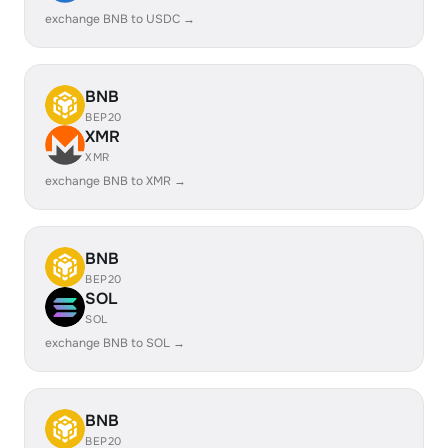
exchange BNB to USDC →
BNB
BEP20
XMR
XMR
exchange BNB to XMR →
BNB
BEP20
SOL
SOL
exchange BNB to SOL →
BNB
BEP20