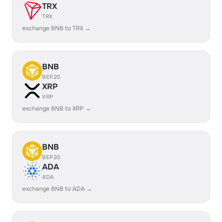
TRX
TRX
exchange BNB to TRX →
BNB
BEP20
XRP
XRP
exchange BNB to XRP →
BNB
BEP20
ADA
ADA
exchange BNB to ADA →