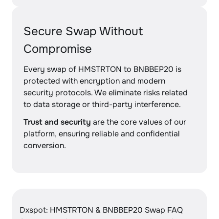
Secure Swap Without
Compromise
Every swap of HMSTRTON to BNBBEP20 is
protected with encryption and modern
security protocols. We eliminate risks related
to data storage or third-party interference.
Trust and security
are the core values of our
platform, ensuring reliable and confidential
conversion.
Dxspot: HMSTRTON & BNBBEP20 Swap FAQ