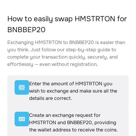
How to easily swap HMSTRTON for
BNBBEP20
Exchanging HMSTRTON to BNBBEP20 is easier than
you think. Just follow our step-by-step guide to
complete your transaction quickly, securely, and
effortlessly — even without registration.
Enter the amount of HMSTRTON you
wish to exchange and make sure all the
details are correct.
Create an exchange request for
HMSTRTON and BNBBEP20, providing
the wallet address to receive the coins.