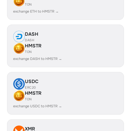
TON
exchange ETH to HMSTR →
DASH
DASH
HMSTR
TON
exchange DASH to HMSTR →
USDC
ERC20
HMSTR
TON
exchange USDC to HMSTR →
XMR