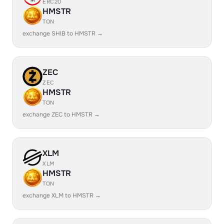
ERC20
HMSTR
TON
exchange SHIB to HMSTR →
ZEC
ZEC
HMSTR
TON
exchange ZEC to HMSTR →
XLM
XLM
HMSTR
TON
exchange XLM to HMSTR →