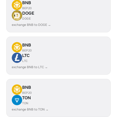
BNB
BEP20
DOGE
DOGE
exchange BNB to DOGE →
BNB
BEP20
LTC
LTC
exchange BNB to LTC →
BNB
BEP20
TON
TON
exchange BNB to TON →