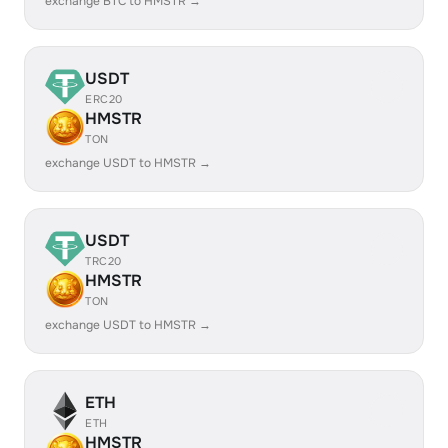
exchange BTC to HMSTR →
USDT
ERC20
HMSTR
TON
exchange USDT to HMSTR →
USDT
TRC20
HMSTR
TON
exchange USDT to HMSTR →
ETH
ETH
HMSTR