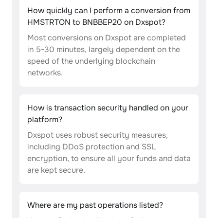
How quickly can I perform a conversion from
HMSTRTON to BNBBEP20 on Dxspot?
Most conversions on Dxspot are completed
in 5-30 minutes, largely dependent on the
speed of the underlying blockchain
networks.
How is transaction security handled on your
platform?
Dxspot uses robust security measures,
including DDoS protection and SSL
encryption, to ensure all your funds and data
are kept secure.
Where are my past operations listed?