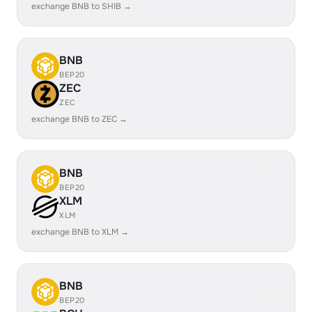
exchange BNB to SHIB →
BNB
BEP20
ZEC
ZEC
exchange BNB to ZEC →
BNB
BEP20
XLM
XLM
exchange BNB to XLM →
BNB
BEP20