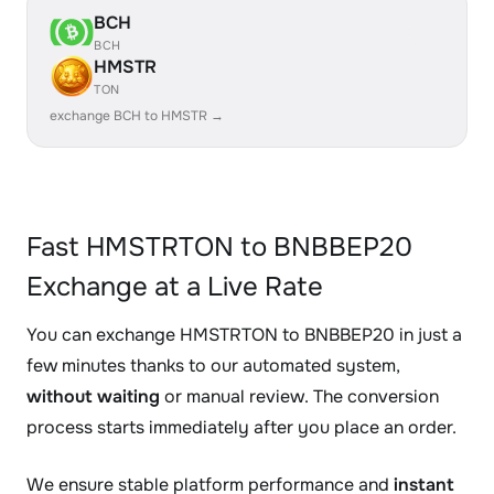
BCH
BCH
HMSTR
TON
exchange BCH to HMSTR →
Fast HMSTRTON to BNBBEP20
Exchange at a Live Rate
You can exchange HMSTRTON to BNBBEP20 in just a
few minutes thanks to our automated system,
without waiting
or manual review. The conversion
process starts immediately after you place an order.
We ensure stable platform performance and
instant