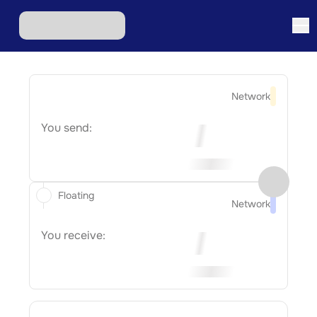
Network
You send:
Floating
Network
You receive: