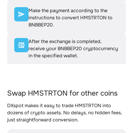
Make the payment according to the
instructions to convert HMSTRTON to
BNBBEP20.
After the exchange is completed,
receive your BNBBEP20 cryptocurrency
in the specified wallet.
Swap HMSTRTON for other coins
DXspot makes it easy to trade HMSTRTON into
dozens of crypto assets. No delays, no hidden fees,
just straightforward conversion.