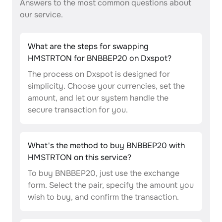
Answers to the most common questions about
our service.
What are the steps for swapping
HMSTRTON for BNBBEP20 on Dxspot?
The process on Dxspot is designed for
simplicity. Choose your currencies, set the
amount, and let our system handle the
secure transaction for you.
What's the method to buy BNBBEP20 with
HMSTRTON on this service?
To buy BNBBEP20, just use the exchange
form. Select the pair, specify the amount you
wish to buy, and confirm the transaction.