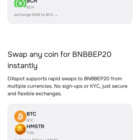
BCH
BCH
exchange BNB to BCH →
Swap any coin for BNBBEP20
instantly
DXspot supports rapid swaps to BNBBEP20 from
multiple currencies. No sign-ups or KYC, just secure
and flexible exchanges.
BTC
BTC
HMSTR
TON