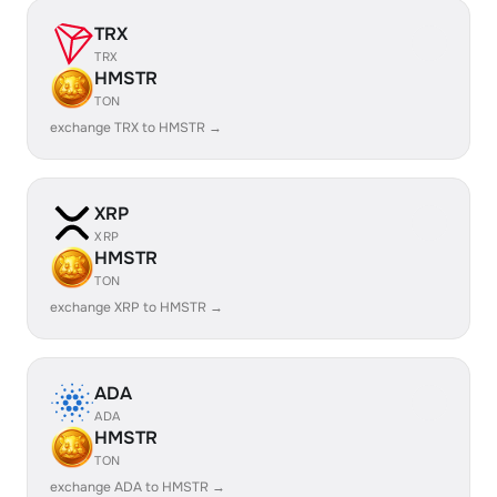
TRX
TRX
HMSTR
TON
exchange TRX to HMSTR →
XRP
XRP
HMSTR
TON
exchange XRP to HMSTR →
ADA
ADA
HMSTR
TON
exchange ADA to HMSTR →