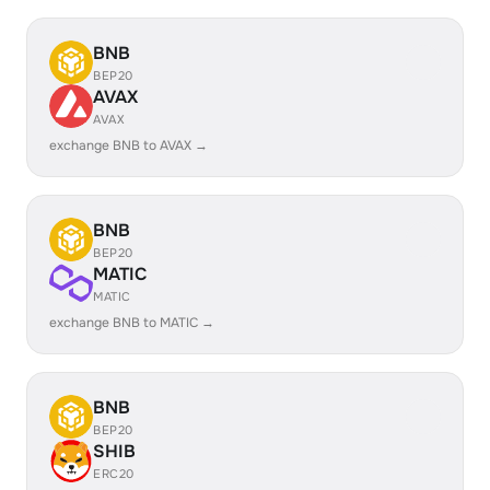
BNB
BEP20
AVAX
AVAX
exchange BNB to AVAX →
BNB
BEP20
MATIC
MATIC
exchange BNB to MATIC →
BNB
BEP20
SHIB
ERC20