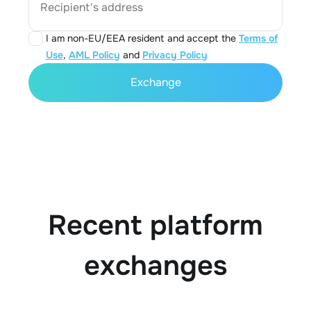
Recipient's address
I am non-EU/EEA resident and accept the
Terms of
Use
,
AML Policy
and
Privacy Policy
Exchange
Recent platform
exchanges