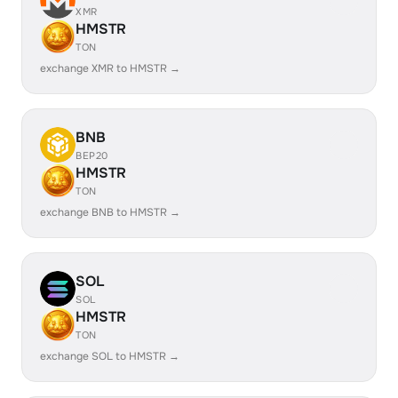
XMR
HMSTR
TON
exchange XMR to HMSTR →
BNB
BEP20
HMSTR
TON
exchange BNB to HMSTR →
SOL
SOL
HMSTR
TON
exchange SOL to HMSTR →