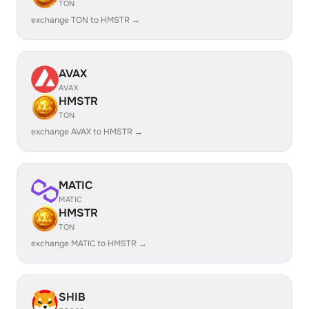
TON
exchange TON to HMSTR →
AVAX
AVAX
HMSTR
TON
exchange AVAX to HMSTR →
MATIC
MATIC
HMSTR
TON
exchange MATIC to HMSTR →
SHIB