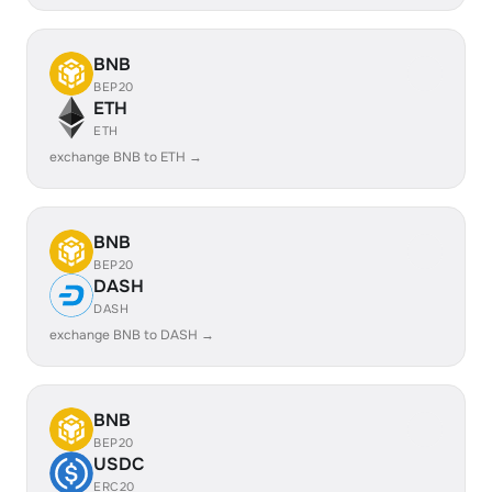
BNB
BEP20
ETH
ETH
exchange BNB to ETH →
BNB
BEP20
DASH
DASH
exchange BNB to DASH →
BNB
BEP20
USDC
ERC20