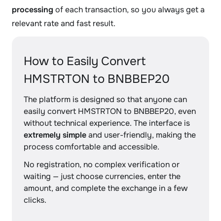
processing
of each transaction, so you always get a
relevant rate and fast result.
How to Easily Convert
HMSTRTON to BNBBEP20
The platform is designed so that anyone can
easily convert HMSTRTON to BNBBEP20, even
without technical experience. The interface is
extremely simple
and user-friendly, making the
process comfortable and accessible.
No registration, no complex verification or
waiting — just choose currencies, enter the
amount, and complete the exchange in a few
clicks.