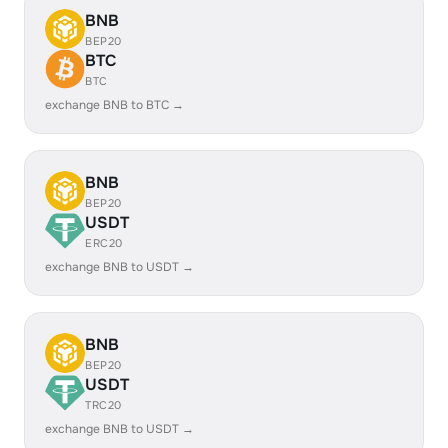
BNB
BEP20
BTC
BTC
exchange BNB to BTC →
BNB
BEP20
USDT
ERC20
exchange BNB to USDT →
BNB
BEP20
USDT
TRC20
exchange BNB to USDT →