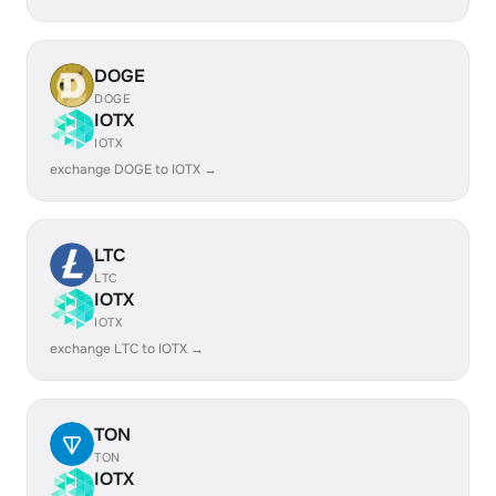
DOGE
DOGE
IOTX
IOTX
exchange DOGE to IOTX →
LTC
LTC
IOTX
IOTX
exchange LTC to IOTX →
TON
TON
IOTX