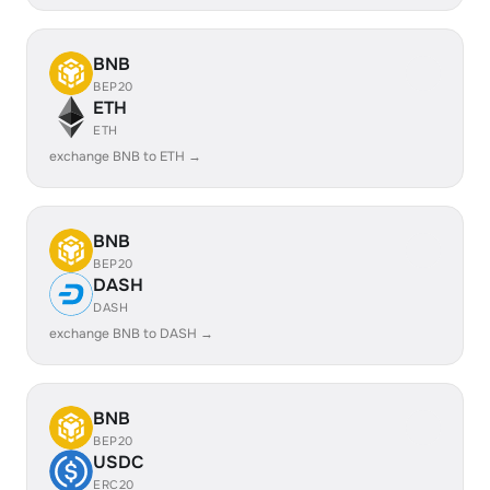
BNB
BEP20
ETH
ETH
exchange BNB to ETH →
BNB
BEP20
DASH
DASH
exchange BNB to DASH →
BNB
BEP20
USDC
ERC20