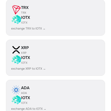
TRX
TRX
IOTX
IOTX
exchange TRX to IOTX →
XRP
XRP
IOTX
IOTX
exchange XRP to IOTX →
ADA
ADA
IOTX
IOTX
exchange ADA to IOTX →