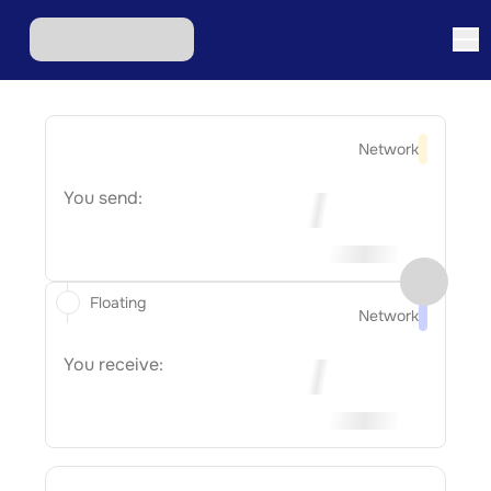
Network
You send:
Floating
Network
You receive: