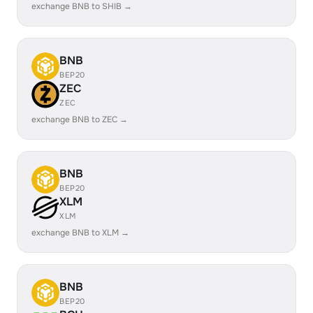
exchange BNB to SHIB →
BNB
BEP20
ZEC
ZEC
exchange BNB to ZEC →
BNB
BEP20
XLM
XLM
exchange BNB to XLM →
BNB
BEP20