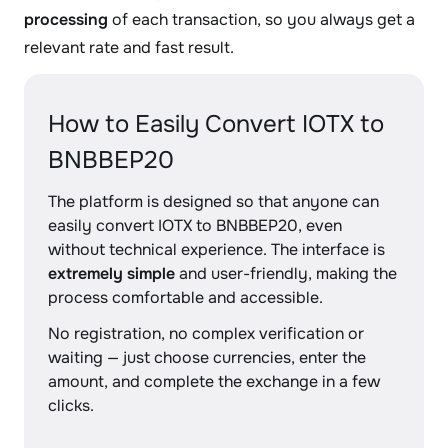
processing
of each transaction, so you always get a
relevant rate and fast result.
How to Easily Convert IOTX to
BNBBEP20
The platform is designed so that anyone can
easily convert IOTX to BNBBEP20, even
without technical experience. The interface is
extremely simple
and user-friendly, making the
process comfortable and accessible.
No registration, no complex verification or
waiting — just choose currencies, enter the
amount, and complete the exchange in a few
clicks.