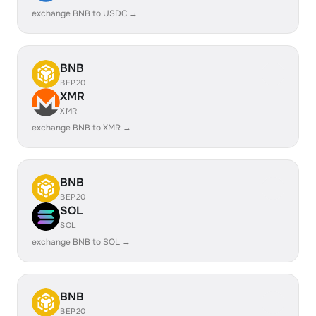
exchange BNB to USDC →
BNB
BEP20
XMR
XMR
exchange BNB to XMR →
BNB
BEP20
SOL
SOL
exchange BNB to SOL →
BNB
BEP20