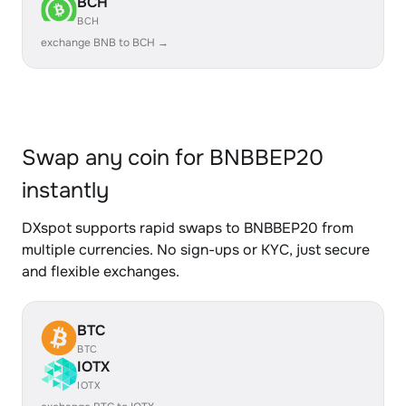
BCH
BCH
exchange BNB to BCH →
Swap any coin for BNBBEP20
instantly
DXspot supports rapid swaps to BNBBEP20 from
multiple currencies. No sign-ups or KYC, just secure
and flexible exchanges.
BTC
BTC
IOTX
IOTX