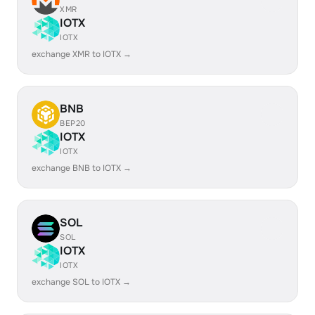
XMR
IOTX
IOTX
exchange XMR to IOTX →
BNB
BEP20
IOTX
IOTX
exchange BNB to IOTX →
SOL
SOL
IOTX
IOTX
exchange SOL to IOTX →