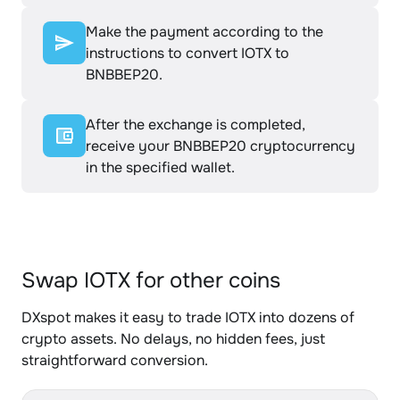
Make the payment according to the
instructions to convert IOTX to
BNBBEP20.
After the exchange is completed,
receive your BNBBEP20 cryptocurrency
in the specified wallet.
Swap IOTX for other coins
DXspot makes it easy to trade IOTX into dozens of
crypto assets. No delays, no hidden fees, just
straightforward conversion.