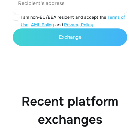
Recipient's address
I am non-EU/EEA resident and accept the
Terms of
Use
,
AML Policy
and
Privacy Policy
Exchange
Recent platform
exchanges