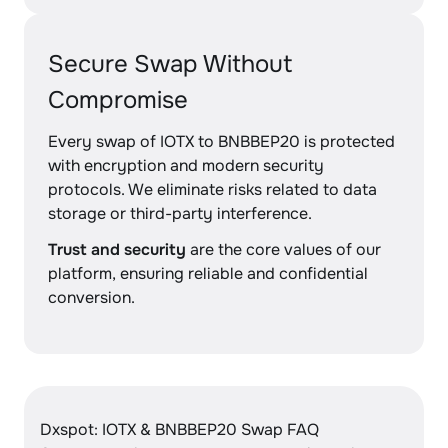
Secure Swap Without
Compromise
Every swap of IOTX to BNBBEP20 is protected
with encryption and modern security
protocols. We eliminate risks related to data
storage or third-party interference.
Trust and security
are the core values of our
platform, ensuring reliable and confidential
conversion.
Dxspot: IOTX & BNBBEP20 Swap FAQ