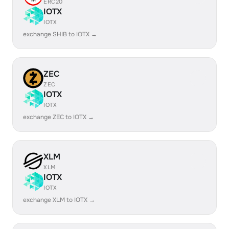
ERC20
IOTX
IOTX
exchange SHIB to IOTX →
ZEC
ZEC
IOTX
IOTX
exchange ZEC to IOTX →
XLM
XLM
IOTX
IOTX
exchange XLM to IOTX →