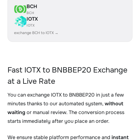
BCH
BCH
IOTX
IOTX
exchange BCH to IOTX →
Fast IOTX to BNBBEP20 Exchange
at a Live Rate
You can exchange IOTX to BNBBEP20 in just a few
minutes thanks to our automated system,
without
waiting
or manual review. The conversion process
starts immediately after you place an order.
We ensure stable platform performance and
instant