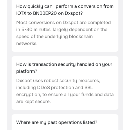
How quickly can I perform a conversion from
IOTX to BNBBEP20 on Dxspot?
Most conversions on Dxspot are completed
in 5-30 minutes, largely dependent on the
speed of the underlying blockchain
networks.
How is transaction security handled on your
platform?
Dxspot uses robust security measures,
including DDoS protection and SSL
encryption, to ensure all your funds and data
are kept secure.
Where are my past operations listed?