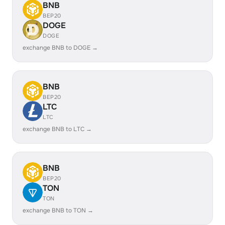
BNB
BEP20
DOGE
DOGE
exchange BNB to DOGE →
BNB
BEP20
LTC
LTC
exchange BNB to LTC →
BNB
BEP20
TON
TON
exchange BNB to TON →