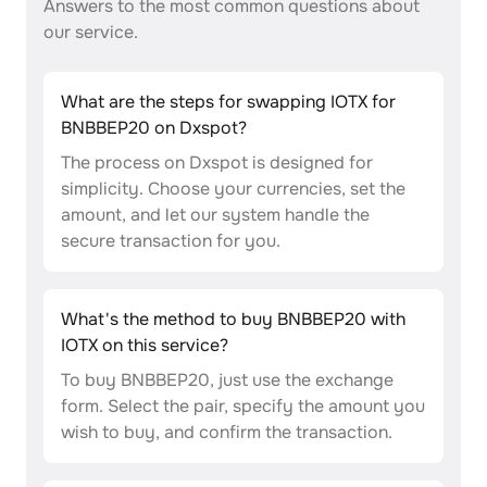
Answers to the most common questions about
our service.
What are the steps for swapping IOTX for
BNBBEP20 on Dxspot?
The process on Dxspot is designed for
simplicity. Choose your currencies, set the
amount, and let our system handle the
secure transaction for you.
What's the method to buy BNBBEP20 with
IOTX on this service?
To buy BNBBEP20, just use the exchange
form. Select the pair, specify the amount you
wish to buy, and confirm the transaction.