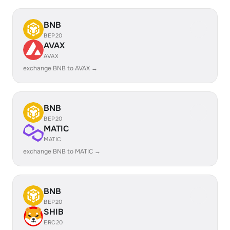
BNB
BEP20
AVAX
AVAX
exchange BNB to AVAX →
BNB
BEP20
MATIC
MATIC
exchange BNB to MATIC →
BNB
BEP20
SHIB
ERC20