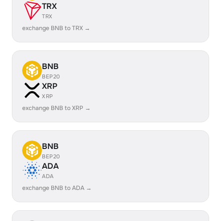
TRX
TRX
exchange BNB to TRX →
BNB
BEP20
XRP
XRP
exchange BNB to XRP →
BNB
BEP20
ADA
ADA
exchange BNB to ADA →