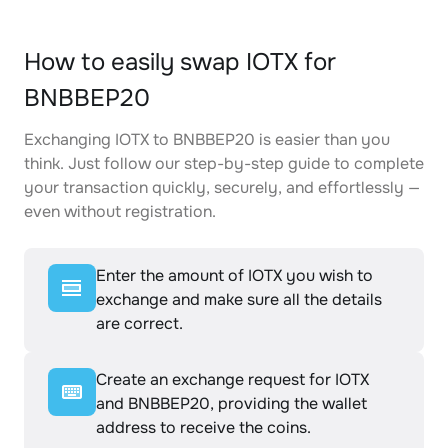
How to easily swap IOTX for
BNBBEP20
Exchanging IOTX to BNBBEP20 is easier than you
think. Just follow our step-by-step guide to complete
your transaction quickly, securely, and effortlessly —
even without registration.
Enter the amount of IOTX you wish to
exchange and make sure all the details
are correct.
Create an exchange request for IOTX
and BNBBEP20, providing the wallet
address to receive the coins.