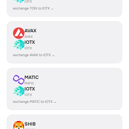
IOTX
exchange TON to IOTX →
AVAX
AVAX
IOTX
IOTX
exchange AVAX to IOTX →
MATIC
MATIC
IOTX
IOTX
exchange MATIC to IOTX →
SHIB