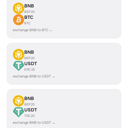
BNB
BEP20
BTC
BTC
exchange BNB to BTC →
BNB
BEP20
USDT
ERC20
exchange BNB to USDT →
BNB
BEP20
USDT
TRC20
exchange BNB to USDT →