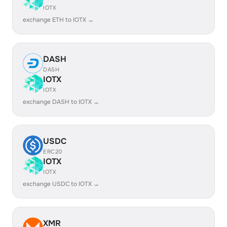
IOTX
exchange ETH to IOTX →
DASH
DASH
IOTX
IOTX
exchange DASH to IOTX →
USDC
ERC20
IOTX
IOTX
exchange USDC to IOTX →
XMR