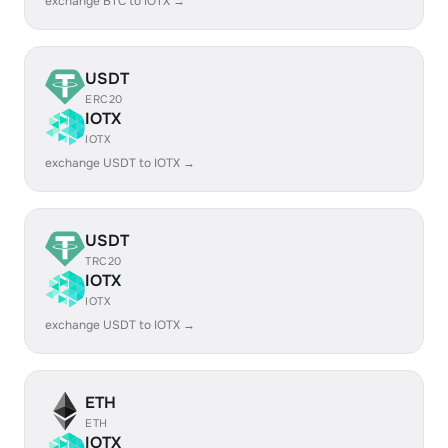
exchange BTC to IOTX →
USDT
ERC20
IOTX
IOTX
exchange USDT to IOTX →
USDT
TRC20
IOTX
IOTX
exchange USDT to IOTX →
ETH
ETH
IOTX