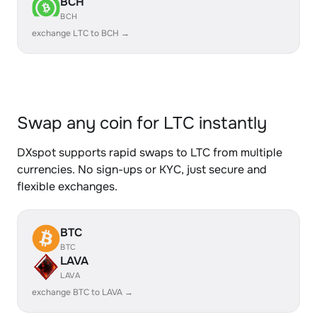
BCH
BCH
exchange LTC to BCH →
Swap any coin for LTC instantly
DXspot supports rapid swaps to LTC from multiple
currencies. No sign-ups or KYC, just secure and
flexible exchanges.
BTC
BTC
LAVA
LAVA
exchange BTC to LAVA →