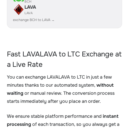
BCH
LAVA
LAVA
exchange BCH to LAVA →
Fast LAVALAVA to LTC Exchange at
a Live Rate
You can exchange LAVALAVA to LTC in just a few
minutes thanks to our automated system,
without
waiting
or manual review. The conversion process
starts immediately after you place an order.
We ensure stable platform performance and
instant
processing
of each transaction, so you always get a