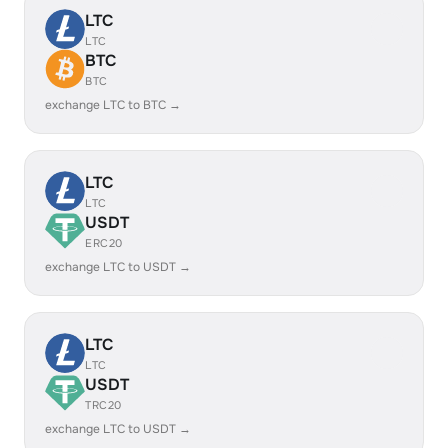
LTC
LTC
BTC
BTC
exchange LTC to BTC →
LTC
LTC
USDT
ERC20
exchange LTC to USDT →
LTC
LTC
USDT
TRC20
exchange LTC to USDT →