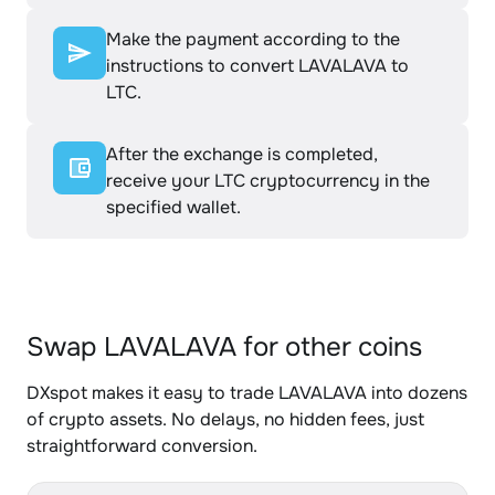
Make the payment according to the
instructions to convert LAVALAVA to
LTC.
After the exchange is completed,
receive your LTC cryptocurrency in the
specified wallet.
Swap LAVALAVA for other coins
DXspot makes it easy to trade LAVALAVA into dozens
of crypto assets. No delays, no hidden fees, just
straightforward conversion.