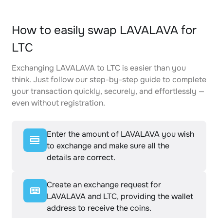
How to easily swap LAVALAVA for
LTC
Exchanging LAVALAVA to LTC is easier than you
think. Just follow our step-by-step guide to complete
your transaction quickly, securely, and effortlessly —
even without registration.
Enter the amount of LAVALAVA you wish
to exchange and make sure all the
details are correct.
Create an exchange request for
LAVALAVA and LTC, providing the wallet
address to receive the coins.