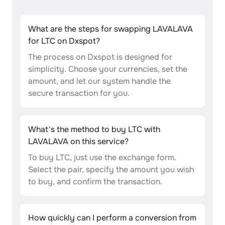
What are the steps for swapping LAVALAVA
for LTC on Dxspot?
The process on Dxspot is designed for
simplicity. Choose your currencies, set the
amount, and let our system handle the
secure transaction for you.
What's the method to buy LTC with
LAVALAVA on this service?
To buy LTC, just use the exchange form.
Select the pair, specify the amount you wish
to buy, and confirm the transaction.
How quickly can I perform a conversion from