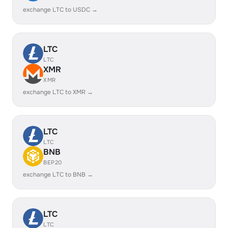
exchange LTC to USDC →
LTC
LTC
XMR
XMR
exchange LTC to XMR →
LTC
LTC
BNB
BEP20
exchange LTC to BNB →
LTC
LTC