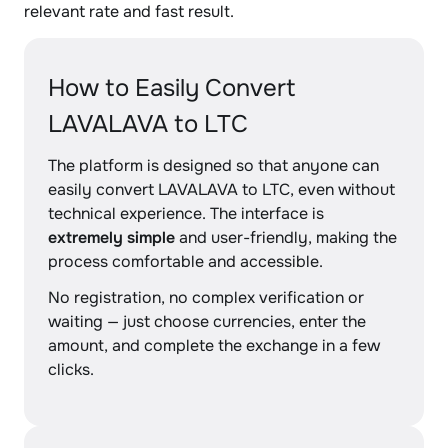
relevant rate and fast result.
How to Easily Convert
LAVALAVA to LTC
The platform is designed so that anyone can
easily convert LAVALAVA to LTC, even without
technical experience. The interface is
extremely simple
and user-friendly, making the
process comfortable and accessible.
No registration, no complex verification or
waiting — just choose currencies, enter the
amount, and complete the exchange in a few
clicks.