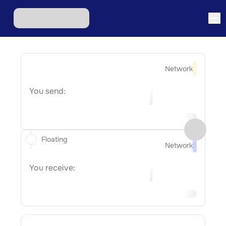
Network
You send:
Floating
Network
You receive: