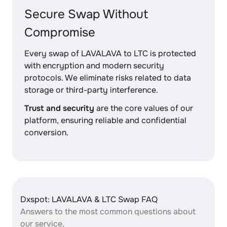
Secure Swap Without
Compromise
Every swap of LAVALAVA to LTC is protected
with encryption and modern security
protocols. We eliminate risks related to data
storage or third-party interference.
Trust and security
are the core values of our
platform, ensuring reliable and confidential
conversion.
Dxspot: LAVALAVA & LTC Swap FAQ
Answers to the most common questions about
our service.