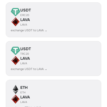
USDT
ERC20
LAVA
LAVA
exchange USDT to LAVA →
USDT
TRC20
LAVA
LAVA
exchange USDT to LAVA →
ETH
ETH
LAVA
LAVA