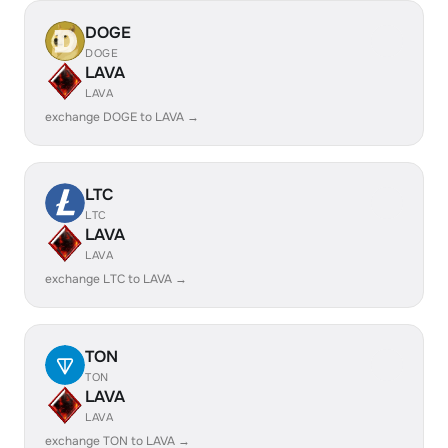
DOGE
DOGE
LAVA
LAVA
exchange DOGE to LAVA →
LTC
LTC
LAVA
LAVA
exchange LTC to LAVA →
TON
TON
LAVA
LAVA
exchange TON to LAVA →