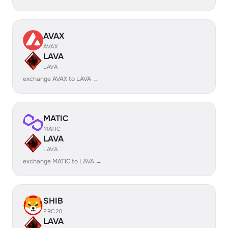
AVAX
AVAX
LAVA
LAVA
exchange AVAX to LAVA →
MATIC
MATIC
LAVA
LAVA
exchange MATIC to LAVA →
SHIB
ERC20
LAVA