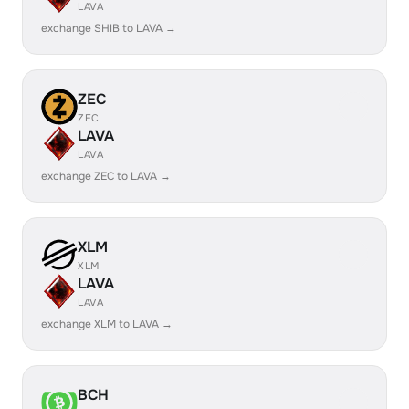
LAVA
exchange SHIB to LAVA →
ZEC
ZEC
LAVA
LAVA
exchange ZEC to LAVA →
XLM
XLM
LAVA
LAVA
exchange XLM to LAVA →
BCH