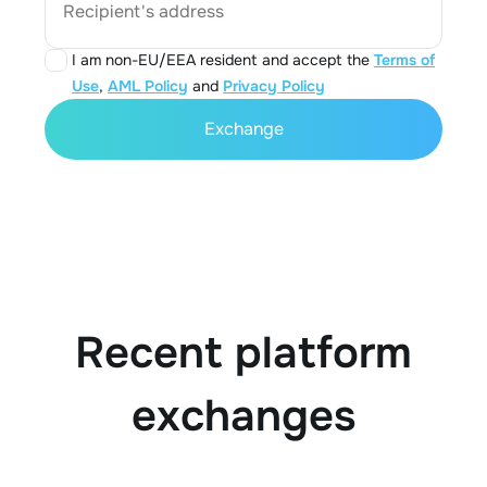
Recipient's address
I am non-EU/EEA resident and accept the
Terms of
Use
,
AML Policy
and
Privacy Policy
Exchange
Recent platform
exchanges