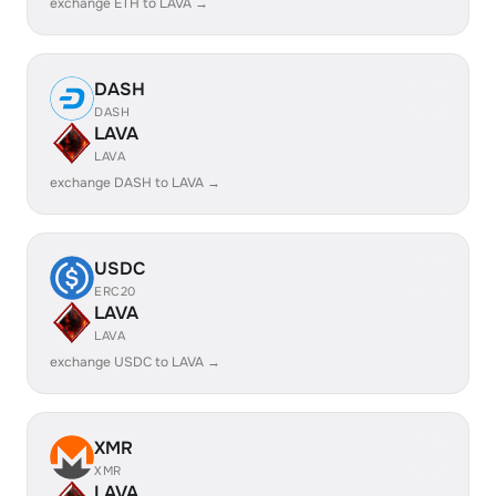
exchange ETH to LAVA →
DASH
DASH
LAVA
LAVA
exchange DASH to LAVA →
USDC
ERC20
LAVA
LAVA
exchange USDC to LAVA →
XMR
XMR
LAVA