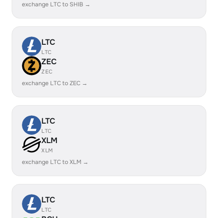
exchange LTC to SHIB →
LTC
LTC
ZEC
ZEC
exchange LTC to ZEC →
LTC
LTC
XLM
XLM
exchange LTC to XLM →
LTC
LTC