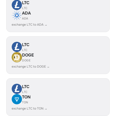
LTC
LTC
ADA
ADA
exchange LTC to ADA →
LTC
LTC
DOGE
DOGE
exchange LTC to DOGE →
LTC
LTC
TON
TON
exchange LTC to TON →