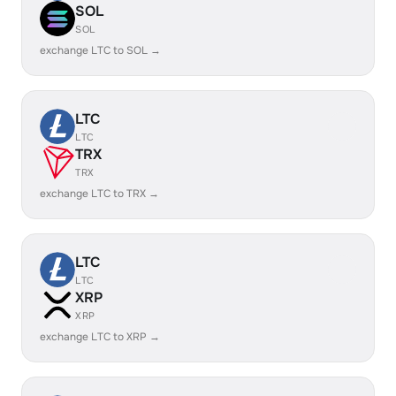
SOL
SOL
exchange LTC to SOL →
LTC
LTC
TRX
TRX
exchange LTC to TRX →
LTC
LTC
XRP
XRP
exchange LTC to XRP →