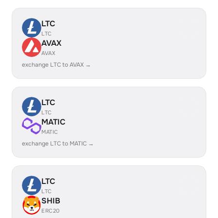
LTC
LTC
AVAX
AVAX
exchange LTC to AVAX →
LTC
LTC
MATIC
MATIC
exchange LTC to MATIC →
LTC
LTC
SHIB
ERC20