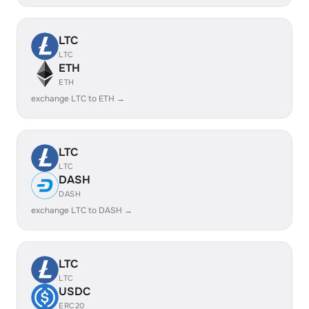
LTC
LTC
ETH
ETH
exchange LTC to ETH →
LTC
LTC
DASH
DASH
exchange LTC to DASH →
LTC
LTC
USDC
ERC20