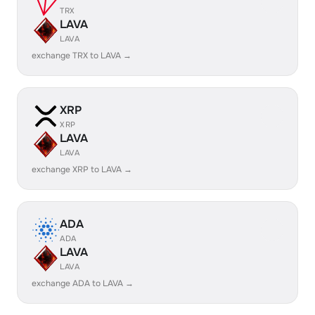
TRX
LAVA
LAVA
exchange TRX to LAVA →
XRP
XRP
LAVA
LAVA
exchange XRP to LAVA →
ADA
ADA
LAVA
LAVA
exchange ADA to LAVA →