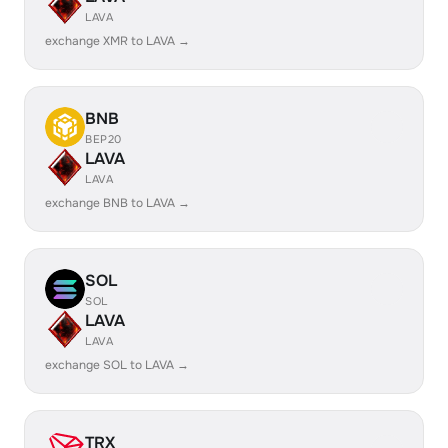
LAVA
exchange XMR to LAVA →
BNB
BEP20
LAVA
LAVA
exchange BNB to LAVA →
SOL
SOL
LAVA
LAVA
exchange SOL to LAVA →
TRX