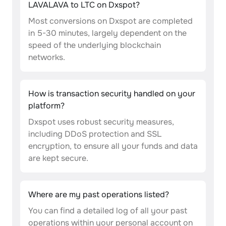
LAVALAVA to LTC on Dxspot?
Most conversions on Dxspot are completed
in 5-30 minutes, largely dependent on the
speed of the underlying blockchain
networks.
How is transaction security handled on your
platform?
Dxspot uses robust security measures,
including DDoS protection and SSL
encryption, to ensure all your funds and data
are kept secure.
Where are my past operations listed?
You can find a detailed log of all your past
operations within your personal account on