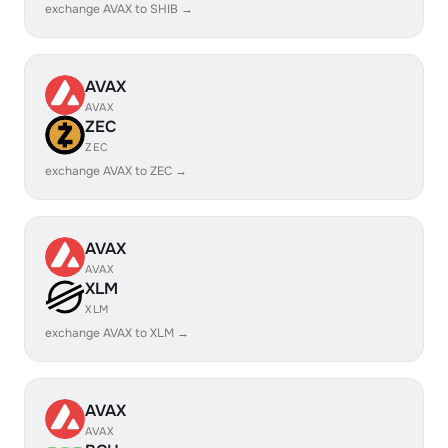
exchange AVAX to SHIB →
AVAX
AVAX
ZEC
ZEC
exchange AVAX to ZEC →
AVAX
AVAX
XLM
XLM
exchange AVAX to XLM →
AVAX
AVAX