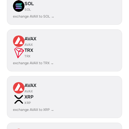
SOL
SOL
exchange AVAX to SOL →
AVAX
AVAX
TRX
TRX
exchange AVAX to TRX →
AVAX
AVAX
XRP
XRP
exchange AVAX to XRP →