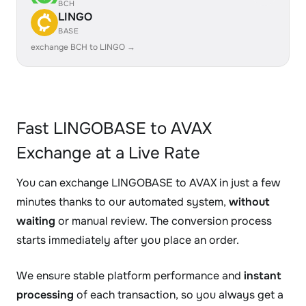
BCH
LINGO
BASE
exchange BCH to LINGO →
Fast LINGOBASE to AVAX
Exchange at a Live Rate
You can exchange LINGOBASE to AVAX in just a few
minutes thanks to our automated system,
without
waiting
or manual review. The conversion process
starts immediately after you place an order.
We ensure stable platform performance and
instant
processing
of each transaction, so you always get a