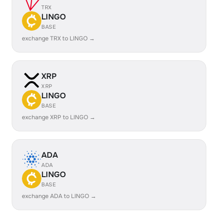
TRX
LINGO
BASE
exchange TRX to LINGO →
XRP
XRP
LINGO
BASE
exchange XRP to LINGO →
ADA
ADA
LINGO
BASE
exchange ADA to LINGO →