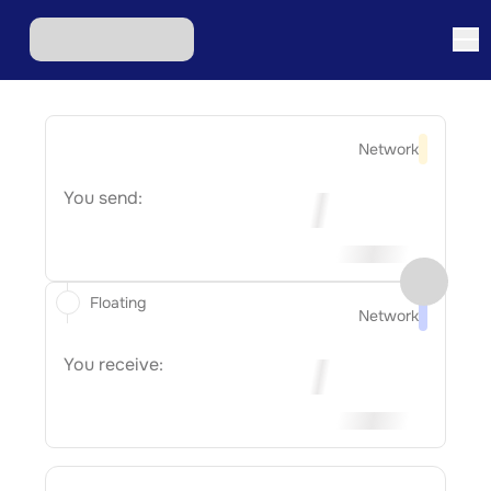
Network
You send:
Floating
Network
You receive: