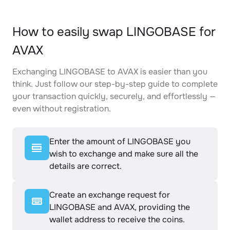
How to easily swap LINGOBASE for
AVAX
Exchanging LINGOBASE to AVAX is easier than you
think. Just follow our step-by-step guide to complete
your transaction quickly, securely, and effortlessly —
even without registration.
Enter the amount of LINGOBASE you
wish to exchange and make sure all the
details are correct.
Create an exchange request for
LINGOBASE and AVAX, providing the
wallet address to receive the coins.