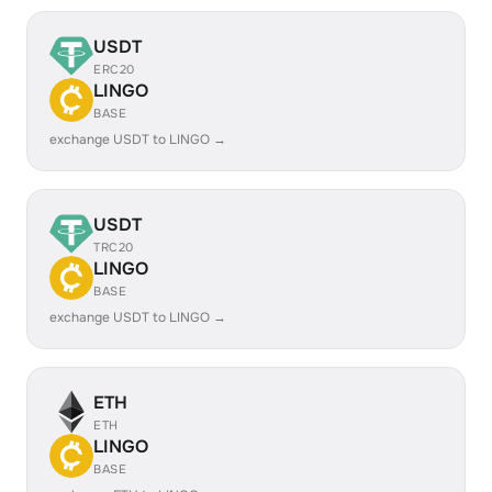
USDT
ERC20
LINGO
BASE
exchange USDT to LINGO →
USDT
TRC20
LINGO
BASE
exchange USDT to LINGO →
ETH
ETH
LINGO
BASE