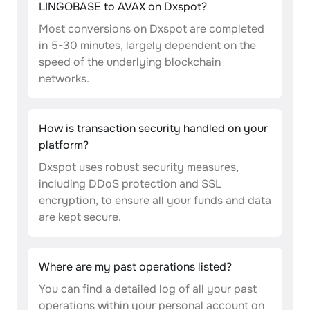
LINGOBASE to AVAX on Dxspot?
Most conversions on Dxspot are completed
in 5-30 minutes, largely dependent on the
speed of the underlying blockchain
networks.
How is transaction security handled on your
platform?
Dxspot uses robust security measures,
including DDoS protection and SSL
encryption, to ensure all your funds and data
are kept secure.
Where are my past operations listed?
You can find a detailed log of all your past
operations within your personal account on