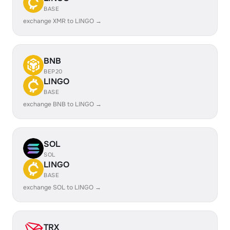
BASE
exchange XMR to LINGO →
BNB
BEP20
LINGO
BASE
exchange BNB to LINGO →
SOL
SOL
LINGO
BASE
exchange SOL to LINGO →
TRX