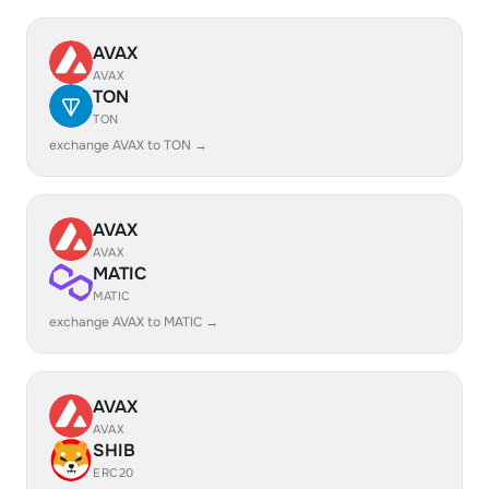
AVAX
AVAX
TON
TON
exchange AVAX to TON →
AVAX
AVAX
MATIC
MATIC
exchange AVAX to MATIC →
AVAX
AVAX
SHIB
ERC20