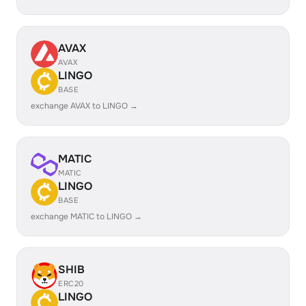
AVAX
AVAX
LINGO
BASE
exchange AVAX to LINGO →
MATIC
MATIC
LINGO
BASE
exchange MATIC to LINGO →
SHIB
ERC20
LINGO