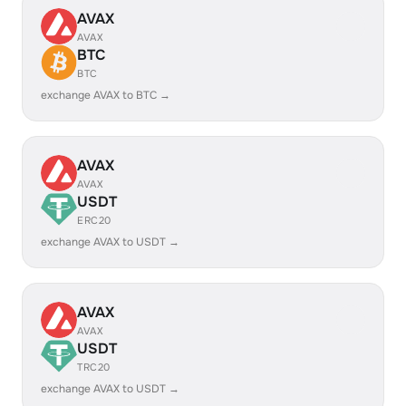
AVAX
AVAX
BTC
BTC
exchange AVAX to BTC →
AVAX
AVAX
USDT
ERC20
exchange AVAX to USDT →
AVAX
AVAX
USDT
TRC20
exchange AVAX to USDT →