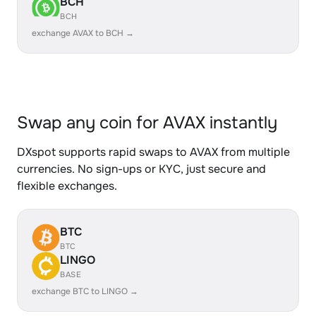
BCH
BCH
exchange AVAX to BCH →
Swap any coin for AVAX instantly
DXspot supports rapid swaps to AVAX from multiple
currencies. No sign-ups or KYC, just secure and
flexible exchanges.
BTC
BTC
LINGO
BASE
exchange BTC to LINGO →