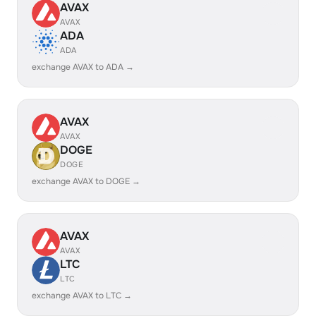
AVAX
AVAX
ADA
ADA
exchange AVAX to ADA →
AVAX
AVAX
DOGE
DOGE
exchange AVAX to DOGE →
AVAX
AVAX
LTC
LTC
exchange AVAX to LTC →