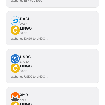
exchange ETH to LINGO →
DASH
DASH
LINGO
BASE
exchange DASH to LINGO →
USDC
ERC20
LINGO
BASE
exchange USDC to LINGO →
XMR
XMR
LINGO