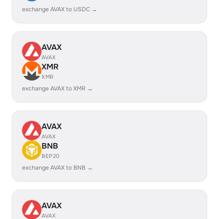
exchange AVAX to USDC →
AVAX
AVAX
XMR
XMR
exchange AVAX to XMR →
AVAX
AVAX
BNB
BEP20
exchange AVAX to BNB →
AVAX
AVAX