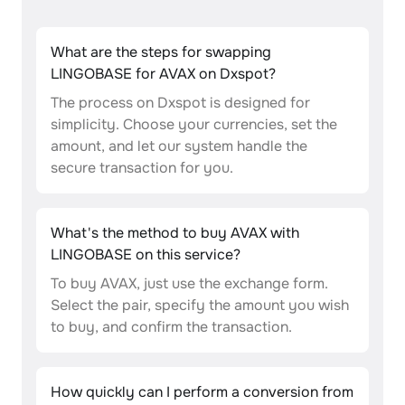
What are the steps for swapping
LINGOBASE for AVAX on Dxspot?
The process on Dxspot is designed for
simplicity. Choose your currencies, set the
amount, and let our system handle the
secure transaction for you.
What's the method to buy AVAX with
LINGOBASE on this service?
To buy AVAX, just use the exchange form.
Select the pair, specify the amount you wish
to buy, and confirm the transaction.
How quickly can I perform a conversion from