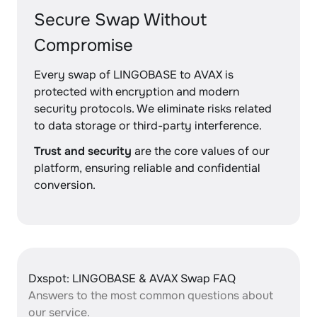
Secure Swap Without
Compromise
Every swap of LINGOBASE to AVAX is
protected with encryption and modern
security protocols. We eliminate risks related
to data storage or third-party interference.
Trust and security
are the core values of our
platform, ensuring reliable and confidential
conversion.
Dxspot: LINGOBASE & AVAX Swap FAQ
Answers to the most common questions about
our service.