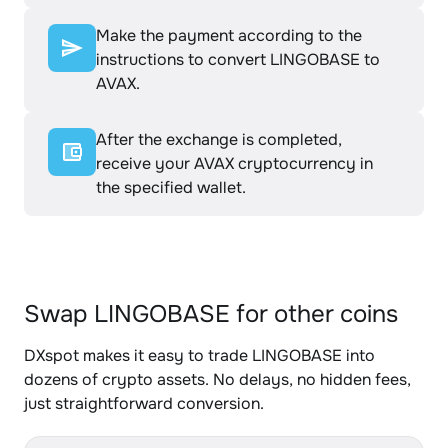
Make the payment according to the
instructions to convert LINGOBASE to
AVAX.
After the exchange is completed,
receive your AVAX cryptocurrency in
the specified wallet.
Swap LINGOBASE for other coins
DXspot makes it easy to trade LINGOBASE into
dozens of crypto assets. No delays, no hidden fees,
just straightforward conversion.