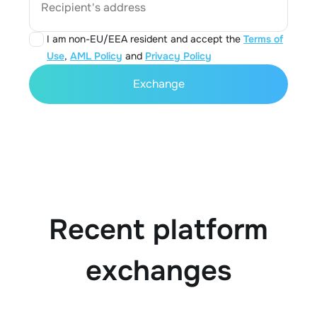
Recipient's address
I am non-EU/EEA resident and accept the
Terms of
Use
,
AML Policy
and
Privacy Policy
Exchange
Recent platform
exchanges