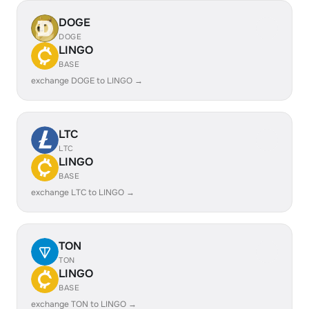
DOGE
DOGE
LINGO
BASE
exchange DOGE to LINGO →
LTC
LTC
LINGO
BASE
exchange LTC to LINGO →
TON
TON
LINGO
BASE
exchange TON to LINGO →