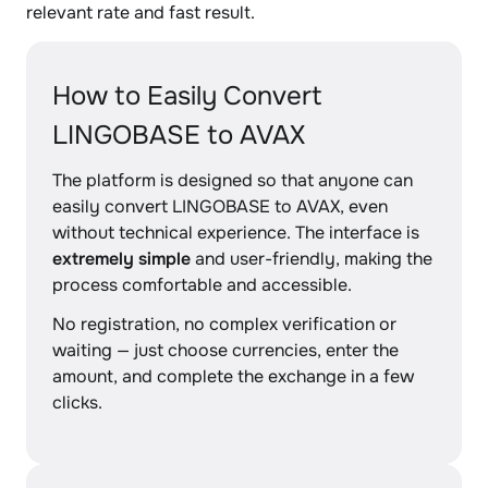
relevant rate and fast result.
How to Easily Convert
LINGOBASE to AVAX
The platform is designed so that anyone can
easily convert LINGOBASE to AVAX, even
without technical experience. The interface is
extremely simple
and user-friendly, making the
process comfortable and accessible.
No registration, no complex verification or
waiting — just choose currencies, enter the
amount, and complete the exchange in a few
clicks.