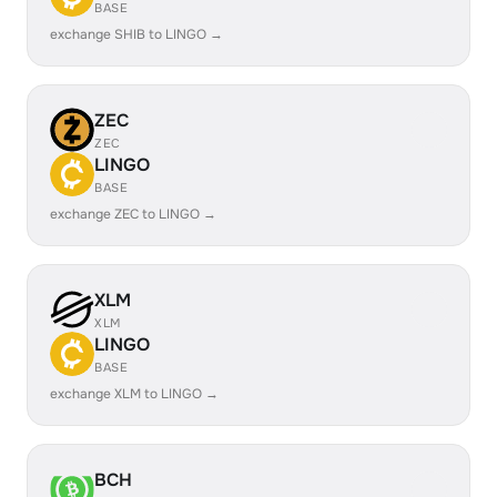
BASE
exchange SHIB to LINGO →
ZEC
ZEC
LINGO
BASE
exchange ZEC to LINGO →
XLM
XLM
LINGO
BASE
exchange XLM to LINGO →
BCH