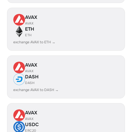
AVAX
AVAX
ETH
ETH
exchange AVAX to ETH →
AVAX
AVAX
DASH
DASH
exchange AVAX to DASH →
AVAX
AVAX
USDC
ERC20