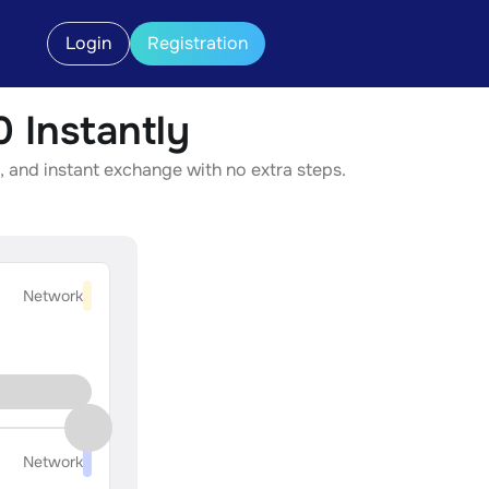
Login
Registration
Instantly
 and instant exchange with no extra steps.
Network
Network