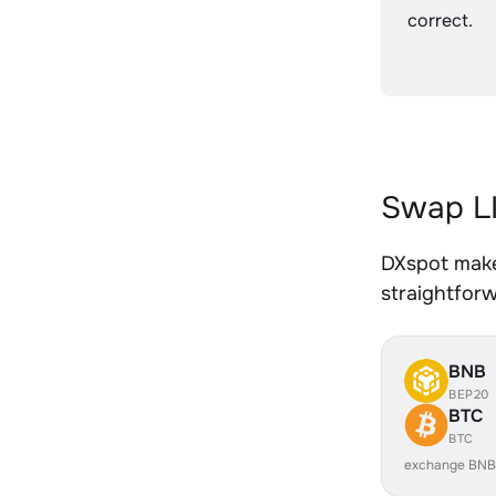
correct.
Swap LI
DXspot makes
straightfor
BNB
BEP20
BTC
BTC
exchange BNB