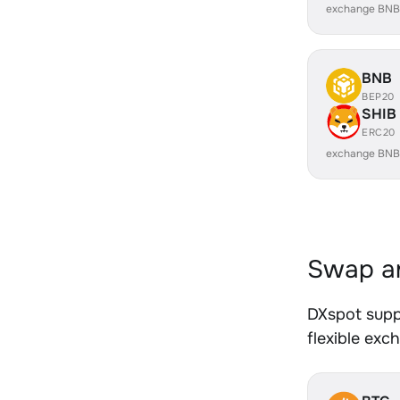
exchange BNB
BNB
BEP20
SHIB
ERC20
exchange BNB
Swap an
DXspot supp
flexible exc