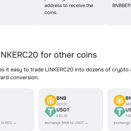
address to receive the
BNBBEP
coins.
NKERC20 for other coins
 it easy to trade LINKERC20 into dozens of crypto as
ward conversion.
BNB
B
BEP20
BE
USDT
U
ERC20
TR
 to BTC →
exchange BNB to USDT →
exchange