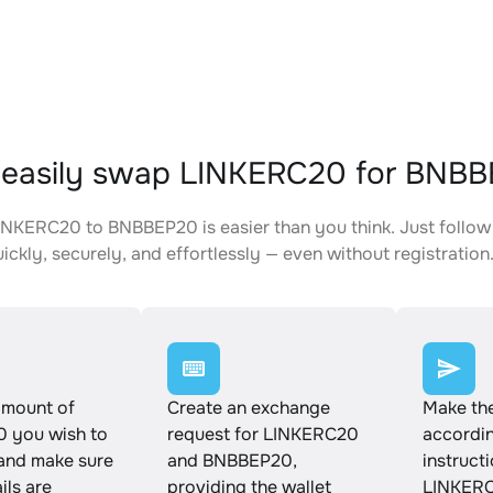
 easily swap LINKERC20 for BNB
NKERC20 to BNBBEP20 is easier than you think. Just follow
ickly, securely, and effortlessly — even without registration
amount of
Create an exchange
Make th
 you wish to
request for LINKERC20
accordin
and make sure
and BNBBEP20,
instruct
ails are
providing the wallet
LINKERC