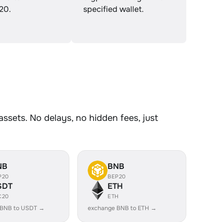
20.
specified wallet.
sets. No delays, no hidden fees, just
NB
BNB
P20
BEP20
SDT
ETH
C20
ETH
 BNB to USDT →
exchange BNB to ETH →