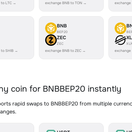
 to LTC →
exchange BNB to TON →
exchange
BNB
B
BEP20
BE
ZEC
X
ZEC
XL
 to SHIB →
exchange BNB to ZEC →
exchange
y coin for BNBBEP20 instantly
orts rapid swaps to BNBBEP20 from multiple currenci
hanges.