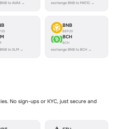
 BNB to AVAX →
exchange BNB to MATIC →
NB
BNB
P20
BEP20
LM
BCH
M
BCH
 BNB to XLM →
exchange BNB to BCH →
es. No sign-ups or KYC, just secure and