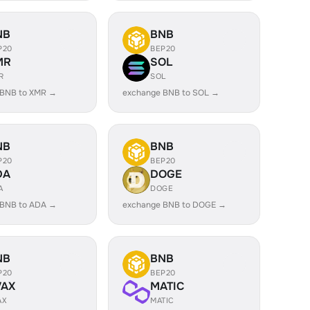
NB
BNB
P20
BEP20
MR
SOL
R
SOL
 BNB to XMR →
exchange BNB to SOL →
NB
BNB
P20
BEP20
DA
DOGE
A
DOGE
 BNB to ADA →
exchange BNB to DOGE →
NB
BNB
P20
BEP20
VAX
MATIC
AX
MATIC