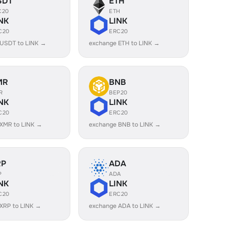
SDT
ETH
C20
ETH
NK
LINK
C20
ERC20
 USDT to LINK →
exchange ETH to LINK →
MR
BNB
R
BEP20
NK
LINK
C20
ERC20
XMR to LINK →
exchange BNB to LINK →
RP
ADA
P
ADA
NK
LINK
C20
ERC20
XRP to LINK →
exchange ADA to LINK →