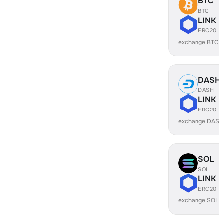
BTC
BTC
LINK
ERC20
exchange BTC
DAS
DASH
LINK
ERC20
exchange DAS
SOL
SOL
LINK
ERC20
exchange SOL