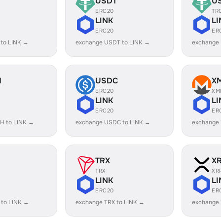
USDT
U
ERC20
TR
LINK
LI
ERC20
ER
 to LINK →
exchange USDT to LINK →
exchange
H
USDC
X
ERC20
XM
LINK
LI
ERC20
ER
H to LINK →
exchange USDC to LINK →
exchange 
TRX
X
TRX
XR
LINK
LI
ERC20
ER
 to LINK →
exchange TRX to LINK →
exchange 