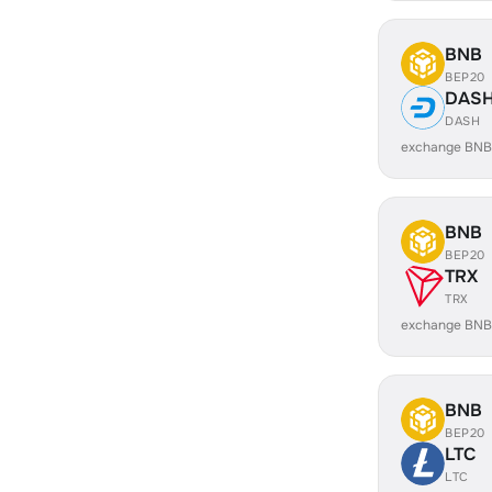
BNB
BEP20
DAS
DASH
exchange BNB
BNB
BEP20
TRX
TRX
exchange BNB
BNB
BEP20
LTC
LTC