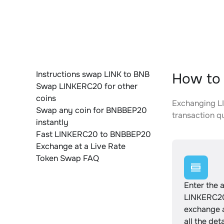
Instructions swap LINK to BNB
How to
Swap LINKERC20 for other
coins
Exchanging LI
Swap any coin for BNBBEP20
transaction qu
instantly
Fast LINKERC20 to BNBBEP20
Exchange at a Live Rate
Token Swap FAQ
Enter the 
LINKERC20
exchange 
all the det