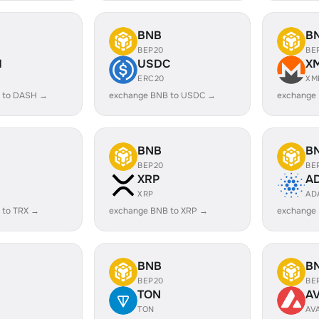
BNB
B
BEP20
BE
H
USDC
X
ERC20
XM
 to DASH →
exchange BNB to USDC →
exchange
BNB
B
BEP20
BE
XRP
A
XRP
AD
 to TRX →
exchange BNB to XRP →
exchange
BNB
B
BEP20
BE
TON
A
TON
AV