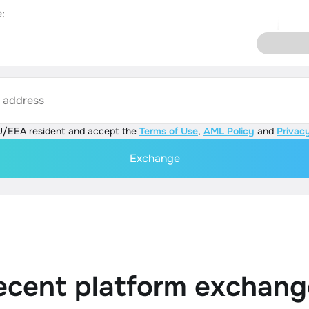
:
s address
U/EEA resident and accept the
Terms of Use
,
AML Policy
and
Privacy
Exchange
ecent platform exchang