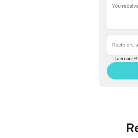
You receive
Recipient'
I am non-E
R