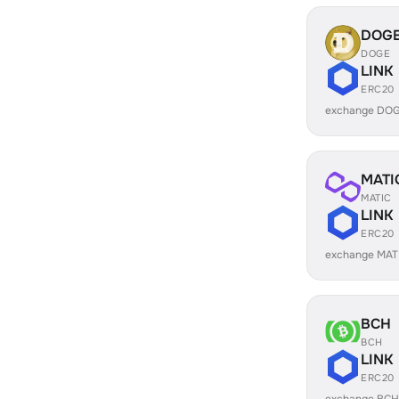
DOG
DOGE
LINK
ERC20
exchange DOG
MATI
MATIC
LINK
ERC20
exchange MATI
BCH
BCH
LINK
ERC20