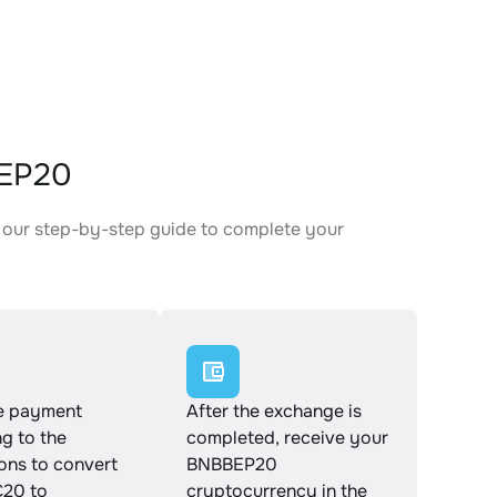
BEP20
 our step-by-step guide to complete your
.
e payment
After the exchange is
g to the
completed, receive your
ions to convert
BNBBEP20
20 to
cryptocurrency in the