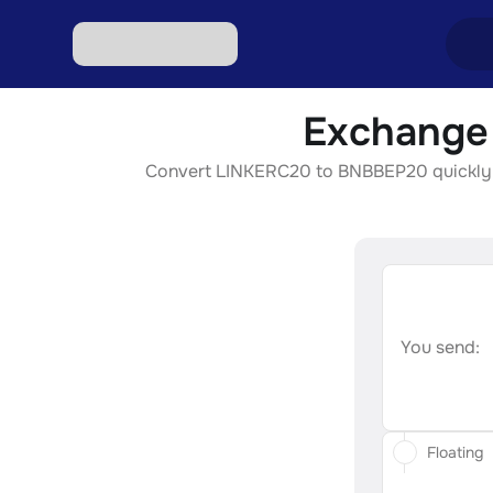
Exchange
Excha
Convert LINKERC20 to BNBBEP20 quickly, se
Excha
Excha
Excha
Excha
You send:
Floating