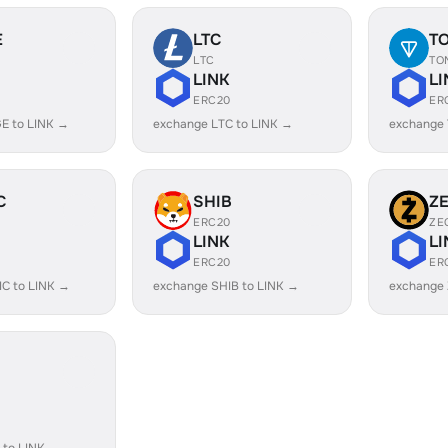
E
LTC
T
LTC
TO
LINK
LI
ERC20
ER
E to LINK →
exchange LTC to LINK →
exchange 
C
SHIB
Z
ERC20
ZE
LINK
LI
ERC20
ER
C to LINK →
exchange SHIB to LINK →
exchange 