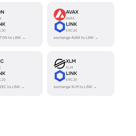
ON
AVAX
N
AVAX
NK
LINK
C20
ERC20
TON to LINK →
exchange AVAX to LINK →
EC
XLM
C
XLM
NK
LINK
C20
ERC20
ZEC to LINK →
exchange XLM to LINK →