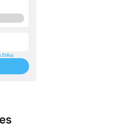
 Policy
es