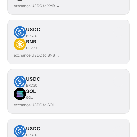
exchange USDC to XMR →
USDC
ERC20
BNB
BEP20
exchange USDC to BNB →
USDC
ERC20
SOL
SOL
exchange USDC to SOL →
USDC
ERC20