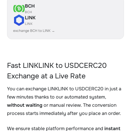
BCH
BCH
LINK
LINK
exchange BCH to LINK →
Fast LINKLINK to USDCERC20
Exchange at a Live Rate
You can exchange LINKLINK to USDCERC20 in just a
few minutes thanks to our automated system,
without waiting
or manual review. The conversion
process starts immediately after you place an order.
We ensure stable platform performance and
instant