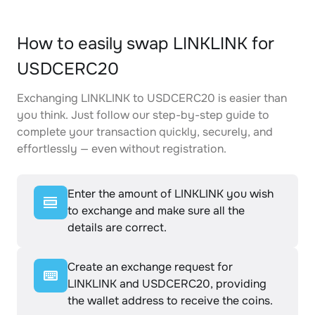
How to easily swap LINKLINK for
USDCERC20
Exchanging LINKLINK to USDCERC20 is easier than
you think. Just follow our step-by-step guide to
complete your transaction quickly, securely, and
effortlessly — even without registration.
Enter the amount of LINKLINK you wish
to exchange and make sure all the
details are correct.
Create an exchange request for
LINKLINK and USDCERC20, providing
the wallet address to receive the coins.