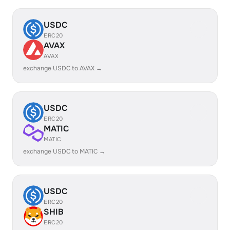
USDC
ERC20
AVAX
AVAX
exchange USDC to AVAX →
USDC
ERC20
MATIC
MATIC
exchange USDC to MATIC →
USDC
ERC20
SHIB
ERC20