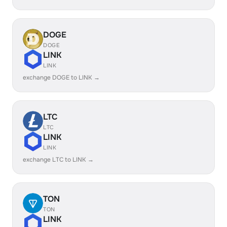
DOGE
DOGE
LINK
LINK
exchange DOGE to LINK →
LTC
LTC
LINK
LINK
exchange LTC to LINK →
TON
TON
LINK