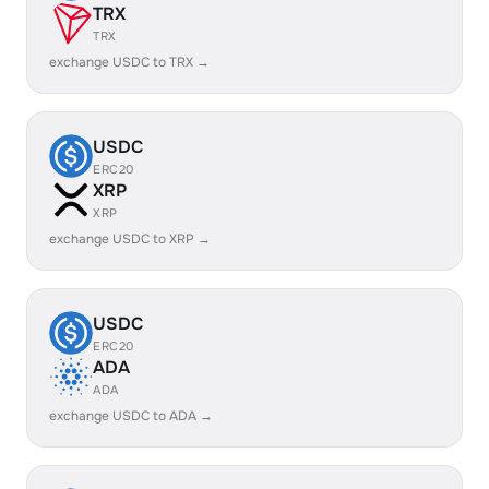
TRX
TRX
exchange USDC to TRX →
USDC
ERC20
XRP
XRP
exchange USDC to XRP →
USDC
ERC20
ADA
ADA
exchange USDC to ADA →