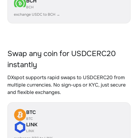
BCH
BCH
exchange USDC to BCH →
Swap any coin for USDCERC20
instantly
DXspot supports rapid swaps to USDCERC20 from
multiple currencies. No sign-ups or KYC, just secure
and flexible exchanges.
BTC
BTC
LINK
LINK