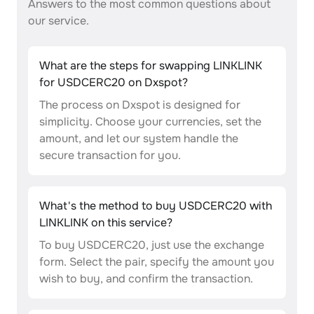
Answers to the most common questions about
our service.
What are the steps for swapping LINKLINK
for USDCERC20 on Dxspot?
The process on Dxspot is designed for
simplicity. Choose your currencies, set the
amount, and let our system handle the
secure transaction for you.
What's the method to buy USDCERC20 with
LINKLINK on this service?
To buy USDCERC20, just use the exchange
form. Select the pair, specify the amount you
wish to buy, and confirm the transaction.