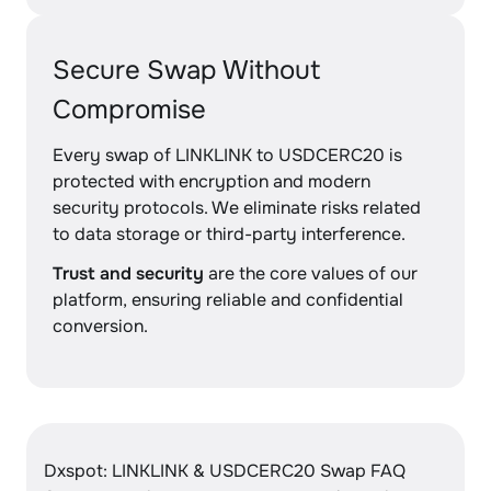
Secure Swap Without
Compromise
Every swap of LINKLINK to USDCERC20 is
protected with encryption and modern
security protocols. We eliminate risks related
to data storage or third-party interference.
Trust and security
are the core values of our
platform, ensuring reliable and confidential
conversion.
Dxspot: LINKLINK & USDCERC20 Swap FAQ