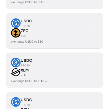
exchange USDC to SHIB →
USDC
ERC20
ZEC
ZEC
exchange USDC to ZEC →
USDC
ERC20
XLM
XLM
exchange USDC to XLM →
USDC
ERC20