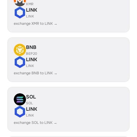
XMR
LINK
LINK
exchange XMR to LINK →
BNB
BEP20
LINK
LINK
exchange BNB to LINK →
SOL
SOL
LINK
LINK
exchange SOL to LINK →