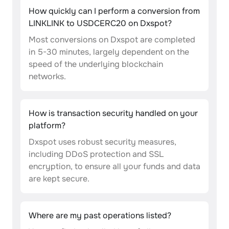
How quickly can I perform a conversion from
LINKLINK to USDCERC20 on Dxspot?
Most conversions on Dxspot are completed
in 5-30 minutes, largely dependent on the
speed of the underlying blockchain
networks.
How is transaction security handled on your
platform?
Dxspot uses robust security measures,
including DDoS protection and SSL
encryption, to ensure all your funds and data
are kept secure.
Where are my past operations listed?