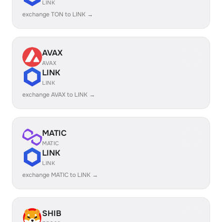
LINK
exchange TON to LINK →
AVAX
AVAX
LINK
LINK
exchange AVAX to LINK →
MATIC
MATIC
LINK
LINK
exchange MATIC to LINK →
SHIB