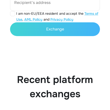
Recipient's address
I am non-EU/EEA resident and accept the
Terms of
Use
,
AML Policy
and
Privacy Policy
Exchange
Recent platform
exchanges