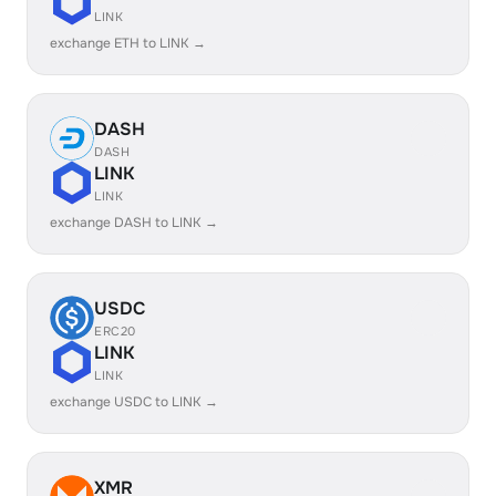
LINK
exchange ETH to LINK →
DASH
DASH
LINK
LINK
exchange DASH to LINK →
USDC
ERC20
LINK
LINK
exchange USDC to LINK →
XMR