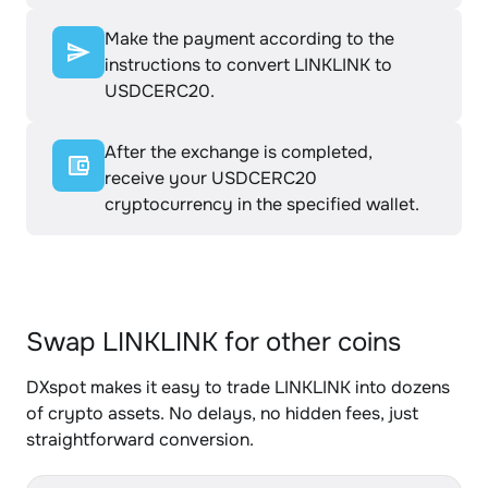
Make the payment according to the
instructions to convert LINKLINK to
USDCERC20.
After the exchange is completed,
receive your USDCERC20
cryptocurrency in the specified wallet.
Swap LINKLINK for other coins
DXspot makes it easy to trade LINKLINK into dozens
of crypto assets. No delays, no hidden fees, just
straightforward conversion.