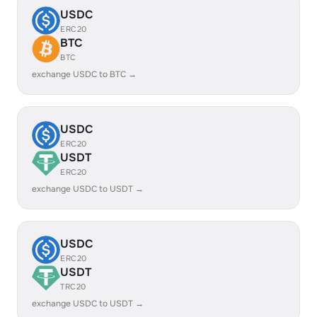
USDC
ERC20
BTC
BTC
exchange USDC to BTC →
USDC
ERC20
USDT
ERC20
exchange USDC to USDT →
USDC
ERC20
USDT
TRC20
exchange USDC to USDT →