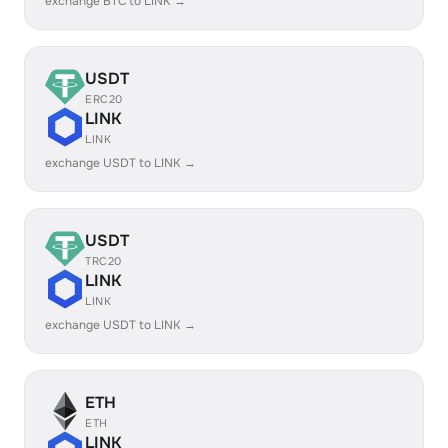
exchange BTC to LINK →
USDT
ERC20
LINK
LINK
exchange USDT to LINK →
USDT
TRC20
LINK
LINK
exchange USDT to LINK →
ETH
ETH
LINK