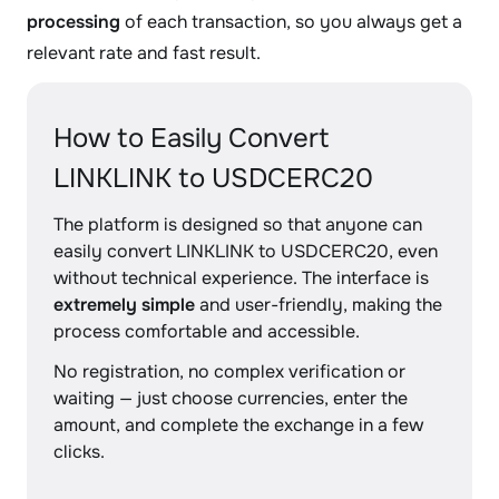
processing
of each transaction, so you always get a
relevant rate and fast result.
How to Easily Convert
LINKLINK to USDCERC20
The platform is designed so that anyone can
easily convert LINKLINK to USDCERC20, even
without technical experience. The interface is
extremely simple
and user-friendly, making the
process comfortable and accessible.
No registration, no complex verification or
waiting — just choose currencies, enter the
amount, and complete the exchange in a few
clicks.