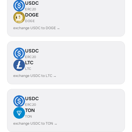
USDC
ERC20
DOGE
DOGE
exchange USDC to DOGE →
USDC
ERC20
LTC
LTC
exchange USDC to LTC →
USDC
ERC20
TON
TON
exchange USDC to TON →