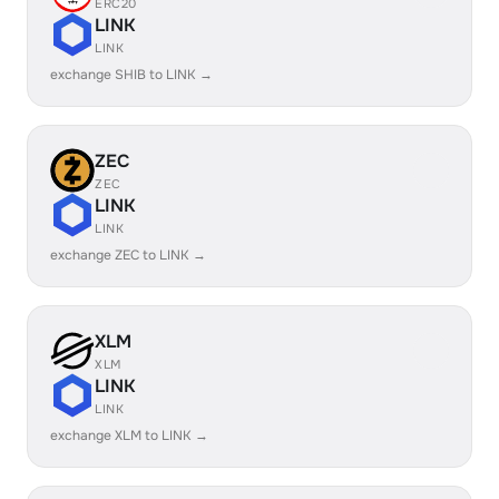
ERC20
LINK
LINK
exchange SHIB to LINK →
ZEC
ZEC
LINK
LINK
exchange ZEC to LINK →
XLM
XLM
LINK
LINK
exchange XLM to LINK →