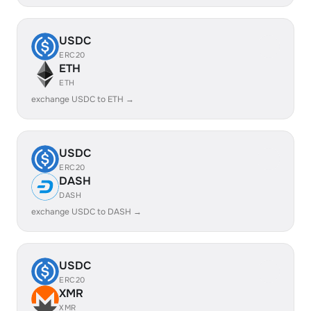
USDC
ERC20
ETH
ETH
exchange USDC to ETH →
USDC
ERC20
DASH
DASH
exchange USDC to DASH →
USDC
ERC20
XMR
XMR