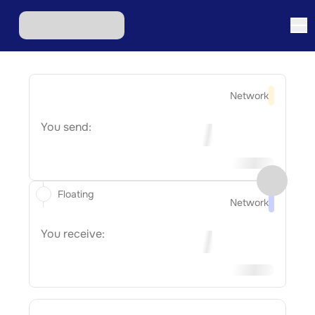
Network
You send:
Floating
Network
You receive: