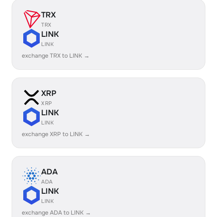
TRX
TRX
LINK
LINK
exchange TRX to LINK →
XRP
XRP
LINK
LINK
exchange XRP to LINK →
ADA
ADA
LINK
LINK
exchange ADA to LINK →