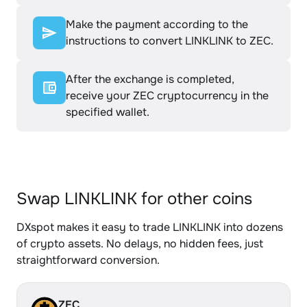
Make the payment according to the
instructions to convert LINKLINK to ZEC.
After the exchange is completed,
receive your ZEC cryptocurrency in the
specified wallet.
Swap LINKLINK for other coins
DXspot makes it easy to trade LINKLINK into dozens
of crypto assets. No delays, no hidden fees, just
straightforward conversion.
ZEC