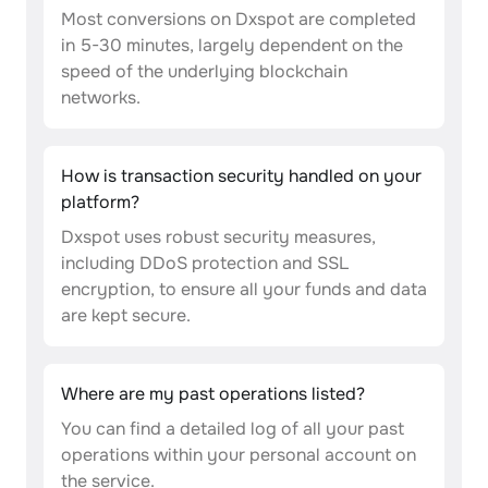
Most conversions on Dxspot are completed
in 5-30 minutes, largely dependent on the
speed of the underlying blockchain
networks.
How is transaction security handled on your
platform?
Dxspot uses robust security measures,
including DDoS protection and SSL
encryption, to ensure all your funds and data
are kept secure.
Where are my past operations listed?
You can find a detailed log of all your past
operations within your personal account on
the service.