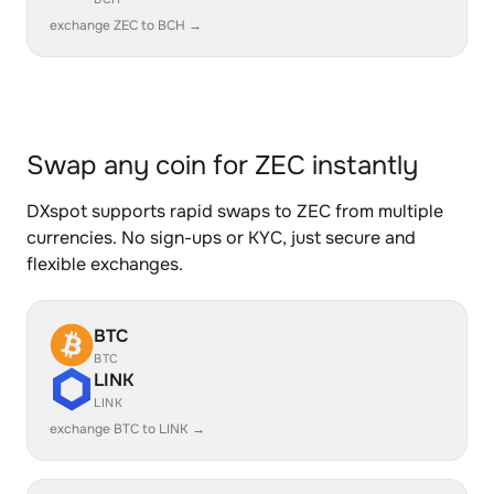
exchange ZEC to BCH →
Swap any coin for ZEC instantly
DXspot supports rapid swaps to ZEC from multiple
currencies. No sign-ups or KYC, just secure and
flexible exchanges.
BTC
BTC
LINK
LINK
exchange BTC to LINK →