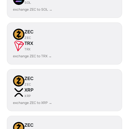
SOL
exchange ZEC to SOL →
ZEC
ZEC
TRX
TRX
exchange ZEC to TRX →
ZEC
ZEC
XRP
XRP
exchange ZEC to XRP →
ZEC