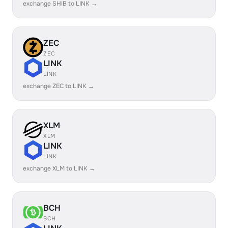
exchange SHIB to LINK →
ZEC
ZEC
LINK
LINK
exchange ZEC to LINK →
XLM
XLM
LINK
LINK
exchange XLM to LINK →
BCH
BCH