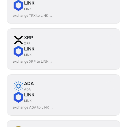
LINK
LINK
exchange TRX to LINK →
XRP
XRP
LINK
LINK
exchange XRP to LINK →
ADA
ADA
LINK
LINK
exchange ADA to LINK →