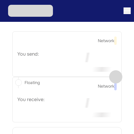
Network
You send:
Floating
Network
You receive: