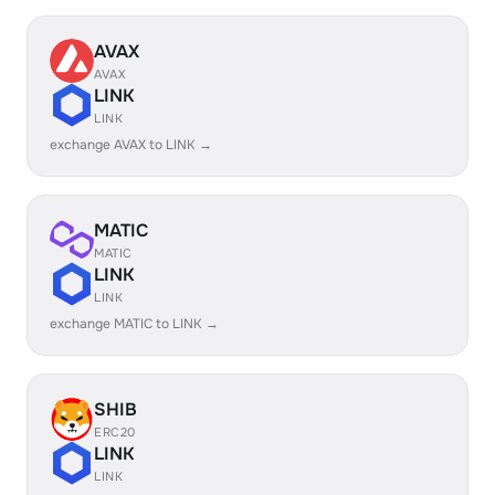
AVAX
AVAX
LINK
LINK
exchange AVAX to LINK →
MATIC
MATIC
LINK
LINK
exchange MATIC to LINK →
SHIB
ERC20
LINK
LINK