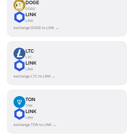
DOGE
DOGE
LINK
LINK
exchange DOGE to LINK →
LTC
LTC
LINK
LINK
exchange LTC to LINK →
TON
TON
LINK
LINK
exchange TON to LINK →