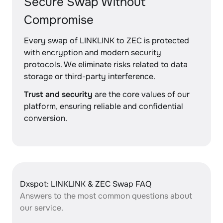
Secure Swap Without
Compromise
Every swap of LINKLINK to ZEC is protected
with encryption and modern security
protocols. We eliminate risks related to data
storage or third-party interference.
Trust and security
are the core values of our
platform, ensuring reliable and confidential
conversion.
Dxspot: LINKLINK & ZEC Swap FAQ
Answers to the most common questions about
our service.