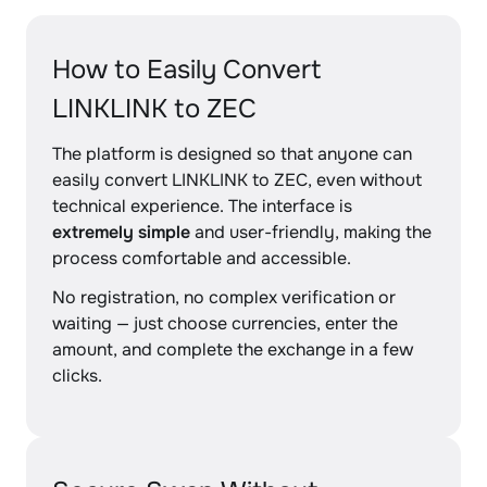
How to Easily Convert
LINKLINK to ZEC
The platform is designed so that anyone can
easily convert LINKLINK to ZEC, even without
technical experience. The interface is
extremely simple
and user-friendly, making the
process comfortable and accessible.
No registration, no complex verification or
waiting — just choose currencies, enter the
amount, and complete the exchange in a few
clicks.