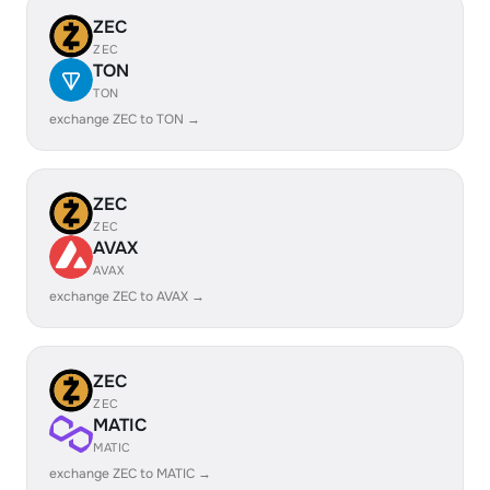
ZEC
ZEC
TON
TON
exchange ZEC to TON →
ZEC
ZEC
AVAX
AVAX
exchange ZEC to AVAX →
ZEC
ZEC
MATIC
MATIC
exchange ZEC to MATIC →