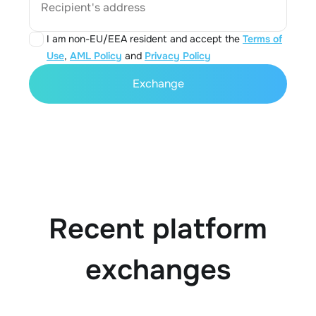
Recipient's address
I am non-EU/EEA resident and accept the
Terms of
Use
,
AML Policy
and
Privacy Policy
Exchange
Recent platform
exchanges