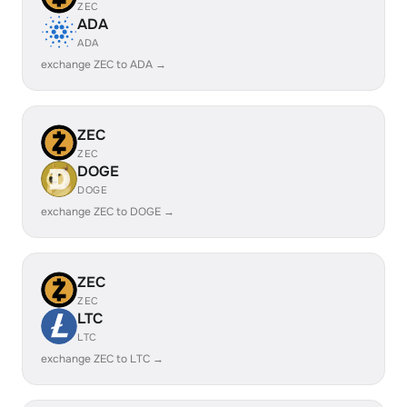
ZEC
ADA
ADA
exchange ZEC to ADA →
ZEC
ZEC
DOGE
DOGE
exchange ZEC to DOGE →
ZEC
ZEC
LTC
LTC
exchange ZEC to LTC →