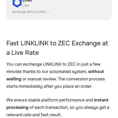
LINK
LINK
exchange BCH to LINK →
Fast LINKLINK to ZEC Exchange at
a Live Rate
You can exchange LINKLINK to ZEC in just a few
minutes thanks to our automated system,
without
waiting
or manual review. The conversion process
starts immediately after you place an order.
We ensure stable platform performance and
instant
processing
of each transaction, so you always get a
relevant rate and fast result.