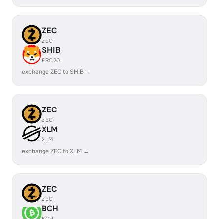
ZEC
ZEC
SHIB
ERC20
exchange ZEC to SHIB →
ZEC
ZEC
XLM
XLM
exchange ZEC to XLM →
ZEC
ZEC
BCH
BCH