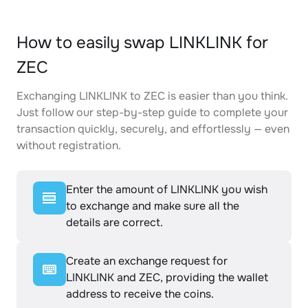
How to easily swap LINKLINK for
ZEC
Exchanging LINKLINK to ZEC is easier than you think.
Just follow our step-by-step guide to complete your
transaction quickly, securely, and effortlessly — even
without registration.
Enter the amount of LINKLINK you wish
to exchange and make sure all the
details are correct.
Create an exchange request for
LINKLINK and ZEC, providing the wallet
address to receive the coins.