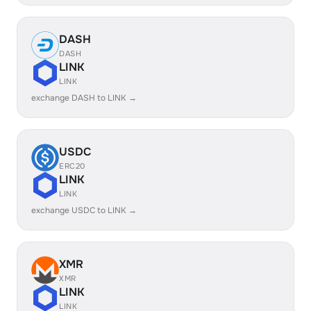
DASH
DASH
LINK
LINK
exchange DASH to LINK →
USDC
ERC20
LINK
LINK
exchange USDC to LINK →
XMR
XMR
LINK
LINK