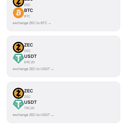
ZEC
BTC
BTC
exchange ZEC to BTC →
ZEC
ZEC
USDT
ERC20
exchange ZEC to USDT →
ZEC
ZEC
USDT
TRC20
exchange ZEC to USDT →