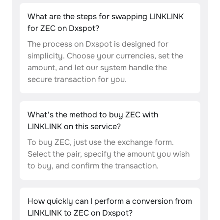
What are the steps for swapping LINKLINK
for ZEC on Dxspot?
The process on Dxspot is designed for
simplicity. Choose your currencies, set the
amount, and let our system handle the
secure transaction for you.
What's the method to buy ZEC with
LINKLINK on this service?
To buy ZEC, just use the exchange form.
Select the pair, specify the amount you wish
to buy, and confirm the transaction.
How quickly can I perform a conversion from
LINKLINK to ZEC on Dxspot?