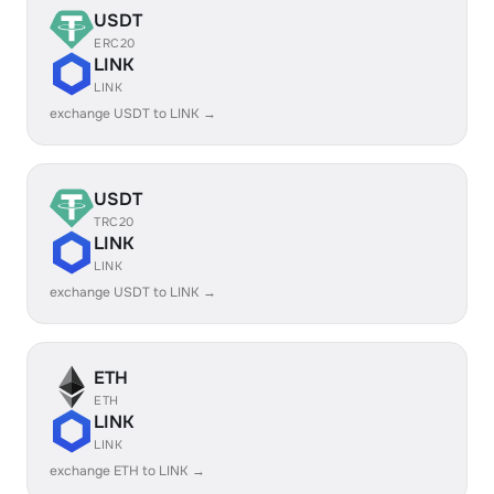
USDT
ERC20
LINK
LINK
exchange USDT to LINK →
USDT
TRC20
LINK
LINK
exchange USDT to LINK →
ETH
ETH
LINK
LINK
exchange ETH to LINK →