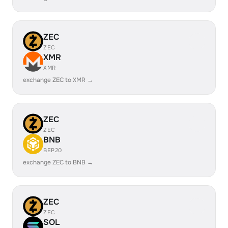
ZEC
ZEC
XMR
XMR
exchange ZEC to XMR →
ZEC
ZEC
BNB
BEP20
exchange ZEC to BNB →
ZEC
ZEC
SOL