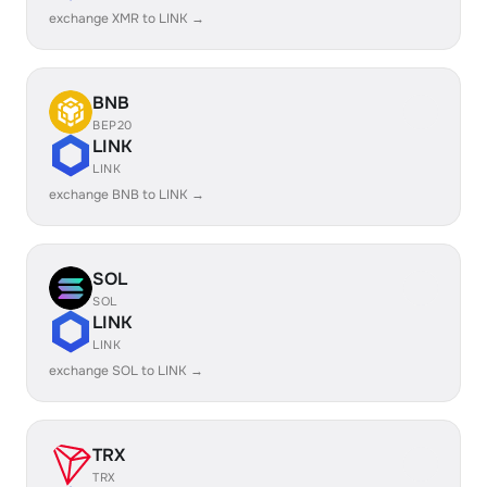
exchange XMR to LINK →
BNB
BEP20
LINK
LINK
exchange BNB to LINK →
SOL
SOL
LINK
LINK
exchange SOL to LINK →
TRX
TRX