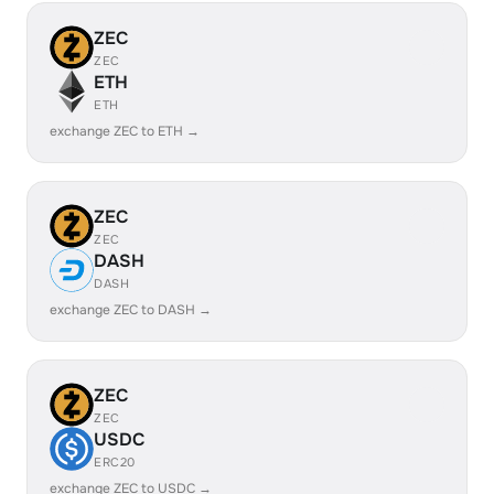
ZEC
ZEC
ETH
ETH
exchange ZEC to ETH →
ZEC
ZEC
DASH
DASH
exchange ZEC to DASH →
ZEC
ZEC
USDC
ERC20
exchange ZEC to USDC →