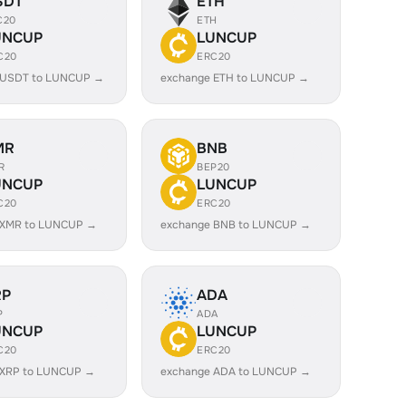
SDT
ETH
C20
ETH
UNCUP
LUNCUP
C20
ERC20
 USDT to LUNCUP →
exchange ETH to LUNCUP →
MR
BNB
R
BEP20
UNCUP
LUNCUP
C20
ERC20
 XMR to LUNCUP →
exchange BNB to LUNCUP →
RP
ADA
P
ADA
UNCUP
LUNCUP
C20
ERC20
 XRP to LUNCUP →
exchange ADA to LUNCUP →