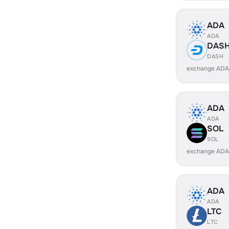
ADA
ADA
DAS
DASH
exchange ADA
ADA
ADA
SOL
SOL
exchange ADA
ADA
ADA
LTC
LTC