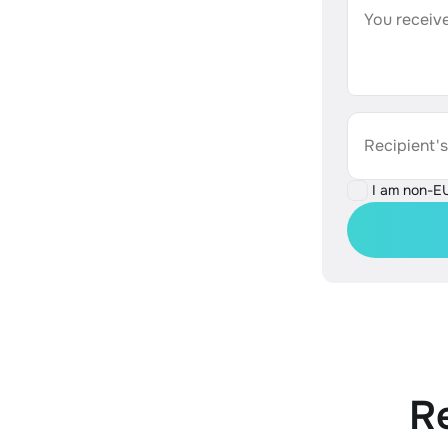
You receive
Recipient'
I am non-E
R