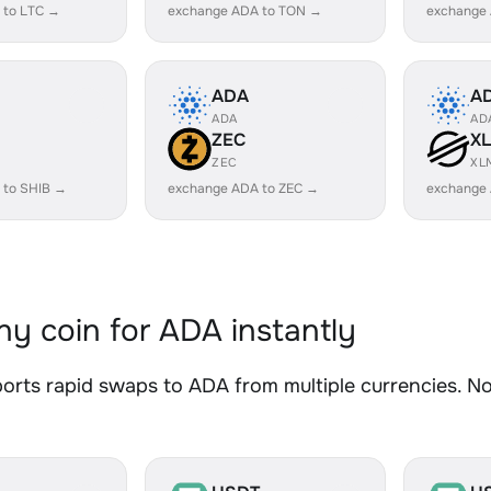
 to LTC →
exchange ADA to TON →
exchange
ADA
A
ADA
AD
ZEC
X
ZEC
XL
 to SHIB →
exchange ADA to ZEC →
exchange
y coin for ADA instantly
rts rapid swaps to ADA from multiple currencies. No 