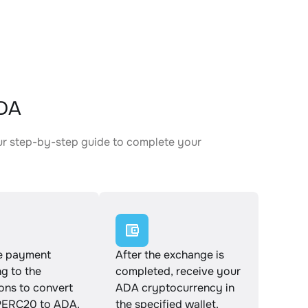
ADA
ur step-by-step guide to complete your
.
e payment
After the exchange is
g to the
completed, receive your
ions to convert
ADA cryptocurrency in
ERC20 to ADA.
the specified wallet.