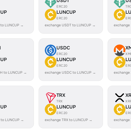
USDT
U
ERC20
TR
CUP
LUNCUP
L
ERC20
ER
 to LUNCUP →
exchange USDT to LUNCUP →
exchange
H
USDC
X
ERC20
XM
CUP
LUNCUP
L
ERC20
ER
SH to LUNCUP →
exchange USDC to LUNCUP →
exchange
TRX
X
TRX
XR
CUP
LUNCUP
L
ERC20
ER
 to LUNCUP →
exchange TRX to LUNCUP →
exchange