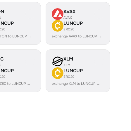
ON
AVAX
N
AVAX
UNCUP
LUNCUP
C20
ERC20
 TON to LUNCUP →
exchange AVAX to LUNCUP →
EC
XLM
C
XLM
UNCUP
LUNCUP
C20
ERC20
 ZEC to LUNCUP →
exchange XLM to LUNCUP →