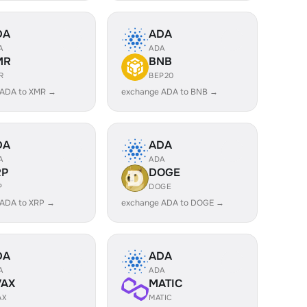
DA
ADA
A
ADA
MR
BNB
R
BEP20
 ADA to XMR →
exchange ADA to BNB →
DA
ADA
A
ADA
RP
DOGE
P
DOGE
 ADA to XRP →
exchange ADA to DOGE →
DA
ADA
A
ADA
VAX
MATIC
AX
MATIC