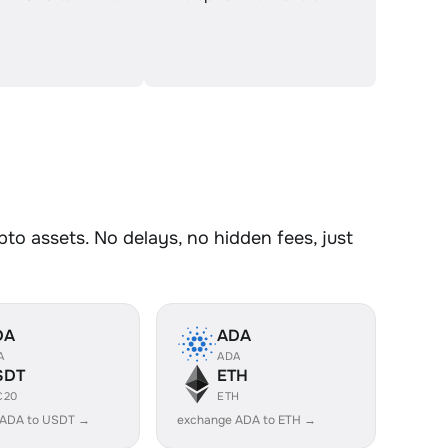
o assets. No delays, no hidden fees, just
DA
ADA
A
ADA
SDT
ETH
C20
ETH
 ADA to USDT →
exchange ADA to ETH →