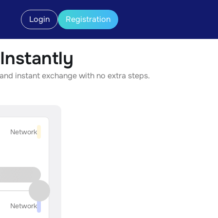
Login
Registration
nstantly
and instant exchange with no extra steps.
Network
Network