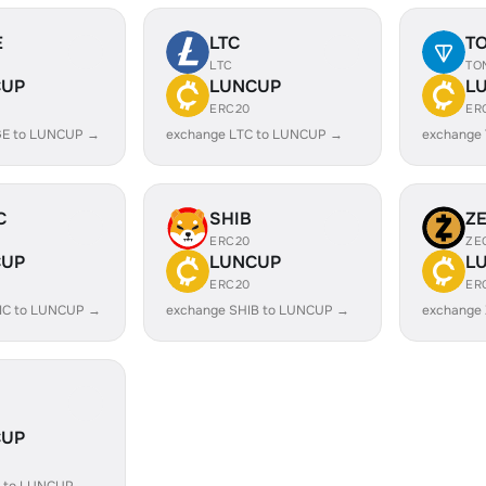
E
LTC
T
LTC
TO
CUP
LUNCUP
L
ERC20
ER
GE to LUNCUP →
exchange LTC to LUNCUP →
exchange
C
SHIB
Z
ERC20
ZE
CUP
LUNCUP
L
ERC20
ER
IC to LUNCUP →
exchange SHIB to LUNCUP →
exchange
CUP