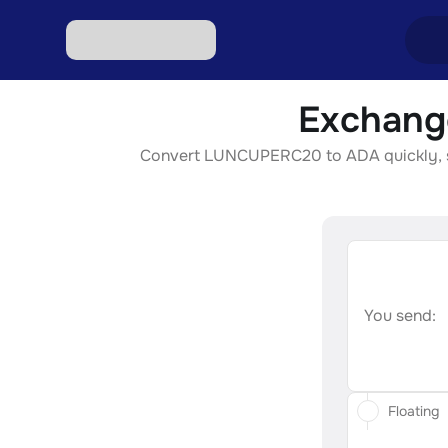
Exchang
Excha
Convert LUNCUPERC20 to ADA quickly, secu
Excha
Excha
Excha
Excha
You send:
Floating