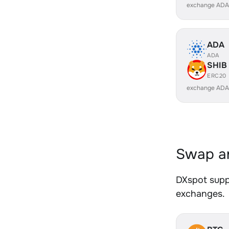
exchange ADA
ADA
ADA
SHIB
ERC20
exchange ADA
Swap an
DXspot suppo
exchanges.