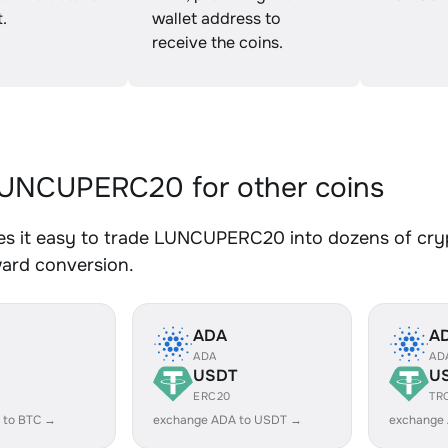
.
wallet address to
receive the coins.
UNCUPERC20 for other coins
s it easy to trade LUNCUPERC20 into dozens of crypt
ward conversion.
ADA
A
ADA
AD
USDT
U
ERC20
TR
 to BTC →
exchange ADA to USDT →
exchange