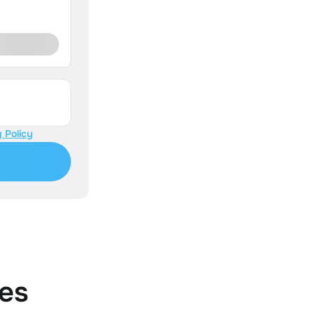
 Policy
es