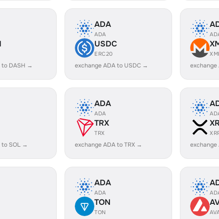
ADA
A
ADA
AD
H
USDC
X
ERC20
XM
 to DASH →
exchange ADA to USDC →
exchange
ADA
A
ADA
AD
TRX
X
TRX
XR
 to SOL →
exchange ADA to TRX →
exchange
ADA
A
ADA
AD
TON
A
TON
AV