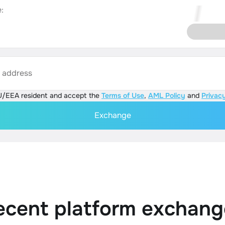
:
s address
U/EEA resident and accept the
Terms of Use
,
AML Policy
and
Privacy
Exchange
ecent platform exchang