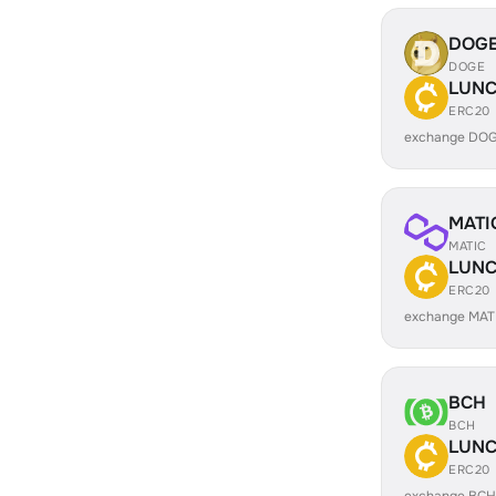
DOG
DOGE
LUN
ERC20
exchange DO
MATI
MATIC
LUN
ERC20
exchange MAT
BCH
BCH
LUN
ERC20