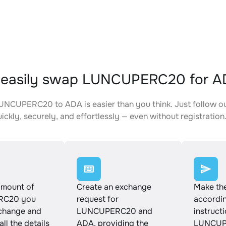
 easily swap LUNCUPERC20 for 
NCUPERC20 to ADA is easier than you think. Just follow o
ickly, securely, and effortlessly — even without registration
amount of
Create an exchange
Make th
RC20 you
request for
accordin
xchange and
LUNCUPERC20 and
instruct
ll the details
ADA, providing the
LUNCUP