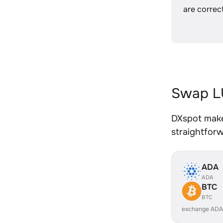
are correct
Swap L
DXspot make
straightfor
ADA
ADA
BTC
BTC
exchange ADA