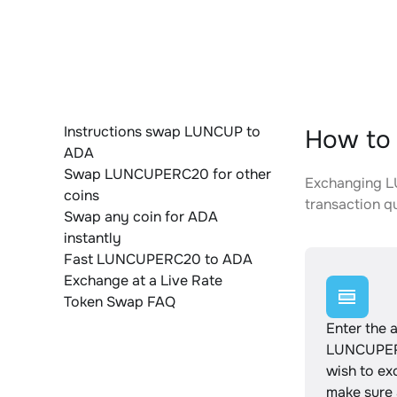
Instructions swap LUNCUP to
How to
ADA
Swap LUNCUPERC20 for other
Exchanging LU
coins
transaction qu
Swap any coin for ADA
instantly
Fast LUNCUPERC20 to ADA
Exchange at a Live Rate
Token Swap FAQ
Enter the 
LUNCUPE
wish to e
make sure a