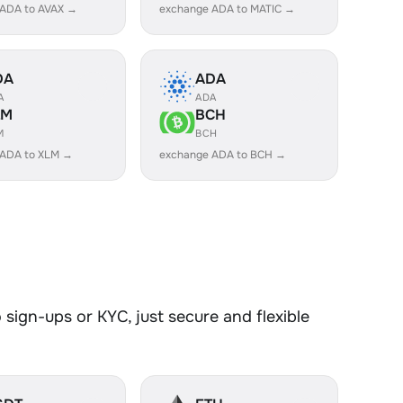
 ADA to AVAX →
exchange ADA to MATIC →
DA
ADA
A
ADA
LM
BCH
M
BCH
 ADA to XLM →
exchange ADA to BCH →
sign-ups or KYC, just secure and flexible