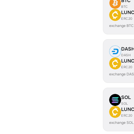
BTC
BTC
LUN
ERC20
exchange BTC
DAS
DASH
LUN
ERC20
exchange DA
SOL
SOL
LUN
ERC20
exchange SOL