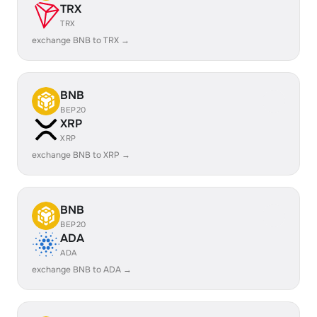
TRX
TRX
exchange BNB to TRX →
BNB
BEP20
XRP
XRP
exchange BNB to XRP →
BNB
BEP20
ADA
ADA
exchange BNB to ADA →