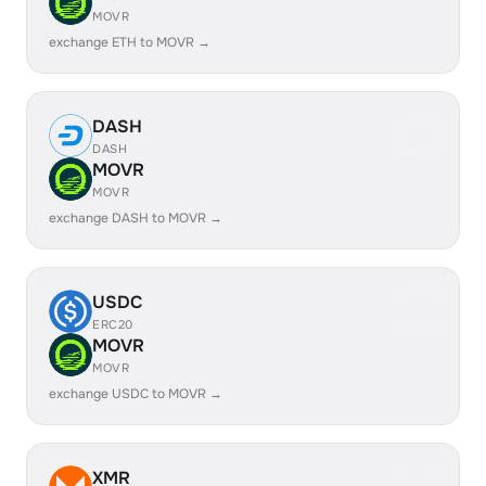
MOVR
exchange ETH to MOVR →
DASH
DASH
MOVR
MOVR
exchange DASH to MOVR →
USDC
ERC20
MOVR
MOVR
exchange USDC to MOVR →
XMR