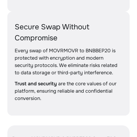
Secure Swap Without
Compromise
Every swap of MOVRMOVR to BNBBEP20 is
protected with encryption and modern
security protocols. We eliminate risks related
to data storage or third-party interference.
Trust and security
are the core values of our
platform, ensuring reliable and confidential
conversion.