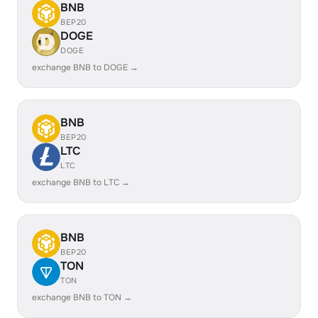
BNB
BEP20
DOGE
DOGE
exchange BNB to DOGE →
BNB
BEP20
LTC
LTC
exchange BNB to LTC →
BNB
BEP20
TON
TON
exchange BNB to TON →