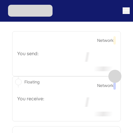
Network
You send:
Floating
Network
You receive: