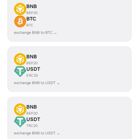
BNB
BEP20
BTC
BTC
exchange BNB to BTC →
BNB
BEP20
USDT
ERC20
exchange BNB to USDT →
BNB
BEP20
USDT
TRC20
exchange BNB to USDT →