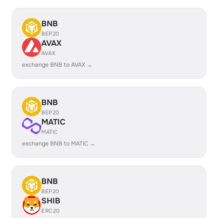
BNB
BEP20
AVAX
AVAX
exchange BNB to AVAX →
BNB
BEP20
MATIC
MATIC
exchange BNB to MATIC →
BNB
BEP20
SHIB
ERC20