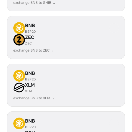
exchange BNB to SHIB →
BNB
BEP20
ZEC
ZEC
exchange BNB to ZEC →
BNB
BEP20
XLM
XLM
exchange BNB to XLM →
BNB
BEP20