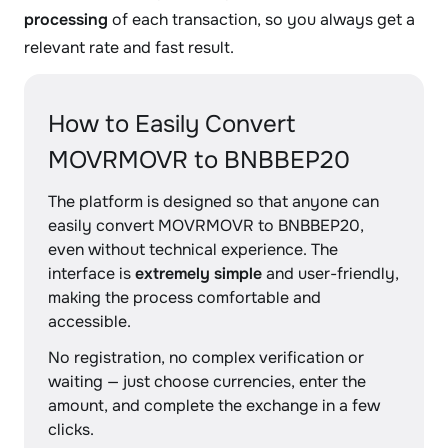
processing
of each transaction, so you always get a
relevant rate and fast result.
How to Easily Convert
MOVRMOVR to BNBBEP20
The platform is designed so that anyone can
easily convert MOVRMOVR to BNBBEP20,
even without technical experience. The
interface is
extremely simple
and user-friendly,
making the process comfortable and
accessible.
No registration, no complex verification or
waiting — just choose currencies, enter the
amount, and complete the exchange in a few
clicks.