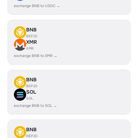
exchange BNB to USDC →
BNB
BEP20
XMR
XMR
exchange BNB to XMR →
BNB
BEP20
SOL
SOL
exchange BNB to SOL →
BNB
BEP20