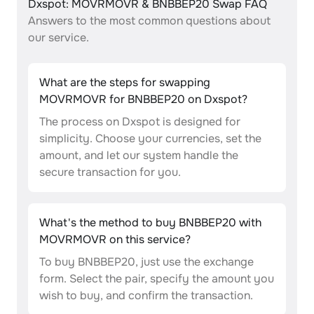
Dxspot: MOVRMOVR & BNBBEP20 Swap FAQ
Answers to the most common questions about
our service.
What are the steps for swapping
MOVRMOVR for BNBBEP20 on Dxspot?
The process on Dxspot is designed for
simplicity. Choose your currencies, set the
amount, and let our system handle the
secure transaction for you.
What's the method to buy BNBBEP20 with
MOVRMOVR on this service?
To buy BNBBEP20, just use the exchange
form. Select the pair, specify the amount you
wish to buy, and confirm the transaction.