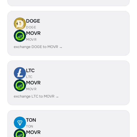
DOGE
DOGE
MOVR
MOVR
exchange DOGE to MOVR →
LTC
LTC
MOVR
MOVR
exchange LTC to MOVR →
TON
TON
MOVR