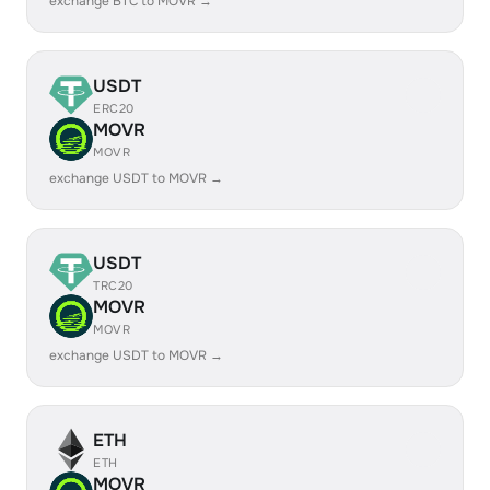
exchange BTC to MOVR →
USDT
ERC20
MOVR
MOVR
exchange USDT to MOVR →
USDT
TRC20
MOVR
MOVR
exchange USDT to MOVR →
ETH
ETH
MOVR