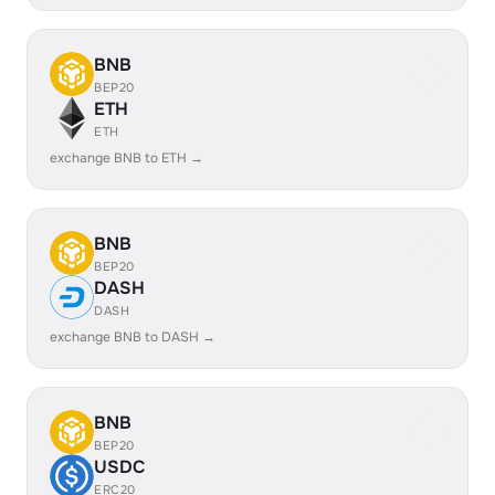
BNB
BEP20
ETH
ETH
exchange BNB to ETH →
BNB
BEP20
DASH
DASH
exchange BNB to DASH →
BNB
BEP20
USDC
ERC20