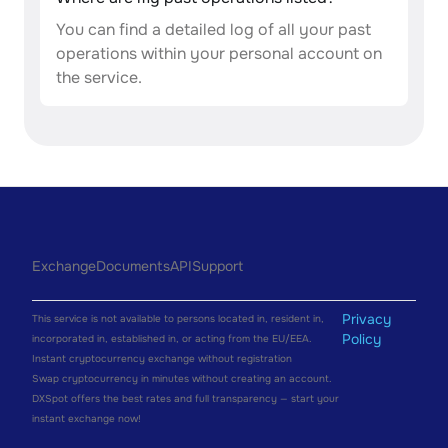
You can find a detailed log of all your past
operations within your personal account on
the service.
Exchange
Documents
API
Support
Privacy
This service is not available to persons located in, resident in,
Policy
incorporated in, established in, or acting from the EU/EEA.
Instant cryptocurrency exchange without registration
Swap cryptocurrency in minutes without creating an account.
DXSpot offers the best rates and full transparency — start your
instant exchange now!