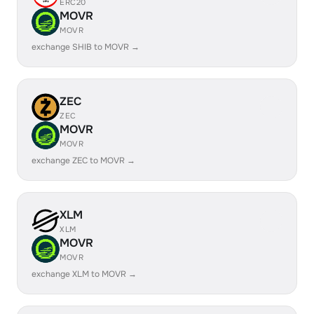
ERC20
MOVR
MOVR
exchange SHIB to MOVR →
ZEC
ZEC
MOVR
MOVR
exchange ZEC to MOVR →
XLM
XLM
MOVR
MOVR
exchange XLM to MOVR →