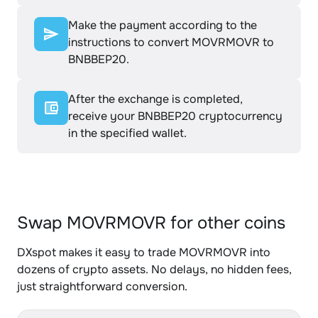
Make the payment according to the
instructions to convert MOVRMOVR to
BNBBEP20.
After the exchange is completed,
receive your BNBBEP20 cryptocurrency
in the specified wallet.
Swap MOVRMOVR for other coins
DXspot makes it easy to trade MOVRMOVR into
dozens of crypto assets. No delays, no hidden fees,
just straightforward conversion.