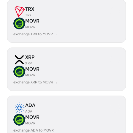
TRX
TRX
MOVR
MOVR
exchange TRX to MOVR →
XRP
XRP
MOVR
MOVR
exchange XRP to MOVR →
ADA
ADA
MOVR
MOVR
exchange ADA to MOVR →