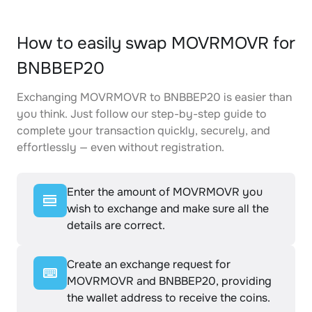
How to easily swap MOVRMOVR for
BNBBEP20
Exchanging MOVRMOVR to BNBBEP20 is easier than
you think. Just follow our step-by-step guide to
complete your transaction quickly, securely, and
effortlessly — even without registration.
Enter the amount of MOVRMOVR you
wish to exchange and make sure all the
details are correct.
Create an exchange request for
MOVRMOVR and BNBBEP20, providing
the wallet address to receive the coins.