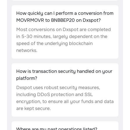
How quickly can I perform a conversion from
MOVRMOVR to BNBBEP20 on Dxspot?
Most conversions on Dxspot are completed
in 5-30 minutes, largely dependent on the
speed of the underlying blockchain
networks.
How is transaction security handled on your
platform?
Dxspot uses robust security measures,
including DDoS protection and SSL
encryption, to ensure all your funds and data
are kept secure.
Where are my past operations listed?