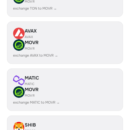
MOVR
exchange TON to MOVR →
AVAX
AVAX
MOVR
MOVR
exchange AVAX to MOVR →
MATIC
MATIC
MOVR
MOVR
exchange MATIC to MOVR →
SHIB