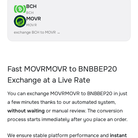
BCH
BCH
MOVR
MOVR
exchange BCH to MOVR →
Fast MOVRMOVR to BNBBEP20
Exchange at a Live Rate
You can exchange MOVRMOVR to BNBBEP20 in just
a few minutes thanks to our automated system,
without waiting
or manual review. The conversion
process starts immediately after you place an order.
We ensure stable platform performance and
instant