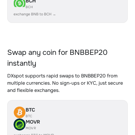
BCH
BCH
exchange BNB to BCH →
Swap any coin for BNBBEP20
instantly
DXspot supports rapid swaps to BNBBEP20 from
multiple currencies. No sign-ups or KYC, just secure
and flexible exchanges.
BTC
BTC
MOVR
MOVR