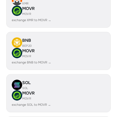
XMR
MOVR
MOVR
exchange XMR to MOVR →
BNB
BEP20
MOVR
MOVR
exchange BNB to MOVR →
SOL
SOL
MOVR
MOVR
exchange SOL to MOVR →