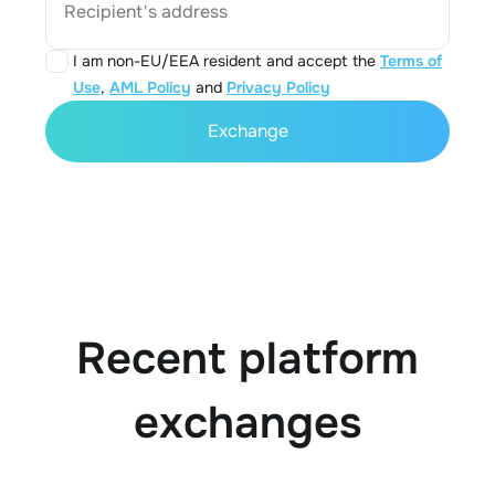
Recipient's address
I am non-EU/EEA resident and accept the
Terms of
Use
,
AML Policy
and
Privacy Policy
Exchange
Recent platform
exchanges