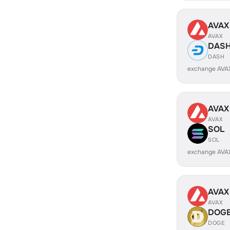
AVAX
AVAX
DAS
DASH
exchange AVA
AVAX
AVAX
SOL
SOL
exchange AVA
AVAX
AVAX
DOG
DOGE