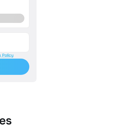
 Policy
es