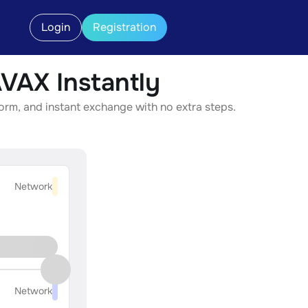
Login
Registration
AX Instantly
rm, and instant exchange with no extra steps.
Network
Network