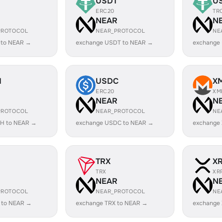
USDT
U
ERC20
TR
R
NEAR
N
PROTOCOL
NEAR_PROTOCOL
NE
 to NEAR →
exchange USDT to NEAR →
exchange
H
USDC
X
ERC20
XM
R
NEAR
N
PROTOCOL
NEAR_PROTOCOL
NE
H to NEAR →
exchange USDC to NEAR →
exchange
TRX
X
TRX
XR
R
NEAR
N
PROTOCOL
NEAR_PROTOCOL
NE
 to NEAR →
exchange TRX to NEAR →
exchange