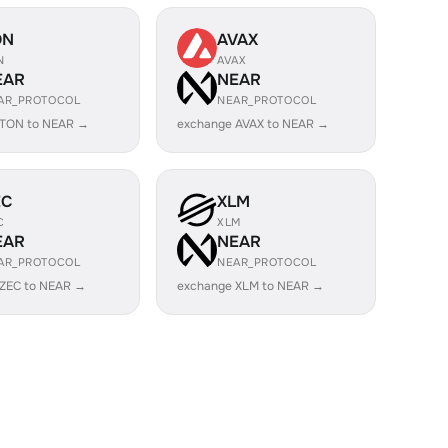
ON
AVAX
N
AVAX
EAR
NEAR
AR_PROTOCOL
NEAR_PROTOCOL
 TON to NEAR →
exchange AVAX to NEAR →
EC
XLM
C
XLM
EAR
NEAR
AR_PROTOCOL
NEAR_PROTOCOL
 ZEC to NEAR →
exchange XLM to NEAR →