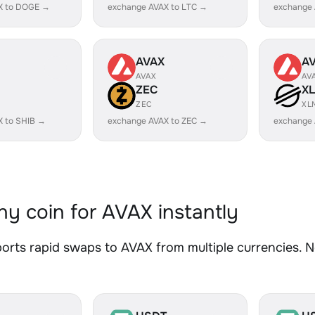
X to DOGE →
exchange AVAX to LTC →
exchange
AVAX
A
AVAX
AV
ZEC
X
ZEC
XL
X to SHIB →
exchange AVAX to ZEC →
exchange 
y coin for AVAX instantly
rts rapid swaps to AVAX from multiple currencies. No