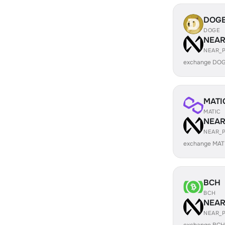
DOG
DOGE
NEA
NEAR_
exchange DOG
MATI
MATIC
NEA
NEAR_
exchange MAT
BCH
BCH
NEA
NEAR_