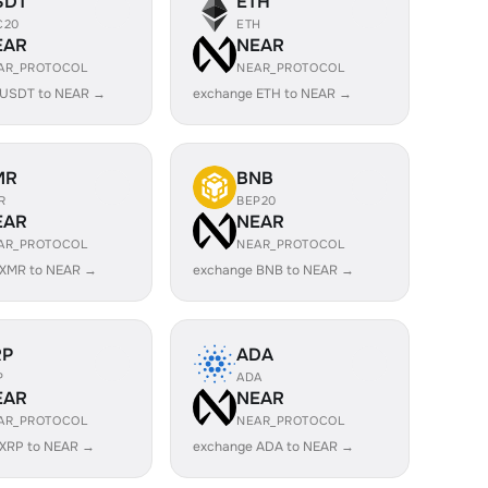
SDT
ETH
C20
ETH
EAR
NEAR
AR_PROTOCOL
NEAR_PROTOCOL
 USDT to NEAR →
exchange ETH to NEAR →
MR
BNB
R
BEP20
EAR
NEAR
AR_PROTOCOL
NEAR_PROTOCOL
 XMR to NEAR →
exchange BNB to NEAR →
RP
ADA
P
ADA
EAR
NEAR
AR_PROTOCOL
NEAR_PROTOCOL
 XRP to NEAR →
exchange ADA to NEAR →