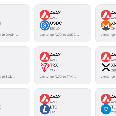
AVAX
A
AVAX
AV
H
USDC
X
ERC20
XM
X to DASH →
exchange AVAX to USDC →
exchange
AVAX
A
AVAX
AV
TRX
X
TRX
XR
X to SOL →
exchange AVAX to TRX →
exchange 
AVAX
A
AVAX
AV
E
LTC
T
LTC
TO