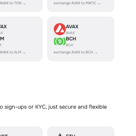
 AVAX to TON →
exchange AVAX to MATIC →
VAX
AVAX
AX
AVAX
LM
BCH
M
BCH
AVAX to XLM →
exchange AVAX to BCH →
 sign-ups or KYC, just secure and flexible