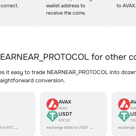
 correct.
wallet address to
to AVAX.
receive the coins.
EARNEAR_PROTOCOL for other co
s it easy to trade NEARNEAR_PROTOCOL into dozens 
traightforward conversion.
AVAX
A
AVAX
AV
USDT
U
ERC20
TR
X to BTC →
exchange AVAX to USDT →
exchange