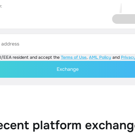
:
s address
U/EEA resident and accept the
Terms of Use
,
AML Policy
and
Privacy
Exchange
ecent platform exchang