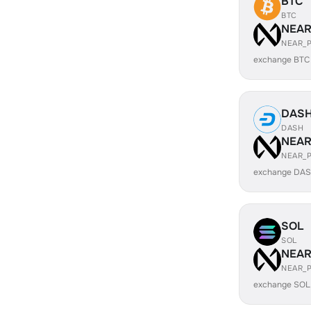
BTC
BTC
NEA
NEAR_
exchange BTC
DAS
DASH
NEA
NEAR_
exchange DAS
SOL
SOL
NEA
NEAR_
exchange SOL