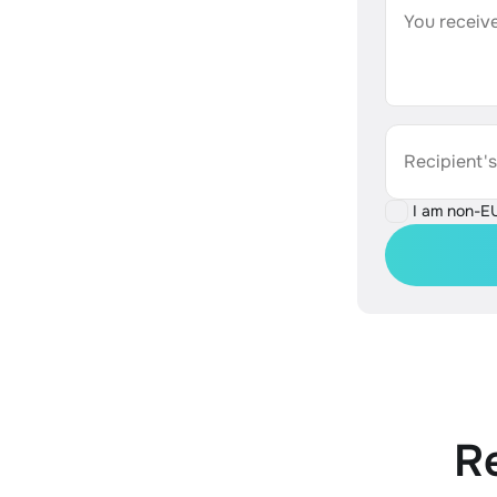
You receive
Recipient'
I am non-E
R