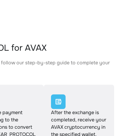
L for AVAX
follow our step-by-step guide to complete your
.
e payment
After the exchange is
g to the
completed, receive your
ions to convert
AVAX cryptocurrency in
AR_PROTOCOL
the specified wallet.