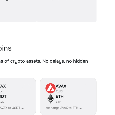
ins
of crypto assets. No delays, no hidden
VAX
AVAX
AX
AVAX
SDT
ETH
C20
ETH
 AVAX to USDT →
exchange AVAX to ETH →