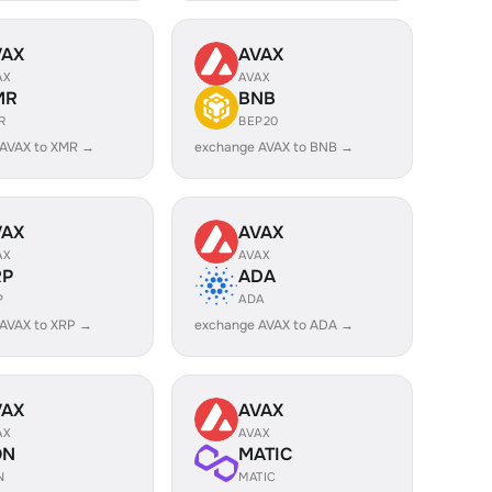
VAX
AVAX
AX
AVAX
MR
BNB
R
BEP20
 AVAX to XMR →
exchange AVAX to BNB →
VAX
AVAX
AX
AVAX
RP
ADA
P
ADA
AVAX to XRP →
exchange AVAX to ADA →
VAX
AVAX
AX
AVAX
ON
MATIC
N
MATIC