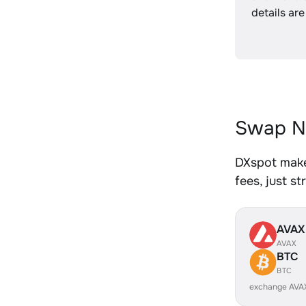
details are
Swap N
DXspot make
fees, just s
AVAX
AVAX
BTC
BTC
exchange AVA