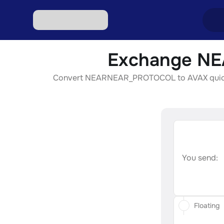
Exchange NE
Excha
Convert NEARNEAR_PROTOCOL to AVAX quickly, s
Excha
Excha
Excha
Excha
You send:
Floating