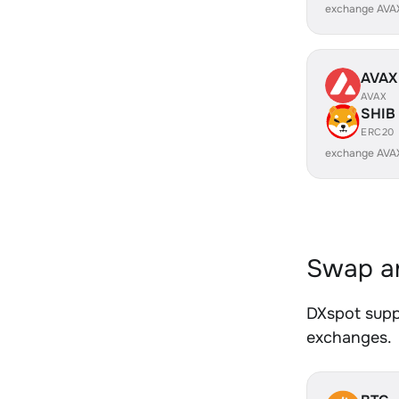
exchange AVA
AVAX
AVAX
SHIB
ERC20
exchange AVA
Swap an
DXspot suppo
exchanges.