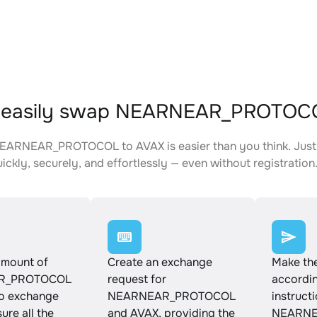
 easily swap NEARNEAR_PROTOCO
EARNEAR_PROTOCOL to AVAX is easier than you think. Just 
ickly, securely, and effortlessly — even without registration
amount of
Create an exchange
Make th
R_PROTOCOL
request for
accordin
to exchange
NEARNEAR_PROTOCOL
instruct
ure all the
and AVAX, providing the
NEARNE