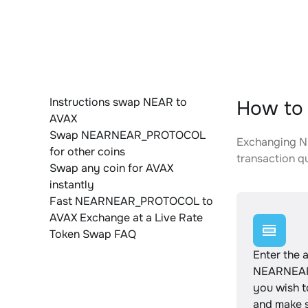
Instructions swap NEAR to
How to
AVAX
Swap NEARNEAR_PROTOCOL
Exchanging N
for other coins
transaction qu
Swap any coin for AVAX
instantly
Fast NEARNEAR_PROTOCOL to
AVAX Exchange at a Live Rate
Token Swap FAQ
Enter the 
NEARNEA
you wish 
and make s