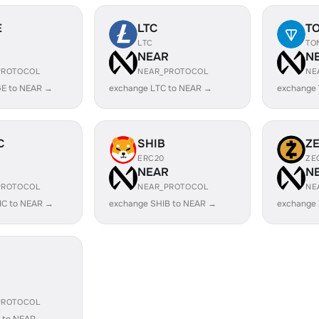
E
LTC
T
LTC
TO
R
NEAR
N
PROTOCOL
NEAR_PROTOCOL
NE
E to NEAR →
exchange LTC to NEAR →
exchange
C
SHIB
Z
ERC20
ZE
R
NEAR
N
PROTOCOL
NEAR_PROTOCOL
NE
IC to NEAR →
exchange SHIB to NEAR →
exchange
R
PROTOCOL