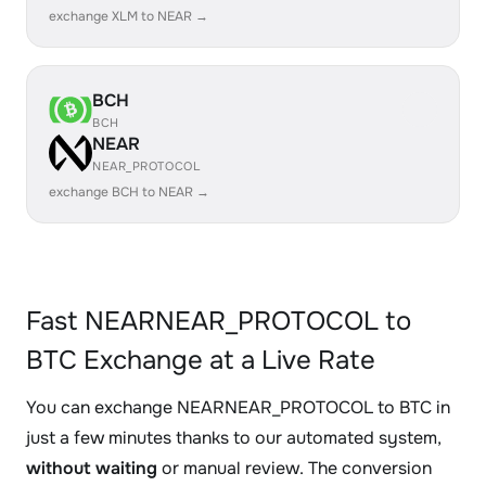
exchange XLM to NEAR →
BCH
BCH
NEAR
NEAR_PROTOCOL
exchange BCH to NEAR →
Fast NEARNEAR_PROTOCOL to
BTC Exchange at a Live Rate
You can exchange NEARNEAR_PROTOCOL to BTC in
just a few minutes thanks to our automated system,
without waiting
or manual review. The conversion