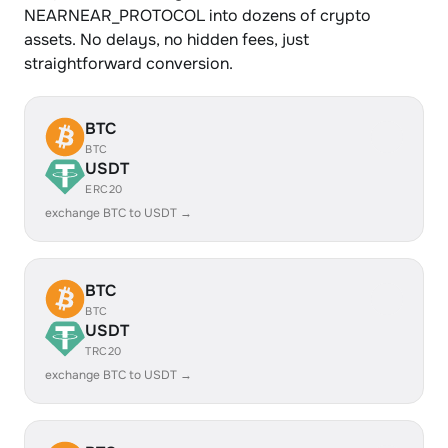
NEARNEAR_PROTOCOL into dozens of crypto
assets. No delays, no hidden fees, just
straightforward conversion.
BTC
BTC
USDT
ERC20
exchange BTC to USDT →
BTC
BTC
USDT
TRC20
exchange BTC to USDT →