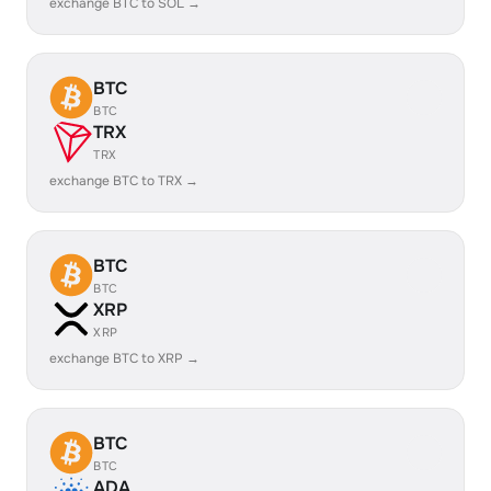
exchange BTC to SOL →
BTC
BTC
TRX
TRX
exchange BTC to TRX →
BTC
BTC
XRP
XRP
exchange BTC to XRP →
BTC
BTC
ADA