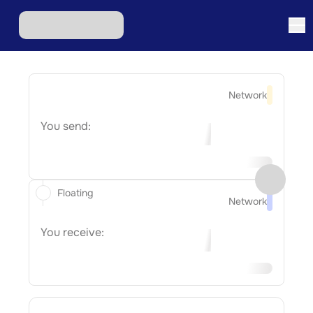
Network
You send:
Floating
Network
You receive: