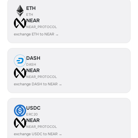
ETH
ETH
NEAR
NEAR_PROTOCOL
exchange ETH to NEAR →
DASH
DASH
NEAR
NEAR_PROTOCOL
exchange DASH to NEAR →
USDC
ERC20
NEAR
NEAR_PROTOCOL
exchange USDC to NEAR →