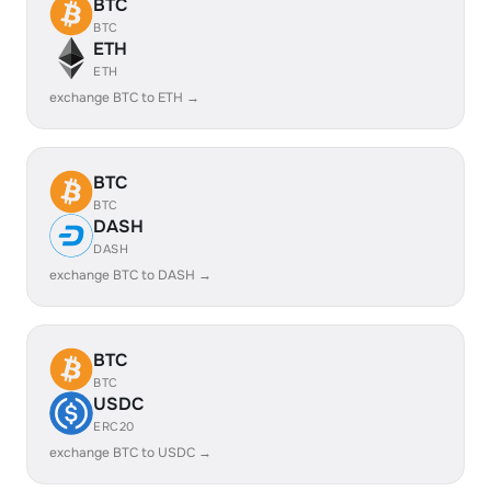
BTC
BTC
ETH
ETH
exchange BTC to ETH →
BTC
BTC
DASH
DASH
exchange BTC to DASH →
BTC
BTC
USDC
ERC20
exchange BTC to USDC →