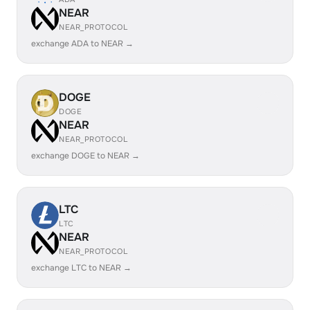
NEAR
NEAR_PROTOCOL
exchange ADA to NEAR →
DOGE
DOGE
NEAR
NEAR_PROTOCOL
exchange DOGE to NEAR →
LTC
LTC
NEAR
NEAR_PROTOCOL
exchange LTC to NEAR →