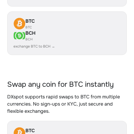
BTC
BTC
BCH
BCH
exchange BTC to BCH →
Swap any coin for BTC instantly
DXspot supports rapid swaps to BTC from multiple
currencies. No sign-ups or KYC, just secure and
flexible exchanges.
BTC