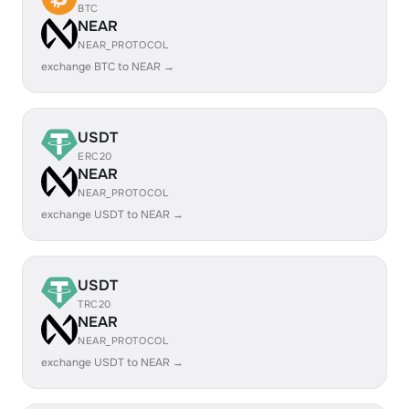
BTC
NEAR
NEAR_PROTOCOL
exchange BTC to NEAR →
USDT
ERC20
NEAR
NEAR_PROTOCOL
exchange USDT to NEAR →
USDT
TRC20
NEAR
NEAR_PROTOCOL
exchange USDT to NEAR →