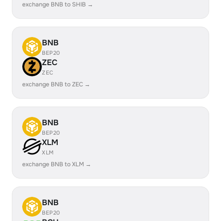
exchange BNB to SHIB →
BNB
BEP20
ZEC
ZEC
exchange BNB to ZEC →
BNB
BEP20
XLM
XLM
exchange BNB to XLM →
BNB
BEP20