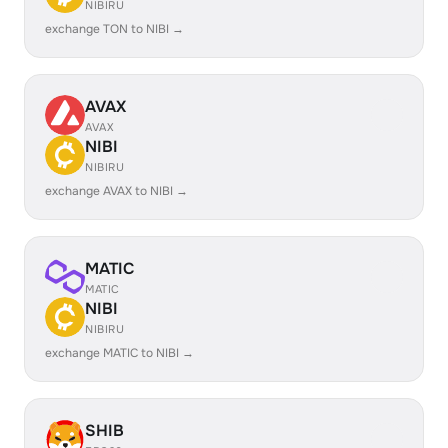
NIBIRU
exchange TON to NIBI →
AVAX
AVAX
NIBI
NIBIRU
exchange AVAX to NIBI →
MATIC
MATIC
NIBI
NIBIRU
exchange MATIC to NIBI →
SHIB