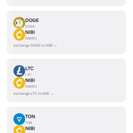
DOGE
DOGE
NIBI
NIBIRU
exchange DOGE to NIBI →
LTC
LTC
NIBI
NIBIRU
exchange LTC to NIBI →
TON
TON
NIBI