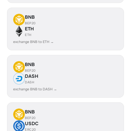
BNB
BEP20
ETH
ETH
exchange BNB to ETH →
BNB
BEP20
DASH
DASH
exchange BNB to DASH →
BNB
BEP20
USDC
ERC20