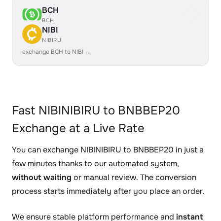
BCH
BCH
NIBI
NIBIRU
exchange BCH to NIBI →
Fast NIBINIBIRU to BNBBEP20
Exchange at a Live Rate
You can exchange NIBINIBIRU to BNBBEP20 in just a
few minutes thanks to our automated system,
without waiting
or manual review. The conversion
process starts immediately after you place an order.
We ensure stable platform performance and
instant