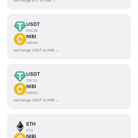
exchange BTC to NIBI →
USDT
ERC20
NIBI
NIBIRU
exchange USDT to NIBI →
USDT
TRC20
NIBI
NIBIRU
exchange USDT to NIBI →
ETH
ETH
NIBI