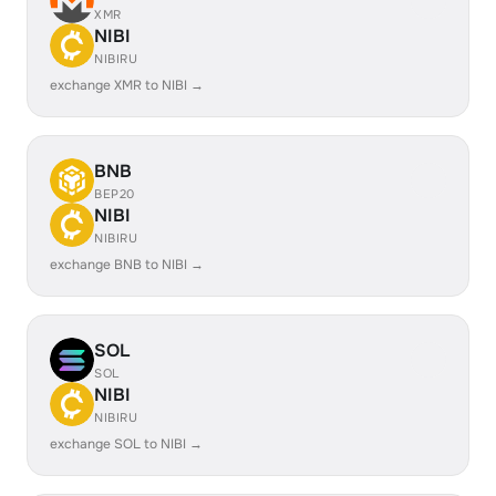
XMR
NIBI
NIBIRU
exchange XMR to NIBI →
BNB
BEP20
NIBI
NIBIRU
exchange BNB to NIBI →
SOL
SOL
NIBI
NIBIRU
exchange SOL to NIBI →