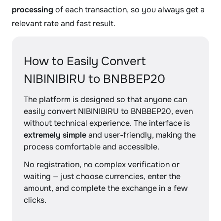
processing
of each transaction, so you always get a
relevant rate and fast result.
How to Easily Convert
NIBINIBIRU to BNBBEP20
The platform is designed so that anyone can
easily convert NIBINIBIRU to BNBBEP20, even
without technical experience. The interface is
extremely simple
and user-friendly, making the
process comfortable and accessible.
No registration, no complex verification or
waiting — just choose currencies, enter the
amount, and complete the exchange in a few
clicks.