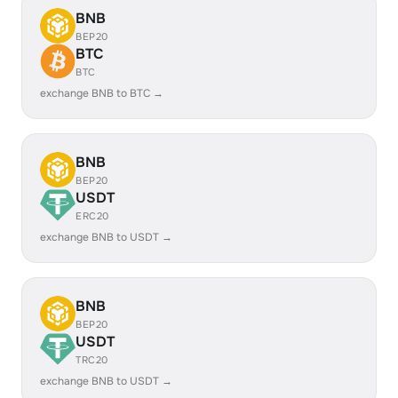
BNB
BEP20
BTC
BTC
exchange BNB to BTC →
BNB
BEP20
USDT
ERC20
exchange BNB to USDT →
BNB
BEP20
USDT
TRC20
exchange BNB to USDT →