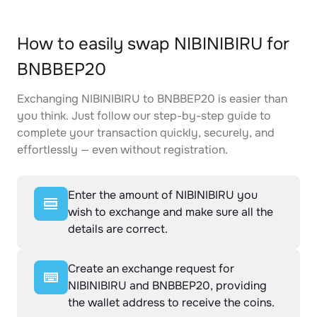
How to easily swap NIBINIBIRU for
BNBBEP20
Exchanging NIBINIBIRU to BNBBEP20 is easier than
you think. Just follow our step-by-step guide to
complete your transaction quickly, securely, and
effortlessly — even without registration.
Enter the amount of NIBINIBIRU you
wish to exchange and make sure all the
details are correct.
Create an exchange request for
NIBINIBIRU and BNBBEP20, providing
the wallet address to receive the coins.