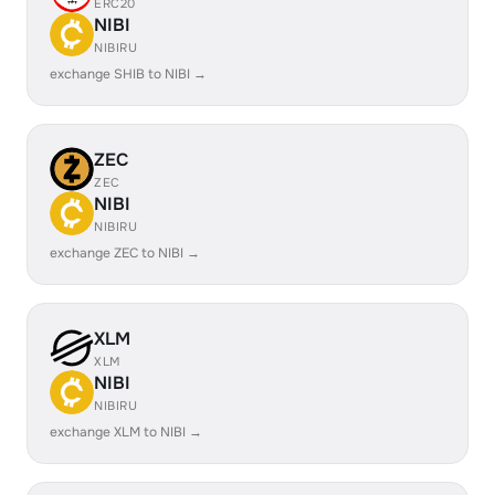
ERC20
NIBI
NIBIRU
exchange SHIB to NIBI →
ZEC
ZEC
NIBI
NIBIRU
exchange ZEC to NIBI →
XLM
XLM
NIBI
NIBIRU
exchange XLM to NIBI →