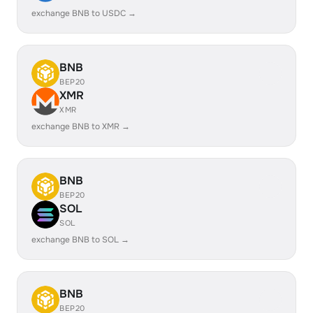
exchange BNB to USDC →
BNB
BEP20
XMR
XMR
exchange BNB to XMR →
BNB
BEP20
SOL
SOL
exchange BNB to SOL →
BNB
BEP20