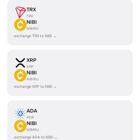
TRX
TRX
NIBI
NIBIRU
exchange TRX to NIBI →
XRP
XRP
NIBI
NIBIRU
exchange XRP to NIBI →
ADA
ADA
NIBI
NIBIRU
exchange ADA to NIBI →