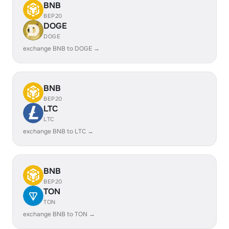
BNB
BEP20
DOGE
DOGE
exchange BNB to DOGE →
BNB
BEP20
LTC
LTC
exchange BNB to LTC →
BNB
BEP20
TON
TON
exchange BNB to TON →