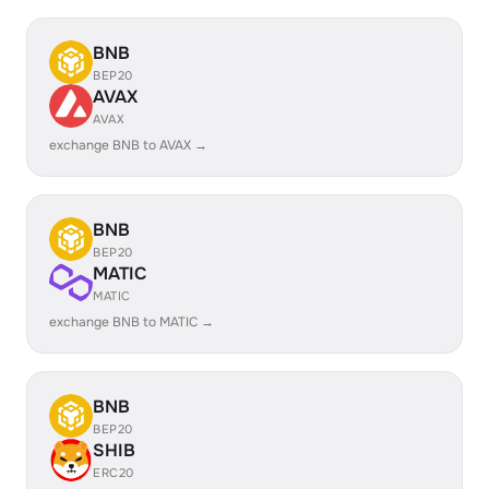
BNB
BEP20
AVAX
AVAX
exchange BNB to AVAX →
BNB
BEP20
MATIC
MATIC
exchange BNB to MATIC →
BNB
BEP20
SHIB
ERC20