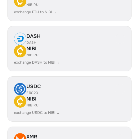
NIBIRU
exchange ETH to NIBI →
DASH
DASH
NIBI
NIBIRU
exchange DASH to NIBI →
USDC
ERC20
NIBI
NIBIRU
exchange USDC to NIBI →
XMR