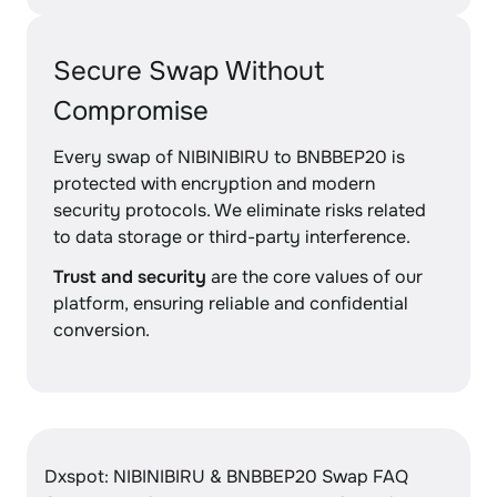
Secure Swap Without
Compromise
Every swap of NIBINIBIRU to BNBBEP20 is
protected with encryption and modern
security protocols. We eliminate risks related
to data storage or third-party interference.
Trust and security
are the core values of our
platform, ensuring reliable and confidential
conversion.
Dxspot: NIBINIBIRU & BNBBEP20 Swap FAQ