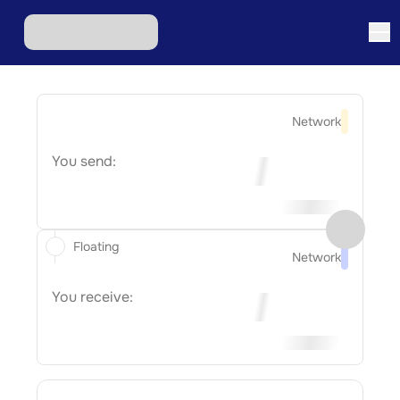
Network
You send:
Floating
Network
You receive: