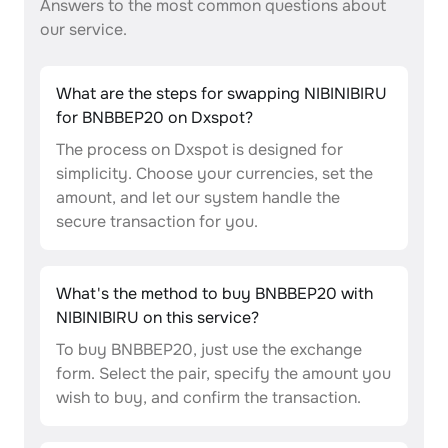
Answers to the most common questions about
our service.
What are the steps for swapping NIBINIBIRU
for BNBBEP20 on Dxspot?
The process on Dxspot is designed for
simplicity. Choose your currencies, set the
amount, and let our system handle the
secure transaction for you.
What's the method to buy BNBBEP20 with
NIBINIBIRU on this service?
To buy BNBBEP20, just use the exchange
form. Select the pair, specify the amount you
wish to buy, and confirm the transaction.