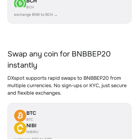
BCH
BCH
exchange BNB to BCH →
Swap any coin for BNBBEP20
instantly
DXspot supports rapid swaps to BNBBEP20 from
multiple currencies. No sign-ups or KYC, just secure
and flexible exchanges.
BTC
BTC
NIBI
NIBIRU