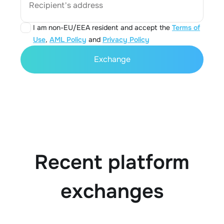
Recipient's address
I am non-EU/EEA resident and accept the
Terms of
Use
,
AML Policy
and
Privacy Policy
Exchange
Recent platform
exchanges