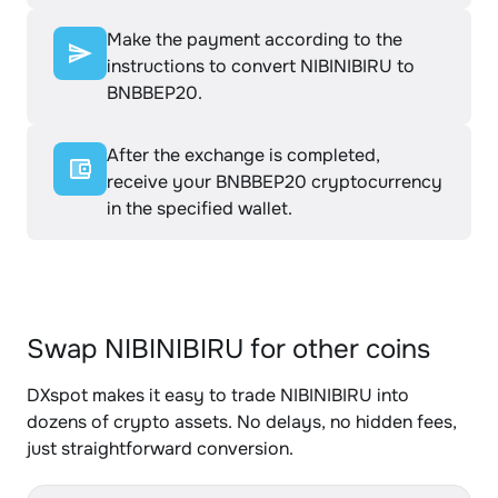
Make the payment according to the
instructions to convert NIBINIBIRU to
BNBBEP20.
After the exchange is completed,
receive your BNBBEP20 cryptocurrency
in the specified wallet.
Swap NIBINIBIRU for other coins
DXspot makes it easy to trade NIBINIBIRU into
dozens of crypto assets. No delays, no hidden fees,
just straightforward conversion.