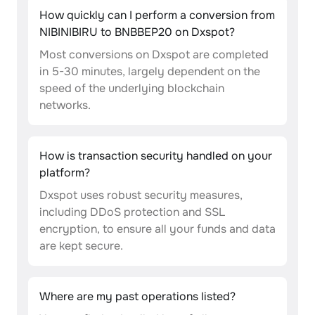
How quickly can I perform a conversion from
NIBINIBIRU to BNBBEP20 on Dxspot?
Most conversions on Dxspot are completed
in 5-30 minutes, largely dependent on the
speed of the underlying blockchain
networks.
How is transaction security handled on your
platform?
Dxspot uses robust security measures,
including DDoS protection and SSL
encryption, to ensure all your funds and data
are kept secure.
Where are my past operations listed?