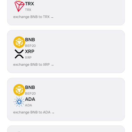
TRX
TRX
exchange BNB to TRX →
BNB
BEP20
XRP
XRP
exchange BNB to XRP →
BNB
BEP20
ADA
ADA
exchange BNB to ADA →