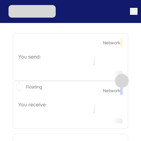
Network
You send:
Floating
Network
You receive: