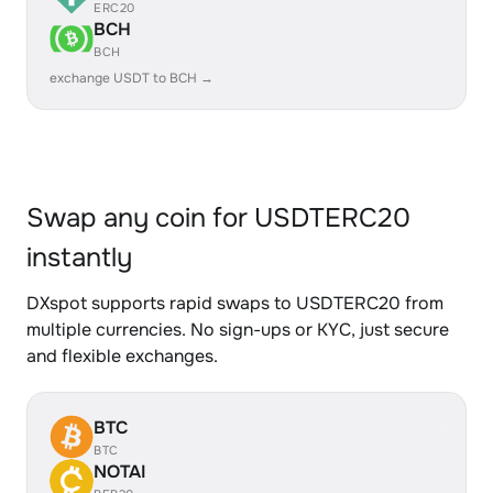
ERC20
BCH
BCH
exchange USDT to BCH →
Swap any coin for USDTERC20
instantly
DXspot supports rapid swaps to USDTERC20 from
multiple currencies. No sign-ups or KYC, just secure
and flexible exchanges.
BTC
BTC
NOTAI