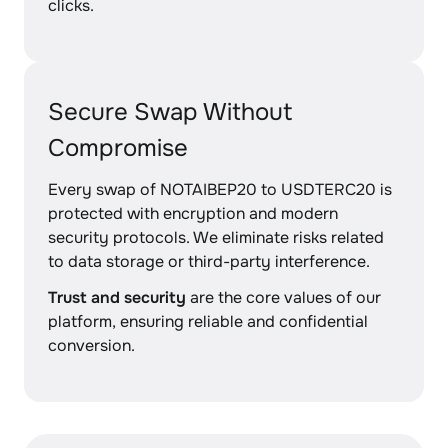
clicks.
Secure Swap Without
Compromise
Every swap of NOTAIBEP20 to USDTERC20 is
protected with encryption and modern
security protocols. We eliminate risks related
to data storage or third-party interference.
Trust and security
are the core values of our
platform, ensuring reliable and confidential
conversion.