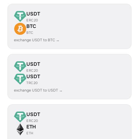
USDT
ERC20
BTC
BTC
exchange USDT to BTC →
USDT
ERC20
USDT
TRC20
exchange USDT to USDT →
USDT
ERC20
ETH
ETH