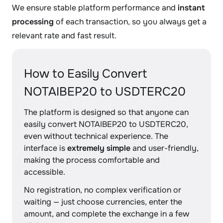
We ensure stable platform performance and
instant
processing
of each transaction, so you always get a
relevant rate and fast result.
How to Easily Convert
NOTAIBEP20 to USDTERC20
The platform is designed so that anyone can
easily convert NOTAIBEP20 to USDTERC20,
even without technical experience. The
interface is
extremely simple
and user-friendly,
making the process comfortable and
accessible.
No registration, no complex verification or
waiting — just choose currencies, enter the
amount, and complete the exchange in a few