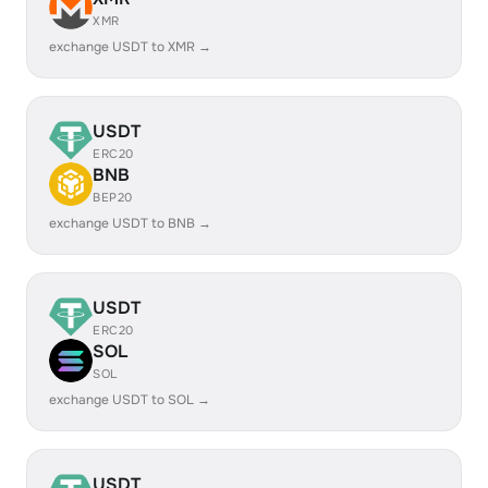
XMR
exchange USDT to XMR →
USDT
ERC20
BNB
BEP20
exchange USDT to BNB →
USDT
ERC20
SOL
SOL
exchange USDT to SOL →
USDT