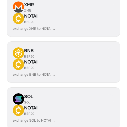
XMR
XMR
NOTAI
BEP20
exchange XMR to NOTAI →
BNB
BEP20
NOTAI
BEP20
exchange BNB to NOTAI →
SOL
SOL
NOTAI
BEP20
exchange SOL to NOTAI →