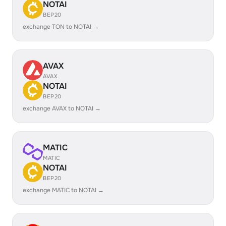
NOTAI
BEP20
exchange TON to NOTAI →
AVAX
AVAX
NOTAI
BEP20
exchange AVAX to NOTAI →
MATIC
MATIC
NOTAI
BEP20
exchange MATIC to NOTAI →