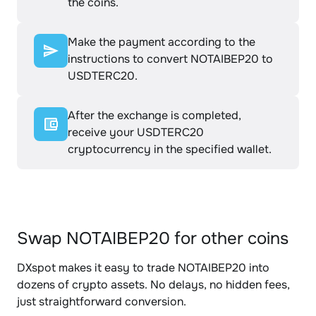
the coins.
Make the payment according to the
instructions to convert NOTAIBEP20 to
USDTERC20.
After the exchange is completed,
receive your USDTERC20
cryptocurrency in the specified wallet.
Swap NOTAIBEP20 for other coins
DXspot makes it easy to trade NOTAIBEP20 into
dozens of crypto assets. No delays, no hidden fees,
just straightforward conversion.