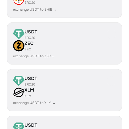
ERC20
exchange USDT to SHIB →
USDT
ERC20
ZEC
ZEC
exchange USDT to ZEC →
USDT
ERC20
XLM
XLM
exchange USDT to XLM →
USDT