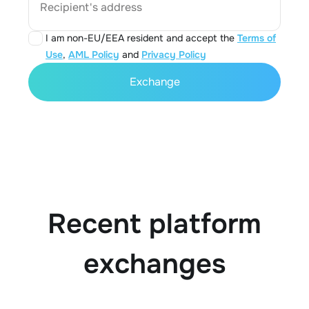
Recipient's address
I am non-EU/EEA resident and accept the
Terms of
Use
,
AML Policy
and
Privacy Policy
Exchange
Recent platform
exchanges