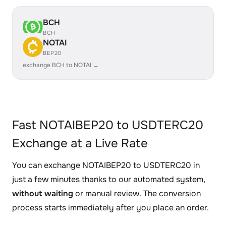
BCH
BCH
NOTAI
BEP20
exchange BCH to NOTAI →
Fast NOTAIBEP20 to USDTERC20
Exchange at a Live Rate
You can exchange NOTAIBEP20 to USDTERC20 in
just a few minutes thanks to our automated system,
without waiting
or manual review. The conversion
process starts immediately after you place an order.