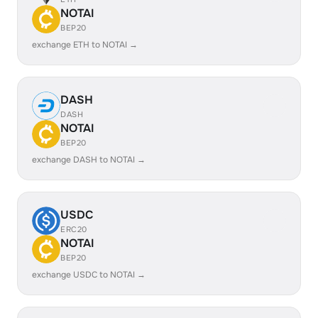
NOTAI
BEP20
exchange ETH to NOTAI →
DASH
DASH
NOTAI
BEP20
exchange DASH to NOTAI →
USDC
ERC20
NOTAI
BEP20
exchange USDC to NOTAI →