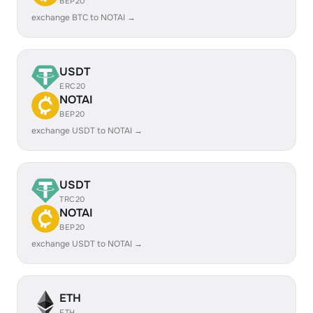
BEP20
exchange BTC to NOTAI →
USDT
ERC20
NOTAI
BEP20
exchange USDT to NOTAI →
USDT
TRC20
NOTAI
BEP20
exchange USDT to NOTAI →
ETH
ETH