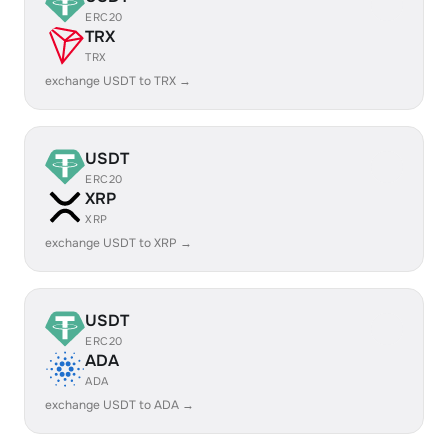
ERC20
TRX
TRX
exchange USDT to TRX →
USDT
ERC20
XRP
XRP
exchange USDT to XRP →
USDT
ERC20
ADA
ADA
exchange USDT to ADA →