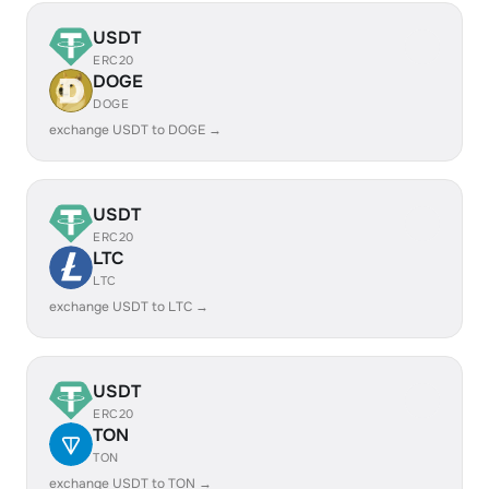
USDT
ERC20
DOGE
DOGE
exchange USDT to DOGE →
USDT
ERC20
LTC
LTC
exchange USDT to LTC →
USDT
ERC20
TON
TON
exchange USDT to TON →