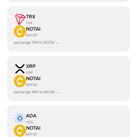
TRX
TRX
NOTAI
BEP20
exchange TRX to NOTAI →
XRP
XRP
NOTAI
BEP20
exchange XRP to NOTAI →
ADA
ADA
NOTAI
BEP20