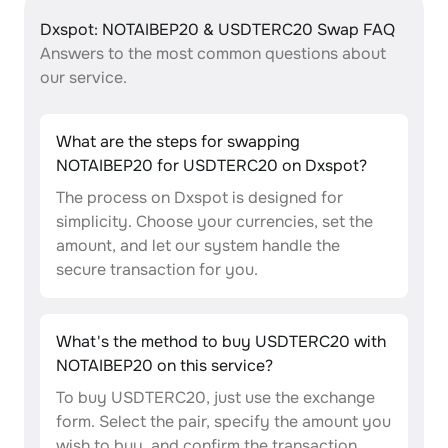
Dxspot: NOTAIBEP20 & USDTERC20 Swap FAQ
Answers to the most common questions about
our service.
What are the steps for swapping
NOTAIBEP20 for USDTERC20 on Dxspot?
The process on Dxspot is designed for
simplicity. Choose your currencies, set the
amount, and let our system handle the
secure transaction for you.
What's the method to buy USDTERC20 with
NOTAIBEP20 on this service?
To buy USDTERC20, just use the exchange
form. Select the pair, specify the amount you
wish to buy, and confirm the transaction.