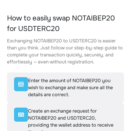
How to easily swap NOTAIBEP20
for USDTERC20
Exchanging NOTAIBEP20 to USDTERC20 is easier
than you think. Just follow our step-by-step guide to
complete your transaction quickly, securely, and
effortlessly — even without registration.
Enter the amount of NOTAIBEP20 you
wish to exchange and make sure all the
details are correct.
Create an exchange request for
NOTAIBEP20 and USDTERC20,
providing the wallet address to receive