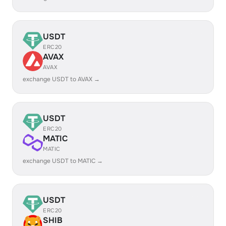
USDT
ERC20
AVAX
AVAX
exchange USDT to AVAX →
USDT
ERC20
MATIC
MATIC
exchange USDT to MATIC →
USDT
ERC20
SHIB