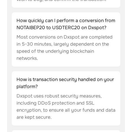
How quickly can I perform a conversion from
NOTAIBEP20 to USDTERC20 on Dxspot?
Most conversions on Dxspot are completed
in 5-30 minutes, largely dependent on the
speed of the underlying blockchain
networks.
How is transaction security handled on your
platform?
Dxspot uses robust security measures,
including DDoS protection and SSL
encryption, to ensure all your funds and data
are kept secure.