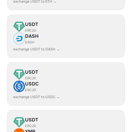
exchange USDT to ETH →
USDT
ERC20
DASH
DASH
exchange USDT to DASH →
USDT
ERC20
USDC
ERC20
exchange USDT to USDC →
USDT
ERC20
XMR