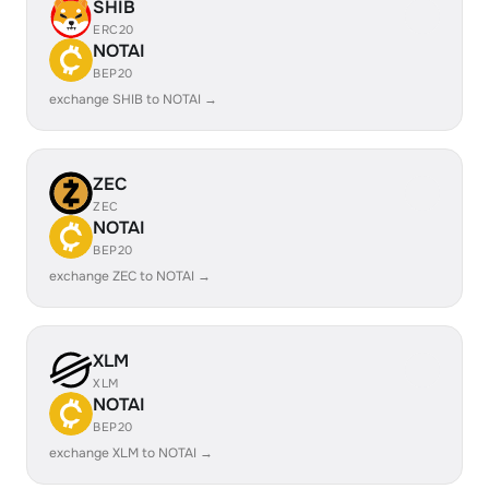
SHIB
ERC20
NOTAI
BEP20
exchange SHIB to NOTAI →
ZEC
ZEC
NOTAI
BEP20
exchange ZEC to NOTAI →
XLM
XLM
NOTAI
BEP20
exchange XLM to NOTAI →