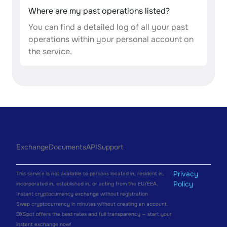
Where are my past operations listed?
You can find a detailed log of all your past
operations within your personal account on
the service.
Exchange
Documents
API
Support
Privacy
This service is not available to persons located in, resident in,
Policy
incorporated in, established in, or acting from the EU/EEA.
Instant cryptocurrency exchange without registration
Swap cryptocurrency in minutes without creating an account.
DXSpot offers the best rates and full transparency — start your
instant exchange now!