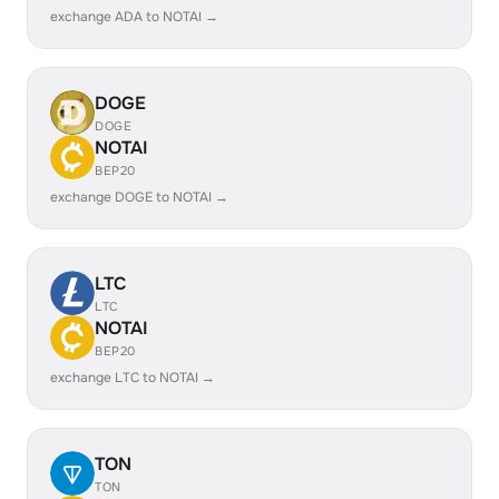
exchange ADA to NOTAI →
DOGE
DOGE
NOTAI
BEP20
exchange DOGE to NOTAI →
LTC
LTC
NOTAI
BEP20
exchange LTC to NOTAI →
TON
TON